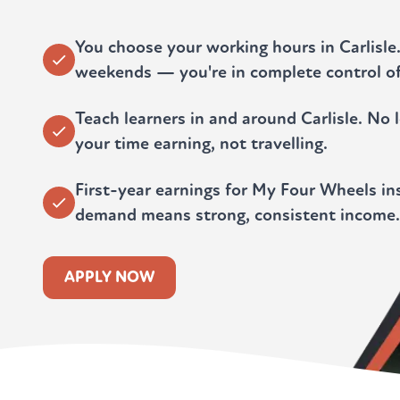
You choose your working hours in Carlisle
weekends — you're in complete control of
Teach learners in and around Carlisle. N
your time earning, not travelling.
First-year earnings for My Four Wheels ins
demand means strong, consistent income.
APPLY NOW