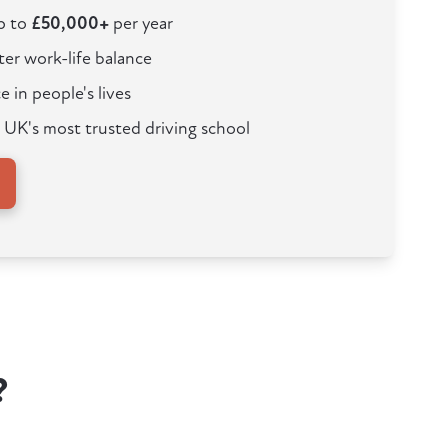
up to
£50,000+
per year
ter work-life balance
e in people's lives
 UK's most trusted driving school
?