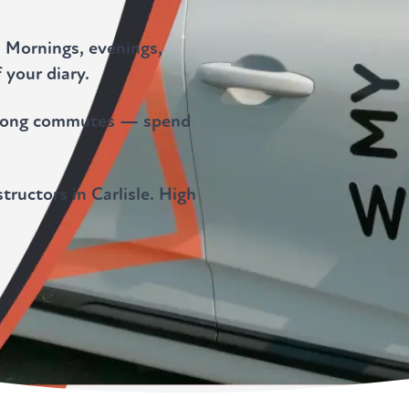
. Mornings, evenings,
 your diary.
o long commutes — spend
tructors in Carlisle. High