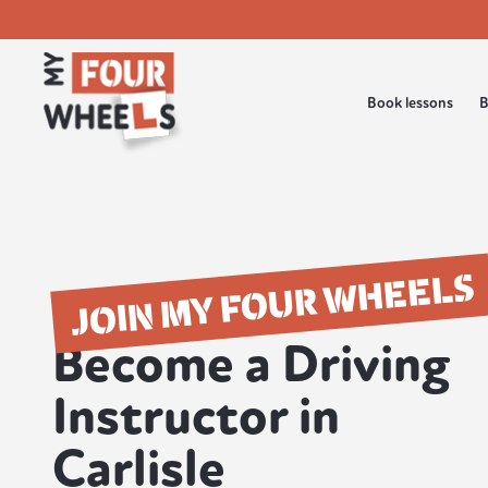
Book lessons
B
JOIN MY FOUR WHEELS
Become a Driving
Instructor in
Carlisle