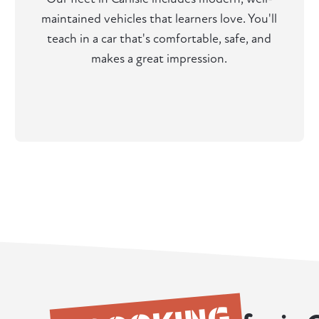
maintained vehicles that learners love. You'll
teach in a car that's comfortable, safe, and
makes a great impression.