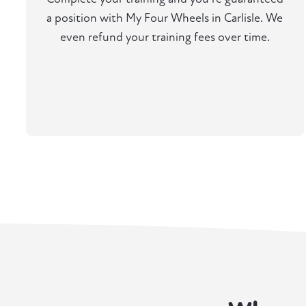
a position with My Four Wheels in Carlisle. We
even refund your training fees over time.