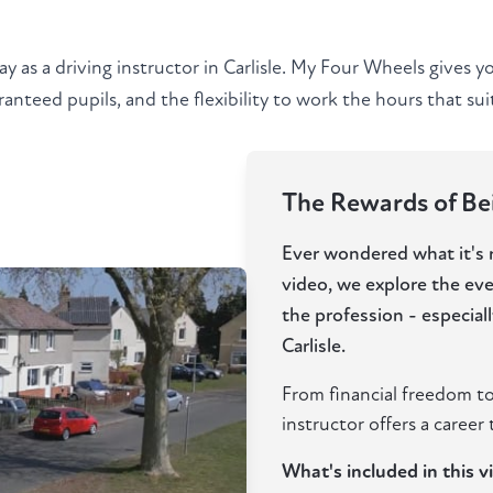
ay as a driving instructor in Carlisle. My Four Wheels gives 
anteed pupils, and the flexibility to work the hours that suit 
The Rewards of Bein
Ever wondered what it's re
video, we explore the ev
the profession - especia
Carlisle.
From financial freedom to
instructor offers a career t
What's included in this v