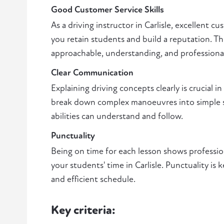
Good Customer Service Skills
As a driving instructor in Carlisle, excellent cu
you retain students and build a reputation. Th
approachable, understanding, and professiona
Clear Communication
Explaining driving concepts clearly is crucial in 
break down complex manoeuvres into simple ste
abilities can understand and follow.
Punctuality
Being on time for each lesson shows professio
your students' time in Carlisle. Punctuality is
and efficient schedule.
Key criteria: