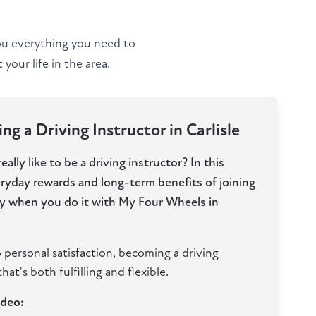
you everything you need to
your life in the area.
g a Driving Instructor in Carlisle
ally like to be a driving instructor? In this
eryday rewards and long-term benefits of joining
lly when you do it with My Four Wheels in
 personal satisfaction, becoming a driving
hat's both fulfilling and flexible.
ideo: