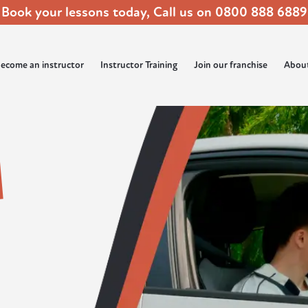
Book your lessons today, Call us on
0800 888 6889
ecome an instructor
Instructor Training
Join our franchise
Abou