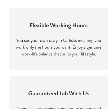
Flexible Working Hours
You set your own diary in Carlisle, meaning you
work only the hours you want. Enjoy a genuine
work-life balance that suits your lifestyle.
Guaranteed Job With Us
Complete your training and you're guaranteed