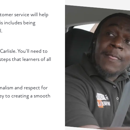
stomer service will help
is includes being
l.
Carlisle. You'll need to
ps that learners of all
nalism and respect for
 key to creating a smooth