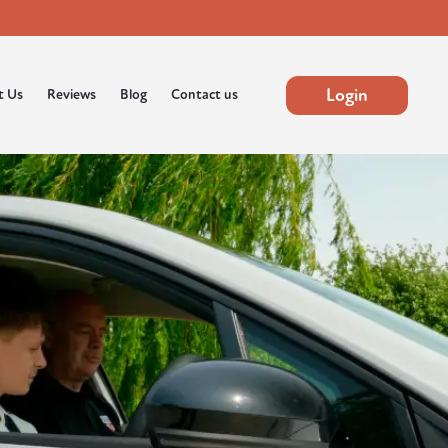
Login
t Us
Reviews
Blog
Contact us