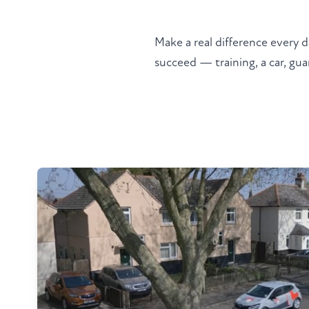
Make a real difference every d
succeed — training, a car, guar