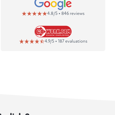
4.8/5 • 846 reviews
4.9/5 • 187 evaluations