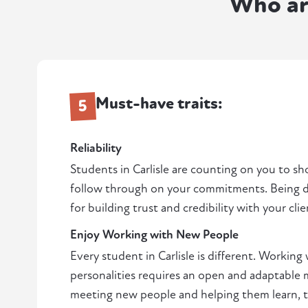
Who ar
Must-have traits:
5
Reliability
Students in Carlisle are counting on you to s
follow through on your commitments. Being de
for building trust and credibility with your clie
Enjoy Working with New People
Every student in Carlisle is different. Working 
personalities requires an open and adaptable m
meeting new people and helping them learn, thi