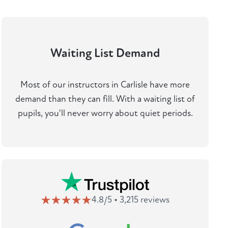
Waiting List Demand
Most of our instructors in Carlisle have more
demand than they can fill. With a waiting list of
pupils, you'll never worry about quiet periods.
4.8/5 • 3,215 reviews