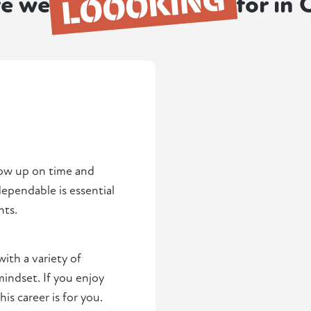
LOOOKING
e we
for in 
how up on time and
pendable is essential
nts.
with a variety of
indset. If you enjoy
s career is for you.