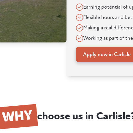
Earning potential of 
Flexible hours and bet
Making a real differenc
Working as part of the
Apply now in Carlisle
WHY
choose us in Carlisle