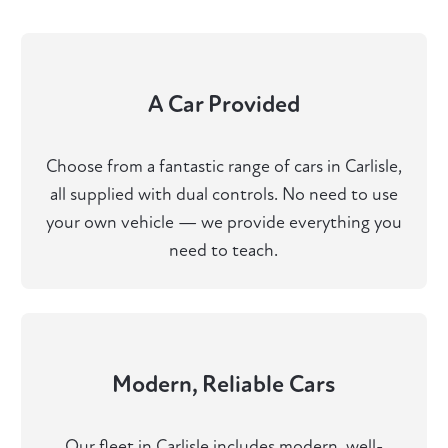
A Car Provided
Choose from a fantastic range of cars in Carlisle,
all supplied with dual controls. No need to use
your own vehicle — we provide everything you
need to teach.
Modern, Reliable Cars
Our fleet in Carlisle includes modern, well-