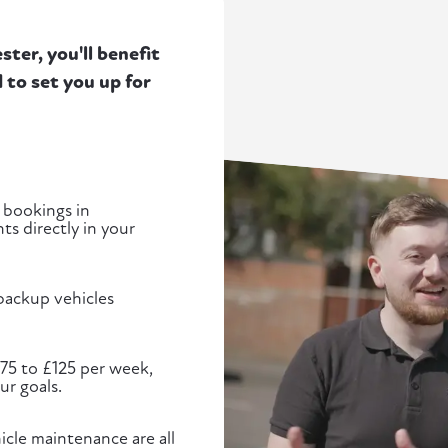
ter, you'll benefit
to set you up for
 bookings in
s directly in your
 backup vehicles
£75 to £125 per week,
ur goals.
cle maintenance are all