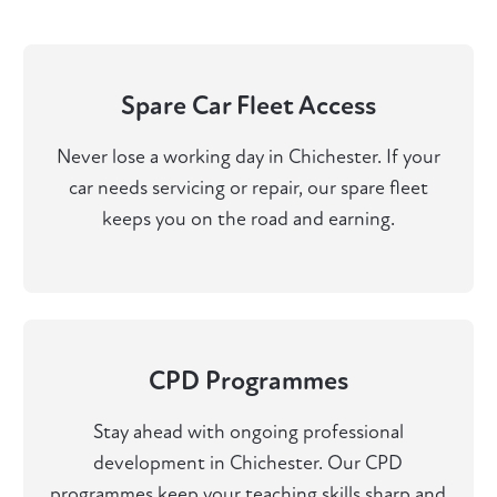
Spare Car Fleet Access
Never lose a working day in Chichester. If your
car needs servicing or repair, our spare fleet
keeps you on the road and earning.
CPD Programmes
Stay ahead with ongoing professional
development in Chichester. Our CPD
programmes keep your teaching skills sharp and