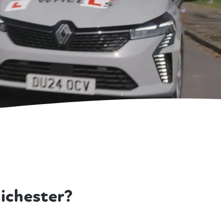
ichester?