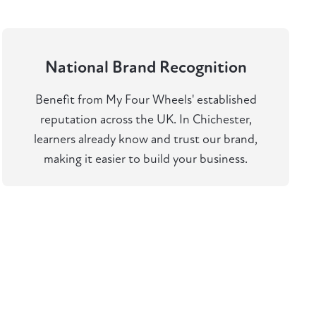
National Brand Recognition
Benefit from My Four Wheels' established
reputation across the UK. In Chichester,
learners already know and trust our brand,
making it easier to build your business.