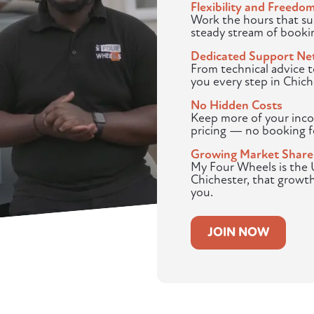
Flexibility and Freedo
Work the hours that sui
steady stream of booki
Dedicated Support Ne
From technical advice 
you every step in Chich
No Hidden Costs
Keep more of your inco
pricing — no booking f
Growing Market Share
My Four Wheels is the U
Chichester, that growt
you.
JOIN NOW