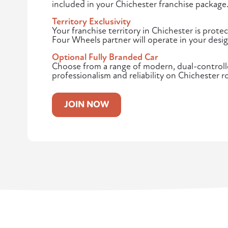
included in your Chichester franchise package
Territory Exclusivity
Your franchise territory in Chichester is pro
Four Wheels partner will operate in your desi
Optional Fully Branded Car
Choose from a range of modern, dual-controlle
professionalism and reliability on Chichester r
JOIN NOW