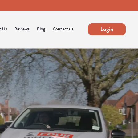
Login
t Us
Reviews
Blog
Contact us