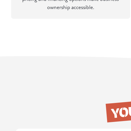
ownership accessible.
YO