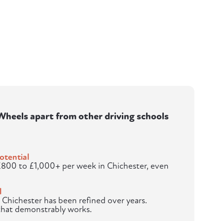
heels apart from other driving schools
otential
£800 to £1,000+ per week in Chichester, even
l
 Chichester has been refined over years.
 that demonstrably works.