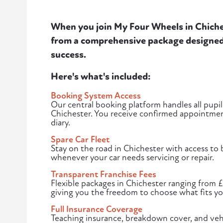
When you join My Four Wheels in Chiches
from a comprehensive package designed 
success.
Here's what's included:
Booking System Access
Our central booking platform handles all pupil
Chichester. You receive confirmed appointment
diary.
Spare Car Fleet
Stay on the road in Chichester with access to
whenever your car needs servicing or repair.
Transparent Franchise Fees
Flexible packages in Chichester ranging from 
giving you the freedom to choose what fits yo
Full Insurance Coverage
Teaching insurance, breakdown cover, and vehi