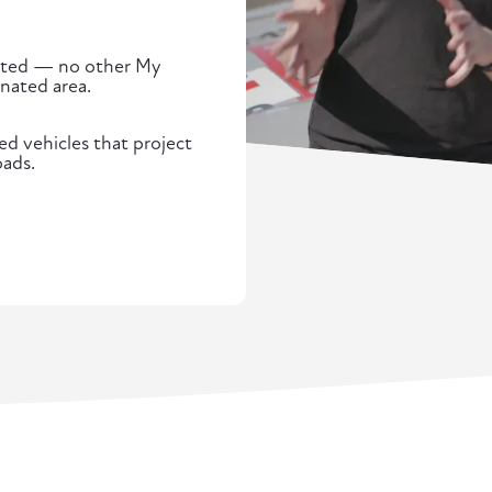
.
tected — no other My
gnated area.
d vehicles that project
oads.