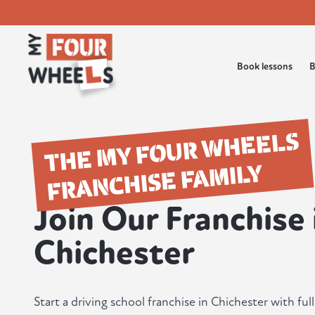
Book lessons
B
THE MY FOUR WHEELS
FRANCHISE FAMILY
Join Our Franchise 
Chichester
Start a driving school franchise in Chichester with fu