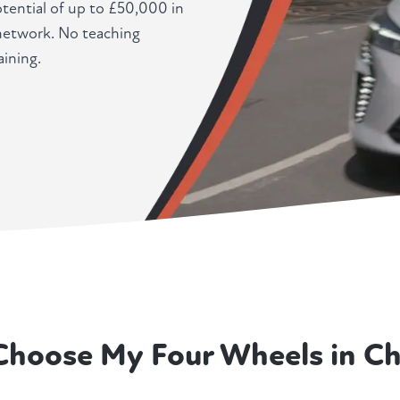
potential of up to £50,000 in
 network. No teaching
ining.
Choose My Four Wheels in Ch