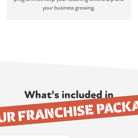
your business growing.
What's included in
UR FRANCHISE PACK