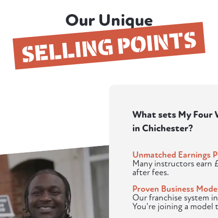
Our Unique
SELLING POINTS
What sets My Four W
in Chichester?
Unmatched Earnings P
Many instructors earn 
after fees.
Proven Business Mode
Our franchise system in
You're joining a model