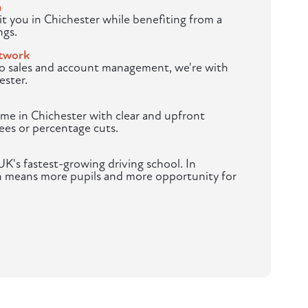
m
t you in Chichester while benefiting from a
ngs.
twork
to sales and account management, we're with
ester.
me in Chichester with clear and upfront
ees or percentage cuts.
K's fastest-growing driving school. In
h means more pupils and more opportunity for