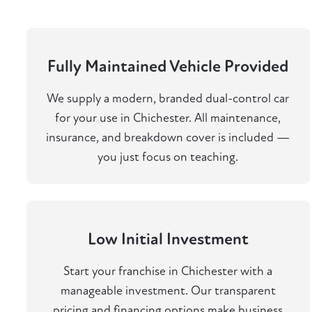
Fully Maintained Vehicle Provided
We supply a modern, branded dual-control car
for your use in Chichester. All maintenance,
insurance, and breakdown cover is included —
you just focus on teaching.
Low Initial Investment
Start your franchise in Chichester with a
manageable investment. Our transparent
pricing and financing options make business