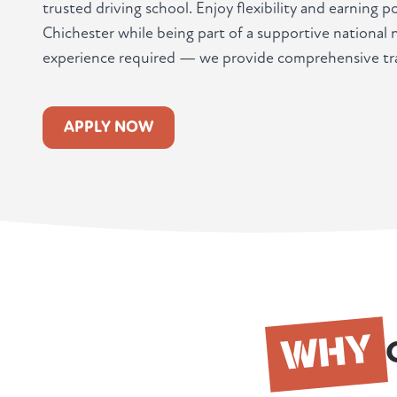
trusted driving school. Enjoy flexibility and earning 
Chichester while being part of a supportive national
experience required — we provide comprehensive tra
APPLY NOW
WHY