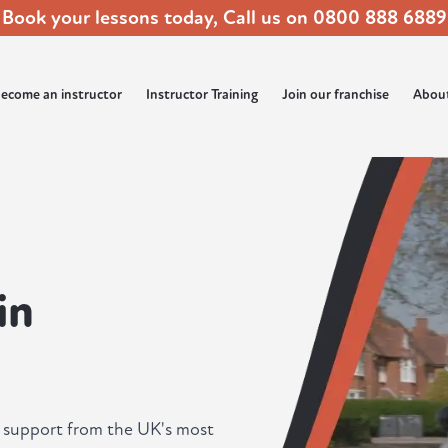
Book your lessons today, Call us on
0800 888 6889
ecome an instructor
Instructor Training
Join our franchise
Abou
in
ll support from the UK's most