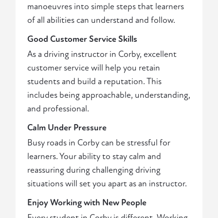
manoeuvres into simple steps that learners
of all abilities can understand and follow.
Good Customer Service Skills
As a driving instructor in Corby, excellent
customer service will help you retain
students and build a reputation. This
includes being approachable, understanding,
and professional.
Calm Under Pressure
Busy roads in Corby can be stressful for
learners. Your ability to stay calm and
reassuring during challenging driving
situations will set you apart as an instructor.
Enjoy Working with New People
Every student in Corby is different. Working