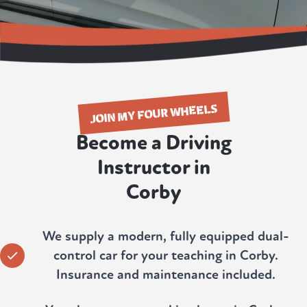
JOIN MY FOUR WHEELS
Become a Driving
Instructor in
Corby
We supply a modern, fully equipped dual-
control car for your teaching in Corby.
Insurance and maintenance included.