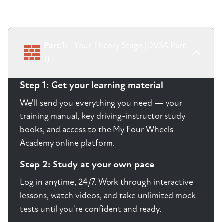
Part 1:
Your Theory Stage (DVSA Part
1)
Step 1: Get your learning material
We'll send you everything you need — your
training manual, key driving-instructor study
books, and access to the My Four Wheels
Academy online platform.
Step 2: Study at your own pace
Log in anytime, 24/7. Work through interactive
lessons, watch videos, and take unlimited mock
tests until you're confident and ready.