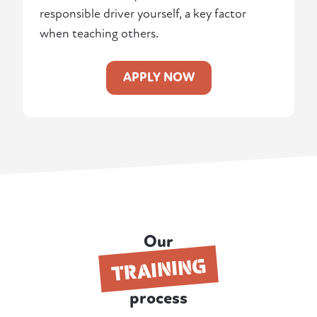
responsible driver yourself, a key factor
when teaching others.
APPLY NOW
Our
TRAINING
process