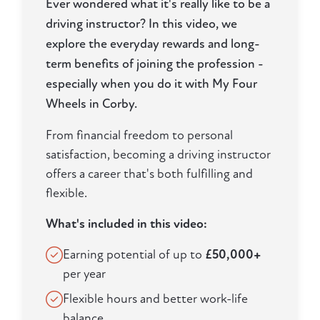
Ever wondered what it's really like to be a
driving instructor? In this video, we
explore the everyday rewards and long-
term benefits of joining the profession -
especially when you do it with My Four
Wheels in Corby.
From financial freedom to personal
satisfaction, becoming a driving instructor
offers a career that's both fulfilling and
flexible.
What's included in this video:
Earning potential of up to
£50,000+
per year
Flexible hours and better work-life
balance