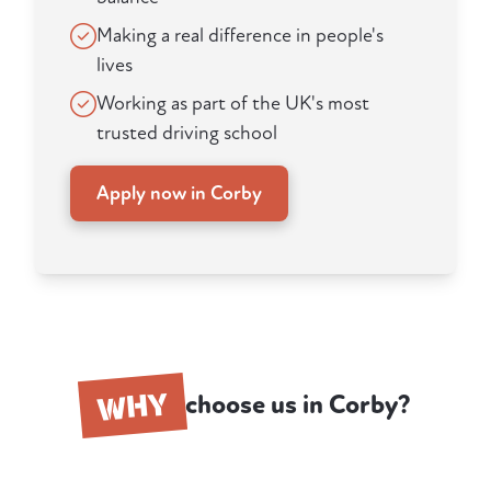
Making a real difference in people's
lives
Working as part of the UK's most
trusted driving school
Apply now in Corby
WHY
choose us in Corby?