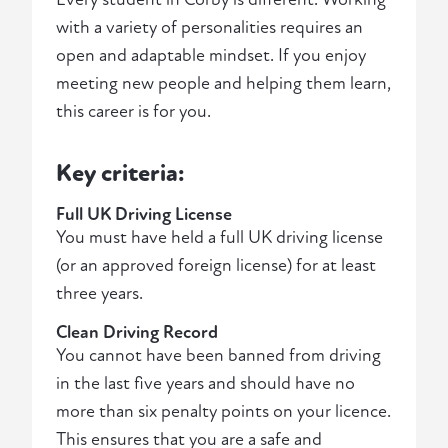
with a variety of personalities requires an
open and adaptable mindset. If you enjoy
meeting new people and helping them learn,
this career is for you.
Key criteria:
Full UK Driving License
You must have held a full UK driving license
(or an approved foreign license) for at least
three years.
Clean Driving Record
You cannot have been banned from driving
in the last five years and should have no
more than six penalty points on your licence.
This ensures that you are a safe and