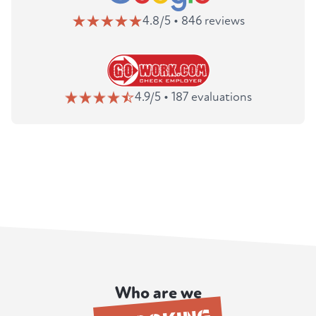
4.8/5 • 846 reviews
4.9/5 • 187 evaluations
Who are we