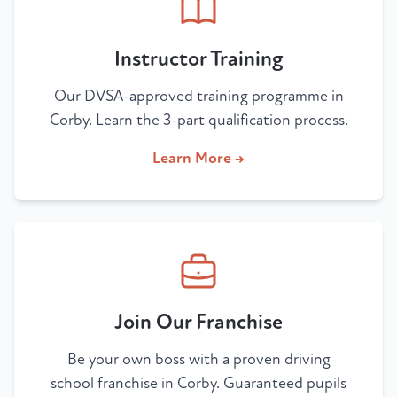
Instructor Training
Our DVSA-approved training programme in
Corby. Learn the 3-part qualification process.
Learn More →
Join Our Franchise
Be your own boss with a proven driving
school franchise in Corby. Guaranteed pupils