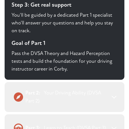
Step 3: Get real support
You'll be guided by a dedicated Part 1 specialist
who'll answer your questions and help you stay
on track.
Goal of Part 1
Pass the DVSA Theory and Hazard Perception
tests and build the foundation for your driving
instructor career in Corby.
Part 2:
Your Driving Ability (DVSA
Part 2)
Part 3:
Learn to Teach (DVSA Part 3)