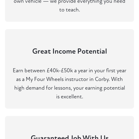
own vehicle — we provide everything you need
to teach.
Great Income Potential
Earn between £40k-£50k a year in your first year
as a My Four Wheels instructor in Corby. With
high demand for lessons, your earning potential
is excellent.
Guaranteed Job With Us