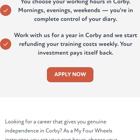
You choose your working hours in Corby.
Mornings, evenings, weekends — you're in
complete control of your diary.
Work with us for a year in Corby and we start
refunding your training costs weekly. Your
investment pays itself back.
APPLY NOW
Looking for a career that gives you genuine
independence in Corby? As a My Four Wheels
instructor, you set your own hours, choose your