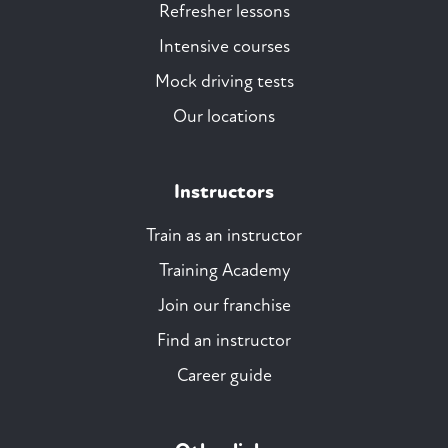
Refresher lessons
Intensive courses
Mock driving tests
Our locations
Instructors
Train as an instructor
Training Academy
Join our franchise
Find an instructor
Career guide