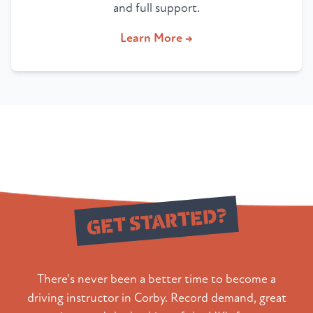
and full support.
Learn More →
Ready to
GET STARTED?
There's never been a better time to become a
driving instructor in Corby. Record demand, great