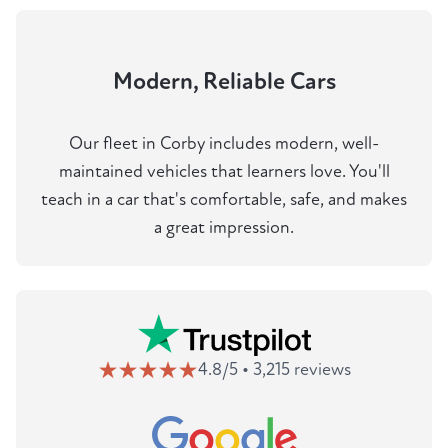
Modern, Reliable Cars
Our fleet in Corby includes modern, well-
maintained vehicles that learners love. You'll
teach in a car that's comfortable, safe, and makes
a great impression.
4.8/5 • 3,215 reviews