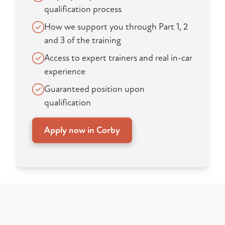
qualification process
How we support you through Part 1, 2
and 3 of the training
Access to expert trainers and real in-car
experience
Guaranteed position upon
qualification
Apply now in Corby