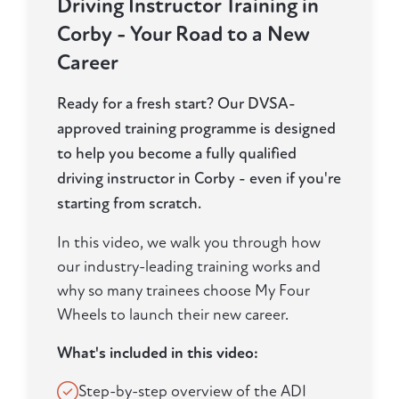
Driving Instructor Training in
Corby - Your Road to a New
Career
Ready for a fresh start? Our DVSA-
approved training programme is designed
to help you become a fully qualified
driving instructor in Corby - even if you're
starting from scratch.
In this video, we walk you through how
our industry-leading training works and
why so many trainees choose My Four
Wheels to launch their new career.
What's included in this video:
Step-by-step overview of the ADI