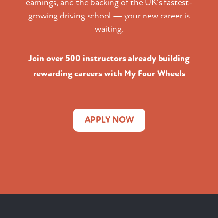
earnings, and the backing of the UK's fastest-
growing driving school — your new career is
waiting.
Join over 500 instructors already building
rewarding careers with My Four Wheels
APPLY NOW