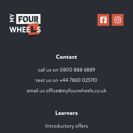
Contact
call us on
0800 888 6889
text us on
+44 7860 025110
email us
office@myfourwheels.co.uk
Learners
Introductory offers