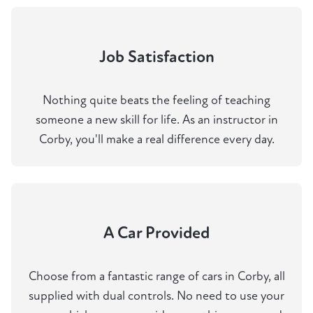
Job Satisfaction
Nothing quite beats the feeling of teaching
someone a new skill for life. As an instructor in
Corby, you'll make a real difference every day.
A Car Provided
Choose from a fantastic range of cars in Corby, all
supplied with dual controls. No need to use your