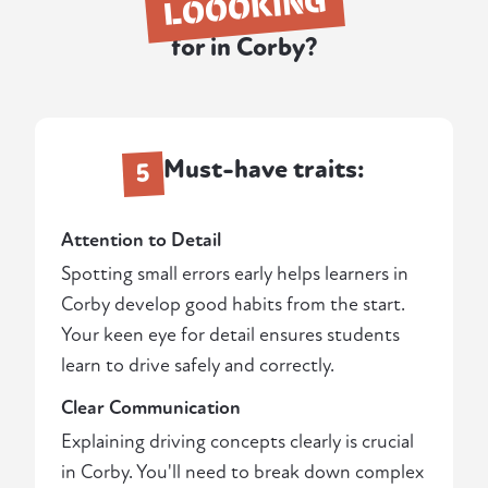
LOOOKING
for in Corby?
Must-have traits:
5
Attention to Detail
Spotting small errors early helps learners in
Corby develop good habits from the start.
Your keen eye for detail ensures students
learn to drive safely and correctly.
Clear Communication
Explaining driving concepts clearly is crucial
in Corby. You'll need to break down complex