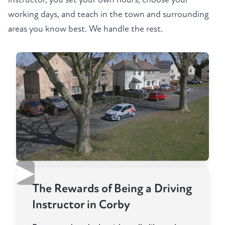
working days, and teach in the town and surrounding
areas you know best. We handle the rest.
▶
The Rewards of Being a Driving
Instructor in Corby