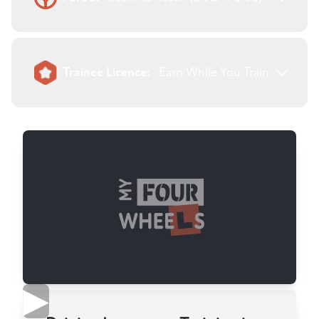
Trainee Licence:
Earn While You Train
▶