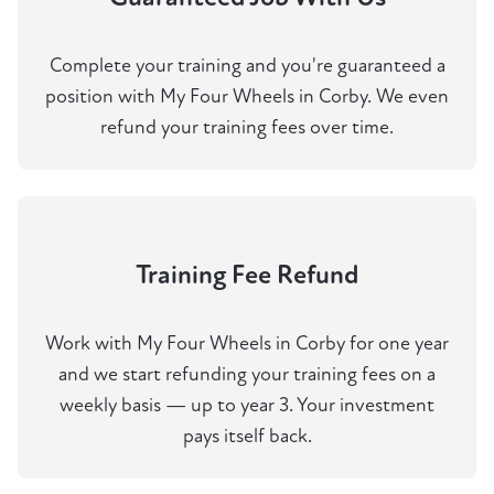
Complete your training and you're guaranteed a
position with My Four Wheels in Corby. We even
refund your training fees over time.
Training Fee Refund
Work with My Four Wheels in Corby for one year
and we start refunding your training fees on a
weekly basis — up to year 3. Your investment
pays itself back.