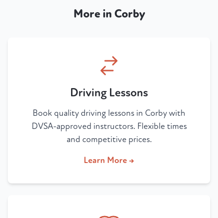
More in Corby
Driving Lessons
Book quality driving lessons in Corby with
DVSA-approved instructors. Flexible times
and competitive prices.
Learn More →