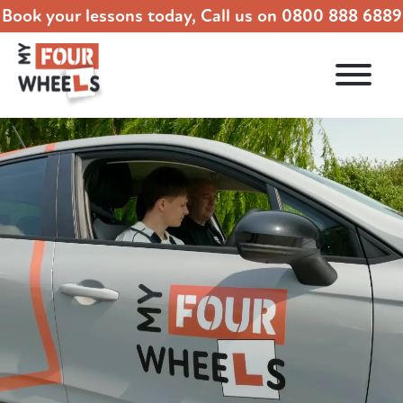
Book your lessons today, Call us on
0800 888 6889