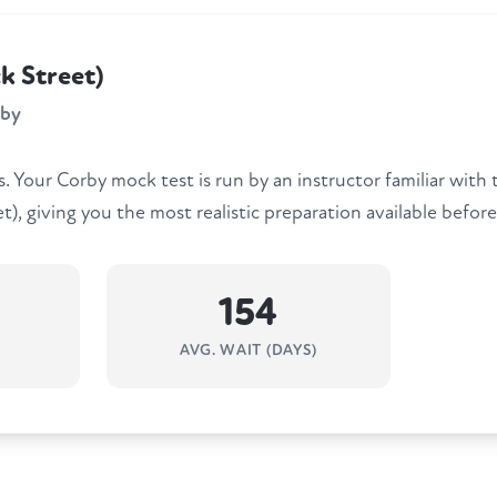
k Street)
rby
 Your Corby mock test is run by an instructor familiar with
), giving you the most realistic preparation available before
154
AVG. WAIT (DAYS)