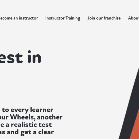
ecome an instructor
Instructor Training
Join our franchise
Abou
est in
 to every learner
our Wheels, another
e a realistic test
s and get a clear