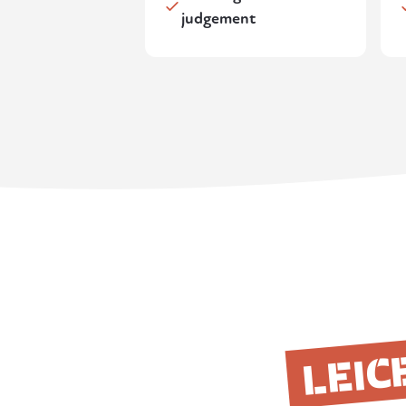
judgement
LEIC