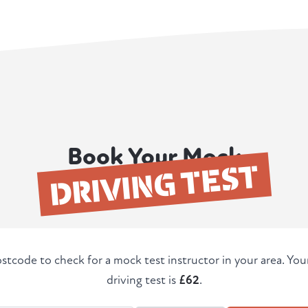
Book Your Mock
DRIVING TEST
stcode to check for a mock test instructor in your area. Yo
driving test is
£62
.