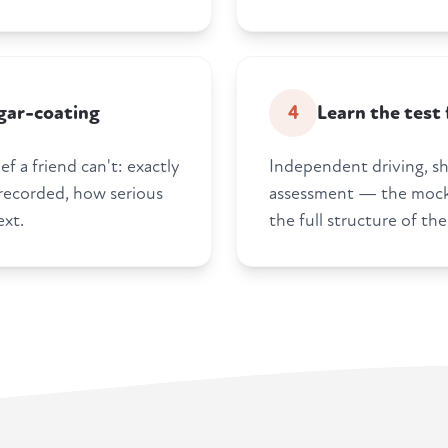
gar-coating
4
Learn the test
f a friend can't: exactly
Independent driving, s
 recorded, how serious
assessment — the mock 
ext.
the full structure of the