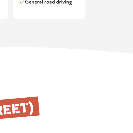
General road driving
REET)