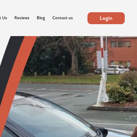
Login
t Us
Reviews
Blog
Contact us