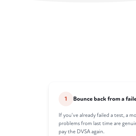
1
Bounce back from a fail
If you've already failed a test, a
problems from last time are genui
pay the DVSA again.