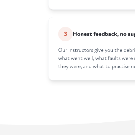
3
Honest feedback, no su
Our instructors give you the debrie
what went well, what faults were
they were, and what to practise n