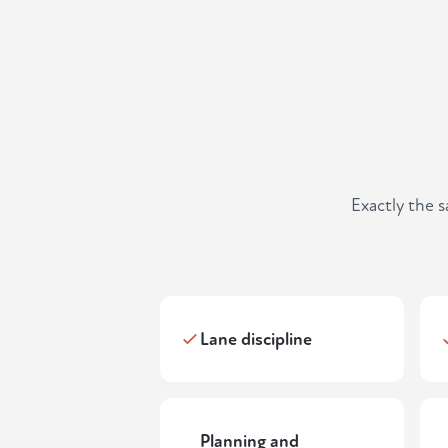
Exactly the 
Lane discipline
Planning and