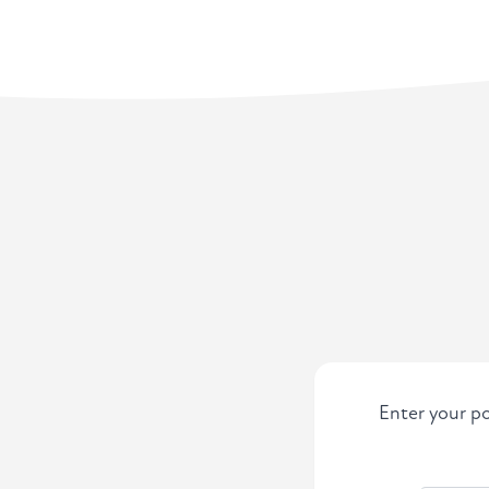
Enter your po