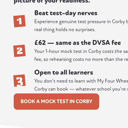
picture of your readiness.
Beat test-day nerves
1
Experience genuine test pressure in Corby be
real thing holds no surprises.
£62 — same as the DVSA fee
2
Your 1-hour mock test in Corby costs the sa
fee, so rehearsing costs no more than the re
Open to all learners
3
You don't need to learn with My Four Wheels
Corby can book — whatever school you're 
BOOK A MOCK TEST IN CORBY