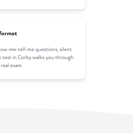
 format
how-me-tell-me questions, silent
test in Corby walks you through
 real exam.