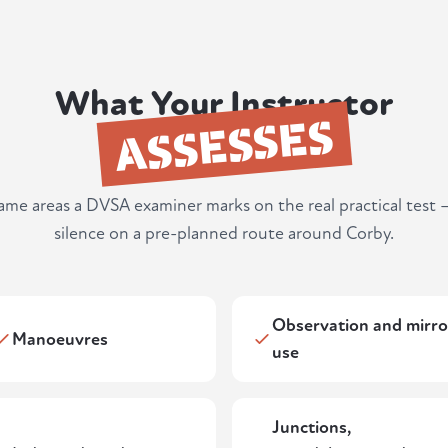
What Your Instructor
ASSESSES
same areas a DVSA examiner marks on the real practical test 
silence on a pre-planned route around Corby.
Observation and mirro
Manoeuvres
use
Junctions,