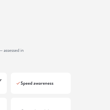
— assessed in
r
Speed awareness