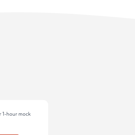
ur 1-hour mock