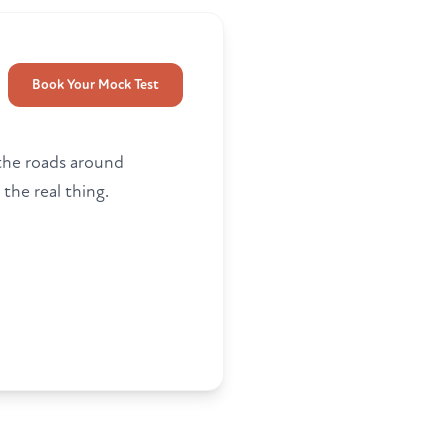
Book Your Mock Test
 the roads around
 the real thing.