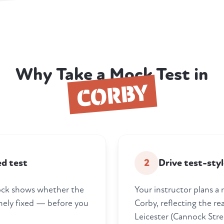
Why Take a Mock Test in
CORBY
ed test
2
Drive test-styl
 mock shows whether the
Your instructor plans a 
nely fixed — before you
Corby, reflecting the rea
Leicester (Cannock Stre