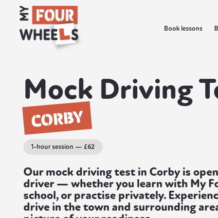
Book lessons
B
Mock Driving T
CORBY
1-hour session — £62
Our mock driving test in Corby is open
driver — whether you learn with My F
school, or practise privately. Experienc
drive in the town and surrounding area