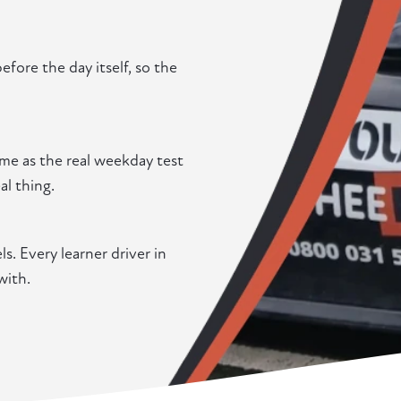
fore the day itself, so the
me as the real weekday test
al thing.
. Every learner driver in
with.