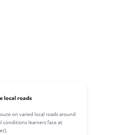
e local roads
route on varied local roads around
l conditions learners face at
et).