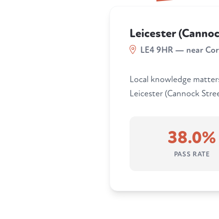
Leicester (Cannoc
LE4 9HR — near Co
Local knowledge matters.
Leicester (Cannock Street
38.0%
PASS RATE