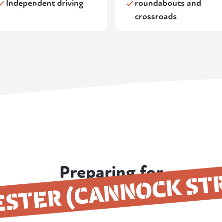
Independent driving
roundabouts and
crossroads
Preparing for
ESTER (CANNOCK ST