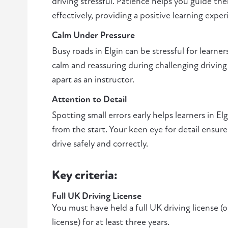
driving stressful. Patience helps you guide th
effectively, providing a positive learning exper
Calm Under Pressure
Busy roads in Elgin can be stressful for learners
calm and reassuring during challenging driving 
apart as an instructor.
Attention to Detail
Spotting small errors early helps learners in E
from the start. Your keen eye for detail ensure
drive safely and correctly.
Key criteria:
Full UK Driving License
You must have held a full UK driving license (
license) for at least three years.