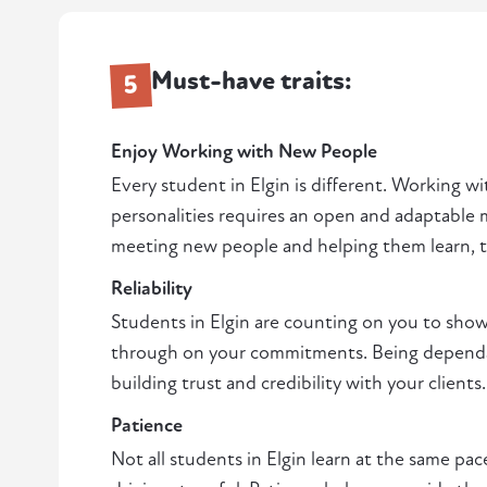
Must-have traits:
5
Enjoy Working with New People
Every student in Elgin is different. Working wi
personalities requires an open and adaptable m
meeting new people and helping them learn, thi
Reliability
Students in Elgin are counting on you to sho
through on your commitments. Being dependabl
building trust and credibility with your clients.
Patience
Not all students in Elgin learn at the same pa