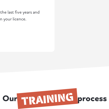
he last five years and
n your licence.
TRAINING
Our
process