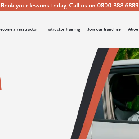
Book your lessons today, Call us on
0800 888 6889
ecome an instructor
Instructor Training
Join our franchise
Abou