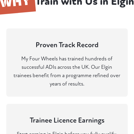
WHY
Train with Us in Elgi
Proven Track Record
My Four Wheels has trained hundreds of
successful ADIs across the UK. Our Elgin
trainees benefit from a programme refined over
years of results.
Trainee Licence Earnings