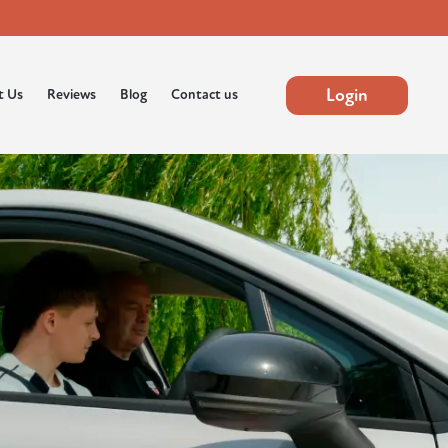
Login
t Us
Reviews
Blog
Contact us