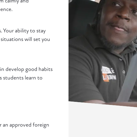
em calmly and
ience.
. Your ability to stay
situations will set you
lgin develop good habits
s students learn to
or an approved foreign