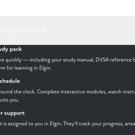
 Stage (DVSA Part 1)
tudy pack
rive quickly — including your study manual, DVSA reference b
m for learning in Elgin.
schedule
round the clock. Complete interactive modules, watch instru
uits you.
or support
st is assigned to you in Elgin. They'll track your progress, a