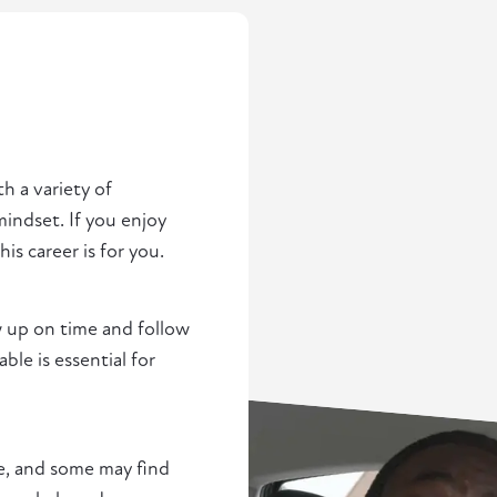
th a variety of
indset. If you enjoy
s career is for you.
w up on time and follow
e is essential for
ce, and some may find