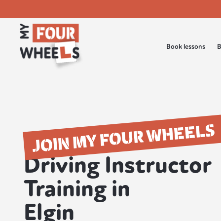
Book lessons
B
JOIN MY FOUR WHEELS
Driving Instructor
Training in
Elgin