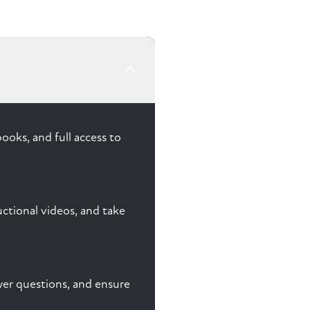
ooks, and full access to
ctional videos, and take
nswer questions, and ensure