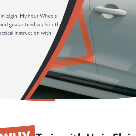
 in Elgin. My Four Wheels
, and guaranteed work in the
tical instruction with