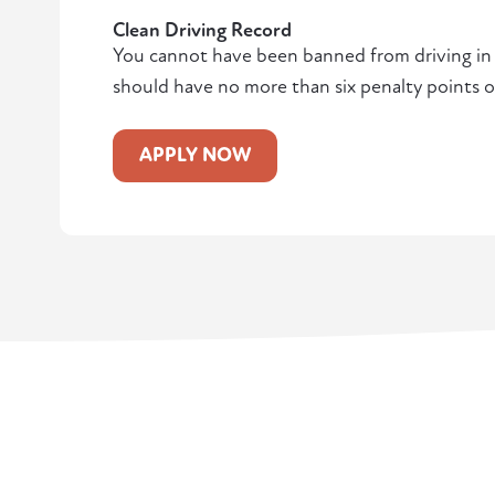
Clean Driving Record
You cannot have been banned from driving in t
should have no more than six penalty points o
APPLY NOW