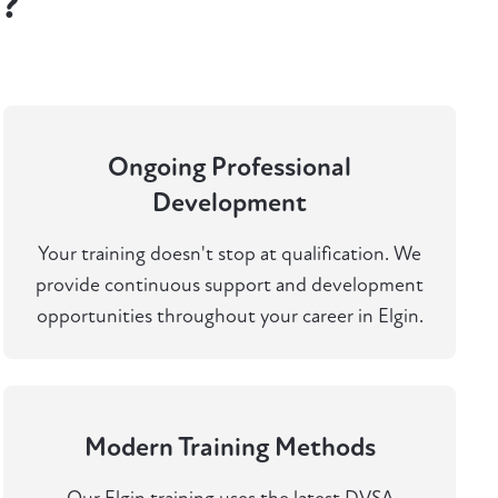
n?
Ongoing Professional
Development
Your training doesn't stop at qualification. We
provide continuous support and development
opportunities throughout your career in Elgin.
Modern Training Methods