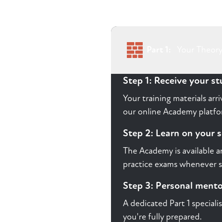
Part 1:
Your Theory
Step 1: Receive your s
Your training materials ar
our online Academy platfor
Step 2: Learn on your 
The Academy is available a
practice exams whenever s
Step 3: Personal ment
A dedicated Part 1 speciali
you're fully prepared.