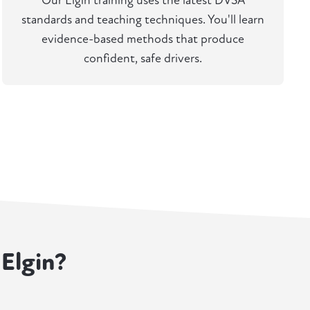
Our Elgin training uses the latest DVSA
standards and teaching techniques. You'll learn
evidence-based methods that produce
confident, safe drivers.
 Elgin?