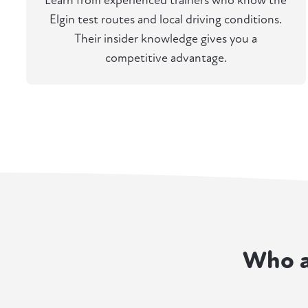
Learn from experienced trainers who know the
Elgin test routes and local driving conditions.
Their insider knowledge gives you a
competitive advantage.
Who a