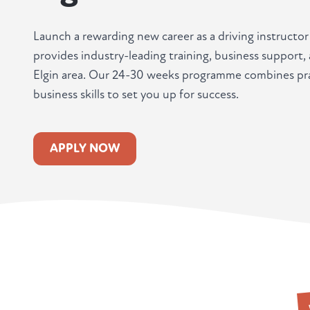
Launch a rewarding new career as a driving instructor
provides industry-leading training, business support
Elgin area. Our 24-30 weeks programme combines prac
business skills to set you up for success.
APPLY NOW