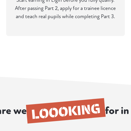
Start earning in Elgin before you fully qualify.
After passing Part 2, apply for a trainee licence
and teach real pupils while completing Part 3.
LOOOKING
re we
for in