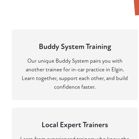
Buddy System Training
Our unique Buddy System pairs you with
another trainee for in-car practice in Elgin.
Learn together, support each other, and build
confidence faster.
Local Expert Trainers