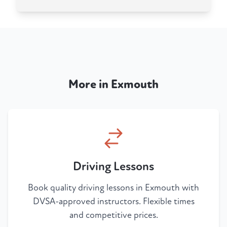
More in Exmouth
Driving Lessons
Book quality driving lessons in Exmouth with
DVSA-approved instructors. Flexible times
and competitive prices.