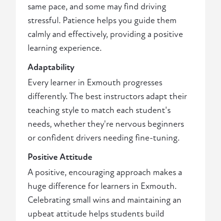
same pace, and some may find driving
stressful. Patience helps you guide them
calmly and effectively, providing a positive
learning experience.
Adaptability
Every learner in Exmouth progresses
differently. The best instructors adapt their
teaching style to match each student's
needs, whether they're nervous beginners
or confident drivers needing fine-tuning.
Positive Attitude
A positive, encouraging approach makes a
huge difference for learners in Exmouth.
Celebrating small wins and maintaining an
upbeat attitude helps students build