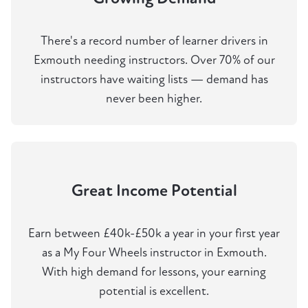
There's a record number of learner drivers in
Exmouth needing instructors. Over 70% of our
instructors have waiting lists — demand has
never been higher.
Great Income Potential
Earn between £40k-£50k a year in your first year
as a My Four Wheels instructor in Exmouth.
With high demand for lessons, your earning
potential is excellent.