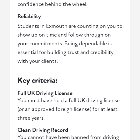
confidence behind the wheel.
Reliability
Students in Exmouth are counting on you to
show up on time and follow through on
your commitments. Being dependable is
essential for building trust and credibility
with your clients.
Key criteria:
Full UK Driving License
You must have held a full UK driving license
(or an approved foreign license) for at least
three years.
Clean Driving Record
You cannot have been banned from driving