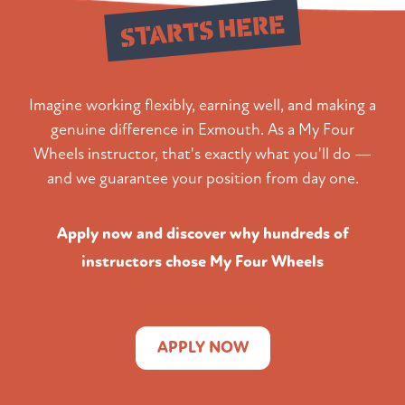
STARTS HERE
Imagine working flexibly, earning well, and making a
genuine difference in Exmouth. As a My Four
Wheels instructor, that's exactly what you'll do —
and we guarantee your position from day one.
Apply now and discover why hundreds of
instructors chose My Four Wheels
APPLY NOW