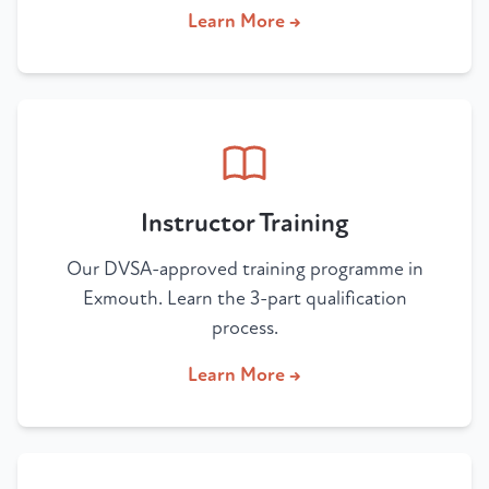
Learn More →
Instructor Training
Our DVSA-approved training programme in
Exmouth. Learn the 3-part qualification
process.
Learn More →