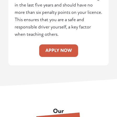
in the last five years and should have no
more than six penalty points on your licence.
This ensures that you are a safe and
responsible driver yourself, a key factor
when teaching others.
APPLY NOW
Our