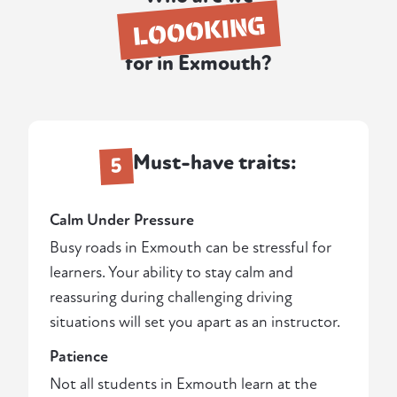
LOOOKING
for in Exmouth?
Must-have traits:
5
Calm Under Pressure
Busy roads in Exmouth can be stressful for
learners. Your ability to stay calm and
reassuring during challenging driving
situations will set you apart as an instructor.
Patience
Not all students in Exmouth learn at the