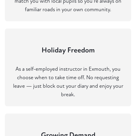
match you with local pupils so you're always on
familiar roads in your own community.
Holiday Freedom
As a self-employed instructor in Exmouth, you
choose when to take time off. No requesting
leave — just block out your diary and enjoy your
break.
Growing Demand