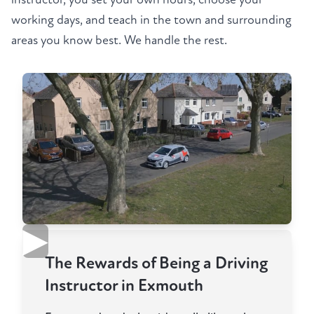
working days, and teach in the town and surrounding
areas you know best. We handle the rest.
▶
The Rewards of Being a Driving
Instructor in Exmouth