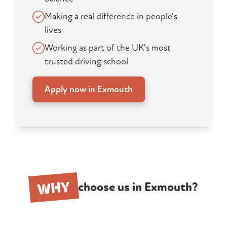
Making a real difference in people's
lives
Working as part of the UK's most
trusted driving school
Apply now in Exmouth
WHY
choose us in Exmouth?