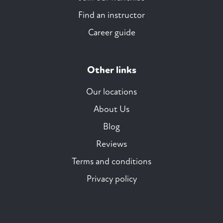
Find an instructor
Career guide
Other links
Our locations
About Us
Blog
Reviews
Terms and conditions
Privacy policy