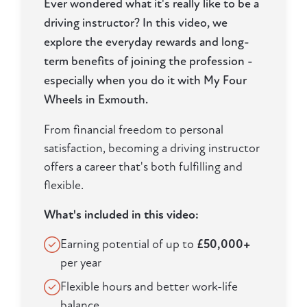
Ever wondered what it's really like to be a
driving instructor? In this video, we
explore the everyday rewards and long-
term benefits of joining the profession -
especially when you do it with My Four
Wheels in Exmouth.
From financial freedom to personal
satisfaction, becoming a driving instructor
offers a career that's both fulfilling and
flexible.
What's included in this video:
Earning potential of up to
£50,000+
per year
Flexible hours and better work-life
balance