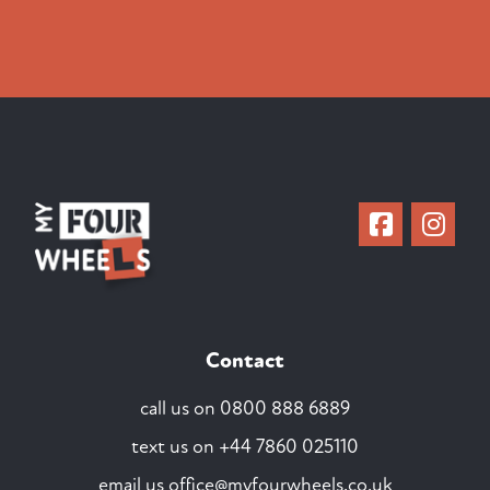
Contact
call us on
0800 888 6889
text us on
+44 7860 025110
email us
office@myfourwheels.co.uk