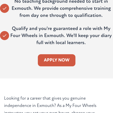
No teaching background needed to start in
Exmouth. We provide comprehensive training
from day one through to qualification.
Qualify and you're guaranteed a role with My
Four Wheels in Exmouth. We'll keep your diary
full with local learners.
APPLY NOW
Looking for a career that gives you genuine
independence in Exmouth? As a My Four Wheels
instructor, you set your own hours, choose your