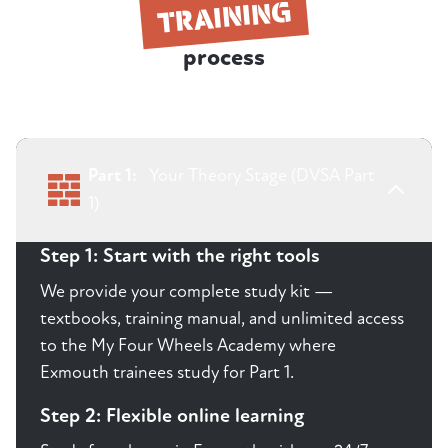
TRAINING
process
Part 1:
Your Theory Stage (DVSA Part
1)
Step 1: Start with the right tools
We provide your complete study kit —
textbooks, training manual, and unlimited access
to the My Four Wheels Academy where
Exmouth trainees study for Part 1.
Step 2: Flexible online learning