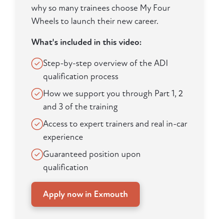
why so many trainees choose My Four
Wheels to launch their new career.
What's included in this video:
Step-by-step overview of the ADI
qualification process
How we support you through Part 1, 2
and 3 of the training
Access to expert trainers and real in-car
experience
Guaranteed position upon
qualification
Apply now in Exmouth