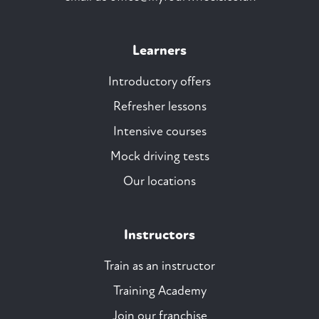
Learners
Introductory offers
Refresher lessons
Intensive courses
Mock driving tests
Our locations
Instructors
Train as an instructor
Training Academy
Join our franchise