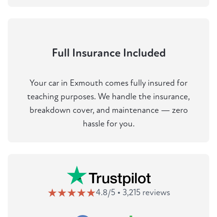
Full Insurance Included
Your car in Exmouth comes fully insured for
teaching purposes. We handle the insurance,
breakdown cover, and maintenance — zero
hassle for you.
4.8/5 • 3,215 reviews