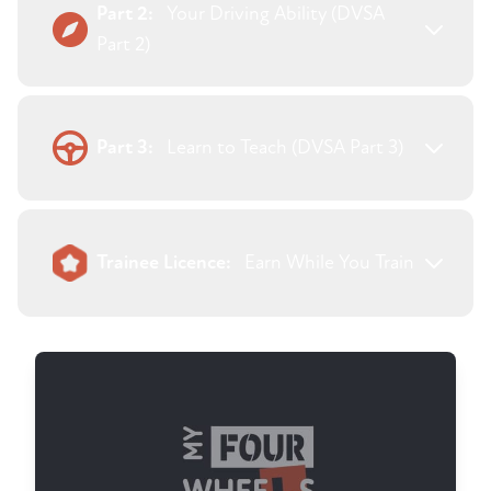
Part 2:
Your Driving Ability (DVSA
Part 2)
Part 3:
Learn to Teach (DVSA Part 3)
Trainee Licence:
Earn While You Train