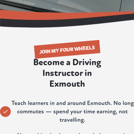
JOIN MY FOUR WHEELS
Become a Driving
Instructor in
Exmouth
Teach learners in and around Exmouth. No long
commutes — spend your time earning, not
travelling.