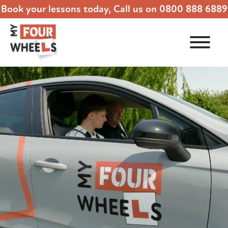
Book your lessons today, Call us on
0800 888 6889