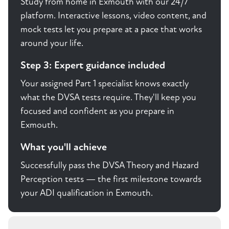
Study from home in Exmouth with our 24/7
platform. Interactive lessons, video content, and
mock tests let you prepare at a pace that works
around your life.
Step 3: Expert guidance included
Your assigned Part 1 specialist knows exactly
what the DVSA tests require. They'll keep you
focused and confident as you prepare in
Exmouth.
What you'll achieve
Successfully pass the DVSA Theory and Hazard
Perception tests — the first milestone towards
your ADI qualification in Exmouth.