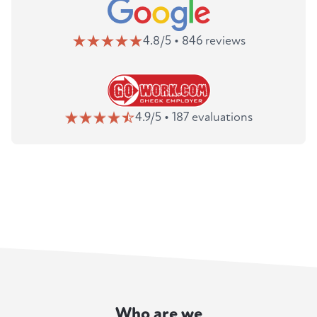
4.8/5 • 846 reviews
4.9/5 • 187 evaluations
Who are we