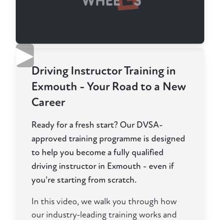
▶
Driving Instructor Training in
Exmouth - Your Road to a New
Career
Ready for a fresh start? Our DVSA-
approved training programme is designed
to help you become a fully qualified
driving instructor in Exmouth - even if
you're starting from scratch.
In this video, we walk you through how
our industry-leading training works and