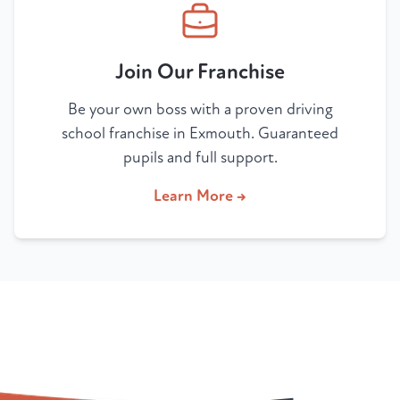
Join Our Franchise
Be your own boss with a proven driving
school franchise in Exmouth. Guaranteed
pupils and full support.
Learn More →
Your New Career