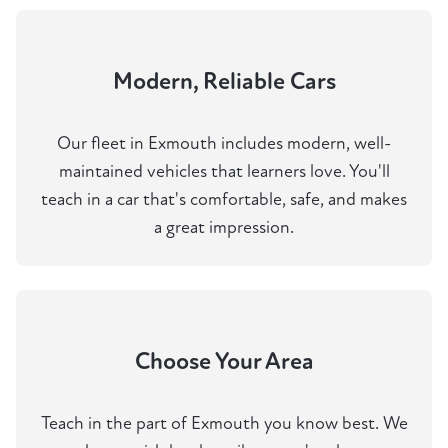
Modern, Reliable Cars
Our fleet in Exmouth includes modern, well-
maintained vehicles that learners love. You'll
teach in a car that's comfortable, safe, and makes
a great impression.
Choose Your Area
Teach in the part of Exmouth you know best. We