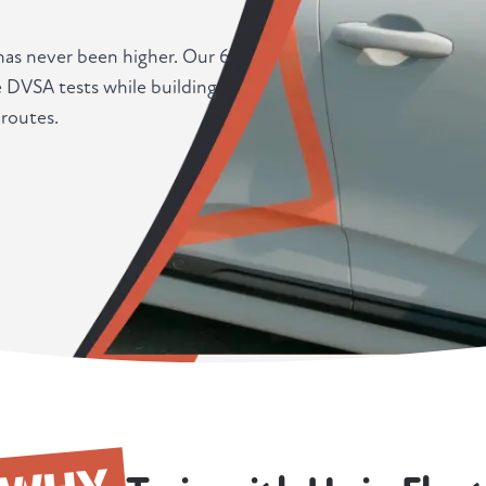
 has never been higher. Our 6
 DVSA tests while building
routes.