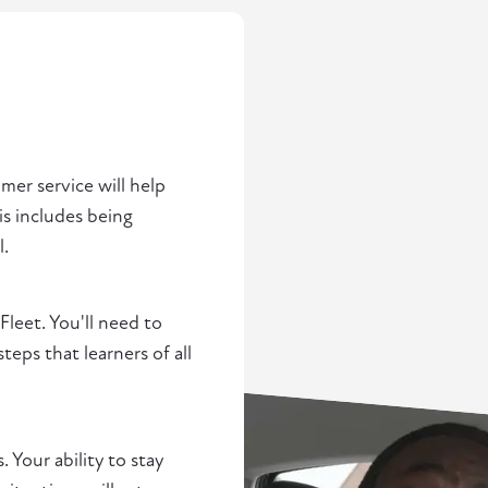
omer service will help
is includes being
l.
 Fleet. You'll need to
ps that learners of all
. Your ability to stay