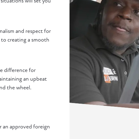
situations will set you
nalism and respect for
y to creating a smooth
 difference for
maintaining an upbeat
ind the wheel.
or an approved foreign