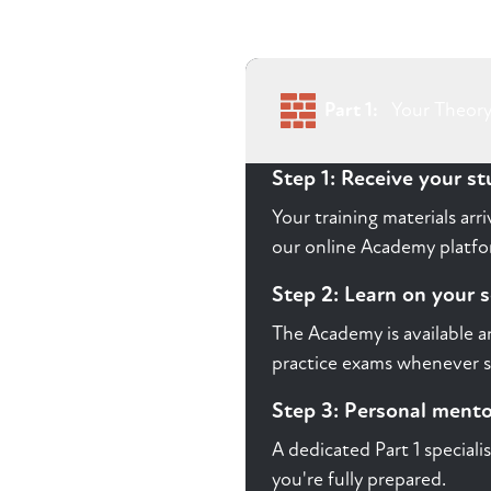
Part 1:
Your Theory
Step 1: Receive your s
Your training materials ar
our online Academy platfor
Step 2: Learn on your 
The Academy is available a
practice exams whenever s
Step 3: Personal ment
A dedicated Part 1 speciali
you're fully prepared.