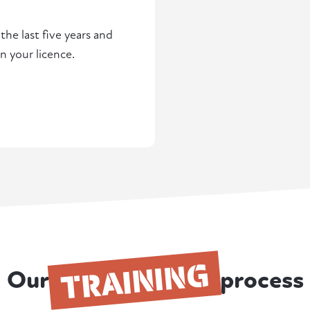
he last five years and
n your licence.
TRAINING
Our
process