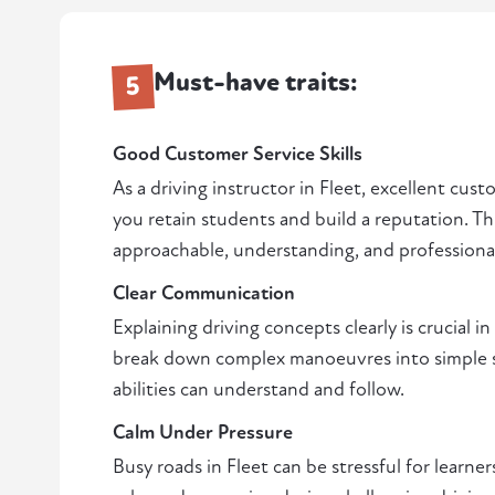
Must-have traits:
5
Good Customer Service Skills
As a driving instructor in Fleet, excellent cust
you retain students and build a reputation. Th
approachable, understanding, and professiona
Clear Communication
Explaining driving concepts clearly is crucial in
break down complex manoeuvres into simple ste
abilities can understand and follow.
Calm Under Pressure
Busy roads in Fleet can be stressful for learners