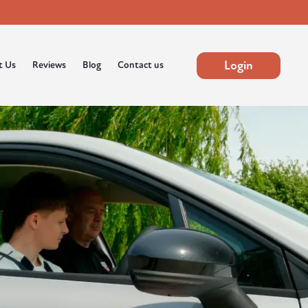
Login
t Us
Reviews
Blog
Contact us