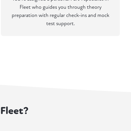
Fleet who guides you through theory
preparation with regular check-ins and mock
test support.
 Fleet?