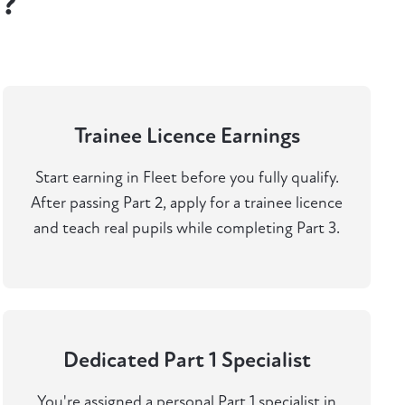
t?
Trainee Licence Earnings
Start earning in Fleet before you fully qualify.
After passing Part 2, apply for a trainee licence
and teach real pupils while completing Part 3.
Dedicated Part 1 Specialist
You're assigned a personal Part 1 specialist in