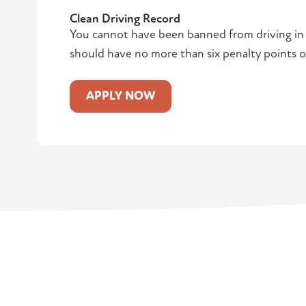
Clean Driving Record
You cannot have been banned from driving in t
should have no more than six penalty points o
APPLY NOW