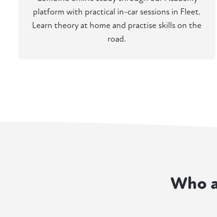
platform with practical in-car sessions in Fleet.
Learn theory at home and practise skills on the
road.
Who a