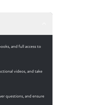
ooks, and full access to
ctional videos, and take
nswer questions, and ensure