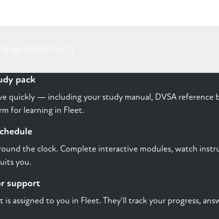
 Stage (DVSA Part 1)
tudy pack
rive quickly — including your study manual, DVSA reference b
m for learning in Fleet.
schedule
round the clock. Complete interactive modules, watch instru
uits you.
or support
st is assigned to you in Fleet. They'll track your progress, a