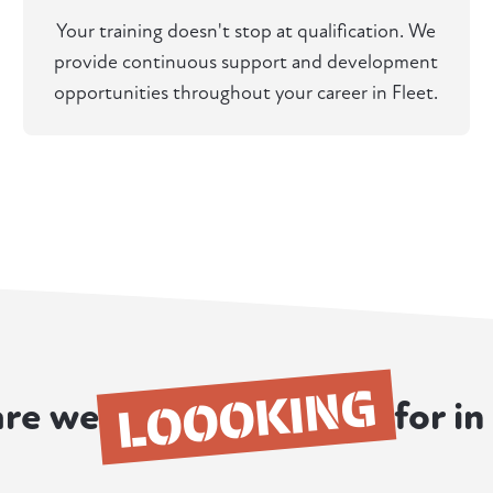
Your training doesn't stop at qualification. We
provide continuous support and development
opportunities throughout your career in Fleet.
LOOOKING
re we
for in