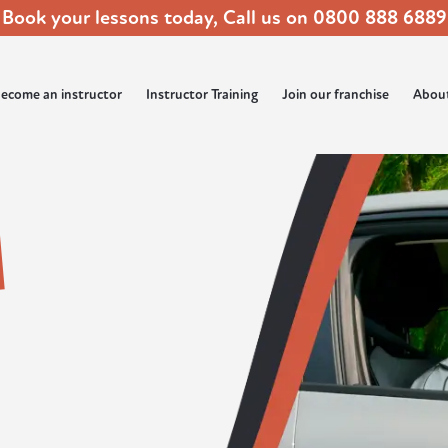
Book your lessons today, Call us on
0800 888 6889
ecome an instructor
Instructor Training
Join our franchise
Abou