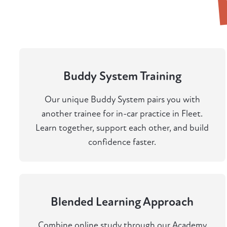
Buddy System Training
Our unique Buddy System pairs you with
another trainee for in-car practice in Fleet.
Learn together, support each other, and build
confidence faster.
Blended Learning Approach
Combine online study through our Academy