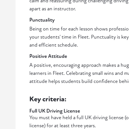
calm and reassuring during challenging driving 
apart as an instructor.
Punctuality
Being on time for each lesson shows professio
your students' time in Fleet. Punctuality is ke
and efficient schedule.
Positive Attitude
A positive, encouraging approach makes a huge
learners in Fleet. Celebrating small wins and 
attitude helps students build confidence beh
Key criteria:
Full UK Driving License
You must have held a full UK driving license (
license) for at least three years.