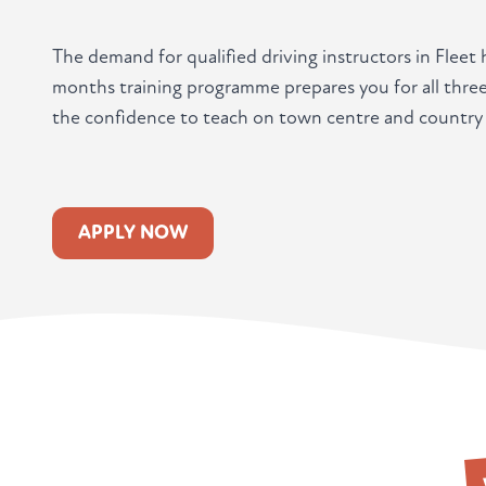
The demand for qualified driving instructors in Fleet
months training programme prepares you for all three
the confidence to teach on town centre and country 
APPLY NOW