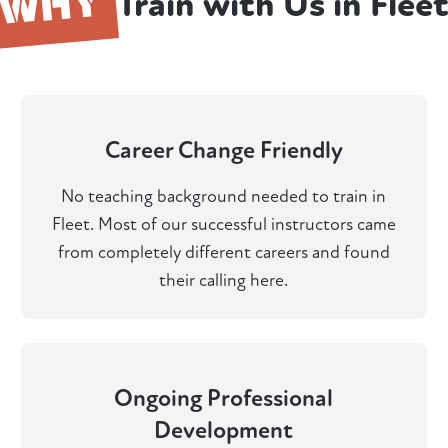
WHY
Train with Us in Flee
Career Change Friendly
No teaching background needed to train in
Fleet. Most of our successful instructors came
from completely different careers and found
their calling here.
Ongoing Professional
Development