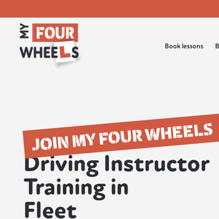
Book lessons
B
JOIN MY FOUR WHEELS
Driving Instructor
Training in
Fleet