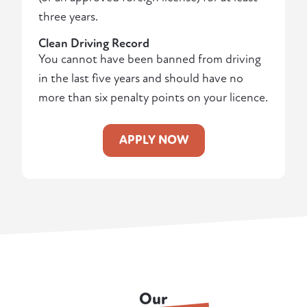
three years.
Clean Driving Record
You cannot have been banned from driving
in the last five years and should have no
more than six penalty points on your licence.
APPLY NOW
Our