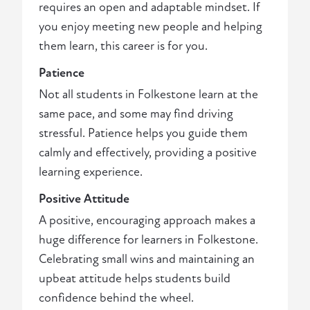
requires an open and adaptable mindset. If
you enjoy meeting new people and helping
them learn, this career is for you.
Patience
Not all students in Folkestone learn at the
same pace, and some may find driving
stressful. Patience helps you guide them
calmly and effectively, providing a positive
learning experience.
Positive Attitude
A positive, encouraging approach makes a
huge difference for learners in Folkestone.
Celebrating small wins and maintaining an
upbeat attitude helps students build
confidence behind the wheel.