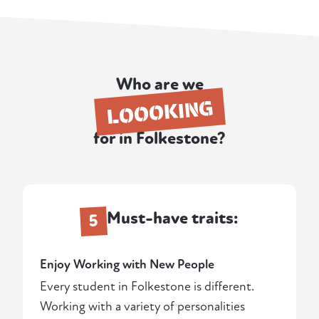
Who are we
LOOOKING
for in Folkestone?
Must-have traits:
5
Enjoy Working with New People
Every student in Folkestone is different.
Working with a variety of personalities