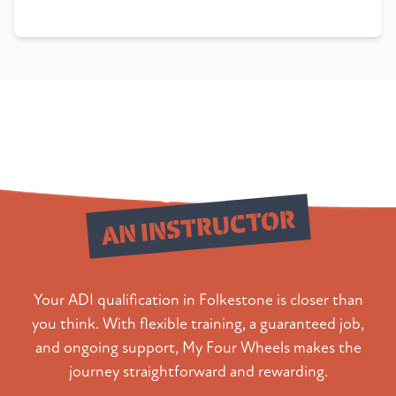
Qualify as
AN INSTRUCTOR
Your ADI qualification in Folkestone is closer than
you think. With flexible training, a guaranteed job,
and ongoing support, My Four Wheels makes the
journey straightforward and rewarding.