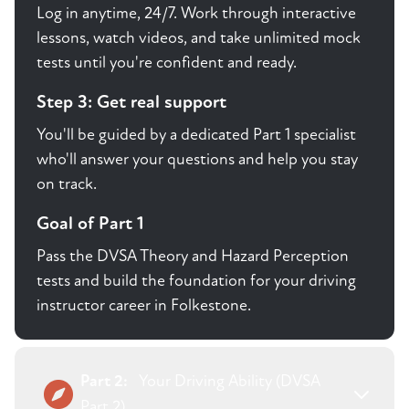
Log in anytime, 24/7. Work through interactive
lessons, watch videos, and take unlimited mock
tests until you're confident and ready.
Step 3: Get real support
You'll be guided by a dedicated Part 1 specialist
who'll answer your questions and help you stay
on track.
Goal of Part 1
Pass the DVSA Theory and Hazard Perception
tests and build the foundation for your driving
instructor career in Folkestone.
Part 2:
Your Driving Ability (DVSA
Part 2)