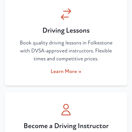
Driving Lessons
Book quality driving lessons in Folkestone
with DVSA-approved instructors. Flexible
times and competitive prices.
Learn More →
Become a Driving Instructor