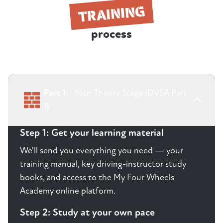
TRAINING
process
Part 1:
Your Theory Stage (DVSA Part
1)
Step 1: Get your learning material
We'll send you everything you need — your
training manual, key driving-instructor study
books, and access to the My Four Wheels
Academy online platform.
Step 2: Study at your own pace