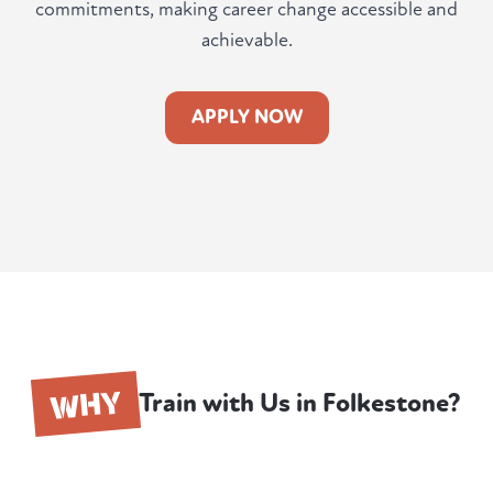
commitments, making career change accessible and
achievable.
APPLY NOW
WHY
Train with Us in Folkestone?