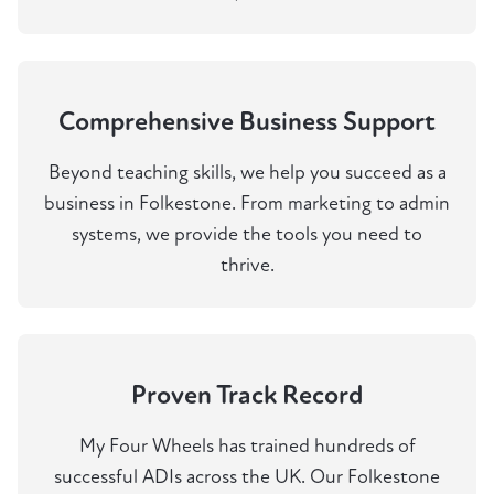
Comprehensive Business Support
Beyond teaching skills, we help you succeed as a
business in Folkestone. From marketing to admin
systems, we provide the tools you need to
thrive.
Proven Track Record
My Four Wheels has trained hundreds of
successful ADIs across the UK. Our Folkestone