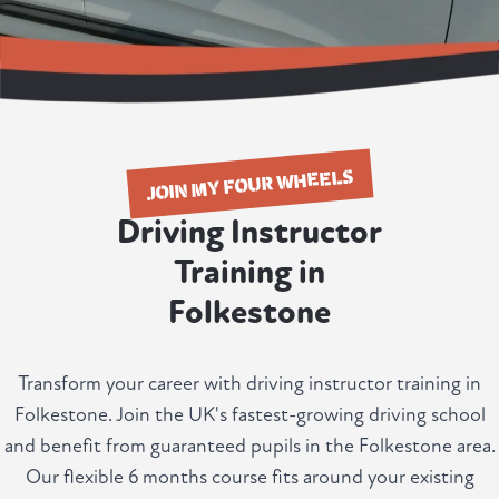
JOIN MY FOUR WHEELS
Driving Instructor
Training in
Folkestone
Transform your career with driving instructor training in
Folkestone. Join the UK's fastest-growing driving school
and benefit from guaranteed pupils in the Folkestone area.
Our flexible 6 months course fits around your existing