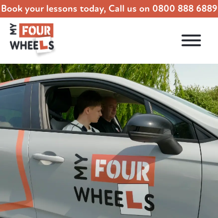
Book your lessons today, Call us on
0800 888 6889