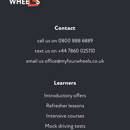
Contact
call us on
0800 888 6889
text us on
+44 7860 025110
email us
office@myfourwheels.co.uk
Learners
Introductory offers
Refresher lessons
Intensive courses
Mock driving tests