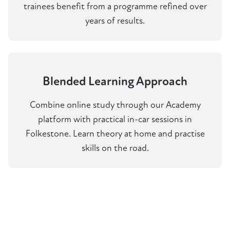
trainees benefit from a programme refined over
years of results.
Blended Learning Approach
Combine online study through our Academy
platform with practical in-car sessions in
Folkestone. Learn theory at home and practise
skills on the road.