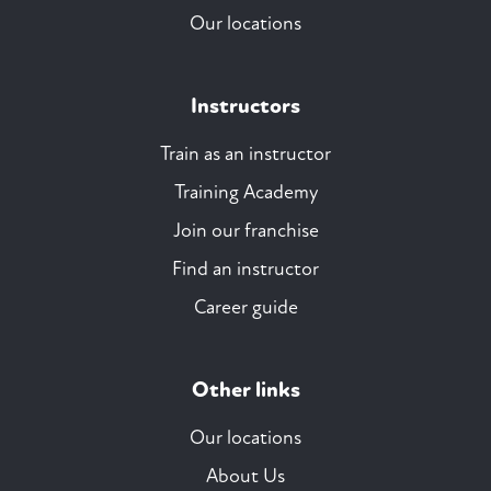
Our locations
Instructors
Train as an instructor
Training Academy
Join our franchise
Find an instructor
Career guide
Other links
Our locations
About Us