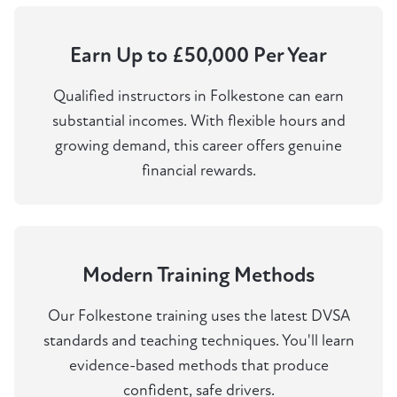
Earn Up to £50,000 Per Year
Qualified instructors in Folkestone can earn
substantial incomes. With flexible hours and
growing demand, this career offers genuine
financial rewards.
Modern Training Methods
Our Folkestone training uses the latest DVSA
standards and teaching techniques. You'll learn
evidence-based methods that produce
confident, safe drivers.