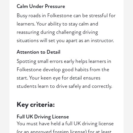
Calm Under Pressure
Busy roads in Folkestone can be stressful for
learners. Your ability to stay calm and
reassuring during challenging driving
situations will set you apart as an instructor.
Attention to Detail
Spotting small errors early helps learners in
Folkestone develop good habits from the
start. Your keen eye for detail ensures
students learn to drive safely and correctly.
Key criteria:
Full UK Driving License
You must have held a full UK driving license
(or an approved foreign license) for at least