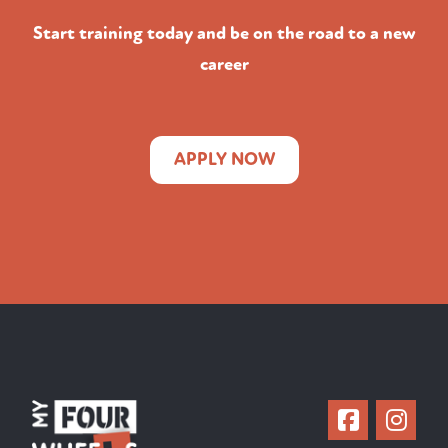
Start training today and be on the road to a new
career
APPLY NOW