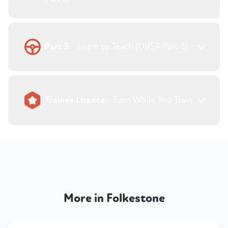
Part 3:
Learn to Teach (DVSA Part 3)
Trainee Licence:
Earn While You Train
More in Folkestone