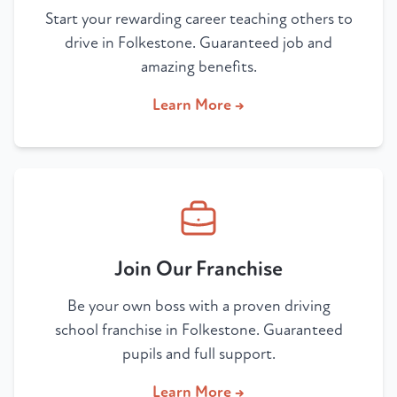
Start your rewarding career teaching others to
drive in Folkestone. Guaranteed job and
amazing benefits.
Learn More →
Join Our Franchise
Be your own boss with a proven driving
school franchise in Folkestone. Guaranteed
pupils and full support.
Learn More →