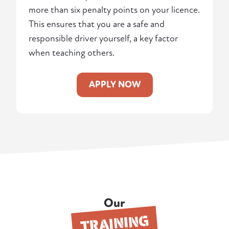
more than six penalty points on your licence.
This ensures that you are a safe and
responsible driver yourself, a key factor
when teaching others.
APPLY NOW
Our
TRAINING