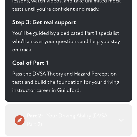
lessons, watch videos, and take unlimited mock
tests until you're confident and ready.
Step 3: Get real support
You'll be guided by a dedicated Part 1 specialist
who'll answer your questions and help you stay
on track.
Goal of Part 1
Pass the DVSA Theory and Hazard Perception
tests and build the foundation for your driving
instructor career in Guildford.
Part 2:
Your Driving Ability (DVSA
Part 2)