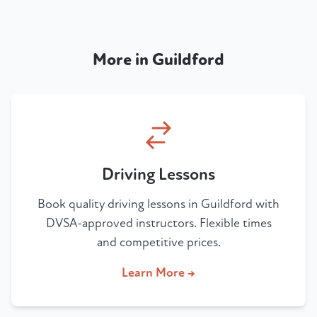
More in Guildford
Driving Lessons
Book quality driving lessons in Guildford with
DVSA-approved instructors. Flexible times
and competitive prices.
Learn More →