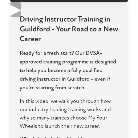
▶
Driving Instructor Training in
Guildford - Your Road to a New
Career
Ready for a fresh start? Our DVSA-
approved training programme is designed
to help you become a fully qualified
driving instructor in Guildford - even if
you're starting from scratch.
In this video, we walk you through how
our industry-leading training works and
why so many trainees choose My Four
Wheels to launch their new career.