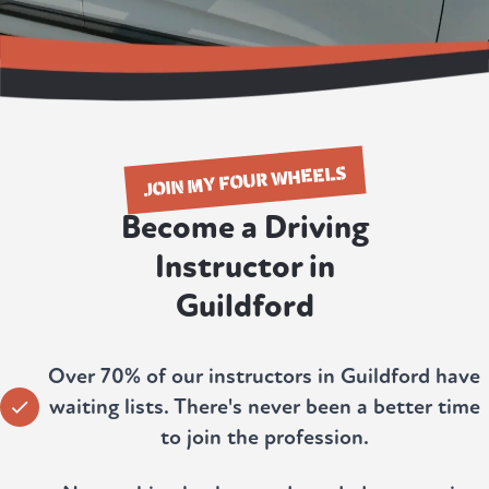
JOIN MY FOUR WHEELS
Become a Driving
Instructor in
Guildford
Over 70% of our instructors in Guildford have
waiting lists. There's never been a better time
to join the profession.