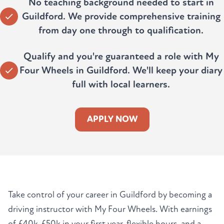
No teaching background needed to start in
Guildford. We provide comprehensive training
from day one through to qualification.
Qualify and you're guaranteed a role with My
Four Wheels in Guildford. We'll keep your diary
full with local learners.
APPLY NOW
Take control of your career in Guildford by becoming a
driving instructor with My Four Wheels. With earnings
of £40k-£50k in your first year, flexible hours, and a