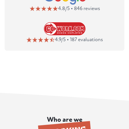
4.8/5 • 846 reviews
4.9/5 • 187 evaluations
Who are we