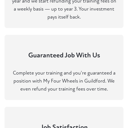
year and we start refunding your training fees on
a weekly basis — up to year 3. Your investment
pays itself back.
Guaranteed Job With Us
Complete your training and you're guaranteed a
position with My Four Wheels in Guildford. We
even refund your training fees over time.
Job Satisfaction