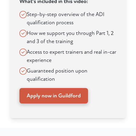
What's included in this video:
Step-by-step overview of the ADI
qualification process
How we support you through Part 1, 2
and 3 of the training
Access to expert trainers and real in-car
experience
Guaranteed position upon
qualification
Apply now in Guildford