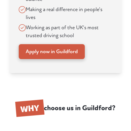
Making a real difference in people's
lives
Working as part of the UK's most
trusted driving school
Apply now in Guildford
WHY
choose us in Guildford?