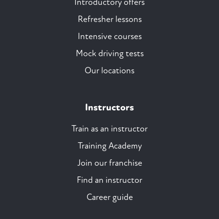
Introductory offers
Refresher lessons
Intensive courses
Mock driving tests
Our locations
Instructors
Train as an instructor
Training Academy
Join our franchise
Find an instructor
Career guide