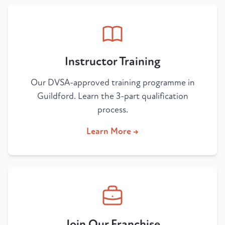
Instructor Training
Our DVSA-approved training programme in
Guildford. Learn the 3-part qualification
process.
Learn More →
Join Our Franchise