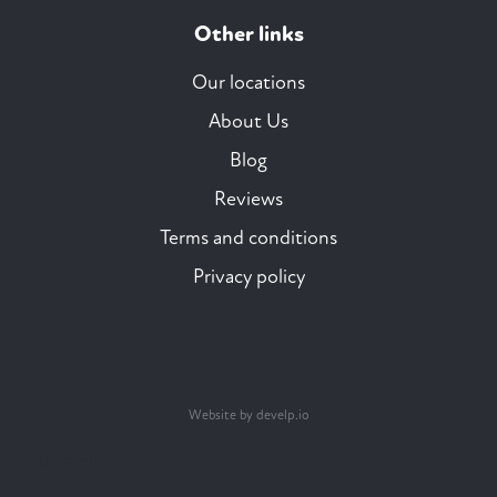
Other links
Our locations
About Us
Blog
Reviews
Terms and conditions
Privacy policy
Website by develp.io
Trustpilot