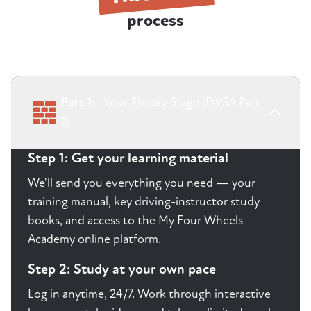
process
Part 1:
Your Theory Stage (DVSA Part
1)
Step 1: Get your learning material
We'll send you everything you need — your
training manual, key driving-instructor study
books, and access to the My Four Wheels
Academy online platform.
Step 2: Study at your own pace
Log in anytime, 24/7. Work through interactive