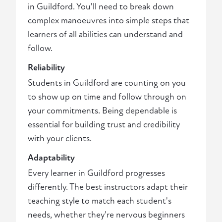
in Guildford. You'll need to break down
complex manoeuvres into simple steps that
learners of all abilities can understand and
follow.
Reliability
Students in Guildford are counting on you
to show up on time and follow through on
your commitments. Being dependable is
essential for building trust and credibility
with your clients.
Adaptability
Every learner in Guildford progresses
differently. The best instructors adapt their
teaching style to match each student's
needs, whether they're nervous beginners