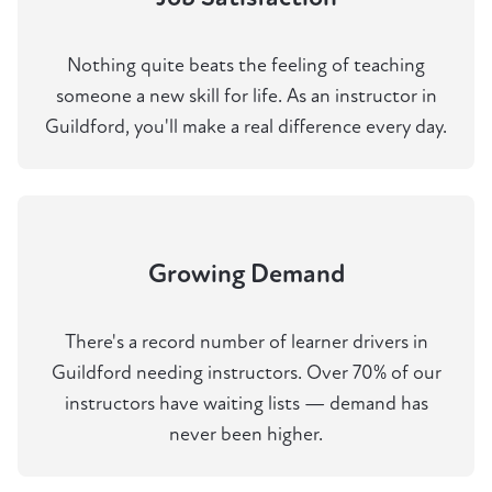
Nothing quite beats the feeling of teaching
someone a new skill for life. As an instructor in
Guildford, you'll make a real difference every day.
Growing Demand
There's a record number of learner drivers in
Guildford needing instructors. Over 70% of our
instructors have waiting lists — demand has
never been higher.