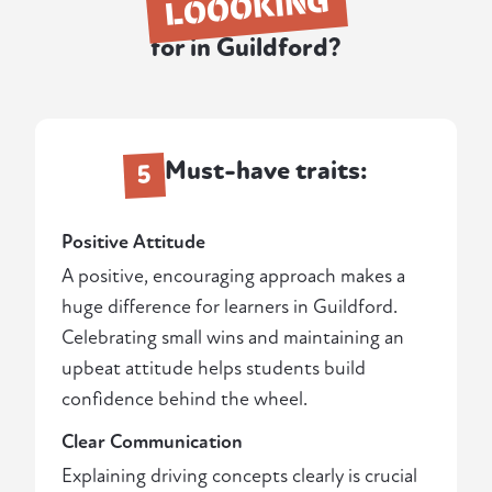
LOOOKING
for in Guildford?
Must-have traits:
5
Positive Attitude
A positive, encouraging approach makes a
huge difference for learners in Guildford.
Celebrating small wins and maintaining an
upbeat attitude helps students build
confidence behind the wheel.
Clear Communication
Explaining driving concepts clearly is crucial