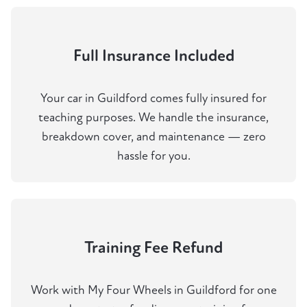
Full Insurance Included
Your car in Guildford comes fully insured for
teaching purposes. We handle the insurance,
breakdown cover, and maintenance — zero
hassle for you.
Training Fee Refund
Work with My Four Wheels in Guildford for one