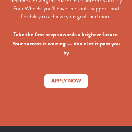
become a driving instructor in Guildford? With My
Four Wheels, you'll have the tools, support, and
flexibility to achieve your goals and more.
Take the first step towards a brighter future.
Your success is waiting — don't let it pass you
by
APPLY NOW