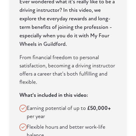
Ever wondered what it's really like to be a
driving instructor? In this video, we
explore the everyday rewards and long-
term benefits of joining the profession -
especially when you do it with My Four
Wheels in Guildford.
From financial freedom to personal
satisfaction, becoming a driving instructor
offers a career that's both fulfilling and
flexible.
What's included in this video:
Earning potential of up to
£50,000+
per year
Flexible hours and better work-life
balance