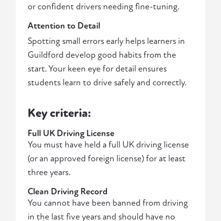
or confident drivers needing fine-tuning.
Attention to Detail
Spotting small errors early helps learners in
Guildford develop good habits from the
start. Your keen eye for detail ensures
students learn to drive safely and correctly.
Key criteria:
Full UK Driving License
You must have held a full UK driving license
(or an approved foreign license) for at least
three years.
Clean Driving Record
You cannot have been banned from driving
in the last five years and should have no