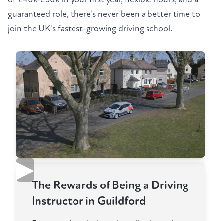
guaranteed role, there's never been a better time to
join the UK's fastest-growing driving school.
▶
The Rewards of Being a Driving
Instructor in Guildford