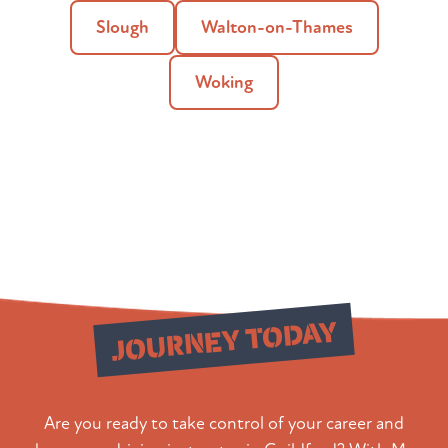
Slough
Walton-on-Thames
Woking
Start Your
JOURNEY TODAY
Are you ready to take control of your career and