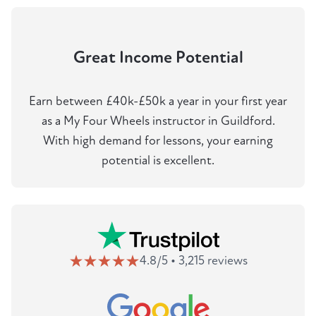
Great Income Potential
Earn between £40k-£50k a year in your first year
as a My Four Wheels instructor in Guildford.
With high demand for lessons, your earning
potential is excellent.
4.8/5 • 3,215 reviews