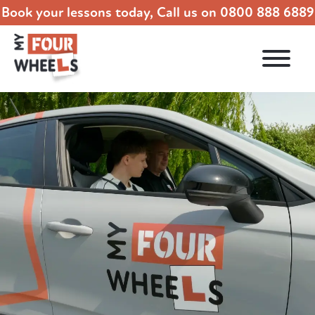
Book your lessons today, Call us on
0800 888 6889