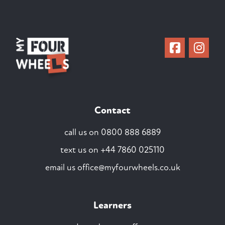
Contact
call us on
0800 888 6889
text us on
+44 7860 025110
email us
office@myfourwheels.co.uk
Learners