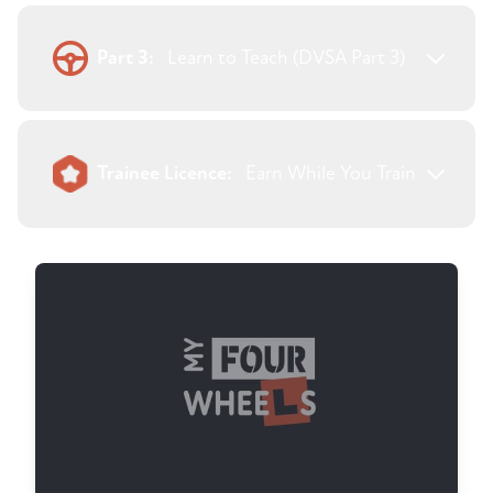
Part 3:
Learn to Teach (DVSA Part 3)
Trainee Licence:
Earn While You Train