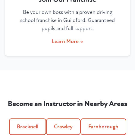
Be your own boss with a proven driving
school franchise in Guildford. Guaranteed
pupils and full support.
Learn More →
Become an Instructor in Nearby Areas
Bracknell
Crawley
Farnborough