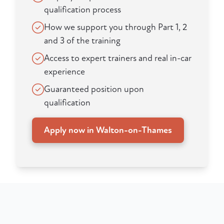
qualification process
How we support you through Part 1, 2
and 3 of the training
Access to expert trainers and real in-car
experience
Guaranteed position upon
qualification
Apply now in Walton-on-Thames