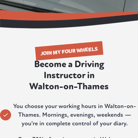
JOIN MY FOUR WHEELS
Become a Driving
Instructor in
Walton-on-Thames
You choose your working hours in Walton-on-
Thames. Mornings, evenings, weekends —
you're in complete control of your diary.