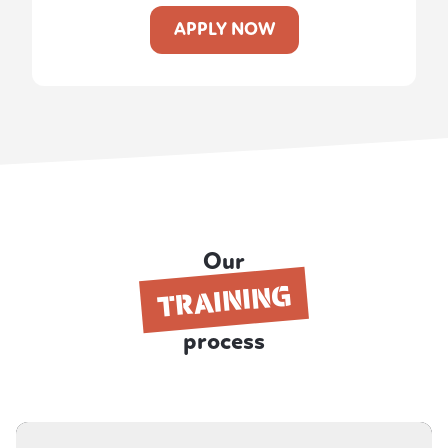
APPLY NOW
Our
TRAINING
process