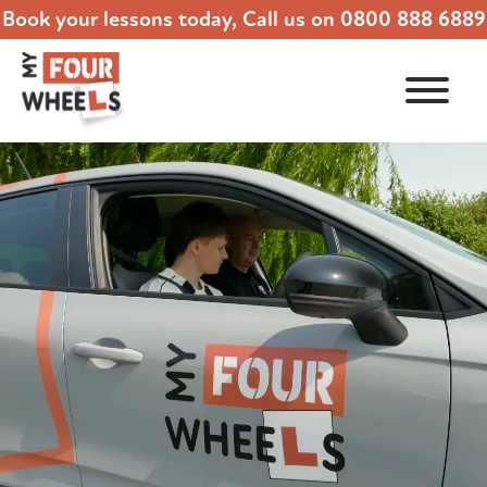
Book your lessons today, Call us on
0800 888 6889