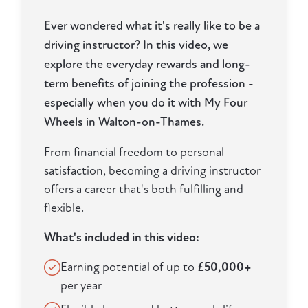
Ever wondered what it's really like to be a
driving instructor? In this video, we
explore the everyday rewards and long-
term benefits of joining the profession -
especially when you do it with My Four
Wheels in Walton-on-Thames.
From financial freedom to personal
satisfaction, becoming a driving instructor
offers a career that's both fulfilling and
flexible.
What's included in this video:
Earning potential of up to
£50,000+
per year