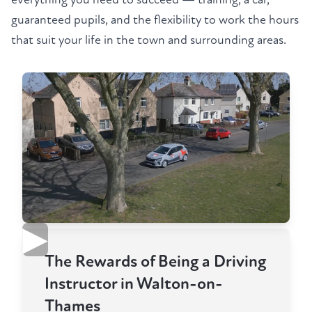
guaranteed pupils, and the flexibility to work the hours
that suit your life in the town and surrounding areas.
▶
The Rewards of Being a Driving
Instructor in Walton-on-
Thames