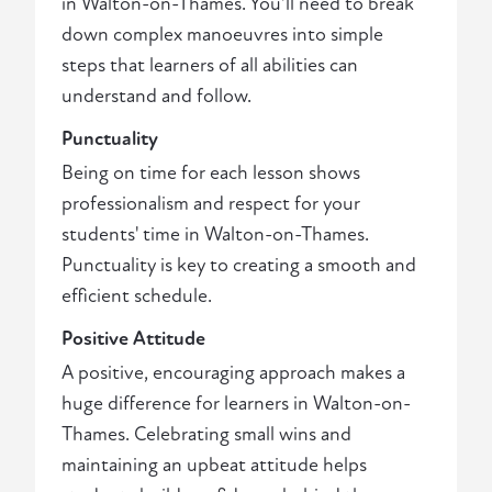
in Walton-on-Thames. You'll need to break
down complex manoeuvres into simple
steps that learners of all abilities can
understand and follow.
Punctuality
Being on time for each lesson shows
professionalism and respect for your
students' time in Walton-on-Thames.
Punctuality is key to creating a smooth and
efficient schedule.
Positive Attitude
A positive, encouraging approach makes a
huge difference for learners in Walton-on-
Thames. Celebrating small wins and
maintaining an upbeat attitude helps