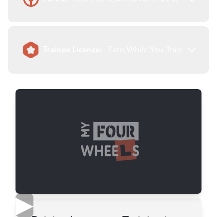
Trainee Licence:
Earn While You Train
▶