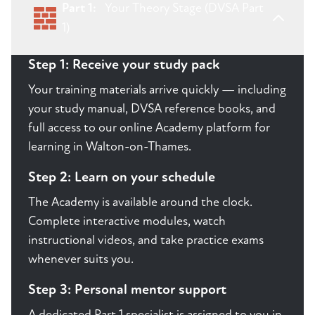
Part 1:
Your Theory Stage (DVSA Part
1)
Step 1: Receive your study pack
Your training materials arrive quickly — including
your study manual, DVSA reference books, and
full access to our online Academy platform for
learning in Walton-on-Thames.
Step 2: Learn on your schedule
The Academy is available around the clock.
Complete interactive modules, watch
instructional videos, and take practice exams
whenever suits you.
Step 3: Personal mentor support
A dedicated Part 1 specialist is assigned to you in