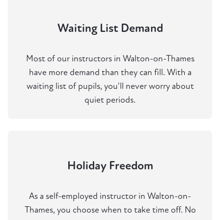
Waiting List Demand
Most of our instructors in Walton-on-Thames
have more demand than they can fill. With a
waiting list of pupils, you'll never worry about
quiet periods.
Holiday Freedom
As a self-employed instructor in Walton-on-
Thames, you choose when to take time off. No