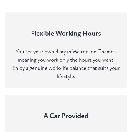
Flexible Working Hours
You set your own diary in Walton-on-Thames,
meaning you work only the hours you want.
Enjoy a genuine work-life balance that suits your
lifestyle.
A Car Provided