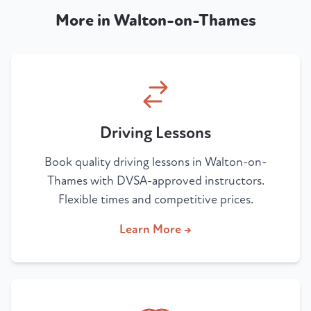
More in Walton-on-Thames
Driving Lessons
Book quality driving lessons in Walton-on-
Thames with DVSA-approved instructors.
Flexible times and competitive prices.
Learn More →