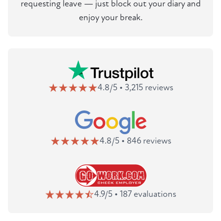
requesting leave — just block out your diary and
enjoy your break.
4.8/5 • 3,215 reviews
4.8/5 • 846 reviews
4.9/5 • 187 evaluations