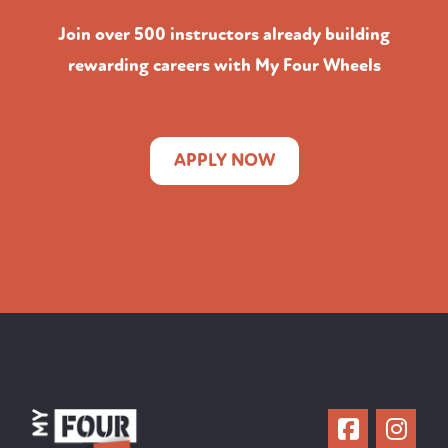
Join over 500 instructors already building
rewarding careers with My Four Wheels
APPLY NOW