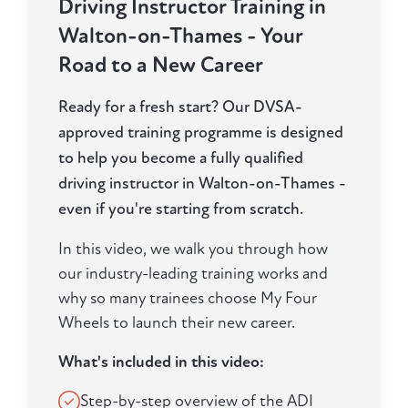
Driving Instructor Training in
Walton-on-Thames - Your
Road to a New Career
Ready for a fresh start? Our DVSA-
approved training programme is designed
to help you become a fully qualified
driving instructor in Walton-on-Thames -
even if you're starting from scratch.
In this video, we walk you through how
our industry-leading training works and
why so many trainees choose My Four
Wheels to launch their new career.
What's included in this video:
Step-by-step overview of the ADI