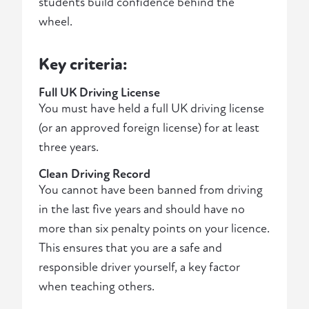
students build confidence behind the
wheel.
Key criteria:
Full UK Driving License
You must have held a full UK driving license
(or an approved foreign license) for at least
three years.
Clean Driving Record
You cannot have been banned from driving
in the last five years and should have no
more than six penalty points on your licence.
This ensures that you are a safe and
responsible driver yourself, a key factor
when teaching others.