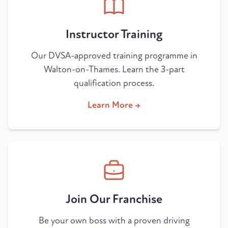
Instructor Training
Our DVSA-approved training programme in
Walton-on-Thames. Learn the 3-part
qualification process.
Learn More →
Join Our Franchise
Be your own boss with a proven driving