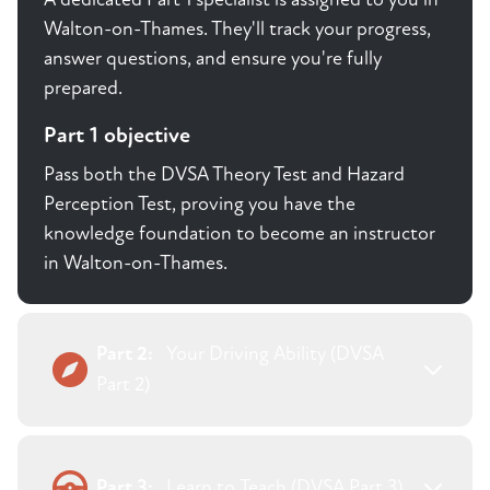
Walton-on-Thames. They'll track your progress,
answer questions, and ensure you're fully
prepared.
Part 1 objective
Pass both the DVSA Theory Test and Hazard
Perception Test, proving you have the
knowledge foundation to become an instructor
in Walton-on-Thames.
Part 2:
Your Driving Ability (DVSA
Part 2)
Part 3:
Learn to Teach (DVSA Part 3)