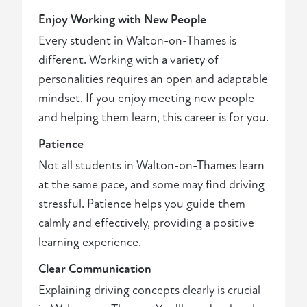
Enjoy Working with New People
Every student in Walton-on-Thames is
different. Working with a variety of
personalities requires an open and adaptable
mindset. If you enjoy meeting new people
and helping them learn, this career is for you.
Patience
Not all students in Walton-on-Thames learn
at the same pace, and some may find driving
stressful. Patience helps you guide them
calmly and effectively, providing a positive
learning experience.
Clear Communication
Explaining driving concepts clearly is crucial