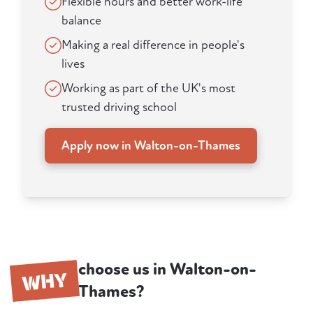
Flexible hours and better work-life
balance
Making a real difference in people's
lives
Working as part of the UK's most
trusted driving school
Apply now in Walton-on-Thames
choose us in Walton-on-
WHY
Thames?