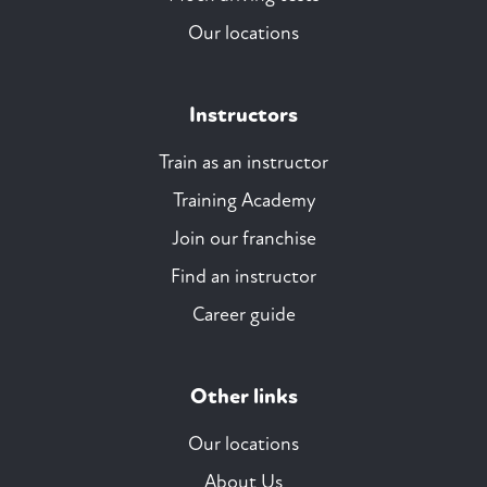
Our locations
Instructors
Train as an instructor
Training Academy
Join our franchise
Find an instructor
Career guide
Other links
Our locations
About Us