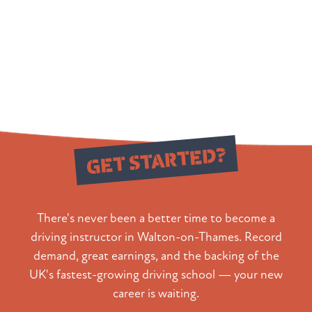
Ready to
GET STARTED?
There's never been a better time to become a
driving instructor in Walton-on-Thames. Record
demand, great earnings, and the backing of the
UK's fastest-growing driving school — your new
career is waiting.