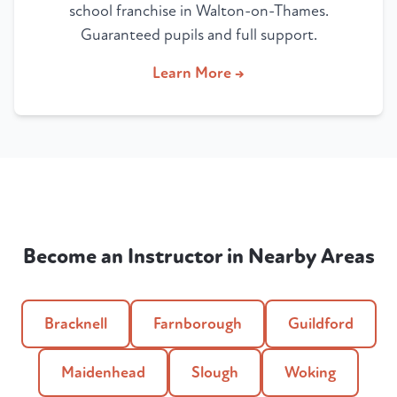
school franchise in Walton-on-Thames.
Guaranteed pupils and full support.
Learn More →
Become an Instructor in Nearby Areas
Bracknell
Farnborough
Guildford
Maidenhead
Slough
Woking