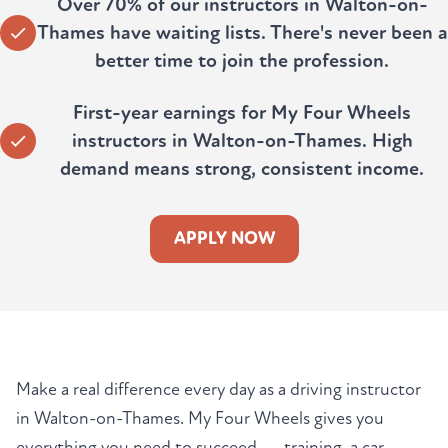
Over 70% of our instructors in Walton-on-
Thames have waiting lists. There's never been a
better time to join the profession.
First-year earnings for My Four Wheels
instructors in Walton-on-Thames. High
demand means strong, consistent income.
APPLY NOW
Make a real difference every day as a driving instructor
in Walton-on-Thames. My Four Wheels gives you
everything you need to succeed — training, a car,