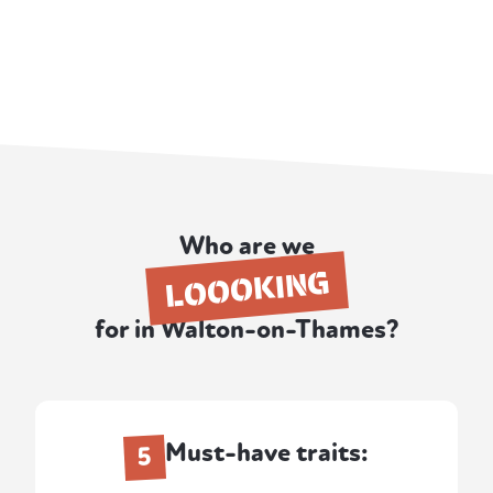
Who are we
LOOOKING
for in Walton-on-Thames?
Must-have traits:
5