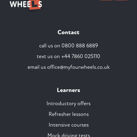
Contact
call us on
0800 888 6889
text us on
+44 7860 025110
email us
office@myfourwheels.co.uk
Learners
Introductory offers
Refresher lessons
Intensive courses
Mock driving tests