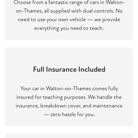
Choose from a fantastic range of cars in Walton-
on-Thames, all supplied with dual controls. No
need to use your own vehicle — we provide
everything you need to teach.
Full Insurance Included
Your car in Walton-on-Thames comes fully
insured for teaching purposes. We handle the
insurance, breakdown cover, and maintenance
— zero hassle for you.