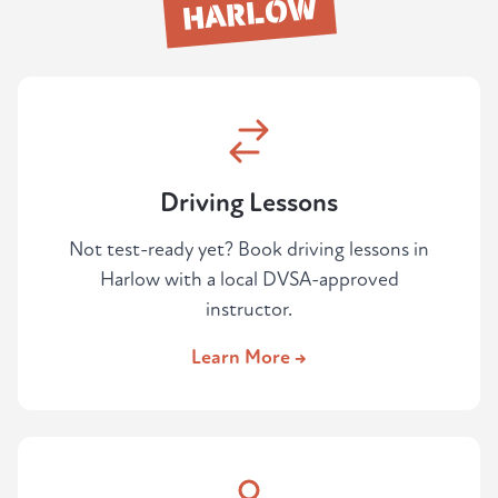
HARLOW
areas feeds directly into the route they
choose.
Driving Lessons
Not test-ready yet? Book driving lessons in
Harlow with a local DVSA-approved
instructor.
Learn More →