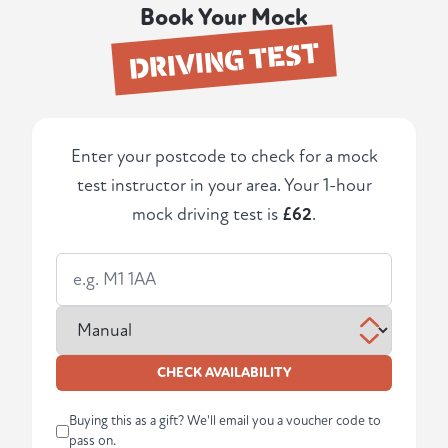
Book Your Mock
DRIVING TEST
Enter your postcode to check for a mock
test instructor in your area. Your 1-hour
mock driving test is
£62
.
CHECK AVAILABILITY
Buying this as a gift? We'll email you a voucher code to
pass on.