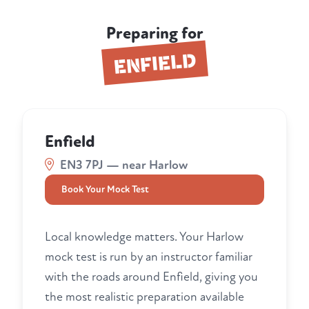
Preparing for
ENFIELD
Enfield
EN3 7PJ — near Harlow
Book Your Mock Test
Local knowledge matters. Your Harlow
mock test is run by an instructor familiar
with the roads around Enfield, giving you
the most realistic preparation available