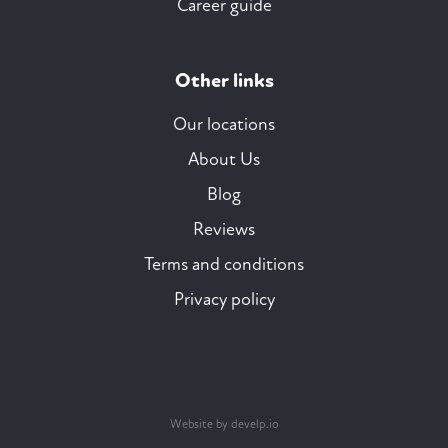
Career guide
Other links
Our locations
About Us
Blog
Reviews
Terms and conditions
Privacy policy
Website by develp.io