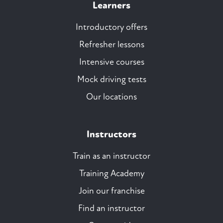
Learners
Introductory offers
Refresher lessons
Intensive courses
Mock driving tests
Our locations
Instructors
Train as an instructor
Training Academy
Join our franchise
Find an instructor