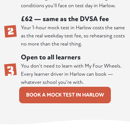
conditions you'll face on test day in Harlow.
£62 — same as the DVSA fee
2
Your 1-hour mock test in Harlow costs the same
as the real weekday test fee, so rehearsing costs
no more than the real thing.
Open to all learners
3
You don't need to learn with My Four Wheels.
Every learner driver in Harlow can book —
whatever school you're with.
BOOK A MOCK TEST IN HARLOW