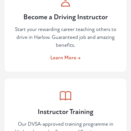
Become a Driving Instructor
Start your rewarding career teaching others to
drive in Harlow. Guaranteed job and amazing
benefits.
Learn More →
Instructor Training
Our DVSA-approved training programme in