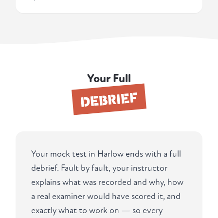
Your Full
DEBRIEF
Your mock test in Harlow ends with a full
debrief. Fault by fault, your instructor
explains what was recorded and why, how
a real examiner would have scored it, and
exactly what to work on — so every