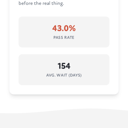
before the real thing.
43.0%
PASS RATE
154
AVG. WAIT (DAYS)