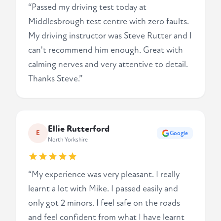
“Passed my driving test today at
Middlesbrough test centre with zero faults.
My driving instructor was Steve Rutter and I
can't recommend him enough. Great with
calming nerves and very attentive to detail.
Thanks Steve.”
Ellie Rutterford
E
Google
North Yorkshire
“My experience was very pleasant. I really
learnt a lot with Mike. I passed easily and
only got 2 minors. I feel safe on the roads
and feel confident from what I have learnt