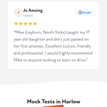
Jo Amsing
J
Google
Leyburn
“Mike (Leyburn, North Yorks) taught my 17
year old daughter and she's just passed on
her first attempt. Excellent tuition, friendly
and professional. I would highly recommend
Mike to anyone looking to learn to drive.”
Mock Tests in Harlow