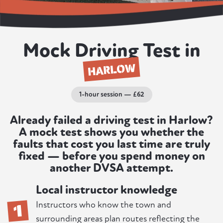
Mock Driving Test in
HARLOW
1-hour session — £62
Already failed a driving test in Harlow?
A mock test shows you whether the
faults that cost you last time are truly
fixed — before you spend money on
another DVSA attempt.
Local instructor knowledge
1
Instructors who know the town and
surrounding areas plan routes reflecting the