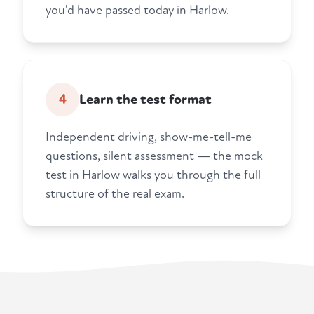
you'd have passed today in Harlow.
4
Learn the test format
Independent driving, show-me-tell-me
questions, silent assessment — the mock
test in Harlow walks you through the full
structure of the real exam.