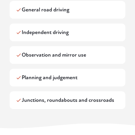
General road driving
Independent driving
Observation and mirror use
Planning and judgement
Junctions, roundabouts and crossroads