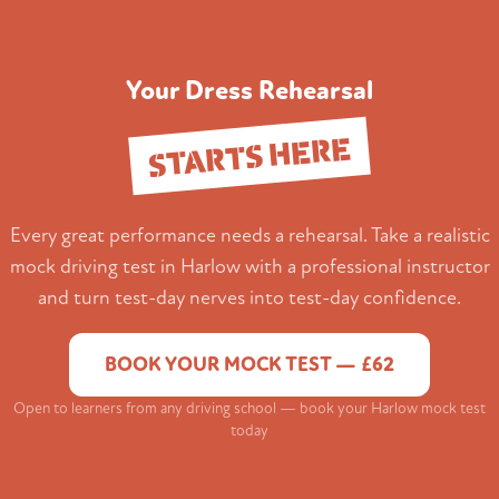
Your Dress Rehearsal
STARTS HERE
Every great performance needs a rehearsal. Take a realistic
mock driving test in Harlow with a professional instructor
and turn test-day nerves into test-day confidence.
BOOK YOUR MOCK TEST — £62
Open to learners from any driving school — book your Harlow mock test
today