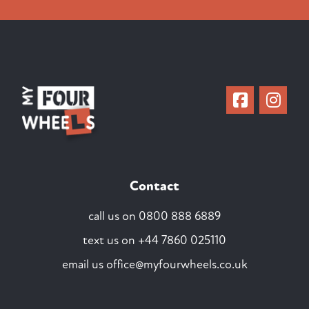
Contact
call us on
0800 888 6889
text us on
+44 7860 025110
email us
office@myfourwheels.co.uk