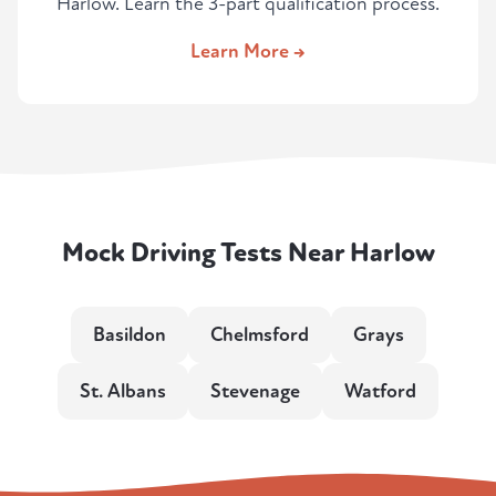
Harlow. Learn the 3-part qualification process.
Learn More →
Mock Driving Tests Near Harlow
Basildon
Chelmsford
Grays
St. Albans
Stevenage
Watford