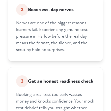
2
Beat test-day nerves
Nerves are one of the biggest reasons
learners fail. Experiencing genuine test
pressure in Harlow before the real day
means the format, the silence, and the
scrutiny hold no surprises.
3
Get an honest readiness check
Booking a real test too early wastes
money and knocks confidence. Your mock
test debrief tells you straight whether