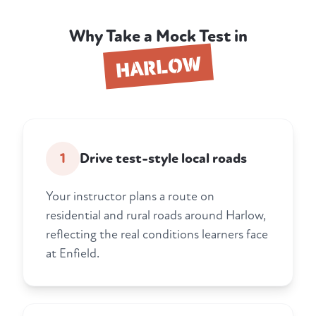
Why Take a Mock Test in
HARLOW
1
Drive test-style local roads
Your instructor plans a route on
residential and rural roads around Harlow,
reflecting the real conditions learners face
at Enfield.