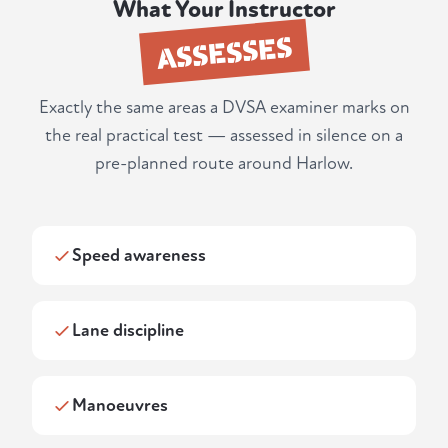
What Your Instructor
ASSESSES
Exactly the same areas a DVSA examiner marks on
the real practical test — assessed in silence on a
pre-planned route around Harlow.
Speed awareness
Lane discipline
Manoeuvres