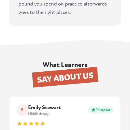
pound you spend on practice afterwards
goes to the right places.
What Learners
SAY ABOUT US
Emily Stewart
E
Trustpilot
Middlesbrough