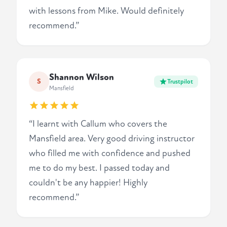
with lessons from Mike. Would definitely
recommend.”
Shannon Wilson
S
Trustpilot
Mansfield
“I learnt with Callum who covers the
Mansfield area. Very good driving instructor
who filled me with confidence and pushed
me to do my best. I passed today and
couldn't be any happier! Highly
recommend.”