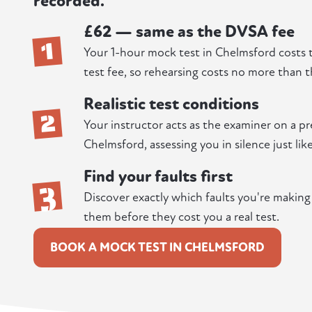
recorded.
£62 — same as the DVSA fee
1
Your 1-hour mock test in Chelmsford costs 
test fee, so rehearsing costs no more than t
Realistic test conditions
2
Your instructor acts as the examiner on a p
Chelmsford, assessing you in silence just lik
Find your faults first
3
Discover exactly which faults you're makin
them before they cost you a real test.
BOOK A MOCK TEST IN CHELMSFORD