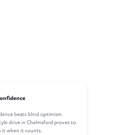
confidence
dence beats blind optimism.
tyle drive in Chelmsford proves to
 it when it counts.