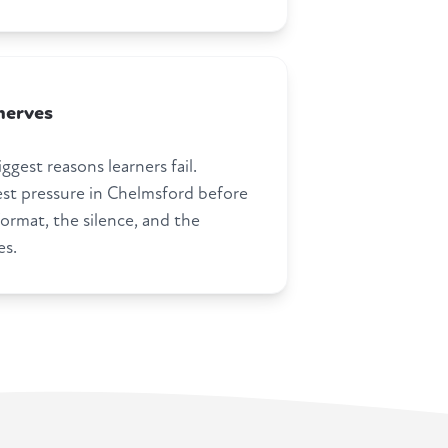
nerves
ggest reasons learners fail.
st pressure in Chelmsford before
ormat, the silence, and the
es.