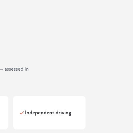
— assessed in
Independent driving