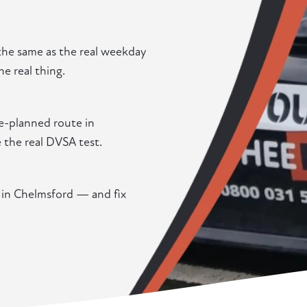
the same as the real weekday
he real thing.
re-planned route in
e the real DVSA test.
g in Chelmsford — and fix