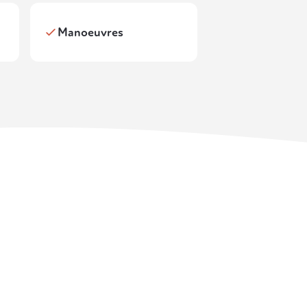
Manoeuvres