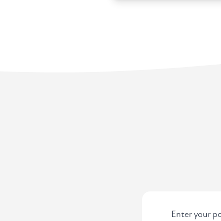
Enter your po