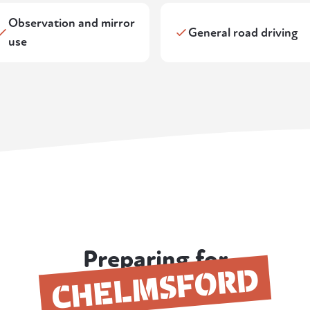
Observation and mirror
General road driving
use
Preparing for
CHELMSFORD