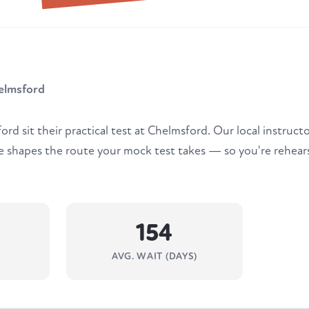
elmsford
rd sit their practical test at Chelmsford. Our local instruct
e shapes the route your mock test takes — so you're rehears
154
AVG. WAIT (DAYS)