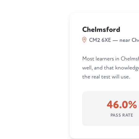
Chelmsford
CM2 6XE — near Ch
Most learners in Chelmsfo
well, and that knowledg
the real test will use.
46.0%
PASS RATE