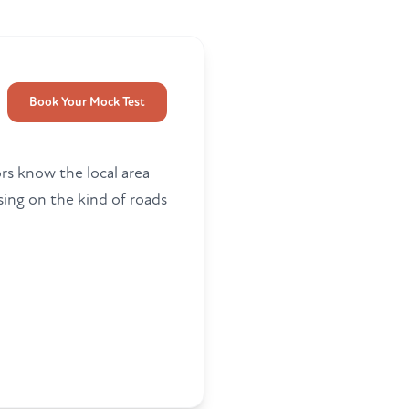
Book Your Mock Test
ors know the local area
ing on the kind of roads