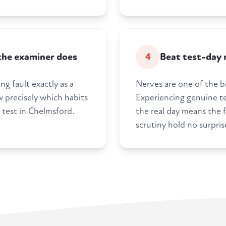
 the examiner does
4
Beat test-day 
ng fault exactly as a
Nerves are one of the bi
 precisely which habits
Experiencing genuine te
 test in Chelmsford.
the real day means the f
scrutiny hold no surpris