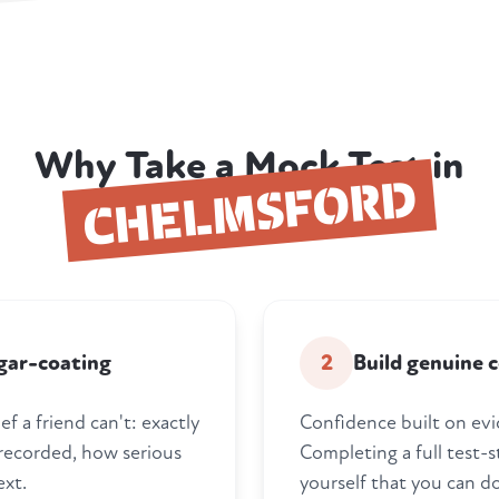
Why Take a Mock Test in
CHELMSFORD
gar-coating
2
Build genuine 
f a friend can't: exactly
Confidence built on evi
 recorded, how serious
Completing a full test-s
ext.
yourself that you can do