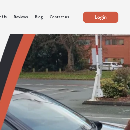
Login
t Us
Reviews
Blog
Contact us