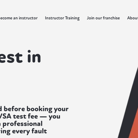
ecome an instructor
Instructor Training
Join our franchise
Abou
est in
d before booking your
DVSA test fee — you
a professional
ing every fault