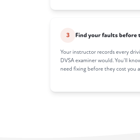
3
Find your faults before
Your instructor records every drivi
DVSA examiner would. You'll know
need fixing before they cost you a