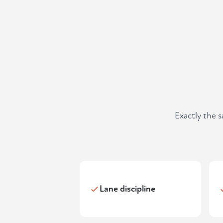
Exactly the 
Lane discipline