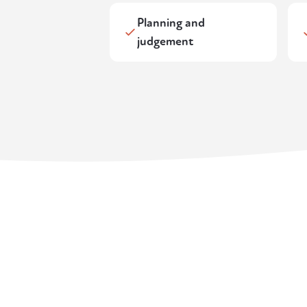
Planning and
judgement