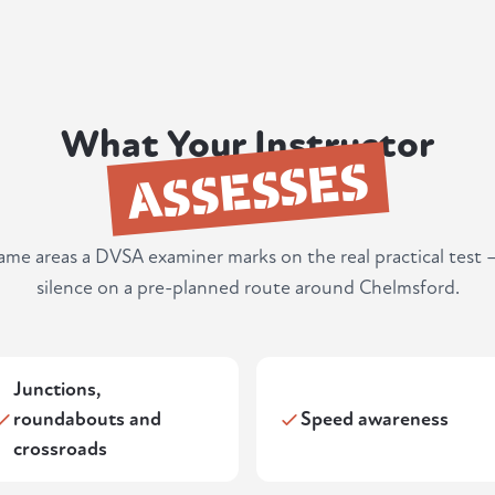
What Your Instructor
ASSESSES
same areas a DVSA examiner marks on the real practical test 
silence on a pre-planned route around Chelmsford.
Junctions,
roundabouts and
Speed awareness
crossroads