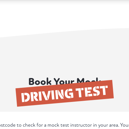
Book Your Mock
DRIVING TEST
stcode to check for a mock test instructor in your area. Yo