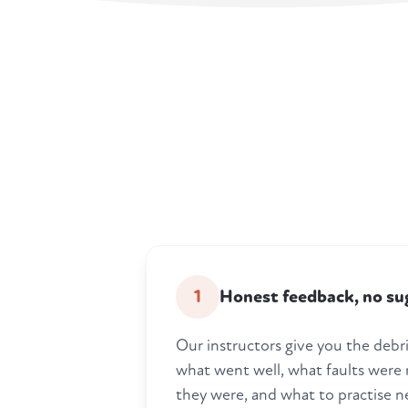
1
Honest feedback, no su
Our instructors give you the debrie
what went well, what faults were
they were, and what to practise n