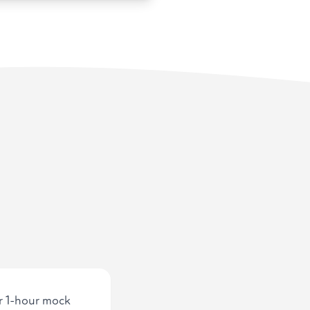
ur 1-hour mock