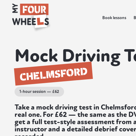
Book lessons
B
Mock Driving T
CHELMSFORD
1-hour session — £62
Take a mock driving test in Chelmsfor
real one. For £62 — the same as the 
get a full test-style assessment from 
instructor and a detailed debrief cover