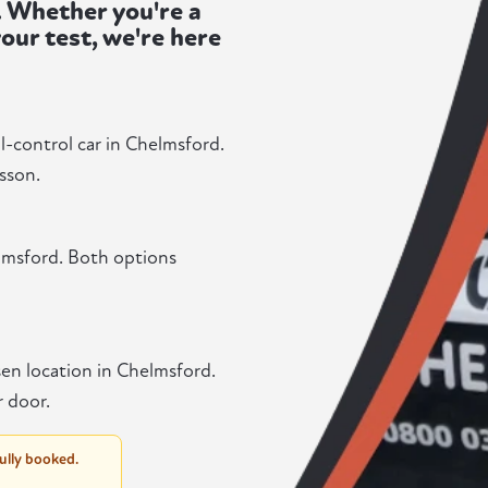
. Whether you're a
our test, we're here
l-control car in Chelmsford.
sson.
lmsford. Both options
en location in Chelmsford.
r door.
fully booked.