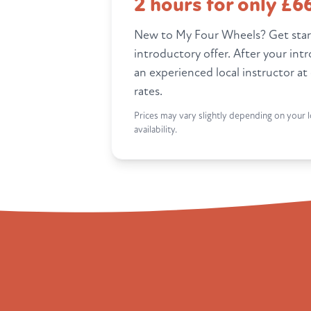
2 hours for only £6
New to My Four Wheels? Get star
introductory offer. After your int
an experienced local instructor at
rates.
Prices may vary slightly depending on your l
availability.