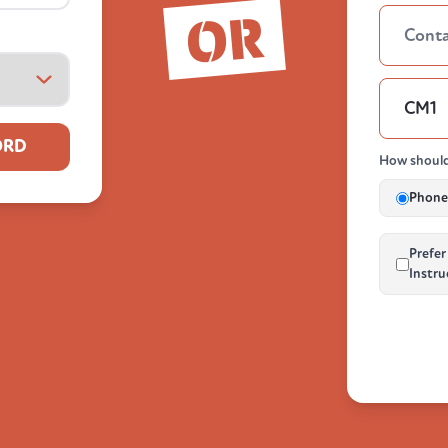
OR
ORD
How should
Phone 
Prefer
Instru