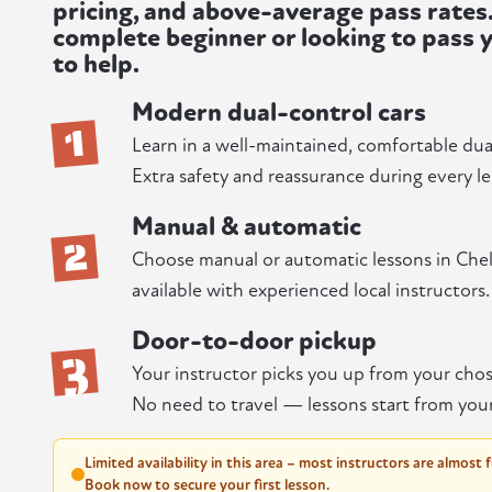
pricing, and above-average pass rates
complete beginner or looking to pass y
to help.
Modern dual-control cars
1
Learn in a well-maintained, comfortable dua
Extra safety and reassurance during every le
Manual & automatic
2
Choose manual or automatic lessons in Che
available with experienced local instructors.
Door-to-door pickup
3
Your instructor picks you up from your chos
No need to travel — lessons start from you
Limited availability in this area – most instructors are almost 
Book now to secure your first lesson.