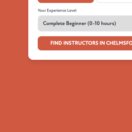
Your Experience Level
FIND INSTRUCTORS IN CHELMSF