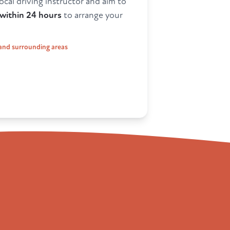
ocal driving instructor and aim to
within 24 hours
to arrange your
and surrounding areas