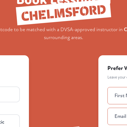
CHELMSFORD
stcode to be matched with a DVSA-approved instructor in
C
surrounding areas.
Prefer 
Leave your d
ic