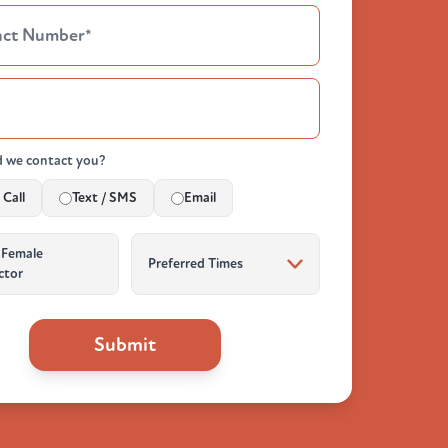
 we contact you?
Call
Text / SMS
Email
 Female
ctor
Submit