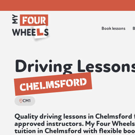
Book lessons
B
Driving Lessons
CHELMSFORD
CM1
Quality driving lessons in Chelmsfor
approved instructors. My Four Wheels
tuition in Chelmsford with flexible bo