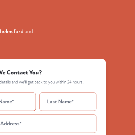
helmsford
and
We Contact You?
etails and we'll get back to you within 24 hours.