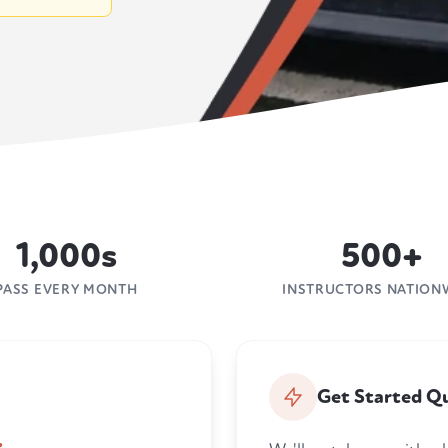
1,000s
500+
PASS EVERY MONTH
INSTRUCTORS NATION
Get Started Qu