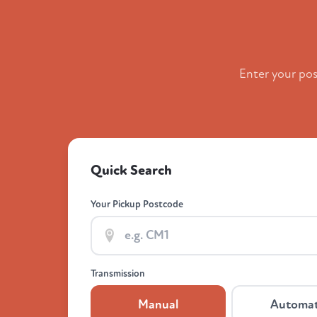
Enter your po
Quick Search
Your Pickup Postcode
Transmission
Manual
Automat