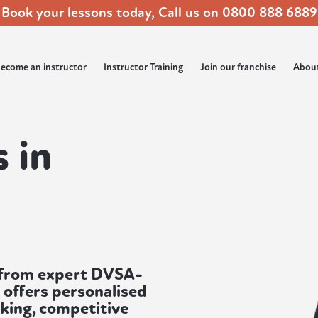
Book your lessons today, Call us on
0800 888 6889
ecome an instructor
Instructor Training
Join our franchise
Abou
 in
d from expert DVSA-
 offers personalised
oking, competitive