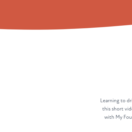
Learning to dri
this short vi
with My Four