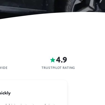
4.9
WIDE
TRUSTPILOT RATING
ickly