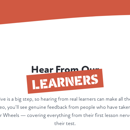
Hear From Our
LEARNERS
ve is a big step, so hearing from real learners can make all th
deo, you'll see genuine feedback from people who have taken
 Wheels — covering everything from their first lesson nerv
their test.