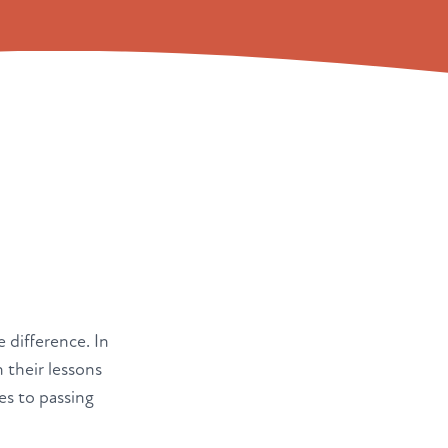
e difference. In
 their lessons
es to passing