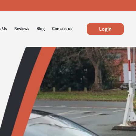
Login
t Us
Reviews
Blog
Contact us