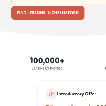
FIND LESSONS IN CHELMSFORD
100,000+
LEARNERS PASSED
Introductory Offer