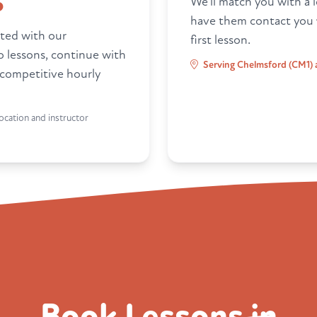
6
We'll match you with a l
have them contact you
ted with our
first lesson.
ro lessons, continue with
Serving Chelmsford (CM1) 
 competitive hourly
ocation and instructor
Book Lessons in