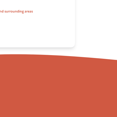
nd surrounding areas