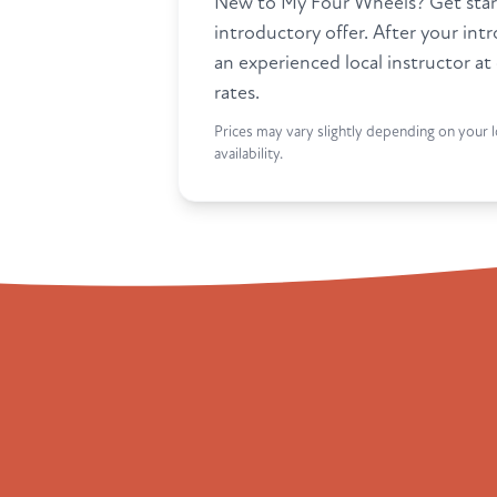
New to My Four Wheels? Get star
introductory offer. After your int
an experienced local instructor at
rates.
Prices may vary slightly depending on your l
availability.