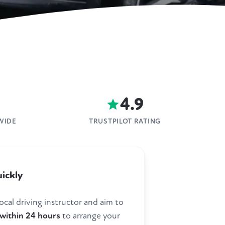
4.9
WIDE
TRUSTPILOT RATING
ickly
ocal driving instructor and aim to
within 24 hours
to arrange your