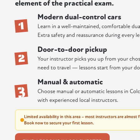
element of the practical exam.
Modern dual-control cars
1
Learn in a well-maintained, comfortable dual
Extra safety and reassurance during every le
Door-to-door pickup
2
Your instructor picks you up from your chos
need to travel — lessons start from your do
Manual & automatic
3
Choose manual or automatic lessons in Colc
with experienced local instructors.
Limited availability in this area – most instructors are almost 
Book now to secure your first lesson.