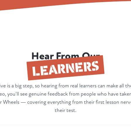
Hear From Our
LEARNERS
ve is a big step, so hearing from real learners can make all th
deo, you'll see genuine feedback from people who have taken
 Wheels — covering everything from their first lesson nerv
their test.