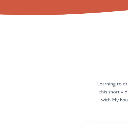
Learning to dri
this short vi
with My Four