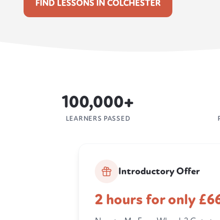
FIND LESSONS IN COLCHESTER
100,000+
LEARNERS PASSED
Introductory Offer
2 hours for only £6