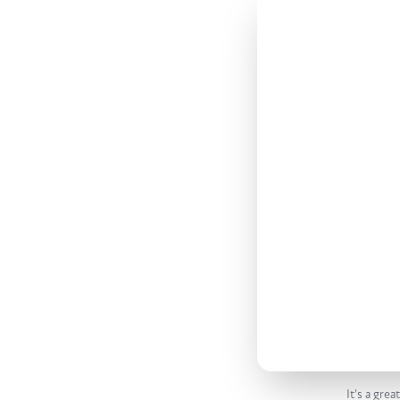
It's a gre