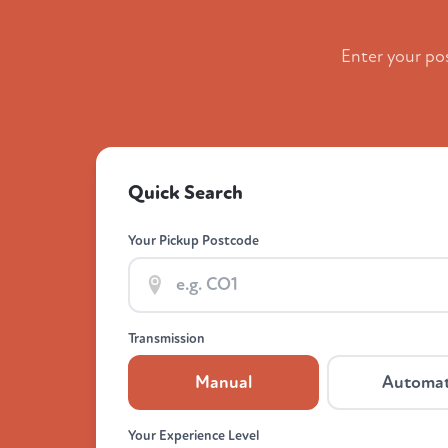
Enter your po
Quick Search
Your Pickup Postcode
Transmission
Manual
Automat
Your Experience Level