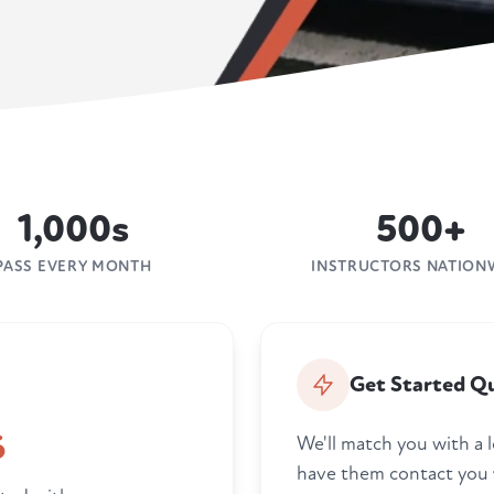
1,000s
500+
PASS EVERY MONTH
INSTRUCTORS NATION
Get Started Qu
6
We'll match you with a l
have them contact you