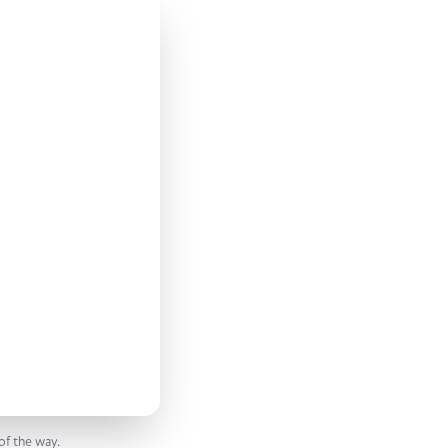
of the way.