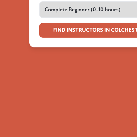
FIND INSTRUCTORS IN COLCHES