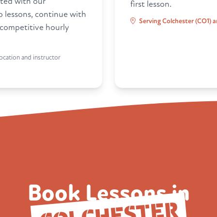
ted with our
first lesson.
ro lessons, continue with
Serving Colchester (CO1) a
 competitive hourly
ocation and instructor
Book Lessons in
COLCHESTER