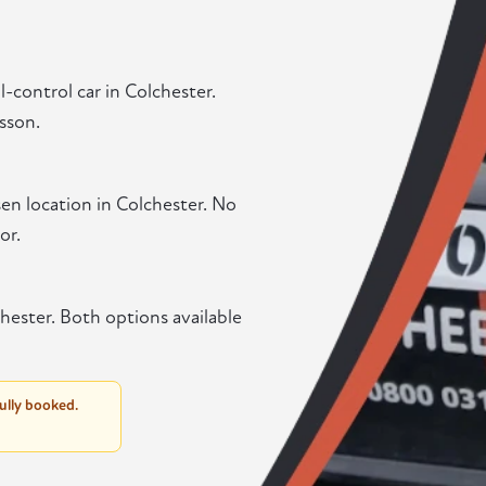
-control car in Colchester.
sson.
en location in Colchester. No
or.
hester. Both options available
fully booked.