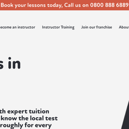
Book your lessons today, Call us on
0800 888 6889
ecome an instructor
Instructor Training
Join our franchise
Abou
 in
th expert tuition
know the local test
oroughly for every