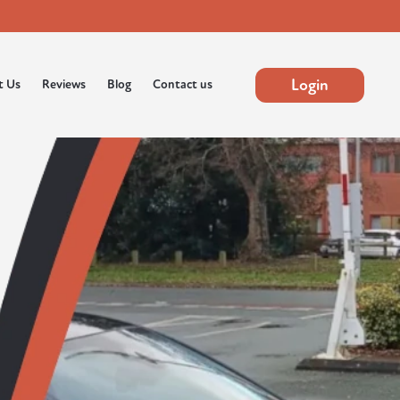
Login
t Us
Reviews
Blog
Contact us