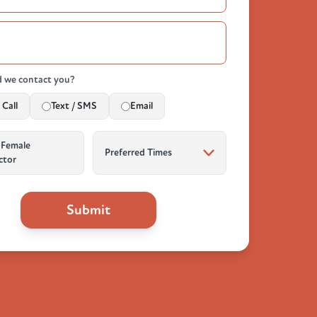
 we contact you?
Call
Text / SMS
Email
 Female
ctor
Submit