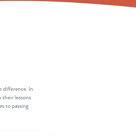
e difference. In
 their lessons
es to passing