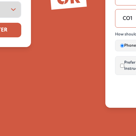
TER
How should
Phone 
Prefer
Instru