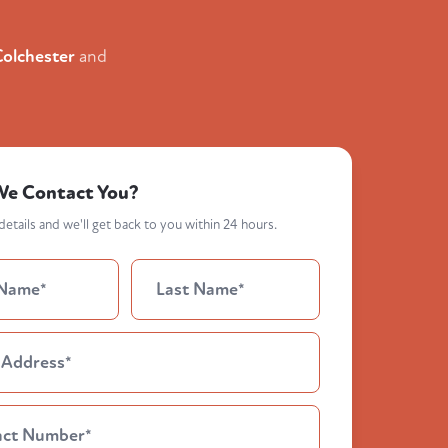
Colchester
and
We Contact You?
etails and we'll get back to you within 24 hours.