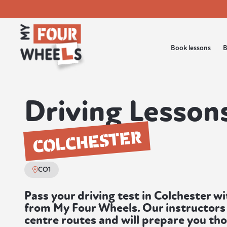
Book lessons
B
Driving Lessons
COLCHESTER
CO1
Pass your driving test in Colchester wi
from My Four Wheels. Our instructors 
centre routes and will prepare you th