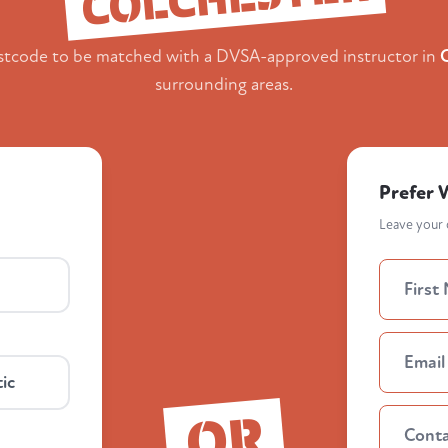
stcode to be matched with a DVSA-approved instructor in
surrounding areas.
Prefer 
Leave your d
ic
OR