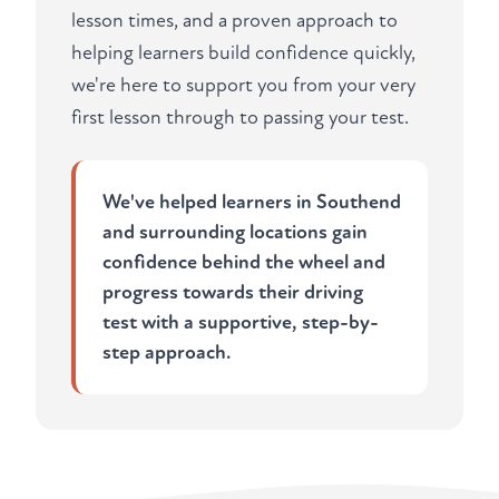
lesson times, and a proven approach to
helping learners build confidence quickly,
we're here to support you from your very
first lesson through to passing your test.
We've helped learners in Southend
and surrounding locations gain
confidence behind the wheel and
progress towards their driving
test with a supportive, step-by-
step approach.