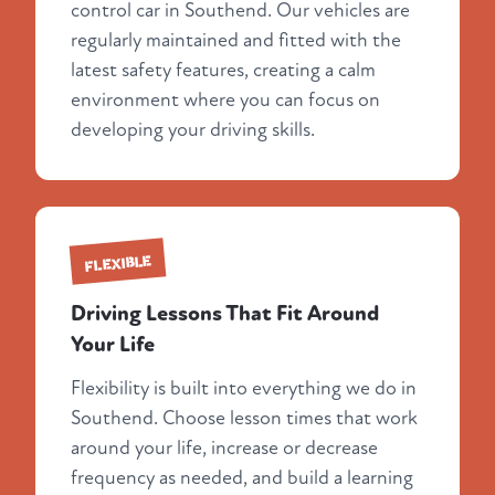
control car in Southend. Our vehicles are
regularly maintained and fitted with the
latest safety features, creating a calm
environment where you can focus on
developing your driving skills.
FLEXIBLE
Driving Lessons That Fit Around
Your Life
Flexibility is built into everything we do in
Southend. Choose lesson times that work
around your life, increase or decrease
frequency as needed, and build a learning