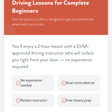
Driving Lessons for Complete
Beginners
Our introductory offer is designed to get you behind the
wheel with zero stress.
You'll enjoy a 2-hour lesson with a DVSA-
approved driving instructor who will collect
you right from your door — no experience
required.
No experience
Dual-controlled car
needed
Patient instructor
Free theory prep