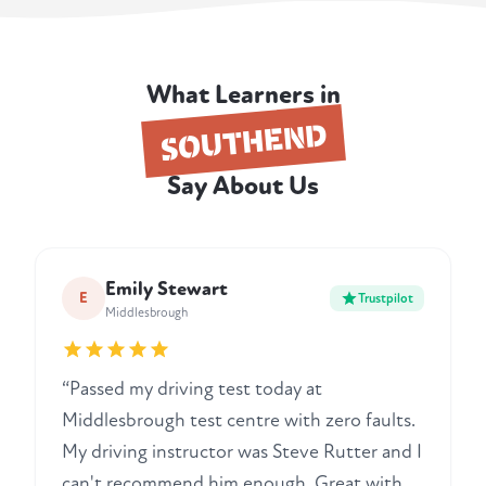
What Learners in
SOUTHEND
Say About Us
Emily Stewart
E
Trustpilot
Middlesbrough
“Passed my driving test today at
Middlesbrough test centre with zero faults.
My driving instructor was Steve Rutter and I
can't recommend him enough. Great with