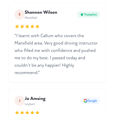
Shannon Wilson
S
Trustpilot
Mansfield
“I learnt with Callum who covers the
Mansfield area. Very good driving instructor
who filled me with confidence and pushed
me to do my best. I passed today and
couldn't be any happier! Highly
recommend.”
Jo Amsing
J
Google
Leyburn