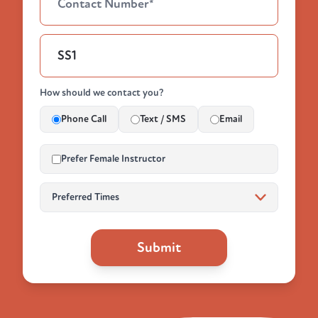
How should we contact you?
Phone Call
Text / SMS
Email
Prefer Female Instructor
Submit