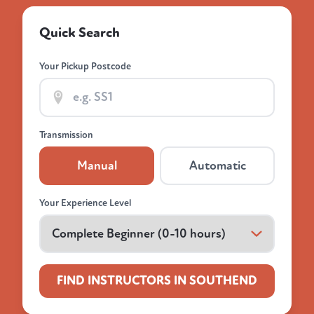
Quick Search
Your Pickup Postcode
Transmission
Manual
Automatic
Your Experience Level
FIND INSTRUCTORS IN SOUTHEND