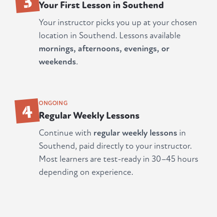
Your First Lesson in Southend
Your instructor picks you up at your chosen
location in Southend. Lessons available
mornings, afternoons, evenings, or
weekends
.
4
ONGOING
Regular Weekly Lessons
Continue with
regular weekly lessons
in
Southend, paid directly to your instructor.
Most learners are test-ready in 30–45 hours
depending on experience.