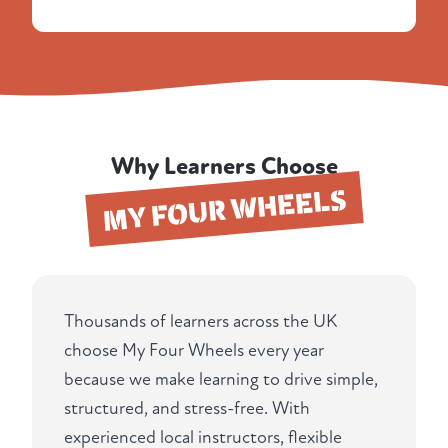
Why Learners Choose
MY FOUR WHEELS
Thousands of learners across the UK
choose My Four Wheels every year
because we make learning to drive simple,
structured, and stress-free. With
experienced local instructors, flexible