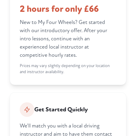
2 hours for only £66
New to My Four Wheels? Get started
with our introductory offer. After your
intro lessons, continue with an
experienced local instructor at
competitive hourly rates.
Prices may vary slightly depending on your location
and instructor availability.
Get Started Quickly
We'll match you with a local driving
instructor and aim to have them contact