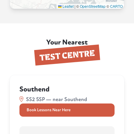
Leaflet
|
©
OpenStreetMap
©
CARTO
Your Nearest
TEST CENTRE
Southend
SS2 5SP — near Southend
Book Lessons Near Here