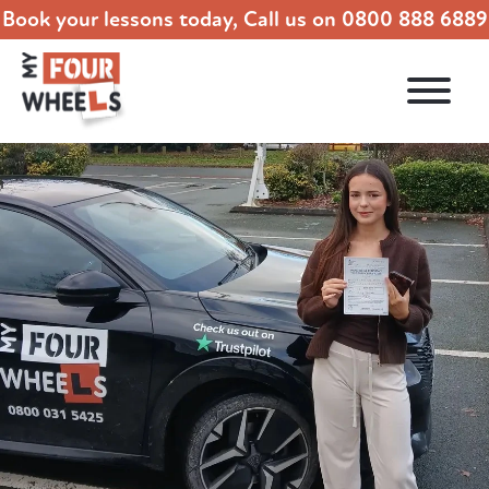
Book your lessons today, Call us on
0800 888 6889