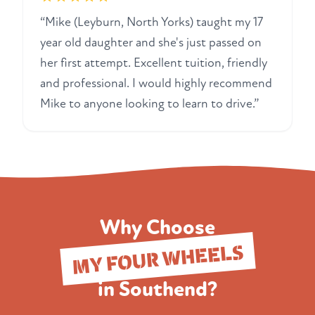
“Mike (Leyburn, North Yorks) taught my 17
year old daughter and she's just passed on
her first attempt. Excellent tuition, friendly
and professional. I would highly recommend
Mike to anyone looking to learn to drive.”
Why Choose
MY FOUR WHEELS
in Southend?