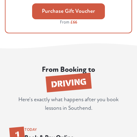
Purchase Gift Voucher
From
£66
From Booking to
DRIVING
Here's exactly what happens after you book
lessons in Southend.
1
TODAY