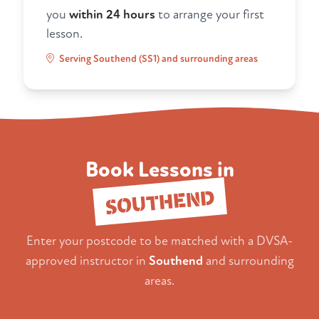
you
within 24 hours
to arrange your first
lesson.
Serving Southend (SS1) and surrounding areas
Book Lessons in
SOUTHEND
Enter your postcode to be matched with a DVSA-
approved instructor in
Southend
and surrounding
areas.