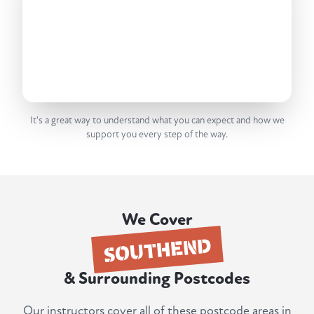
It's a great way to understand what you can expect and how we
support you every step of the way.
We Cover
SOUTHEND
& Surrounding Postcodes
Our instructors cover all of these postcode areas in