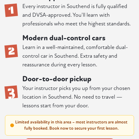
1
Every instructor in Southend is fully qualified
and DVSA-approved. You'll learn with
professionals who meet the highest standards.
Modern dual-control cars
2
Learn in a well-maintained, comfortable dual-
control car in Southend. Extra safety and
reassurance during every lesson.
Door-to-door pickup
3
Your instructor picks you up from your chosen
location in Southend. No need to travel —
lessons start from your door.
Limited availability in this area – most instructors are almost
fully booked. Book now to secure your first lesson.