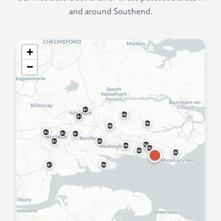
and around Southend.
+
−
SS11
SS5
SS12
SS4
SS6
SS15
SS14
SS13
SS16
SS7
SS22
SS9
SS2
SS0
SS3
SS17
SS8