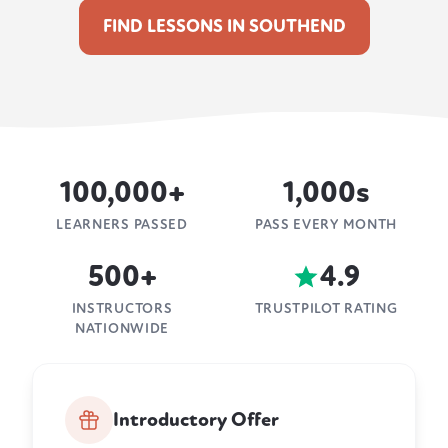
FIND LESSONS IN SOUTHEND
100,000+
1,000s
LEARNERS PASSED
PASS EVERY MONTH
500+
4.9
INSTRUCTORS
TRUSTPILOT RATING
NATIONWIDE
Introductory Offer