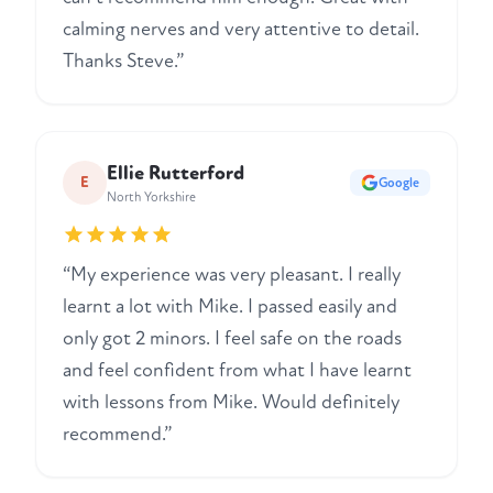
calming nerves and very attentive to detail.
Thanks Steve.”
Ellie Rutterford
E
Google
North Yorkshire
“My experience was very pleasant. I really
learnt a lot with Mike. I passed easily and
only got 2 minors. I feel safe on the roads
and feel confident from what I have learnt
with lessons from Mike. Would definitely
recommend.”