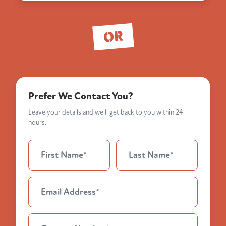
OR
Prefer We Contact You?
Leave your details and we'll get back to you within 24
hours.