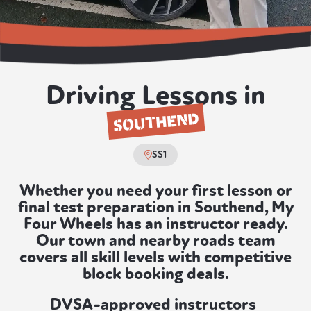
Driving Lessons in
SOUTHEND
SS1
Whether you need your first lesson or
final test preparation in Southend, My
Four Wheels has an instructor ready.
Our town and nearby roads team
covers all skill levels with competitive
block booking deals.
DVSA-approved instructors