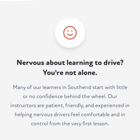
Nervous about learning to drive?
You're not alone.
Many of our learners in Southend start with little
or no confidence behind the wheel. Our
instructors are patient, friendly, and experienced in
helping nervous drivers feel comfortable and in
control from the very first lesson.