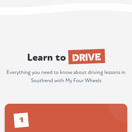
DRIVE
Learn to
Everything you need to know about driving lessons in
Southend with My Four Wheels
1