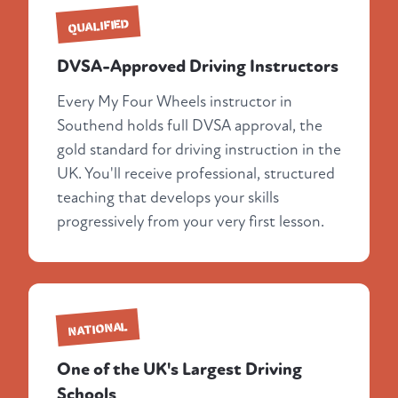
QUALIFIED
DVSA-Approved Driving Instructors
Every My Four Wheels instructor in
Southend holds full DVSA approval, the
gold standard for driving instruction in the
UK. You'll receive professional, structured
teaching that develops your skills
progressively from your very first lesson.
NATIONAL
One of the UK's Largest Driving
Schools