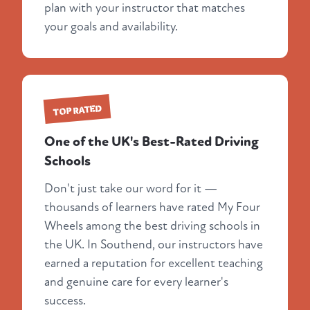
plan with your instructor that matches
your goals and availability.
TOP RATED
One of the UK's Best-Rated Driving
Schools
Don't just take our word for it —
thousands of learners have rated My Four
Wheels among the best driving schools in
the UK. In Southend, our instructors have
earned a reputation for excellent teaching
and genuine care for every learner's
success.