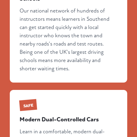
Our national network of hundreds of
instructors means learners in Southend
can get started quickly with a local
instructor who knows the town and
nearby roads's roads and test routes.
Being one of the UK's largest driving
schools means more availability and
shorter waiting times.
SAFE
Modern Dual-Controlled Cars
Learn in a comfortable, modern dual-