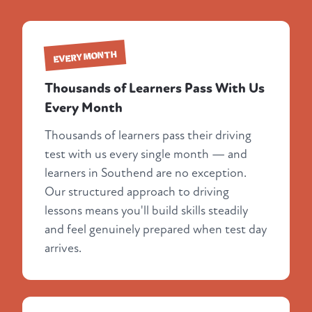
EVERY MONTH
Thousands of Learners Pass With Us
Every Month
Thousands of learners pass their driving
test with us every single month — and
learners in Southend are no exception.
Our structured approach to driving
lessons means you'll build skills steadily
and feel genuinely prepared when test day
arrives.