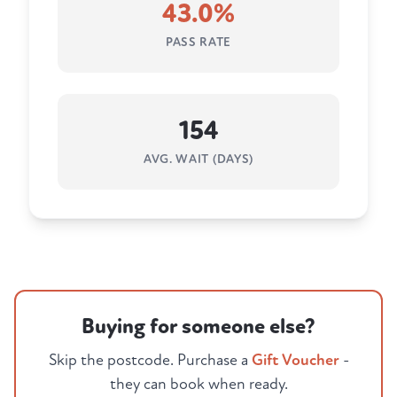
43.0%
PASS RATE
154
AVG. WAIT (DAYS)
Buying for someone else?
Skip the postcode. Purchase a
Gift Voucher
-
they can book when ready.