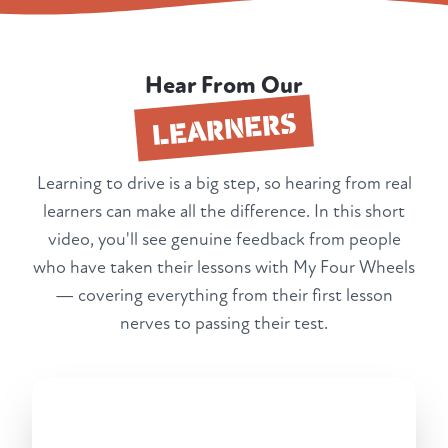
Hear From Our
LEARNERS
Learning to drive is a big step, so hearing from real
learners can make all the difference. In this short
video, you'll see genuine feedback from people
who have taken their lessons with My Four Wheels
— covering everything from their first lesson
nerves to passing their test.