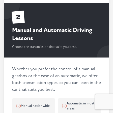
2
Manual and Automatic Driving
Lessons
Choose the transmission that suits you best.
Whether you prefer the control of a manual
gearbox or the ease of an automatic, we offer
both transmission types so you can learn in the
car that suits you best.
Automatic in most
Manual nationwide
areas