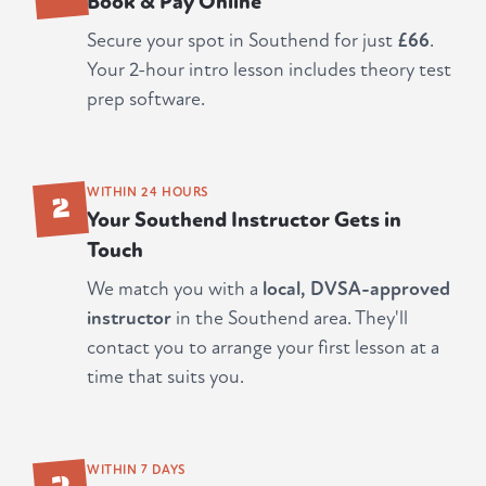
Book & Pay Online
Secure your spot in Southend for just
£66
.
Your 2-hour intro lesson includes theory test
prep software.
2
WITHIN 24 HOURS
Your Southend Instructor Gets in
Touch
We match you with a
local, DVSA-approved
instructor
in the Southend area. They'll
contact you to arrange your first lesson at a
time that suits you.
3
WITHIN 7 DAYS