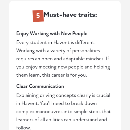
Must-have traits:
5
Enjoy Working with New People
Every student in Havent is different.
Working with a variety of personalities
requires an open and adaptable mindset. If
you enjoy meeting new people and helping
them learn, this career is for you.
Clear Communication
Explaining driving concepts clearly is crucial
in Havent. You'll need to break down
complex manoeuvres into simple steps that
learners of all abilities can understand and
follow.