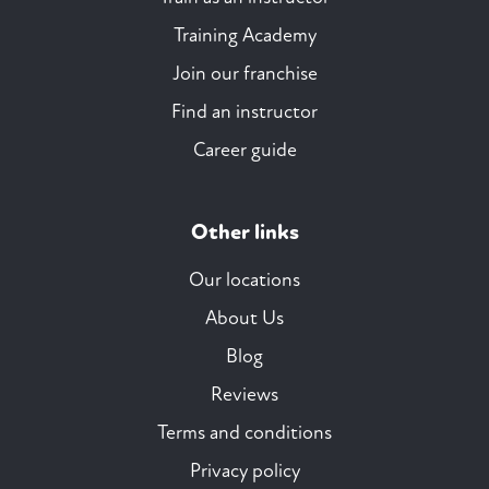
Training Academy
Join our franchise
Find an instructor
Career guide
Other links
Our locations
About Us
Blog
Reviews
Terms and conditions
Privacy policy