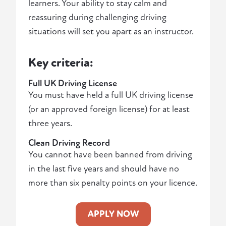
learners. Your ability to stay calm and
reassuring during challenging driving
situations will set you apart as an instructor.
Key criteria:
Full UK Driving License
You must have held a full UK driving license
(or an approved foreign license) for at least
three years.
Clean Driving Record
You cannot have been banned from driving
in the last five years and should have no
more than six penalty points on your licence.
APPLY NOW