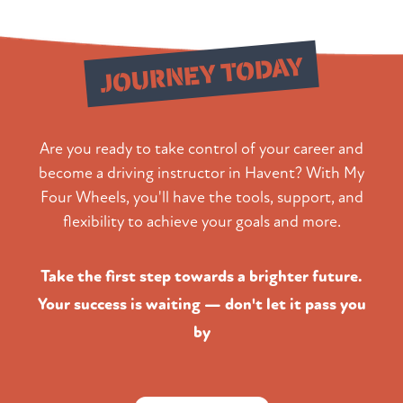
Start Your
JOURNEY TODAY
Are you ready to take control of your career and
become a driving instructor in Havent? With My
Four Wheels, you'll have the tools, support, and
flexibility to achieve your goals and more.
Take the first step towards a brighter future.
Your success is waiting — don't let it pass you
by