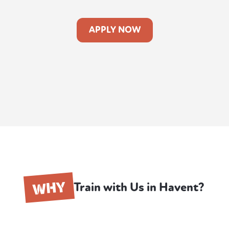
APPLY NOW
WHY
Train with Us in Havent?