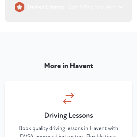
Trainee Licence:
Earn While You Train
More in Havent
Driving Lessons
Book quality driving lessons in Havent with
DVSA-approved instructors. Flexible times