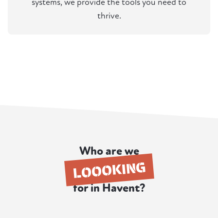
systems, we provide the tools you need to
thrive.
Who are we
LOOOKING
for in Havent?