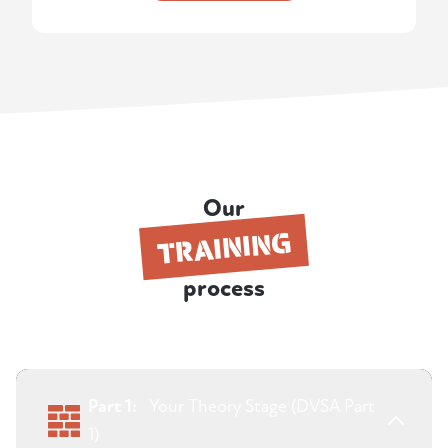
Our
TRAINING
process
Part 1:
Your Theory Stage (DVSA Part
1)