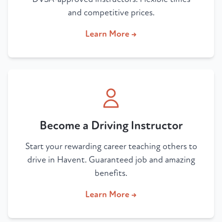
and competitive prices.
Learn More →
Become a Driving Instructor
Start your rewarding career teaching others to
drive in Havent. Guaranteed job and amazing
benefits.
Learn More →