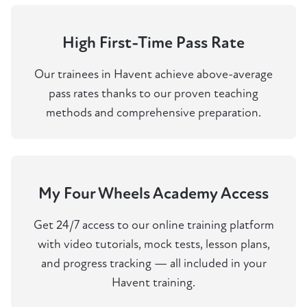
High First-Time Pass Rate
Our trainees in Havent achieve above-average
pass rates thanks to our proven teaching
methods and comprehensive preparation.
My Four Wheels Academy Access
Get 24/7 access to our online training platform
with video tutorials, mock tests, lesson plans,
and progress tracking — all included in your
Havent training.