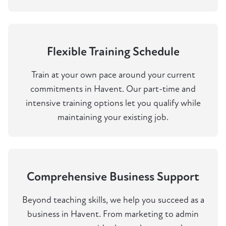
Flexible Training Schedule
Train at your own pace around your current
commitments in Havent. Our part-time and
intensive training options let you qualify while
maintaining your existing job.
Comprehensive Business Support
Beyond teaching skills, we help you succeed as a
business in Havent. From marketing to admin