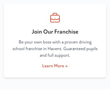
Join Our Franchise
Be your own boss with a proven driving
school franchise in Havent. Guaranteed pupils
and full support.
Learn More →