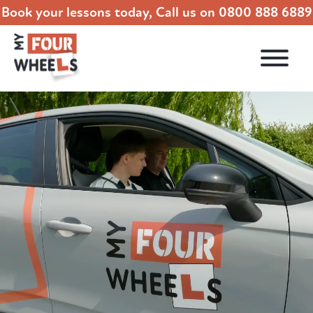
Book your lessons today, Call us on
0800 888 6889