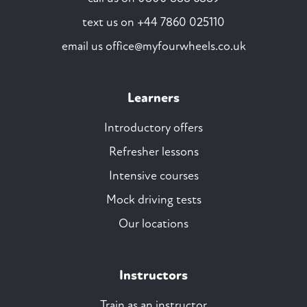
text us on
+44 7860 025110
email us
office@myfourwheels.co.uk
Learners
Introductory offers
Refresher lessons
Intensive courses
Mock driving tests
Our locations
Instructors
Train as an instructor