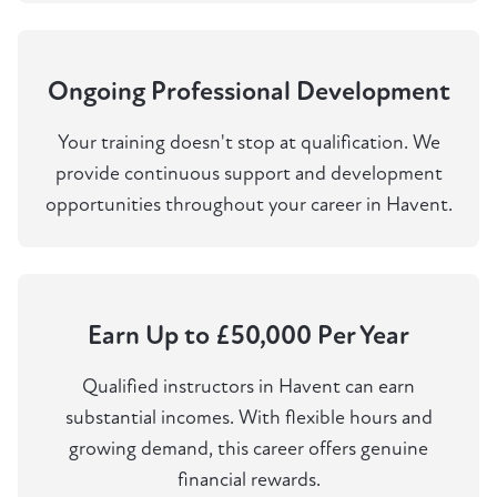
Ongoing Professional Development
Your training doesn't stop at qualification. We
provide continuous support and development
opportunities throughout your career in Havent.
Earn Up to £50,000 Per Year
Qualified instructors in Havent can earn
substantial incomes. With flexible hours and
growing demand, this career offers genuine
financial rewards.