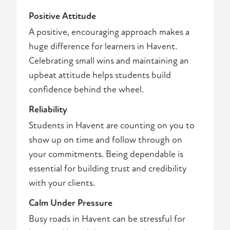
Positive Attitude
A positive, encouraging approach makes a
huge difference for learners in Havent.
Celebrating small wins and maintaining an
upbeat attitude helps students build
confidence behind the wheel.
Reliability
Students in Havent are counting on you to
show up on time and follow through on
your commitments. Being dependable is
essential for building trust and credibility
with your clients.
Calm Under Pressure
Busy roads in Havent can be stressful for