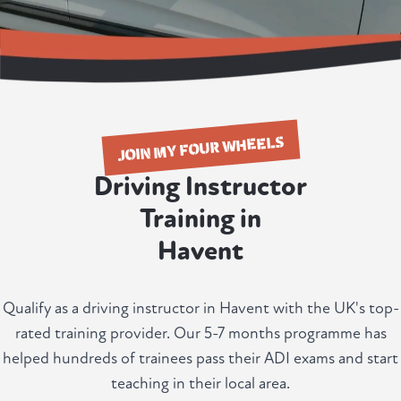
JOIN MY FOUR WHEELS
Driving Instructor
Training in
Havent
Qualify as a driving instructor in Havent with the UK's top-
rated training provider. Our 5-7 months programme has
helped hundreds of trainees pass their ADI exams and start
teaching in their local area.