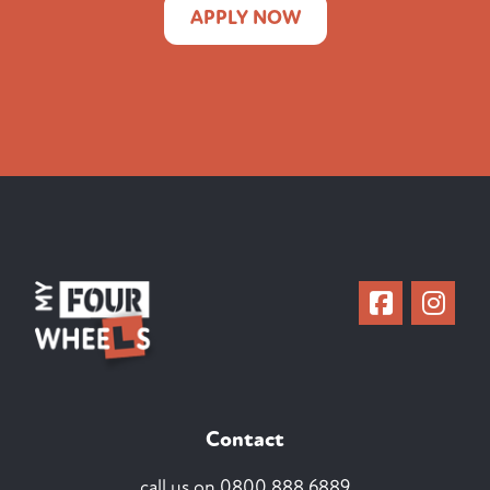
APPLY NOW
Contact
call us on
0800 888 6889