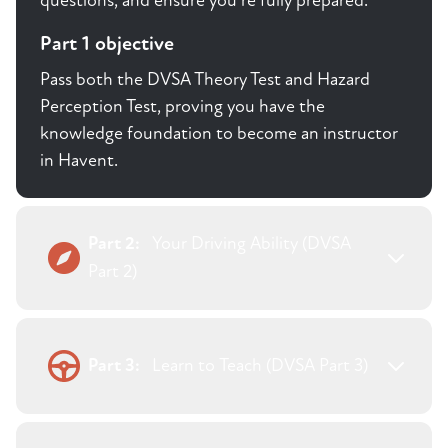
questions, and ensure you're fully prepared.
Part 1 objective
Pass both the DVSA Theory Test and Hazard
Perception Test, proving you have the
knowledge foundation to become an instructor
in Havent.
Part 2:
Your Driving Ability (DVSA
Part 2)
Part 3:
Learn to Teach (DVSA Part 3)