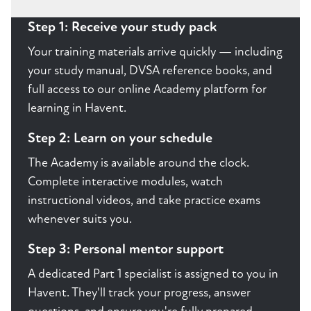
Step 1: Receive your study pack
Your training materials arrive quickly — including
your study manual, DVSA reference books, and
full access to our online Academy platform for
learning in Havent.
Step 2: Learn on your schedule
The Academy is available around the clock.
Complete interactive modules, watch
instructional videos, and take practice exams
whenever suits you.
Step 3: Personal mentor support
A dedicated Part 1 specialist is assigned to you in
Havent. They'll track your progress, answer