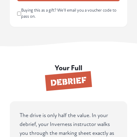
Buying this as a gift? We'll email you a voucher code to
pass on.
Your Full
DEBRIEF
The drive is only half the value. In your
debrief, your Inverness instructor walks
you through the marking sheet exactly as