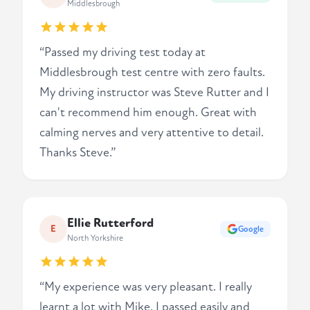
Middlesbrough
“Passed my driving test today at
Middlesbrough test centre with zero faults.
My driving instructor was Steve Rutter and I
can't recommend him enough. Great with
calming nerves and very attentive to detail.
Thanks Steve.”
Ellie Rutterford
E
Google
North Yorkshire
“My experience was very pleasant. I really
learnt a lot with Mike. I passed easily and