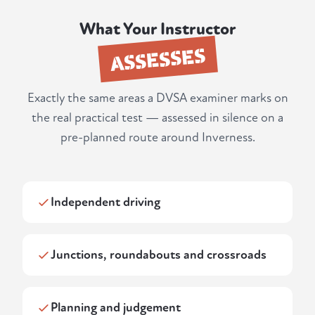
What Your Instructor
ASSESSES
Exactly the same areas a DVSA examiner marks on
the real practical test — assessed in silence on a
pre-planned route around Inverness.
Independent driving
Junctions, roundabouts and crossroads
Planning and judgement