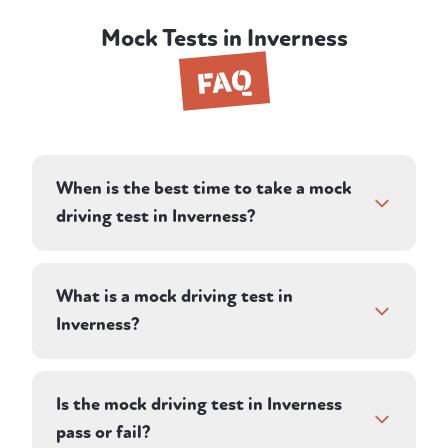
Mock Tests in Inverness
FAQ
When is the best time to take a mock
driving test in Inverness?
If you already have a test date, a mock test
in the days or weeks beforehand is one of
What is a mock driving test in
the most effective preparations you can do.
Inverness?
It's also ideal if you're deciding whether
you're ready to book your test, or if you've
It's a realistic 1-hour test-style session with a
failed before and want an honest
professional My Four Wheels instructor in
Is the mock driving test in Inverness
assessment before paying for another
Inverness. Your instructor acts as the
pass or fail?