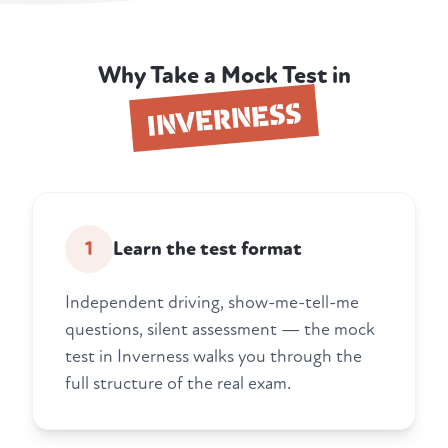
Why Take a Mock Test in
INVERNESS
1
Learn the test format
Independent driving, show-me-tell-me
questions, silent assessment — the mock
test in Inverness walks you through the
full structure of the real exam.