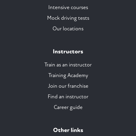
Intensive courses
Mock driving tests
Our locations
Instructors
Train as an instructor
Training Academy
Join our franchise
Find an instructor
Career guide
Other links