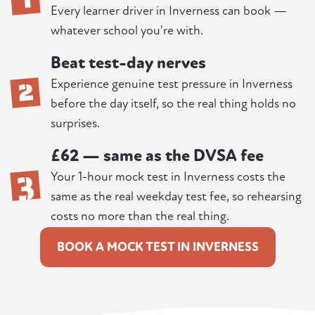
Every learner driver in Inverness can book —
whatever school you're with.
Beat test-day nerves
2
Experience genuine test pressure in Inverness
before the day itself, so the real thing holds no
surprises.
£62 — same as the DVSA fee
3
Your 1-hour mock test in Inverness costs the
same as the real weekday test fee, so rehearsing
costs no more than the real thing.
BOOK A MOCK TEST IN INVERNESS