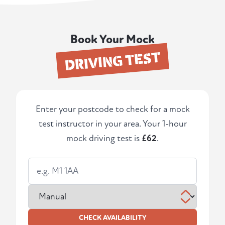
Book Your Mock
DRIVING TEST
Enter your postcode to check for a mock
test instructor in your area. Your 1-hour
mock driving test is
£62
.
CHECK AVAILABILITY