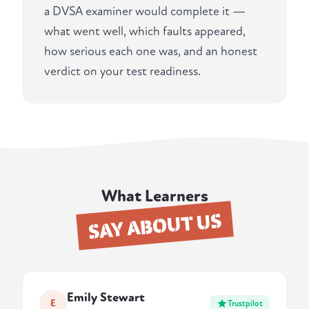
a DVSA examiner would complete it —
what went well, which faults appeared,
how serious each one was, and an honest
verdict on your test readiness.
What Learners
SAY ABOUT US
Emily Stewart
E
Trustpilot