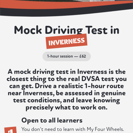
Mock Driving Test in
INVERNESS
1-hour session — £62
A mock driving test in Inverness is the
closest thing to the real DVSA test you
can get. Drive a realistic 1-hour route
near Inverness, be assessed in genuine
test conditions, and leave knowing
precisely what to work on.
Open to all learners
1
You don't need to learn with My Four Wheels.