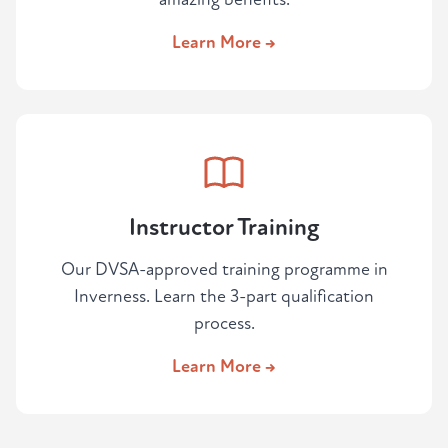
Learn More →
Instructor Training
Our DVSA-approved training programme in
Inverness. Learn the 3-part qualification
process.
Learn More →