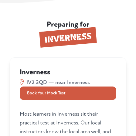
Preparing for
INVERNESS
Inverness
IV2 3QD — near Inverness
Book Your Mock Test
Most learners in Inverness sit their
practical test at Inverness. Our local
instructors know the local area well, and