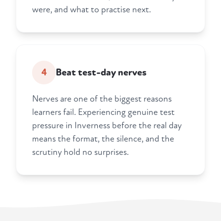
were, and what to practise next.
4
Beat test-day nerves
Nerves are one of the biggest reasons
learners fail. Experiencing genuine test
pressure in Inverness before the real day
means the format, the silence, and the
scrutiny hold no surprises.