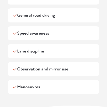
General road driving
Speed awareness
Lane discipline
Observation and mirror use
Manoeuvres