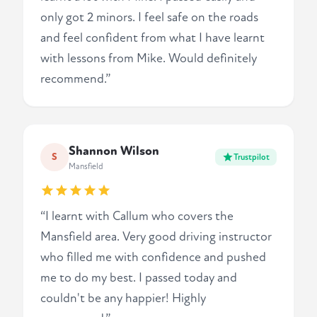
only got 2 minors. I feel safe on the roads
and feel confident from what I have learnt
with lessons from Mike. Would definitely
recommend.”
Shannon Wilson
S
Trustpilot
Mansfield
“I learnt with Callum who covers the
Mansfield area. Very good driving instructor
who filled me with confidence and pushed
me to do my best. I passed today and
couldn't be any happier! Highly