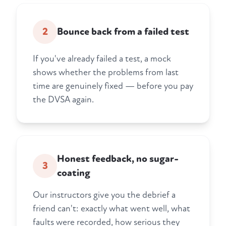
2
Bounce back from a failed test
If you've already failed a test, a mock
shows whether the problems from last
time are genuinely fixed — before you pay
the DVSA again.
Honest feedback, no sugar-
3
coating
Our instructors give you the debrief a
friend can't: exactly what went well, what
faults were recorded, how serious they