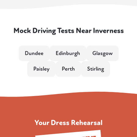
Mock Driving Tests Near Inverness
Dundee
Edinburgh
Glasgow
Paisley
Perth
Stirling
Your Dress Rehearsal