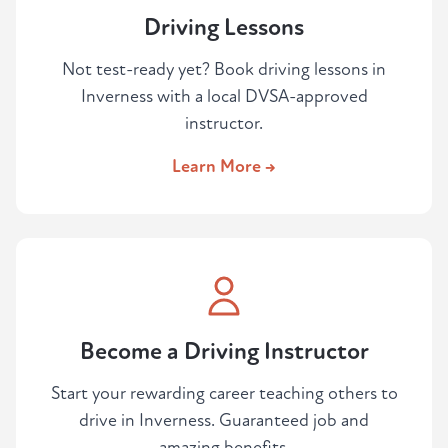
Driving Lessons
Not test-ready yet? Book driving lessons in
Inverness with a local DVSA-approved
instructor.
Learn More →
Become a Driving Instructor
Start your rewarding career teaching others to
drive in Inverness. Guaranteed job and
amazing benefits.