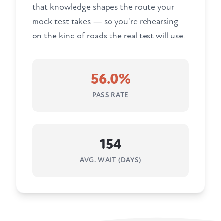
that knowledge shapes the route your
mock test takes — so you're rehearsing
on the kind of roads the real test will use.
56.0%
PASS RATE
154
AVG. WAIT (DAYS)