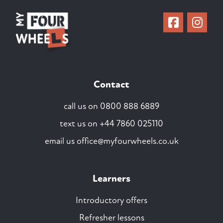
Contact
call us on
0800 888 6889
text us on
+44 7860 025110
email us
office@myfourwheels.co.uk
Learners
Introductory offers
Refresher lessons