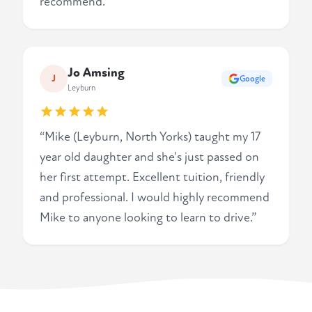
recommend.”
Jo Amsing
J
Google
Leyburn
“Mike (Leyburn, North Yorks) taught my 17
year old daughter and she's just passed on
her first attempt. Excellent tuition, friendly
and professional. I would highly recommend
Mike to anyone looking to learn to drive.”