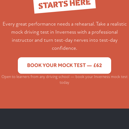
STARTS HERE
Every great performance needs a rehearsal. Take a realistic
mock driving test in Inverness with a professional
instructor and turn test-day nerves into test-day
confidence.
BOOK YOUR MOCK TEST — £62
Open to learners from any driving school — book your Inverness mock test
today