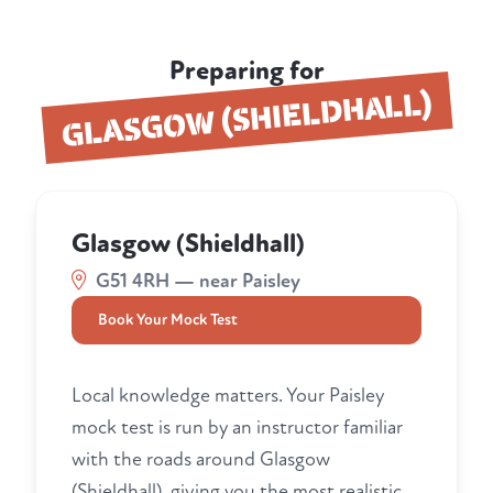
Preparing for
GLASGOW (SHIELDHALL)
Glasgow (Shieldhall)
G51 4RH — near Paisley
Book Your Mock Test
Local knowledge matters. Your Paisley
mock test is run by an instructor familiar
with the roads around Glasgow
(Shieldhall), giving you the most realistic