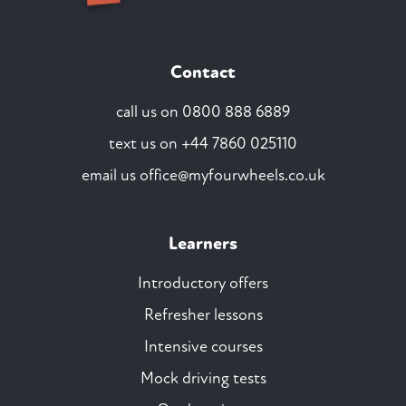
Contact
call us on
0800 888 6889
text us on
+44 7860 025110
email us
office@myfourwheels.co.uk
Learners
Introductory offers
Refresher lessons
Intensive courses
Mock driving tests