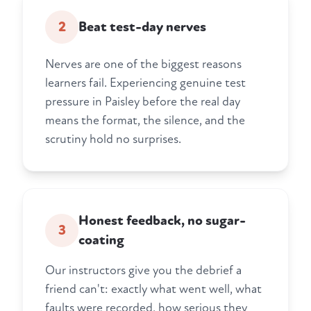
2
Beat test-day nerves
Nerves are one of the biggest reasons
learners fail. Experiencing genuine test
pressure in Paisley before the real day
means the format, the silence, and the
scrutiny hold no surprises.
Honest feedback, no sugar-
3
coating
Our instructors give you the debrief a
friend can't: exactly what went well, what
faults were recorded, how serious they