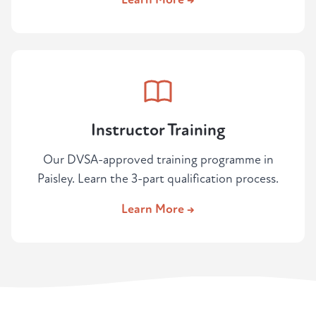
Instructor Training
Our DVSA-approved training programme in
Paisley. Learn the 3-part qualification process.
Learn More →