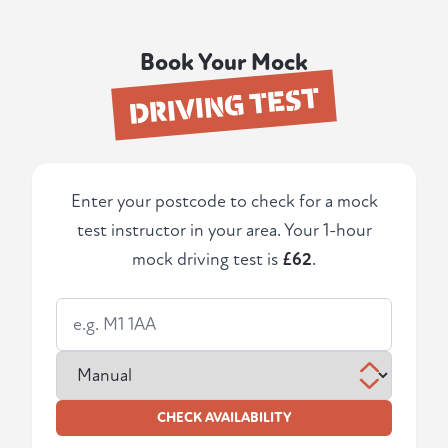
Book Your Mock
DRIVING TEST
Enter your postcode to check for a mock
test instructor in your area. Your 1-hour
mock driving test is
£62
.
CHECK AVAILABILITY