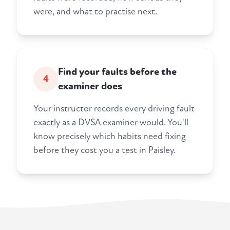
were, and what to practise next.
Find your faults before the
4
examiner does
Your instructor records every driving fault
exactly as a DVSA examiner would. You'll
know precisely which habits need fixing
before they cost you a test in Paisley.