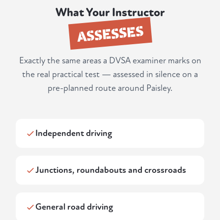
What Your Instructor
ASSESSES
Exactly the same areas a DVSA examiner marks on
the real practical test — assessed in silence on a
pre-planned route around Paisley.
Independent driving
Junctions, roundabouts and crossroads
General road driving