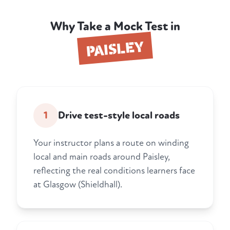
Why Take a Mock Test in
PAISLEY
1
Drive test-style local roads
Your instructor plans a route on winding
local and main roads around Paisley,
reflecting the real conditions learners face
at Glasgow (Shieldhall).