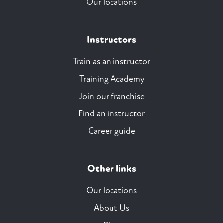
Our locations
Instructors
Train as an instructor
Training Academy
Join our franchise
Find an instructor
Career guide
Other links
Our locations
About Us