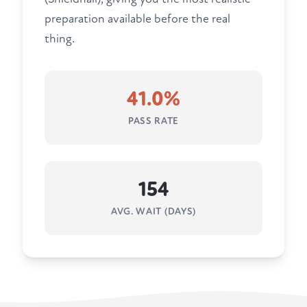
preparation available before the real
thing.
41.0%
PASS RATE
154
AVG. WAIT (DAYS)