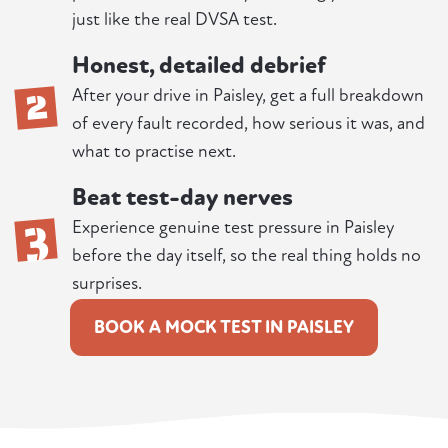
just like the real DVSA test.
Honest, detailed debrief
2
After your drive in Paisley, get a full breakdown
of every fault recorded, how serious it was, and
what to practise next.
Beat test-day nerves
3
Experience genuine test pressure in Paisley
before the day itself, so the real thing holds no
surprises.
BOOK A MOCK TEST IN PAISLEY