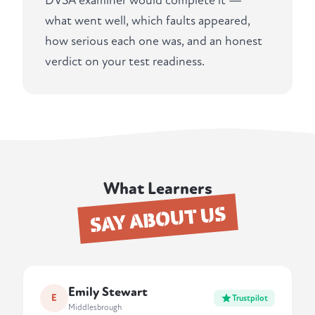
DVSA examiner would complete it —
what went well, which faults appeared,
how serious each one was, and an honest
verdict on your test readiness.
What Learners
SAY ABOUT US
Emily Stewart
E
Trustpilot
Middlesbrough