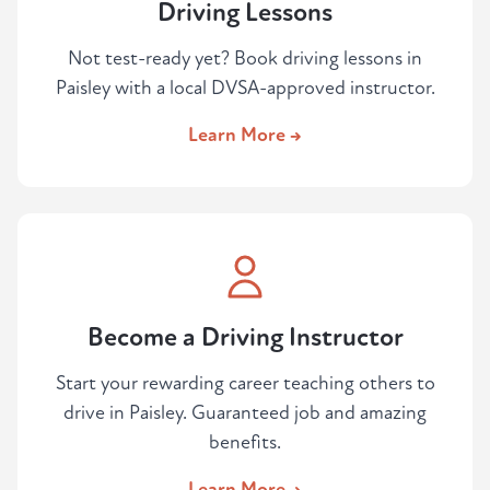
Driving Lessons
Not test-ready yet? Book driving lessons in
Paisley with a local DVSA-approved instructor.
Learn More →
Become a Driving Instructor
Start your rewarding career teaching others to
drive in Paisley. Guaranteed job and amazing
benefits.
Learn More →