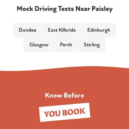
Mock Driving Tests Near Paisley
Dundee
East Kilbride
Edinburgh
Glasgow
Perth
Stirling
Know Before
YOU BOOK