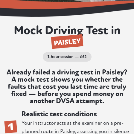
Mock Driving Test in
PAISLEY
1-hour session — £62
Already failed a driving test in Paisley?
A mock test shows you whether the
faults that cost you last time are truly
fixed — before you spend money on
another DVSA attempt.
Realistic test conditions
1
Your instructor acts as the examiner on a pre-
planned route in Paisley, assessing you in silence