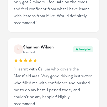
only got 2 minors. I feel safe on the roads
and feel confident from what I have learnt
with lessons from Mike. Would definitely
recommend.”
Shannon Wilson
S
Trustpilot
Mansfield
“I learnt with Callum who covers the
Mansfield area. Very good driving instructor
who filled me with confidence and pushed
me to do my best. I passed today and
couldn't be any happier! Highly
recommend.”