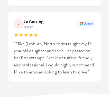
Jo Amsing
J
Google
Leyburn
“Mike (Leyburn, North Yorks) taught my 17
year old daughter and she's just passed on
her first attempt. Excellent tuition, friendly
and professional. I would highly recommend
Mike to anyone looking to learn to drive.”