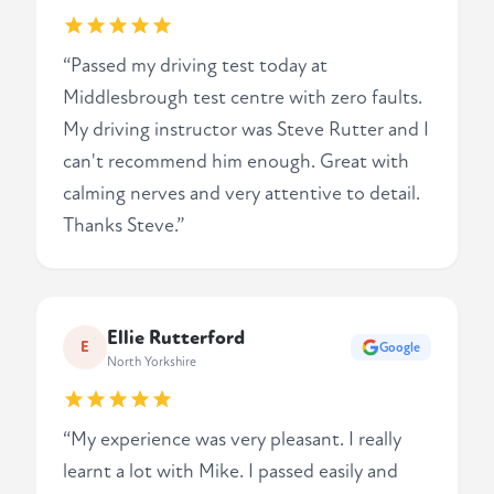
“Passed my driving test today at
Middlesbrough test centre with zero faults.
My driving instructor was Steve Rutter and I
can't recommend him enough. Great with
calming nerves and very attentive to detail.
Thanks Steve.”
Ellie Rutterford
E
Google
North Yorkshire
“My experience was very pleasant. I really
learnt a lot with Mike. I passed easily and