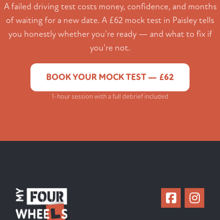
A failed driving test costs money, confidence, and months
of waiting for a new date. A £62 mock test in Paisley tells
you honestly whether you're ready — and what to fix if
you're not.
BOOK YOUR MOCK TEST — £62
1-hour session with a full debrief included