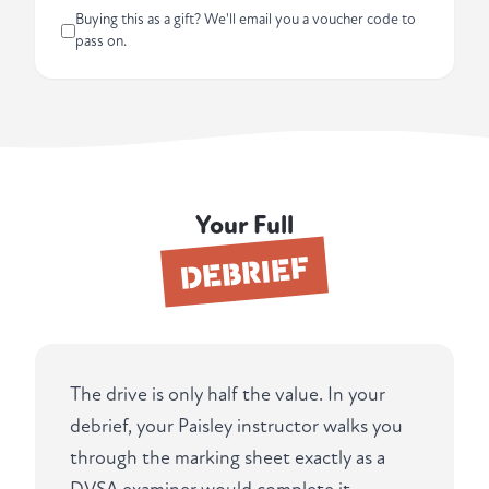
Buying this as a gift? We'll email you a voucher code to
pass on.
Your Full
DEBRIEF
The drive is only half the value. In your
debrief, your Paisley instructor walks you
through the marking sheet exactly as a