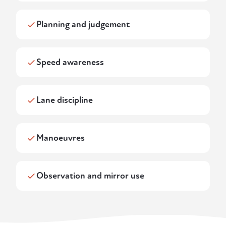
Planning and judgement
Speed awareness
Lane discipline
Manoeuvres
Observation and mirror use