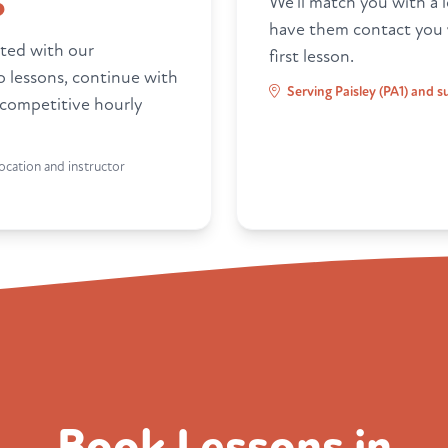
6
We'll match you with a l
have them contact you
ted with our
first lesson.
ro lessons, continue with
Serving Paisley (PA1) and 
 competitive hourly
ocation and instructor
Book Lessons in