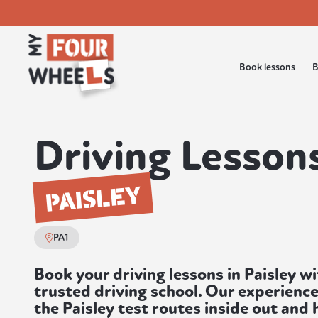
Book lessons
B
Driving Lessons
PAISLEY
PA1
Book your driving lessons in Paisley w
trusted driving school. Our experienc
the Paisley test routes inside out and