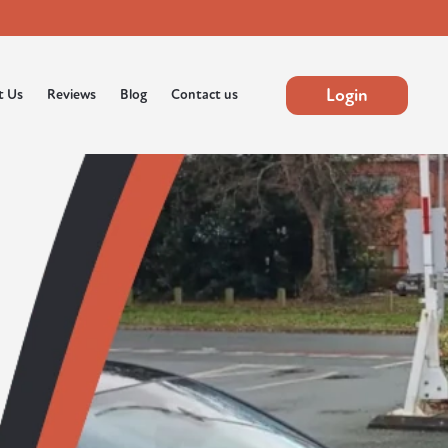
Login
t Us
Reviews
Blog
Contact us