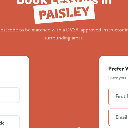
PAISLEY
postcode to be matched with a DVSA-approved instructor i
surrounding areas.
Prefer 
Leave your d
ic