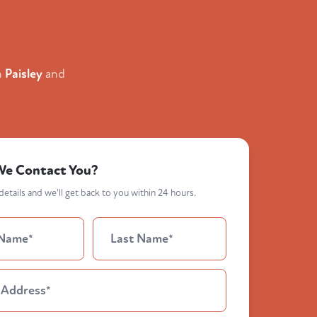
n
Paisley
and
We Contact You?
etails and we'll get back to you within 24 hours.