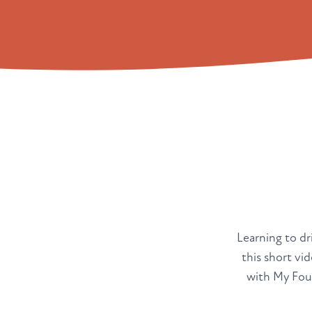
Learning to dri
this short vi
with My Four