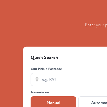
Enter your 
Quick Search
Your Pickup Postcode
Transmission
Manual
Automat