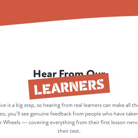
Hear From Our
LEARNERS
ve is a big step, so hearing from real learners can make all th
deo, you'll see genuine feedback from people who have taken
 Wheels — covering everything from their first lesson nerv
their test.