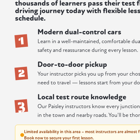
thousands of learners pass their test f
driving journey today with flexible les
schedule.
Modern dual-control cars
1
Learn in a well-maintained, comfortable dual-
safety and reassurance during every lesson.
Door-to-door pickup
2
Your instructor picks you up from your chos
need to travel — lessons start from your do
Local test route knowledge
3
Our Paisley instructors know every junctio
in the town and nearby roads. You'll be thor
Limited availability in this area – most instructors are almost 
Book now to secure your first lesson.