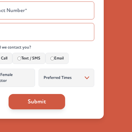
 we contact you?
Call
Text / SMS
Email
 Female
ctor
Submit