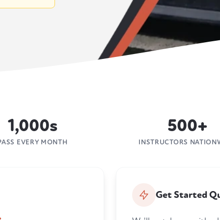
1,000s
500+
PASS EVERY MONTH
INSTRUCTORS NATION
Get Started Qu