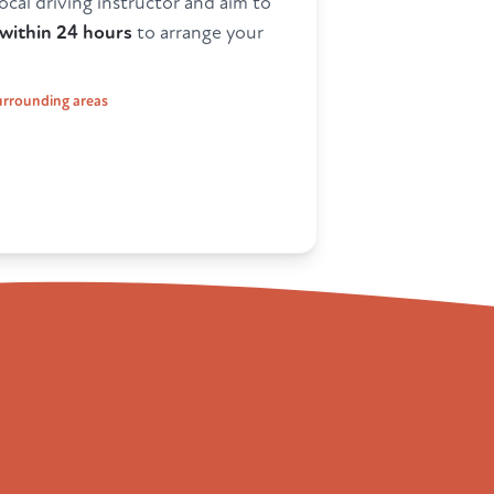
ocal driving instructor and aim to
within 24 hours
to arrange your
surrounding areas