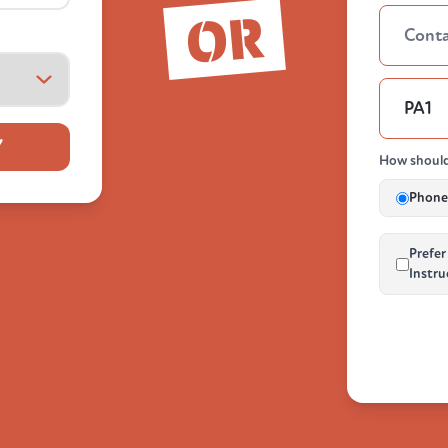
OR
Y
How should
Phone 
Prefer
Instru