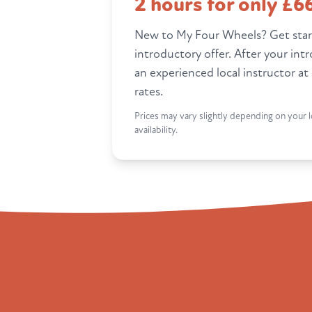
2 hours for only £6
New to My Four Wheels? Get star
introductory offer. After your int
an experienced local instructor at
rates.
Prices may vary slightly depending on your l
availability.