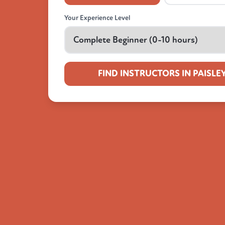
Your Experience Level
FIND INSTRUCTORS IN PAISLE