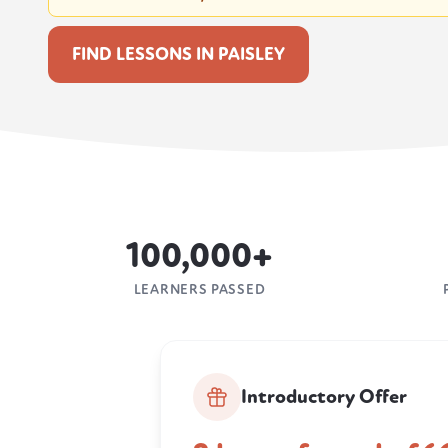
FIND LESSONS IN PAISLEY
100,000+
LEARNERS PASSED
Introductory Offer