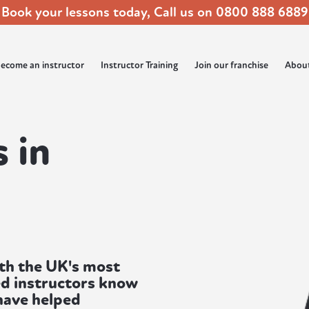
Book your lessons today, Call us on
0800 888 6889
ecome an instructor
Instructor Training
Join our franchise
Abou
 in
ith the UK's most
ed instructors know
 have helped