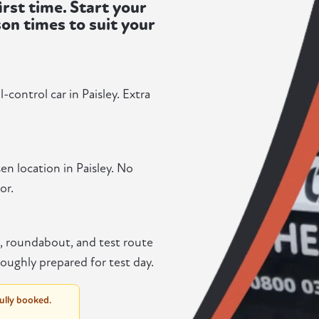
irst time. Start your
son times to suit your
control car in Paisley. Extra
en location in Paisley. No
or.
n, roundabout, and test route
oughly prepared for test day.
fully booked.