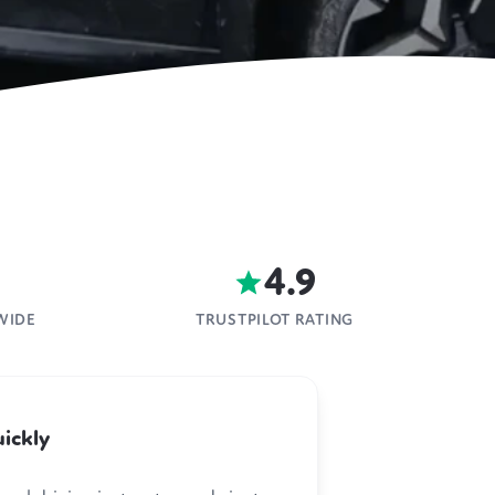
4.9
WIDE
TRUSTPILOT RATING
ickly