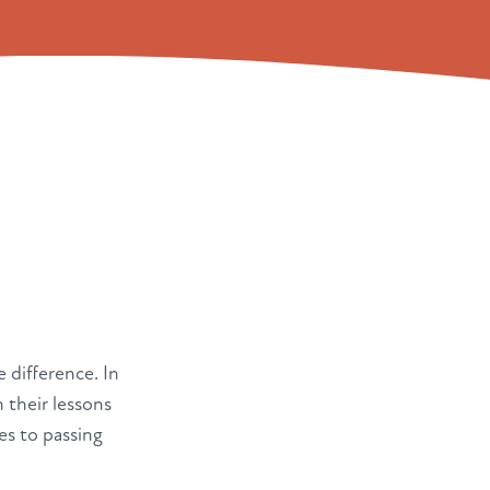
e difference. In
 their lessons
es to passing