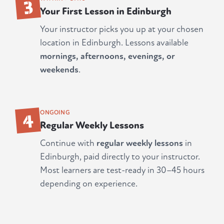
3
Your First Lesson in Edinburgh
Your instructor picks you up at your chosen
location in Edinburgh. Lessons available
mornings, afternoons, evenings, or
weekends
.
4
ONGOING
Regular Weekly Lessons
Continue with
regular weekly lessons
in
Edinburgh, paid directly to your instructor.
Most learners are test-ready in 30–45 hours
depending on experience.