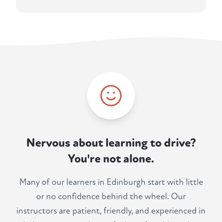
Nervous about learning to drive?
You're not alone.
Many of our learners in Edinburgh start with little
or no confidence behind the wheel. Our
instructors are patient, friendly, and experienced in