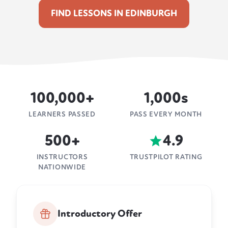
FIND LESSONS IN EDINBURGH
100,000+
1,000s
LEARNERS PASSED
PASS EVERY MONTH
500+
4.9
INSTRUCTORS
TRUSTPILOT RATING
NATIONWIDE
Introductory Offer