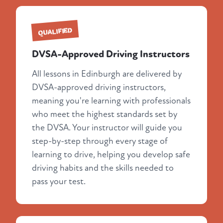
QUALIFIED
DVSA-Approved Driving Instructors
All lessons in Edinburgh are delivered by
DVSA-approved driving instructors,
meaning you're learning with professionals
who meet the highest standards set by
the DVSA. Your instructor will guide you
step-by-step through every stage of
learning to drive, helping you develop safe
driving habits and the skills needed to
pass your test.