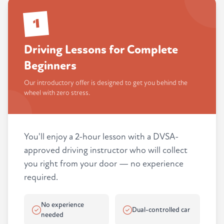
1
Driving Lessons for Complete
Beginners
Our introductory offer is designed to get you behind the
wheel with zero stress.
You'll enjoy a 2-hour lesson with a DVSA-
approved driving instructor who will collect
you right from your door — no experience
required.
No experience
Dual-controlled car
needed