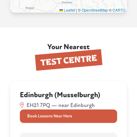
Leaflet
|
©
OpenStreetMap
©
CARTO
Your Nearest
TEST CENTRE
Edinburgh (Musselburgh)
EH21 7PQ — near Edinburgh
Book Lessons Near Here