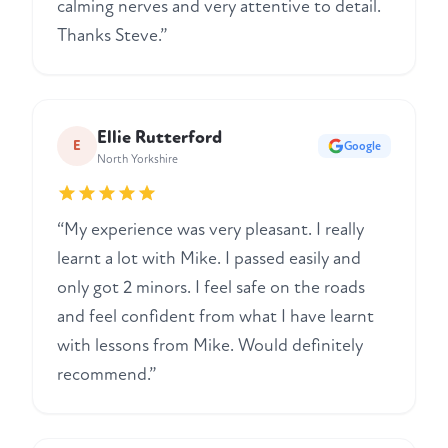
calming nerves and very attentive to detail.
Thanks Steve.”
Ellie Rutterford
E
Google
North Yorkshire
“My experience was very pleasant. I really
learnt a lot with Mike. I passed easily and
only got 2 minors. I feel safe on the roads
and feel confident from what I have learnt
with lessons from Mike. Would definitely
recommend.”