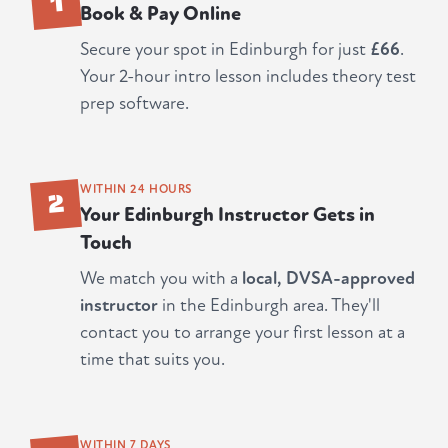
Book & Pay Online
Secure your spot in Edinburgh for just
£66
.
Your 2-hour intro lesson includes theory test
prep software.
2
WITHIN 24 HOURS
Your Edinburgh Instructor Gets in
Touch
We match you with a
local, DVSA-approved
instructor
in the Edinburgh area. They'll
contact you to arrange your first lesson at a
time that suits you.
WITHIN 7 DAYS