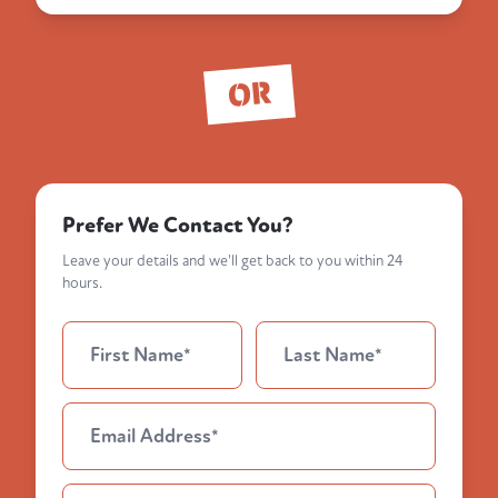
OR
Prefer We Contact You?
Leave your details and we'll get back to you within 24
hours.