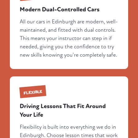
Modern Dual-Controlled Cars
All our cars in Edinburgh are modern, well-
maintained, and fitted with dual controls.
This means your instructor can step in if
needed, giving you the confidence to try
new skills knowing you're completely safe.
FLEXIBLE
Driving Lessons That Fit Around
Your Life
Flexibility is built into everything we do in
Edinburgh. Choose lesson times that work