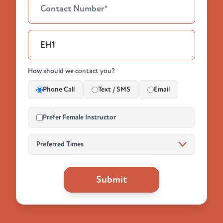
How should we contact you?
Phone Call
Text / SMS
Email
Prefer Female Instructor
Submit