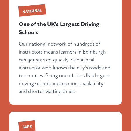
NATIONAL
One of the UK's Largest Driving
Schools
Our national network of hundreds of
instructors means learners in Edinburgh
can get started quickly with a local
instructor who knows the city's roads and
test routes. Being one of the UK's largest
driving schools means more availability
and shorter waiting times.
SAFE