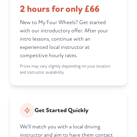
2 hours for only £66
New to My Four Wheels? Get started
with our introductory offer. After your
intro lessons, continue with an
experienced local instructor at
competitive hourly rates.
Prices may vary slightly depending on your location
and instructor availability.
Get Started Quickly
We'll match you with a local driving
instructor and aim to have them contact