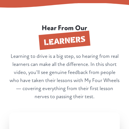
Hear From Our
LEARNERS
Learning to drive is a big step, so hearing from real
learners can make all the difference. In this short
video, you'll see genuine feedback from people
who have taken their lessons with My Four Wheels
— covering everything from their first lesson
nerves to passing their test.