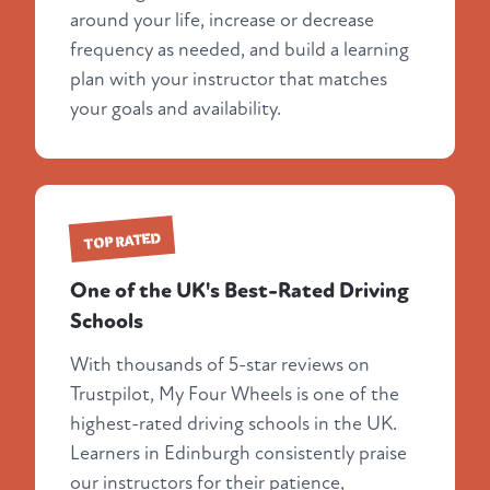
around your life, increase or decrease
frequency as needed, and build a learning
plan with your instructor that matches
your goals and availability.
TOP RATED
One of the UK's Best-Rated Driving
Schools
With thousands of 5-star reviews on
Trustpilot, My Four Wheels is one of the
highest-rated driving schools in the UK.
Learners in Edinburgh consistently praise
our instructors for their patience,