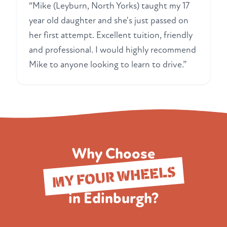
“Mike (Leyburn, North Yorks) taught my 17
year old daughter and she's just passed on
her first attempt. Excellent tuition, friendly
and professional. I would highly recommend
Mike to anyone looking to learn to drive.”
Why Choose
MY FOUR WHEELS
in Edinburgh?