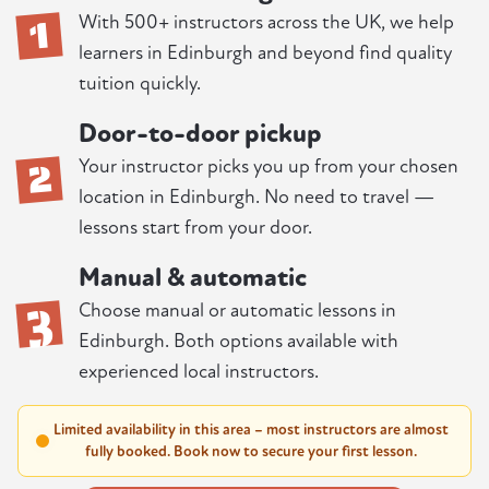
1
With 500+ instructors across the UK, we help
learners in Edinburgh and beyond find quality
tuition quickly.
Door-to-door pickup
2
Your instructor picks you up from your chosen
location in Edinburgh. No need to travel —
lessons start from your door.
Manual & automatic
3
Choose manual or automatic lessons in
Edinburgh. Both options available with
experienced local instructors.
Limited availability in this area – most instructors are almost
fully booked. Book now to secure your first lesson.