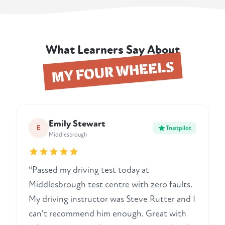
What Learners Say About
MY FOUR WHEELS
Emily Stewart
E
Trustpilot
Middlesbrough
“Passed my driving test today at
Middlesbrough test centre with zero faults.
My driving instructor was Steve Rutter and I
can't recommend him enough. Great with