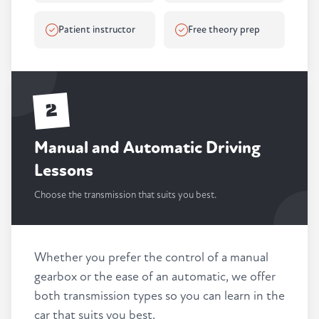
Patient instructor
Free theory prep
2
Manual and Automatic Driving
Lessons
Choose the transmission that suits you best.
Whether you prefer the control of a manual
gearbox or the ease of an automatic, we offer
both transmission types so you can learn in the
car that suits you best.