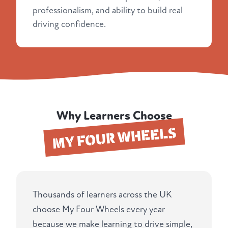
professionalism, and ability to build real
driving confidence.
Why Learners Choose
MY FOUR WHEELS
Thousands of learners across the UK
choose My Four Wheels every year
because we make learning to drive simple,