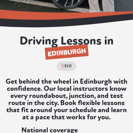
Driving Lessons in
EDINBURGH
EH1
Get behind the wheel in Edinburgh with
confidence. Our local instructors know
every roundabout, junction, and test
route in the city. Book flexible lessons
that fit around your schedule and learn
at a pace that works for you.
National coverage