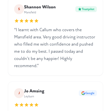
Shannon Wilson
S
Trustpilot
Mansfield
“I learnt with Callum who covers the
Mansfield area. Very good driving instructor
who filled me with confidence and pushed
me to do my best. I passed today and
couldn't be any happier! Highly
recommend.”
Jo Amsing
J
Google
Leyburn