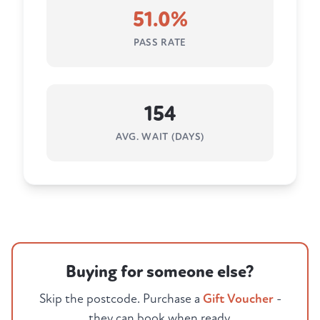
51.0%
PASS RATE
154
AVG. WAIT (DAYS)
Buying for someone else?
Skip the postcode. Purchase a
Gift Voucher
-
they can book when ready.