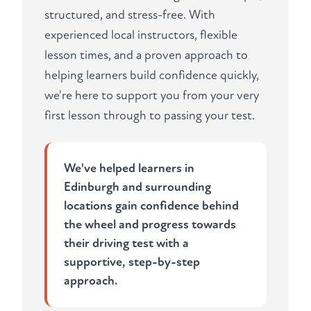
structured, and stress-free. With
experienced local instructors, flexible
lesson times, and a proven approach to
helping learners build confidence quickly,
we're here to support you from your very
first lesson through to passing your test.
We've helped learners in
Edinburgh and surrounding
locations gain confidence behind
the wheel and progress towards
their driving test with a
supportive, step-by-step
approach.