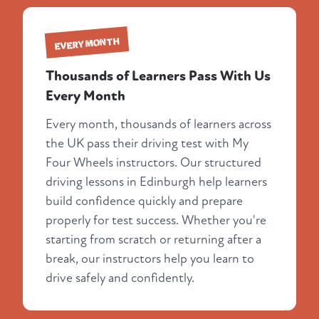
EVERY MONTH
Thousands of Learners Pass With Us
Every Month
Every month, thousands of learners across
the UK pass their driving test with My
Four Wheels instructors. Our structured
driving lessons in Edinburgh help learners
build confidence quickly and prepare
properly for test success. Whether you're
starting from scratch or returning after a
break, our instructors help you learn to
drive safely and confidently.