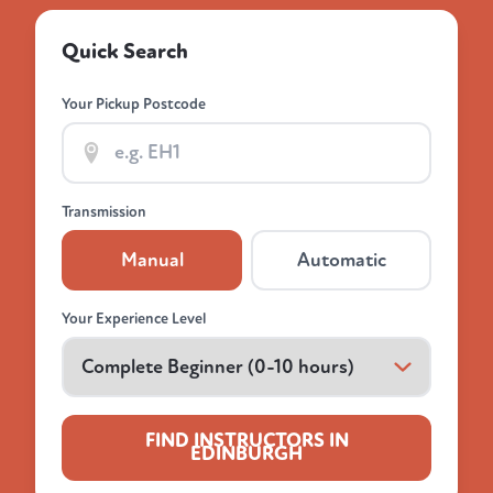
Quick Search
Your Pickup Postcode
Transmission
Manual
Automatic
Your Experience Level
FIND INSTRUCTORS IN
EDINBURGH