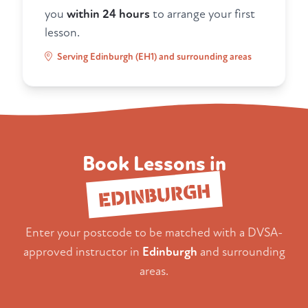
you
within 24 hours
to arrange your first
lesson.
Serving Edinburgh (EH1) and surrounding areas
Book Lessons in
EDINBURGH
Enter your postcode to be matched with a DVSA-
approved instructor in
Edinburgh
and surrounding
areas.