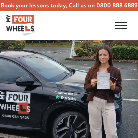
Book your lessons today, Call us on
0800 888 6889