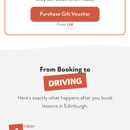
Purchase Gift Voucher
From
£66
From Booking to
DRIVING
Here's exactly what happens after you book
lessons in Edinburgh.
1
TODAY