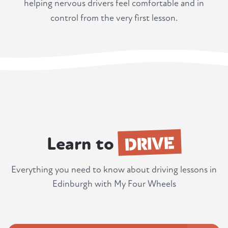
helping nervous drivers feel comfortable and in
control from the very first lesson.
DRIVE
Learn to
Everything you need to know about driving lessons in
Edinburgh with My Four Wheels