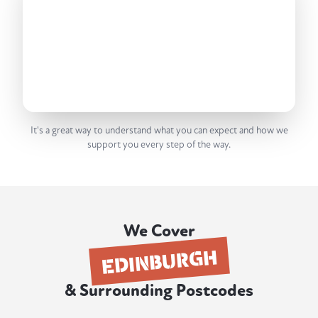
It's a great way to understand what you can expect and how we
support you every step of the way.
We Cover
EDINBURGH
& Surrounding Postcodes