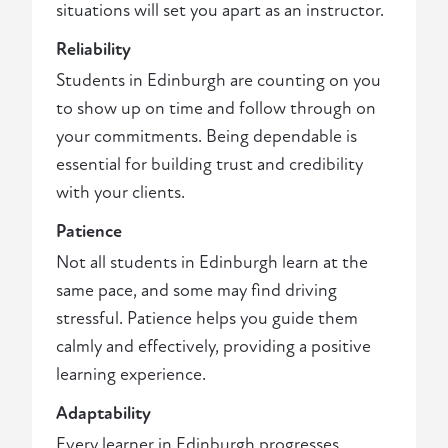
situations will set you apart as an instructor.
Reliability
Students in Edinburgh are counting on you
to show up on time and follow through on
your commitments. Being dependable is
essential for building trust and credibility
with your clients.
Patience
Not all students in Edinburgh learn at the
same pace, and some may find driving
stressful. Patience helps you guide them
calmly and effectively, providing a positive
learning experience.
Adaptability
Every learner in Edinburgh progresses