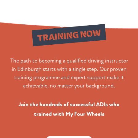
Begin Your
TRAINING NOW
The path to becoming a qualified driving instructor
in Edinburgh starts with a single step. Our proven
training programme and expert support make it
achievable, no matter your background.
Join the hundreds of successful ADIs who
trained with My Four Wheels