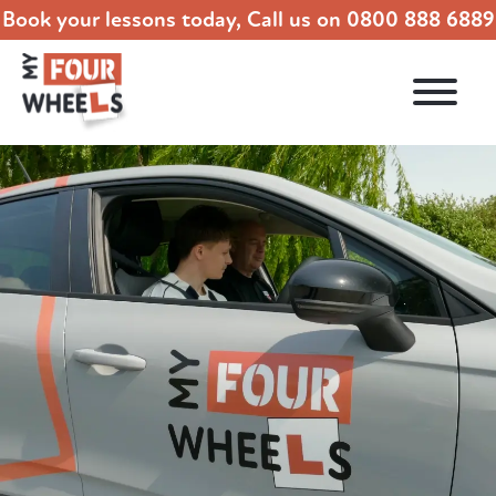
Book your lessons today, Call us on
0800 888 6889