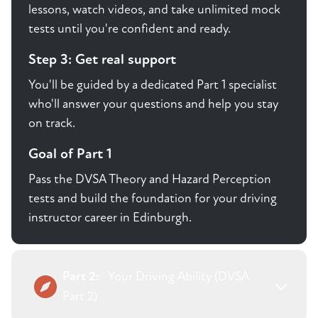
lessons, watch videos, and take unlimited mock
tests until you're confident and ready.
Step 3: Get real support
You'll be guided by a dedicated Part 1 specialist
who'll answer your questions and help you stay
on track.
Goal of Part 1
Pass the DVSA Theory and Hazard Perception
tests and build the foundation for your driving
instructor career in Edinburgh.
Part 2:
Your Driving Ability (DVSA
Part 2)