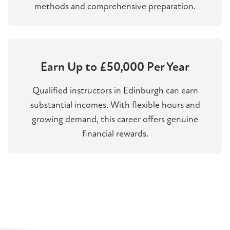
methods and comprehensive preparation.
Earn Up to £50,000 Per Year
Qualified instructors in Edinburgh can earn
substantial incomes. With flexible hours and
growing demand, this career offers genuine
financial rewards.