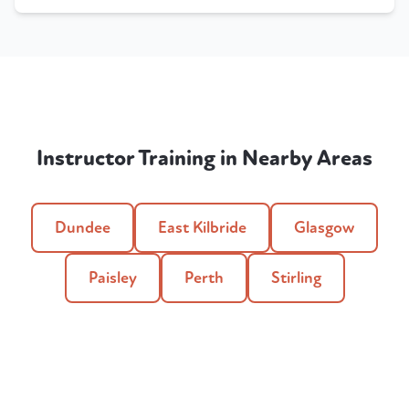
Instructor Training in Nearby Areas
Dundee
East Kilbride
Glasgow
Paisley
Perth
Stirling