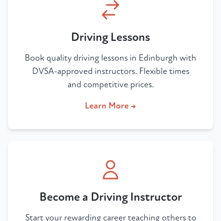
Driving Lessons
Book quality driving lessons in Edinburgh with
DVSA-approved instructors. Flexible times
and competitive prices.
Learn More →
Become a Driving Instructor
Start your rewarding career teaching others to