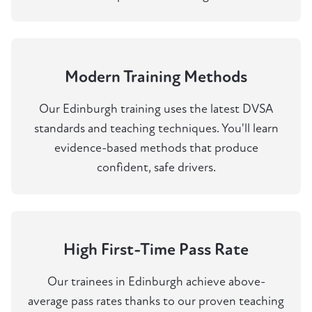
Modern Training Methods
Our Edinburgh training uses the latest DVSA
standards and teaching techniques. You'll learn
evidence-based methods that produce
confident, safe drivers.
High First-Time Pass Rate
Our trainees in Edinburgh achieve above-
average pass rates thanks to our proven teaching