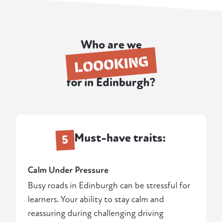
Who are we
LOOOKING
for in Edinburgh?
Must-have traits:
5
Calm Under Pressure
Busy roads in Edinburgh can be stressful for
learners. Your ability to stay calm and
reassuring during challenging driving