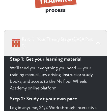
process
Part 1:
Your Theory Stage (DVSA Part
1)
Step 1: Get your learning material
We'll send you everything you need — your
training manual, key driving-instructor study
books, and access to the My Four Wheels
Academy online platform.
Step 2: Study at your own pace
Log in anytime, 24/7. Work through interactive