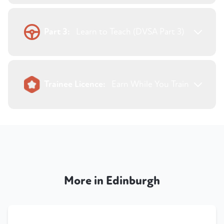
Part 3:
Learn to Teach (DVSA Part 3)
Trainee Licence:
Earn While You Train
More in Edinburgh