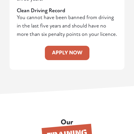
Clean Driving Record
You cannot have been banned from driving
in the last five years and should have no
more than six penalty points on your licence.
APPLY NOW
Our
TRAINING