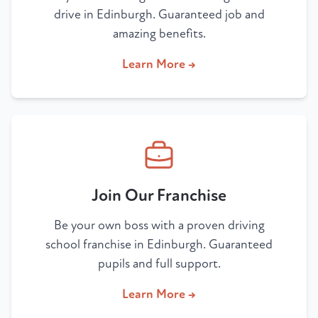
drive in Edinburgh. Guaranteed job and
amazing benefits.
Learn More →
Join Our Franchise
Be your own boss with a proven driving
school franchise in Edinburgh. Guaranteed
pupils and full support.
Learn More →