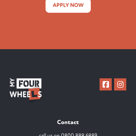
APPLY NOW
Contact
call us on
0800 888 6889