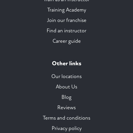
Training Academy
Join our franchise
Find an instructor
Career guide
Other links
Our locations
About Us
Blog
Reviews
Terms and conditions
Privacy policy