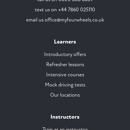
text us on
+44 7860 025110
email us
office@myfourwheels.co.uk
Learners
Introductory offers
Refresher lessons
Intensive courses
Mock driving tests
Our locations
Instructors
Train as an instructor