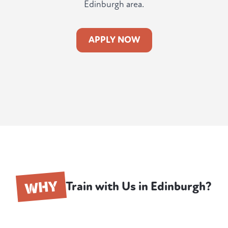
Edinburgh area.
APPLY NOW
WHY
Train with Us in Edinburgh?