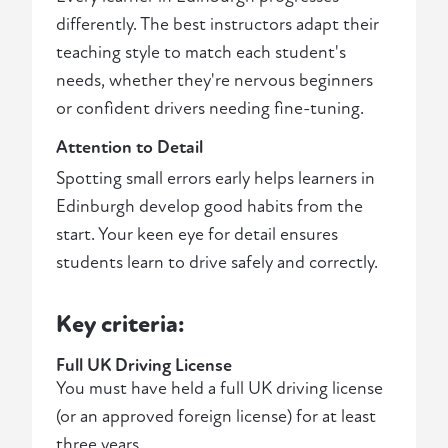
differently. The best instructors adapt their
teaching style to match each student's
needs, whether they're nervous beginners
or confident drivers needing fine-tuning.
Attention to Detail
Spotting small errors early helps learners in
Edinburgh develop good habits from the
start. Your keen eye for detail ensures
students learn to drive safely and correctly.
Key criteria:
Full UK Driving License
You must have held a full UK driving license
(or an approved foreign license) for at least
three years.