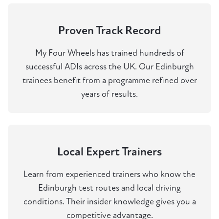
Proven Track Record
My Four Wheels has trained hundreds of
successful ADIs across the UK. Our Edinburgh
trainees benefit from a programme refined over
years of results.
Local Expert Trainers
Learn from experienced trainers who know the
Edinburgh test routes and local driving
conditions. Their insider knowledge gives you a
competitive advantage.