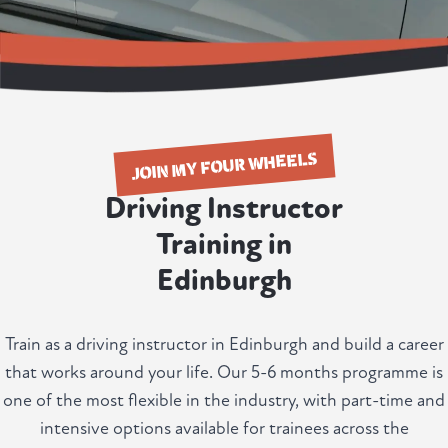
JOIN MY FOUR WHEELS
Driving Instructor
Training in
Edinburgh
Train as a driving instructor in Edinburgh and build a career
that works around your life. Our 5-6 months programme is
one of the most flexible in the industry, with part-time and
intensive options available for trainees across the