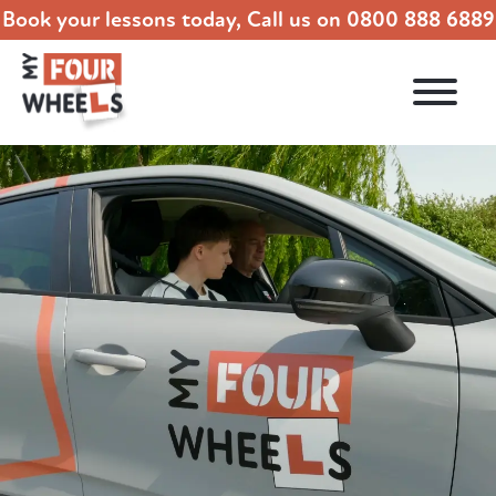
Book your lessons today, Call us on
0800 888 6889