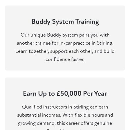
Buddy System Training
Our unique Buddy System pairs you with
another trainee for in-car practice in Stirling.
Learn together, support each other, and build
confidence faster.
Earn Up to £50,000 Per Year
Qualified instructors in Stirling can earn
substantial incomes. With flexible hours and
growing demand, this career offers genuine