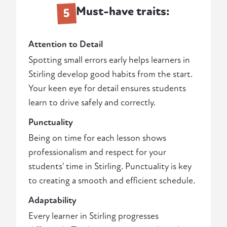
Must-have traits:
5
Attention to Detail
Spotting small errors early helps learners in
Stirling develop good habits from the start.
Your keen eye for detail ensures students
learn to drive safely and correctly.
Punctuality
Being on time for each lesson shows
professionalism and respect for your
students' time in Stirling. Punctuality is key
to creating a smooth and efficient schedule.
Adaptability
Every learner in Stirling progresses