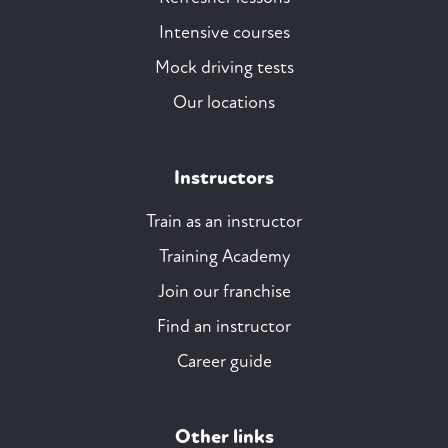
Intensive courses
Mock driving tests
Our locations
Instructors
Train as an instructor
Training Academy
Join our franchise
Find an instructor
Career guide
Other links