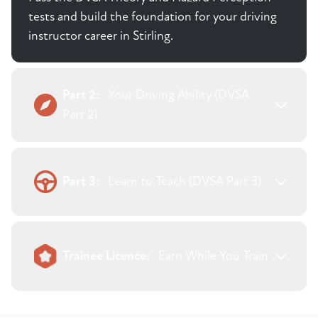
tests and build the foundation for your driving
instructor career in Stirling.
Part 2:
Your Driving Ability (DVSA
Part 2)
Part 3:
Learn to Teach (DVSA Part 3)
Trainee Licence:
Earn While You Train