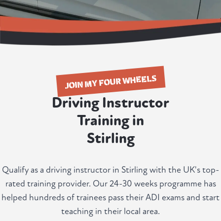
JOIN MY FOUR WHEELS
Driving Instructor
Training in
Stirling
Qualify as a driving instructor in Stirling with the UK's top-
rated training provider. Our 24-30 weeks programme has
helped hundreds of trainees pass their ADI exams and start
teaching in their local area.