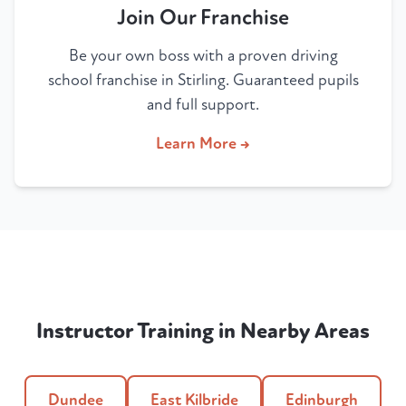
Join Our Franchise
Be your own boss with a proven driving
school franchise in Stirling. Guaranteed pupils
and full support.
Learn More →
Instructor Training in Nearby Areas
Dundee
East Kilbride
Edinburgh