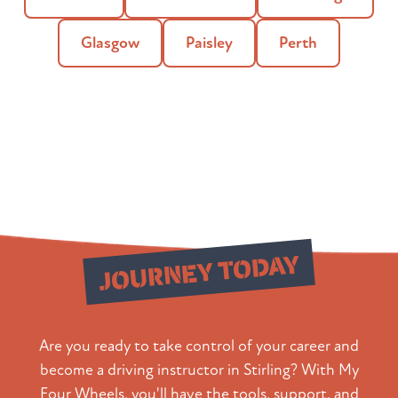
Glasgow
Paisley
Perth
Start Your
JOURNEY TODAY
Are you ready to take control of your career and
become a driving instructor in Stirling? With My
Four Wheels, you'll have the tools, support, and