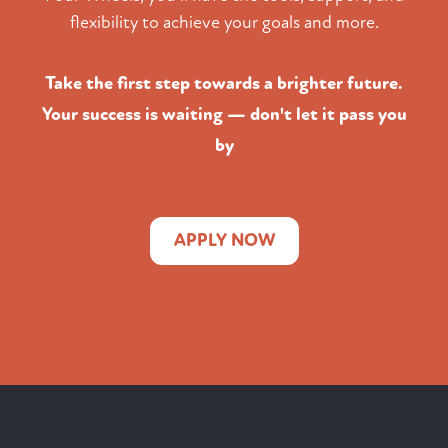
flexibility to achieve your goals and more.
Take the first step towards a brighter future.
Your success is waiting — don't let it pass you
by
APPLY NOW