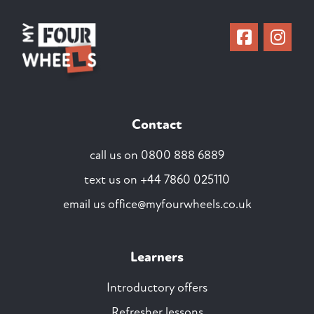
Contact
call us on
0800 888 6889
text us on
+44 7860 025110
email us
office@myfourwheels.co.uk
Learners
Introductory offers
Refresher lessons