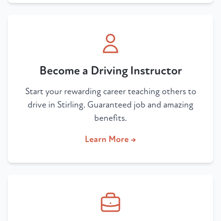
Become a Driving Instructor
Start your rewarding career teaching others to
drive in Stirling. Guaranteed job and amazing
benefits.
Learn More →