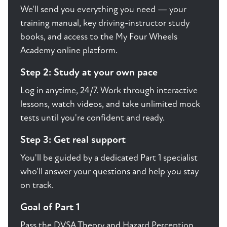
We'll send you everything you need — your
training manual, key driving-instructor study
books, and access to the My Four Wheels
Academy online platform.
Step 2: Study at your own pace
Log in anytime, 24/7. Work through interactive
lessons, watch videos, and take unlimited mock
tests until you're confident and ready.
Step 3: Get real support
You'll be guided by a dedicated Part 1 specialist
who'll answer your questions and help you stay
on track.
Goal of Part 1
Pass the DVSA Theory and Hazard Perception