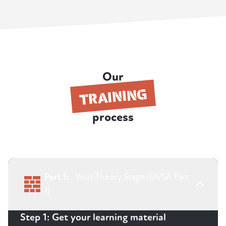
Our
TRAINING
process
Part 1:
Your Theory Stage (DVSA Part
1)
Step 1: Get your learning material