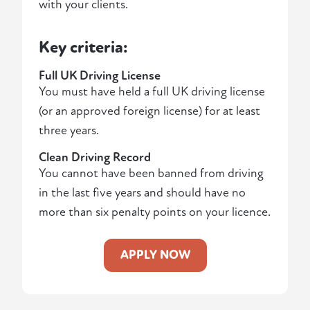
with your clients.
Key criteria:
Full UK Driving License
You must have held a full UK driving license
(or an approved foreign license) for at least
three years.
Clean Driving Record
You cannot have been banned from driving
in the last five years and should have no
more than six penalty points on your licence.
APPLY NOW