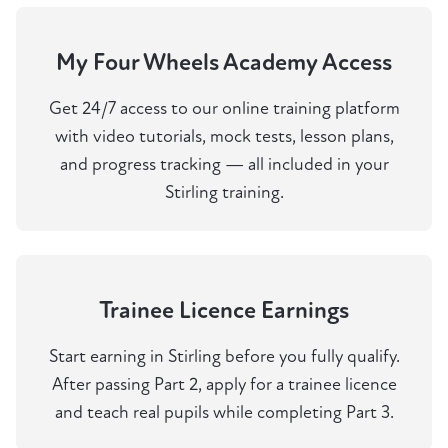
My Four Wheels Academy Access
Get 24/7 access to our online training platform
with video tutorials, mock tests, lesson plans,
and progress tracking — all included in your
Stirling training.
Trainee Licence Earnings
Start earning in Stirling before you fully qualify.
After passing Part 2, apply for a trainee licence
and teach real pupils while completing Part 3.