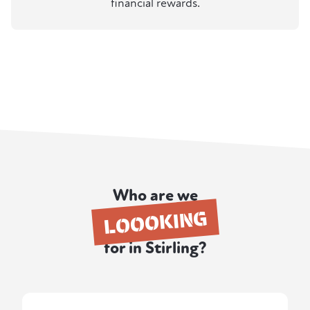
financial rewards.
Who are we
LOOOKING
for in Stirling?