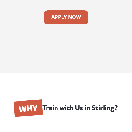
APPLY NOW
WHY
Train with Us in Stirling?