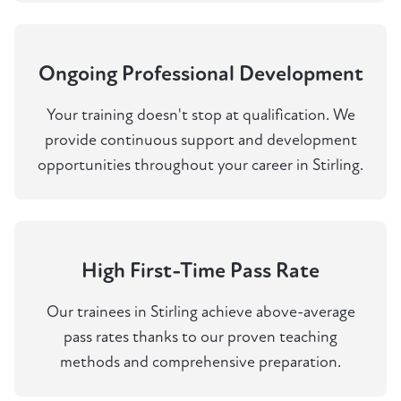
Ongoing Professional Development
Your training doesn't stop at qualification. We
provide continuous support and development
opportunities throughout your career in Stirling.
High First-Time Pass Rate
Our trainees in Stirling achieve above-average
pass rates thanks to our proven teaching
methods and comprehensive preparation.