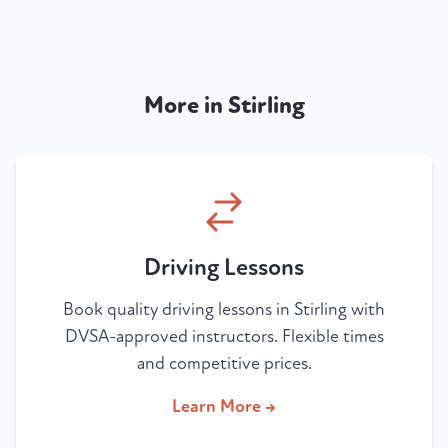
More in Stirling
Driving Lessons
Book quality driving lessons in Stirling with
DVSA-approved instructors. Flexible times
and competitive prices.
Learn More →