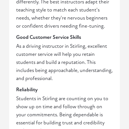
differently. The best instructors adapt their
teaching style to match each student's
needs, whether they're nervous beginners
or confident drivers needing fine-tuning.
Good Customer Service Skills
As a driving instructor in Stirling, excellent
customer service will help you retain
students and build a reputation. This
includes being approachable, understanding,
and professional.
Reliability
Students in Stirling are counting on you to
show up on time and follow through on
your commitments. Being dependable is
essential for building trust and credibility