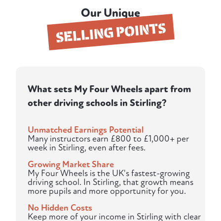
Our Unique
SELLING POINTS
What sets My Four Wheels apart from
other driving schools in Stirling?
Unmatched Earnings Potential
Many instructors earn £800 to £1,000+ per
week in Stirling, even after fees.
Growing Market Share
My Four Wheels is the UK's fastest-growing
driving school. In Stirling, that growth means
more pupils and more opportunity for you.
No Hidden Costs
Keep more of your income in Stirling with clear