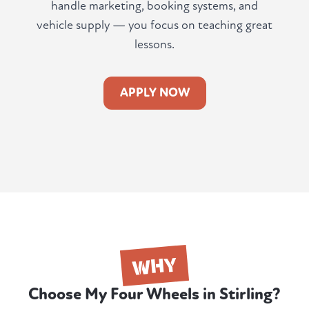
handle marketing, booking systems, and
vehicle supply — you focus on teaching great
lessons.
APPLY NOW
WHY
Choose My Four Wheels in Stirling?