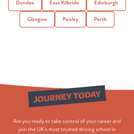
Dundee
East Kilbride
Edinburgh
Glasgow
Paisley
Perth
Start Your
JOURNEY TODAY
Are you ready to take control of your career and
join the UK's most trusted driving school in