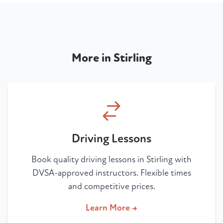
More in Stirling
Driving Lessons
Book quality driving lessons in Stirling with
DVSA-approved instructors. Flexible times
and competitive prices.
Learn More →