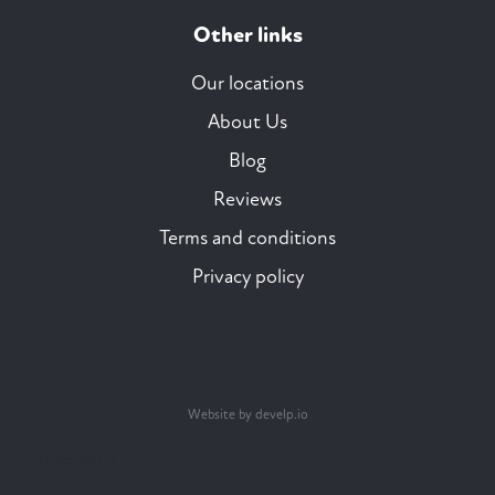
Other links
Our locations
About Us
Blog
Reviews
Terms and conditions
Privacy policy
Website by develp.io
Trustpilot