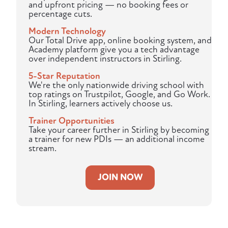
and upfront pricing — no booking fees or
percentage cuts.
Modern Technology
Our Total Drive app, online booking system, and
Academy platform give you a tech advantage
over independent instructors in Stirling.
5-Star Reputation
We're the only nationwide driving school with
top ratings on Trustpilot, Google, and Go Work.
In Stirling, learners actively choose us.
Trainer Opportunities
Take your career further in Stirling by becoming
a trainer for new PDIs — an additional income
stream.
JOIN NOW