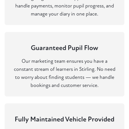
handle payments, monitor pupil progress, and
manage your diary in one place.
Guaranteed Pupil Flow
Our marketing team ensures you have a
constant stream of learners in Stirling. No need
to worry about finding students — we handle
bookings and customer service.
Fully Maintained Vehicle Provided