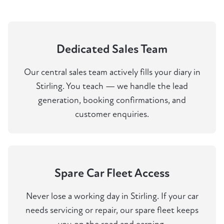
Dedicated Sales Team
Our central sales team actively fills your diary in
Stirling. You teach — we handle the lead
generation, booking confirmations, and
customer enquiries.
Spare Car Fleet Access
Never lose a working day in Stirling. If your car
needs servicing or repair, our spare fleet keeps