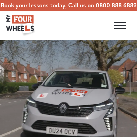
Book your lessons today, Call us on
0800 888 6889