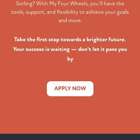
Stirling? With My Four Wheels, you'll have the
tools, support, and flexibility to achieve your goals
and more.
Take the first step towards a brighter future.
Your success is waiting — don't let it pass you
by
APPLY NOW