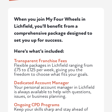
When you join My Four Wheels in
Lichfield, you'll benefit from a
comprehensive package designed to
set you up for success.
Here's what's included:
Transparent Franchise Fees
Flexible packages in Lichfield ranging from
£75 to £125 per week, giving you the
freedom to choose what fits your goals.
Dedicated Account Manager
Your personal account manager in Lichfield
is always available to help with questions,
issues, or business planning.
Ongoing CPD Programs
Keep your skills sharp and stay ahead of