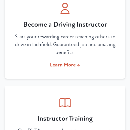
Become a Driving Instructor
Start your rewarding career teaching others to
drive in Lichfield. Guaranteed job and amazing
benefits.
Learn More →
Instructor Training