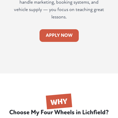
handle marketing, booking systems, and
vehicle supply — you focus on teaching great
lessons.
APPLY NOW
WHY
Choose My Four Wheels in Lichfield?