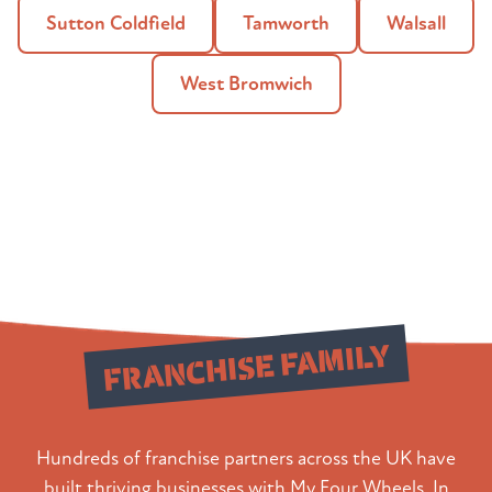
Sutton Coldfield
Tamworth
Walsall
West Bromwich
Join Our
FRANCHISE FAMILY
Hundreds of franchise partners across the UK have
built thriving businesses with My Four Wheels. In