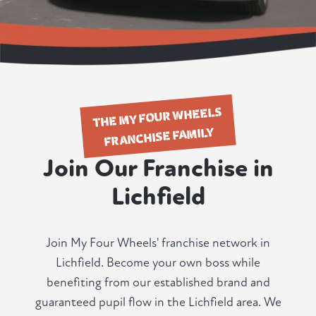
THE MY FOUR WHEELS
FRANCHISE FAMILY
Join Our Franchise in
Lichfield
Join My Four Wheels' franchise network in
Lichfield. Become your own boss while
benefiting from our established brand and
guaranteed pupil flow in the Lichfield area. We