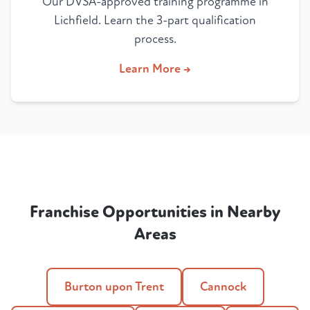
Our DVSA-approved training programme in
Lichfield. Learn the 3-part qualification
process.
Learn More →
Franchise Opportunities in Nearby
Areas
Burton upon Trent
Cannock