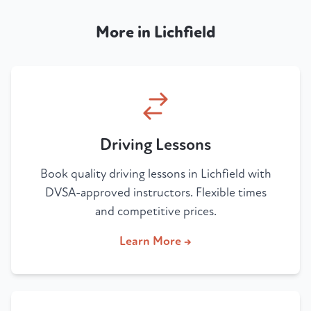
More in Lichfield
Driving Lessons
Book quality driving lessons in Lichfield with
DVSA-approved instructors. Flexible times
and competitive prices.
Learn More →