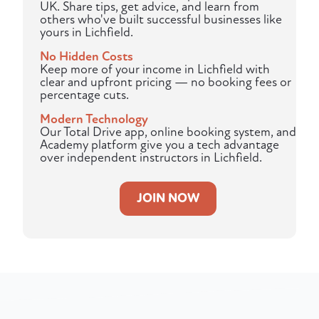
UK. Share tips, get advice, and learn from
others who've built successful businesses like
yours in Lichfield.
No Hidden Costs
Keep more of your income in Lichfield with
clear and upfront pricing — no booking fees or
percentage cuts.
Modern Technology
Our Total Drive app, online booking system, and
Academy platform give you a tech advantage
over independent instructors in Lichfield.
JOIN NOW