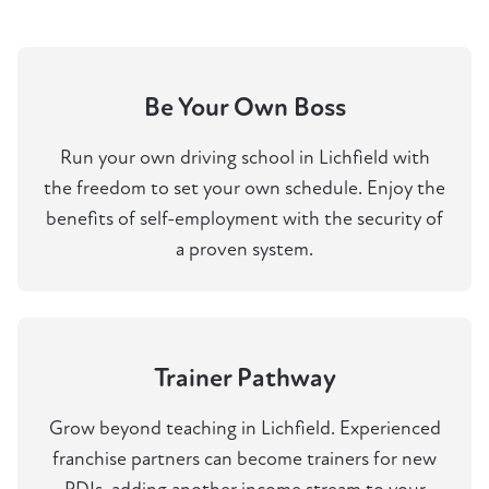
Be Your Own Boss
Run your own driving school in Lichfield with
the freedom to set your own schedule. Enjoy the
benefits of self-employment with the security of
a proven system.
Trainer Pathway
Grow beyond teaching in Lichfield. Experienced
franchise partners can become trainers for new