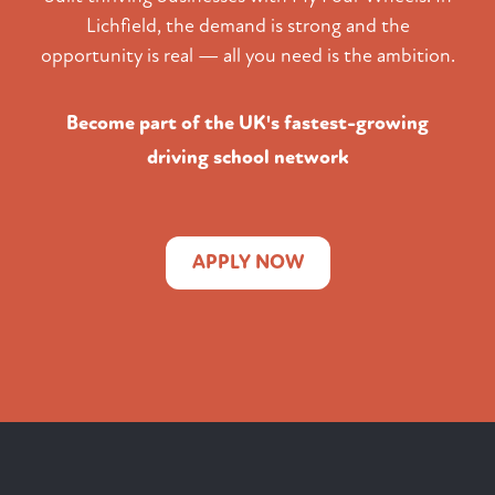
Lichfield, the demand is strong and the
opportunity is real — all you need is the ambition.
Become part of the UK's fastest-growing
driving school network
APPLY NOW