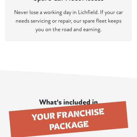
Never lose a working day in Lichfield. If your car
needs servicing or repair, our spare fleet keeps
you on the road and earning.
What's included in
YOUR FRANCHISE
PACKAGE