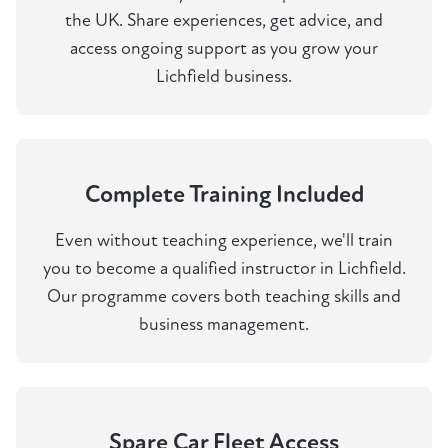
the UK. Share experiences, get advice, and
access ongoing support as you grow your
Lichfield business.
Complete Training Included
Even without teaching experience, we'll train
you to become a qualified instructor in Lichfield.
Our programme covers both teaching skills and
business management.
Spare Car Fleet Access