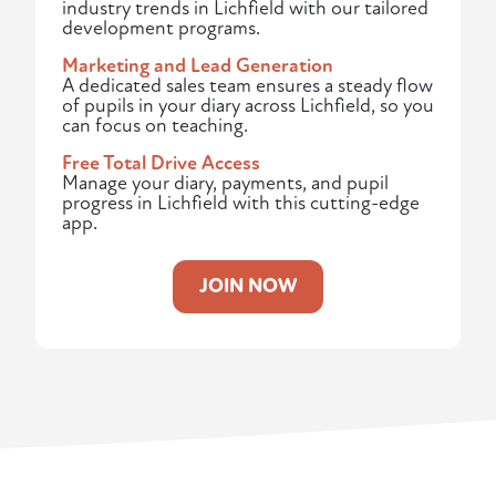
industry trends in Lichfield with our tailored
development programs.
Marketing and Lead Generation
A dedicated sales team ensures a steady flow
of pupils in your diary across Lichfield, so you
can focus on teaching.
Free Total Drive Access
Manage your diary, payments, and pupil
progress in Lichfield with this cutting-edge
app.
JOIN NOW