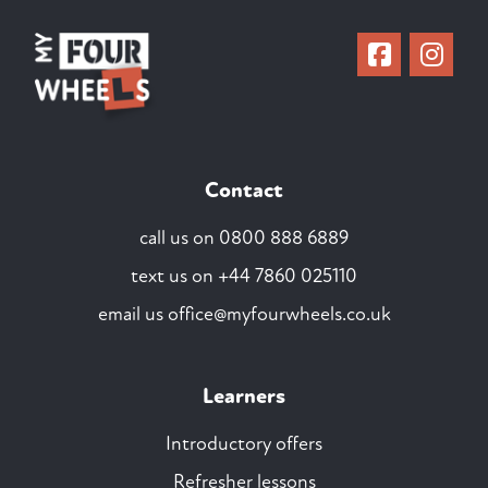
Contact
call us on
0800 888 6889
text us on
+44 7860 025110
email us
office@myfourwheels.co.uk
Learners
Introductory offers
Refresher lessons