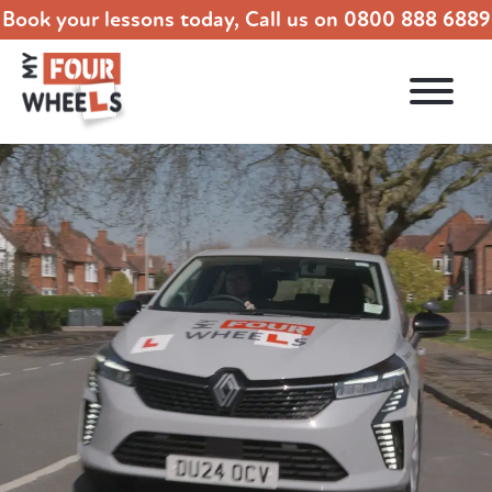
Book your lessons today, Call us on
0800 888 6889