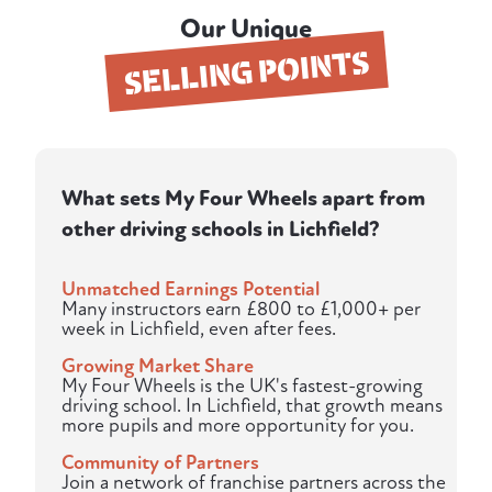
Our Unique
SELLING POINTS
What sets My Four Wheels apart from
other driving schools in Lichfield?
Unmatched Earnings Potential
Many instructors earn £800 to £1,000+ per
week in Lichfield, even after fees.
Growing Market Share
My Four Wheels is the UK's fastest-growing
driving school. In Lichfield, that growth means
more pupils and more opportunity for you.
Community of Partners
Join a network of franchise partners across the