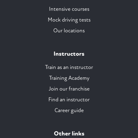
Intensive courses
Mock driving tests
Our locations
Instructors
Train as an instructor
Training Academy
Join our franchise
Find an instructor
Career guide
Other links