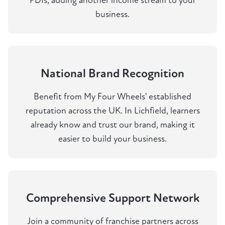
PDIs, adding another income stream to your
business.
National Brand Recognition
Benefit from My Four Wheels' established
reputation across the UK. In Lichfield, learners
already know and trust our brand, making it
easier to build your business.
Comprehensive Support Network
Join a community of franchise partners across