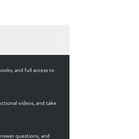
ooks, and full access to
ctional videos, and take
, answer questions, and