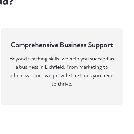
ld?
Comprehensive Business Support
Beyond teaching skills, we help you succeed as
a business in Lichfield. From marketing to
admin systems, we provide the tools you need
to thrive.