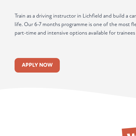
Train as a driving instructor in Lichfield and build a 
life. Our 6-7 months programme is one of the most fle
part-time and intensive options available for trainees 
APPLY NOW