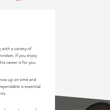
 with a variety of
indset. If you enjoy
s career is for you.
 show up on time and
pendable is essential
nts.