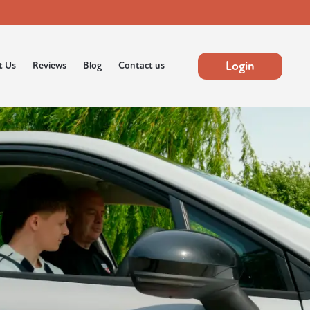
Login
t Us
Reviews
Blog
Contact us