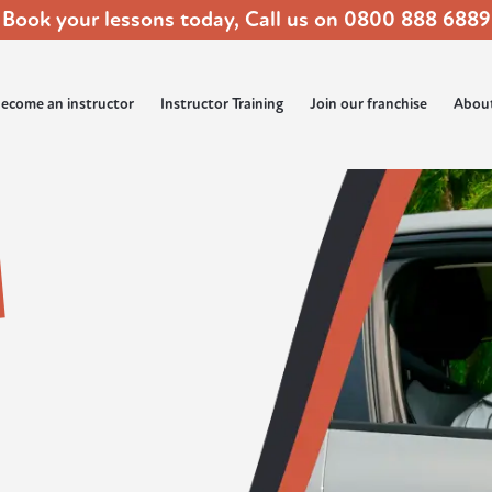
Book your lessons today, Call us on
0800 888 6889
ecome an instructor
Instructor Training
Join our franchise
Abou