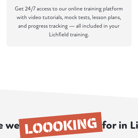
Get 24/7 access to our online training platform
with video tutorials, mock tests, lesson plans,
and progress tracking — all included in your
Lichfield training.
LOOOKING
e we
for in L