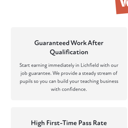
Guaranteed Work After
Qualification
Start earning immediately in Lichfield with our
job guarantee. We provide a steady stream of
pupils so you can build your teaching business
with confidence.
High First-Time Pass Rate