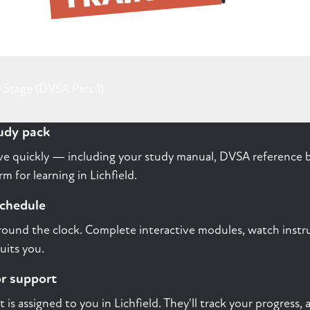
 Stage (DVSA Part 1)
tudy pack
rive quickly — including your study manual, DVSA reference b
 for learning in Lichfield.
schedule
round the clock. Complete interactive modules, watch instru
uits you.
or support
st is assigned to you in Lichfield. They'll track your progress