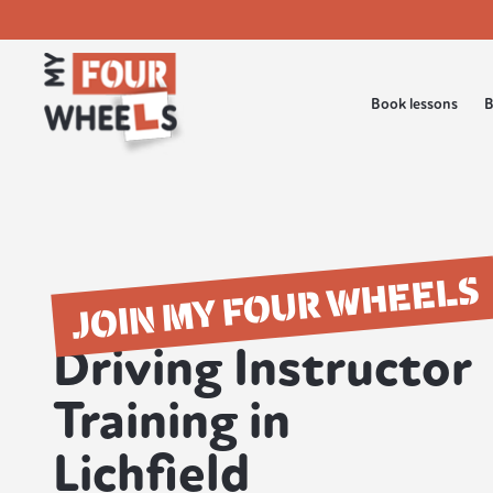
Book lessons
B
JOIN MY FOUR WHEELS
Driving Instructor
Training in
Lichfield