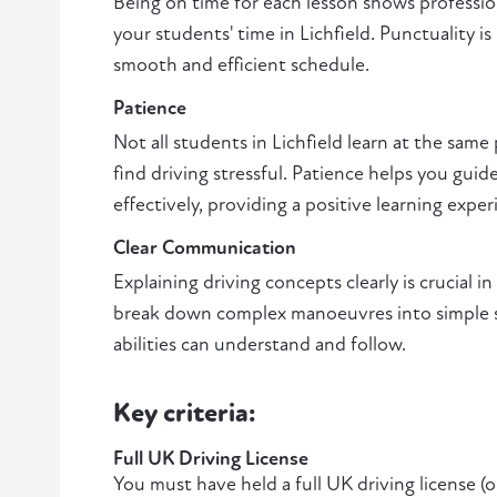
Being on time for each lesson shows professio
your students' time in Lichfield. Punctuality is
smooth and efficient schedule.
Patience
Not all students in Lichfield learn at the sam
find driving stressful. Patience helps you gui
effectively, providing a positive learning exper
Clear Communication
Explaining driving concepts clearly is crucial in
break down complex manoeuvres into simple ste
abilities can understand and follow.
Key criteria:
Full UK Driving License
You must have held a full UK driving license (