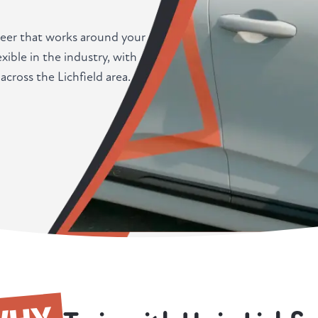
career that works around your
xible in the industry, with
across the Lichfield area.