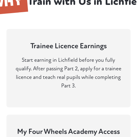
WHY
Train with Us in Lichfie
Trainee Licence Earnings
Start earning in Lichfield before you fully
qualify. After passing Part 2, apply for a trainee
licence and teach real pupils while completing
Part 3.
My Four Wheels Academy Access