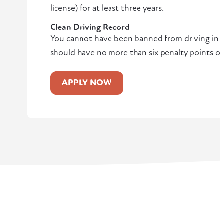
license) for at least three years.
Clean Driving Record
You cannot have been banned from driving in t
should have no more than six penalty points o
APPLY NOW