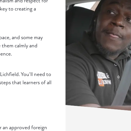
nalism and respect for
 key to creating a
e pace, and some may
de them calmly and
ience.
 Lichfield. You'll need to
ps that learners of all
or an approved foreign