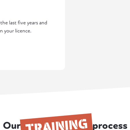
he last five years and
n your licence.
TRAINING
Our
process