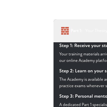
Part 1:
Your Theory
Step 1: Receive your s
Your training materials ar
our online Academy platform
Step 2: Learn on your 
The Academy is available a
practice exams whenever s
Step 3: Personal ment
A dedicated Part 1 speciali