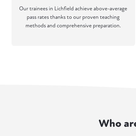
Our trainees in Lichfield achieve above-average
pass rates thanks to our proven teaching
methods and comprehensive preparation.
Who ar