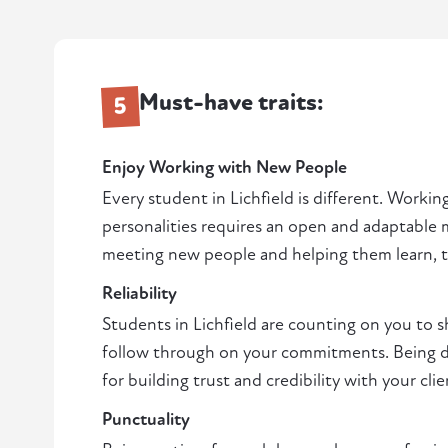
Must-have traits:
5
Enjoy Working with New People
Every student in Lichfield is different. Working
personalities requires an open and adaptable m
meeting new people and helping them learn, thi
Reliability
Students in Lichfield are counting on you to
follow through on your commitments. Being de
for building trust and credibility with your clie
Punctuality