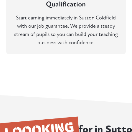
Qualification
Start earning immediately in Sutton Coldfield
with our job guarantee. We provide a steady
stream of pupils so you can build your teaching
business with confidence.
LOOOKING
for in Sutt