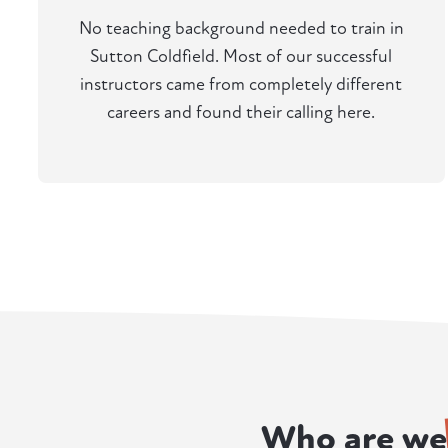
No teaching background needed to train in
Sutton Coldfield. Most of our successful
instructors came from completely different
careers and found their calling here.
Who are we