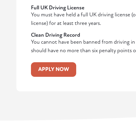
Full UK Driving License
You must have held a full UK driving license (
license) for at least three years.
Clean Driving Record
You cannot have been banned from driving in t
should have no more than six penalty points o
APPLY NOW