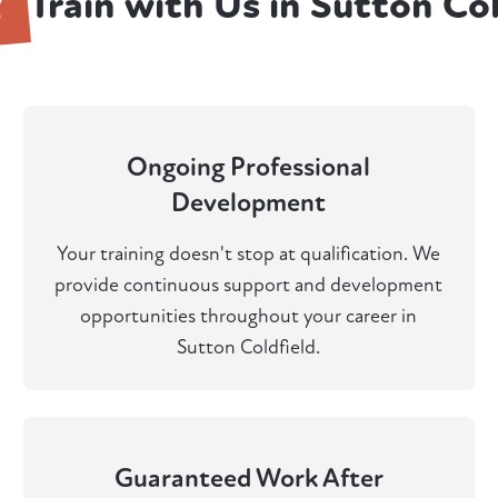
Y
Train with Us in Sutton Col
Ongoing Professional
Development
Your training doesn't stop at qualification. We
provide continuous support and development
opportunities throughout your career in
Sutton Coldfield.
Guaranteed Work After