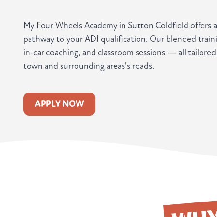
My Four Wheels Academy in Sutton Coldfield offers 
pathway to your ADI qualification. Our blended train
in-car coaching, and classroom sessions — all tailore
town and surrounding areas's roads.
APPLY NOW