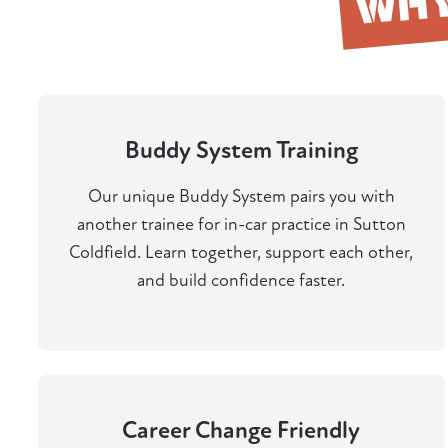
WH
Buddy System Training
Our unique Buddy System pairs you with
another trainee for in-car practice in Sutton
Coldfield. Learn together, support each other,
and build confidence faster.
Career Change Friendly