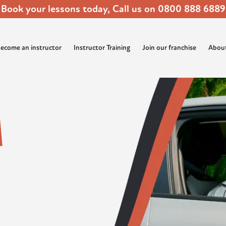
Book your lessons today, Call us on
0800 888 6889
ecome an instructor
Instructor Training
Join our franchise
Abou