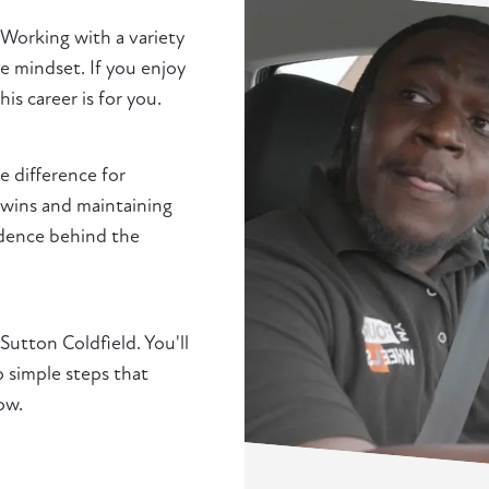
 Working with a variety
e mindset. If you enjoy
s career is for you.
 difference for
l wins and maintaining
idence behind the
 Sutton Coldfield. You'll
simple steps that
ow.