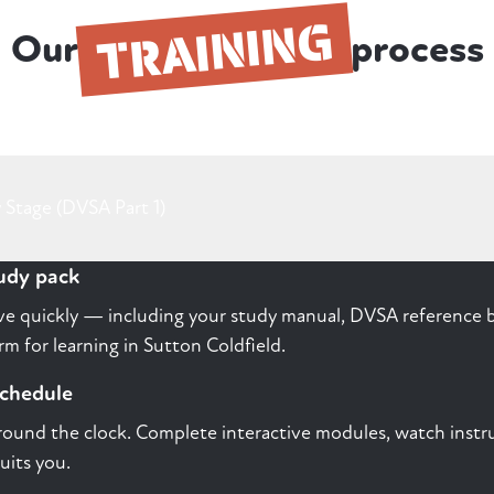
TRAINING
Our
process
 Stage (DVSA Part 1)
tudy pack
rive quickly — including your study manual, DVSA reference b
m for learning in Sutton Coldfield.
schedule
round the clock. Complete interactive modules, watch instru
uits you.