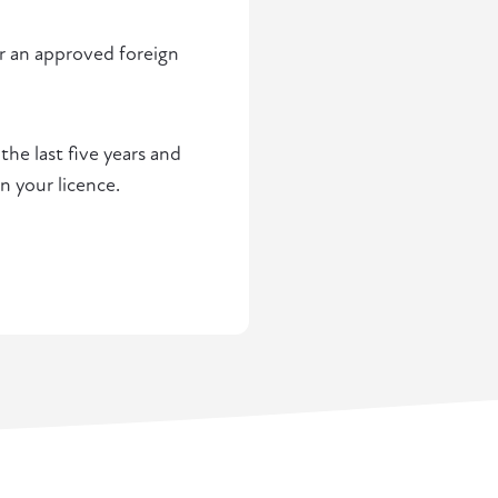
or an approved foreign
he last five years and
n your licence.