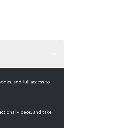
ooks, and full access to
ctional videos, and take