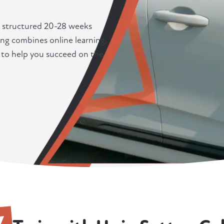
a structured 20-28 weeks
ing combines online learning,
d to help you succeed on the