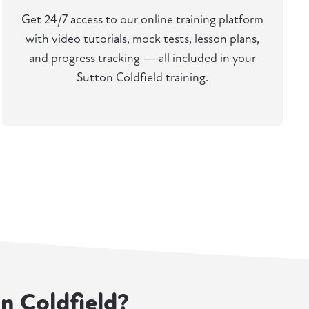
Get 24/7 access to our online training platform
with video tutorials, mock tests, lesson plans,
and progress tracking — all included in your
Sutton Coldfield training.
on Coldfield?