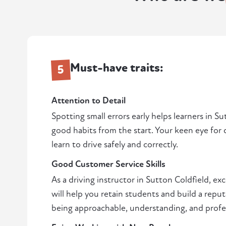
Must-have traits:
5
Attention to Detail
Spotting small errors early helps learners in S
good habits from the start. Your keen eye for 
learn to drive safely and correctly.
Good Customer Service Skills
As a driving instructor in Sutton Coldfield, ex
will help you retain students and build a reput
being approachable, understanding, and profe