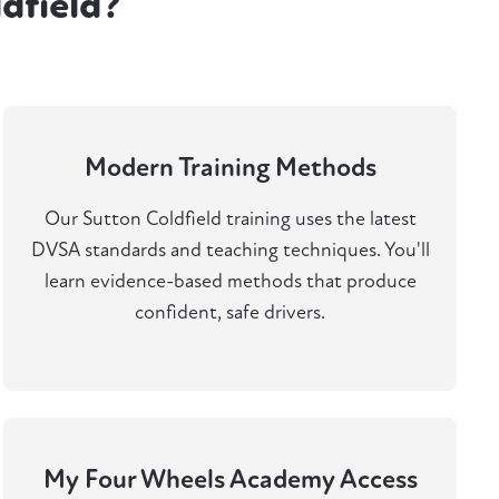
dfield?
Modern Training Methods
Our Sutton Coldfield training uses the latest
DVSA standards and teaching techniques. You'll
learn evidence-based methods that produce
confident, safe drivers.
My Four Wheels Academy Access