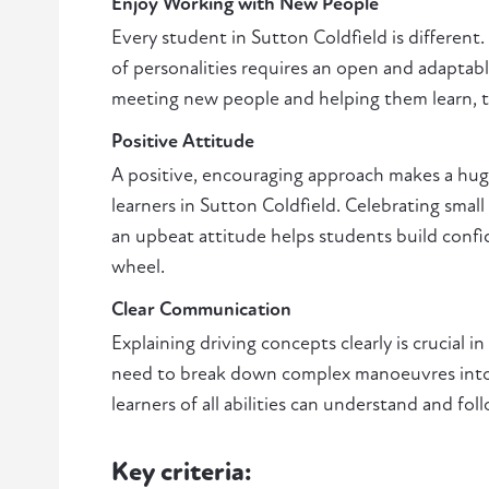
Enjoy Working with New People
Every student in Sutton Coldfield is different.
of personalities requires an open and adaptabl
meeting new people and helping them learn, thi
Positive Attitude
A positive, encouraging approach makes a huge
learners in Sutton Coldfield. Celebrating smal
an upbeat attitude helps students build conf
wheel.
Clear Communication
Explaining driving concepts clearly is crucial in
need to break down complex manoeuvres into 
learners of all abilities can understand and foll
Key criteria: