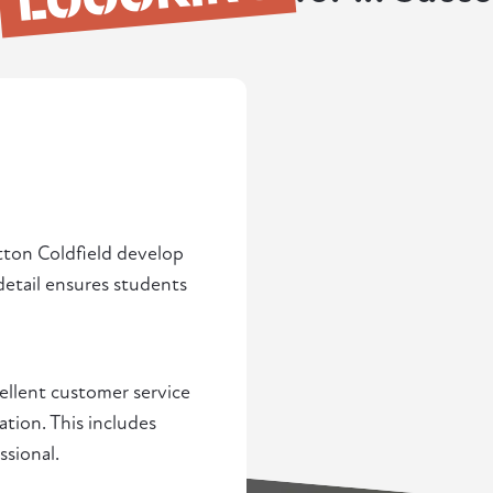
utton Coldfield develop
detail ensures students
cellent customer service
ation. This includes
ssional.