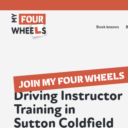
Book lessons
B
JOIN MY FOUR WHEELS
Driving Instructor
Training in
Sutton Coldfield