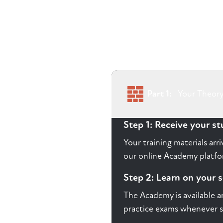
Part 1:
Your Theory
Step 1: Receive your s
Your training materials ar
our online Academy platfor
Step 2: Learn on your 
The Academy is available a
practice exams whenever s