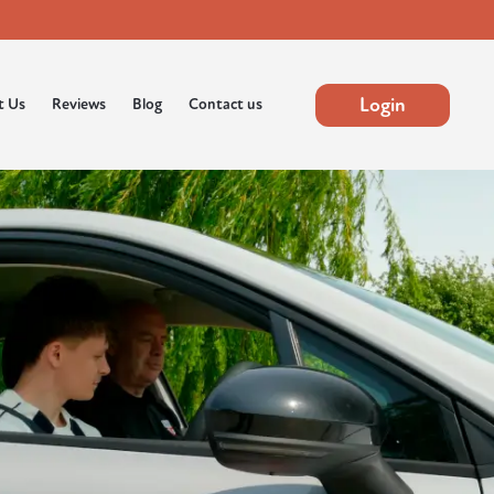
Login
t Us
Reviews
Blog
Contact us