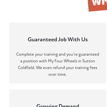
W
Guaranteed Job With Us
Complete your training and you're guaranteed
a position with My Four Wheels in Sutton
Coldfield. We even refund your training fees
over time.
Growing Demand