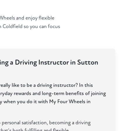
Wheels and enjoy flexible
n Coldfield so you can focus
ng a Driving Instructor in Sutton
ally like to be a driving instructor? In this
eryday rewards and long-term benefits of joining
lly when you do it with My Four Wheels in
 personal satisfaction, becoming a driving
hat's both fulfilling and flexible.