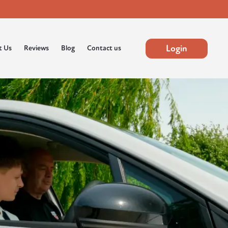
Login
t Us
Reviews
Blog
Contact us