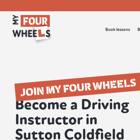
Book lessons
B
JOIN MY FOUR WHEELS
Become a Driving
Instructor in
Sutton Coldfield