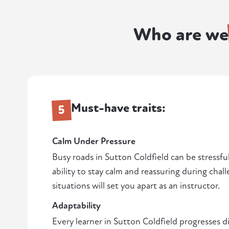
Who are we
Must-have traits:
5
Calm Under Pressure
Busy roads in Sutton Coldfield can be stressful
ability to stay calm and reassuring during chal
situations will set you apart as an instructor.
Adaptability
Every learner in Sutton Coldfield progresses di