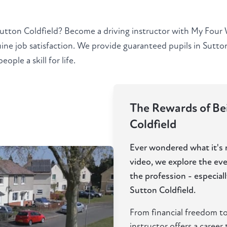
Sutton Coldfield? Become a driving instructor with My Four 
ine job satisfaction. We provide guaranteed pupils in Sutto
ple a skill for life.
The Rewards of Bei
Coldfield
Ever wondered what it's re
video, we explore the ev
the profession - especia
Sutton Coldfield.
From financial freedom to
instructor offers a career t