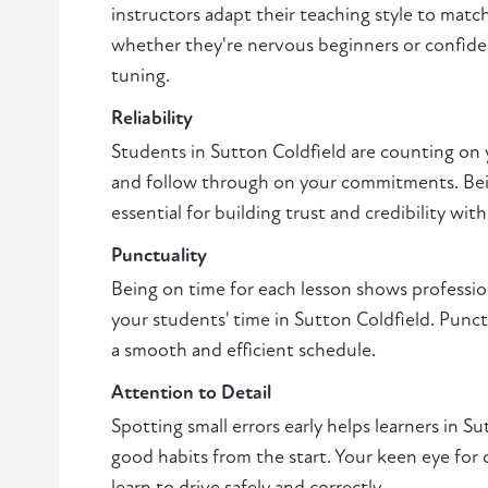
instructors adapt their teaching style to matc
whether they're nervous beginners or confiden
tuning.
Reliability
Students in Sutton Coldfield are counting on
and follow through on your commitments. Bei
essential for building trust and credibility with
Punctuality
Being on time for each lesson shows professio
your students' time in Sutton Coldfield. Punctu
a smooth and efficient schedule.
Attention to Detail
Spotting small errors early helps learners in S
good habits from the start. Your keen eye for 
learn to drive safely and correctly.