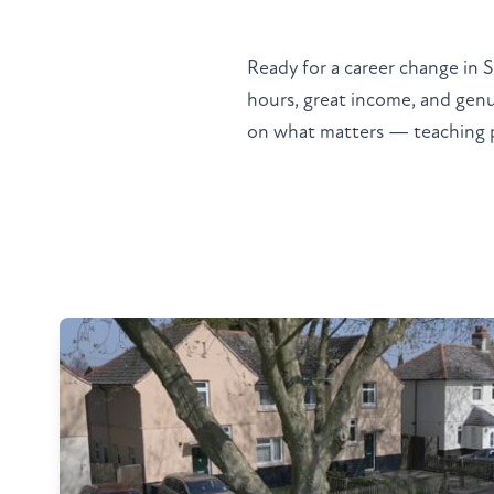
Ready for a career change in 
hours, great income, and genu
on what matters — teaching peo