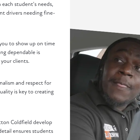
h each student's needs,
t drivers needing fine-
 you to show up on time
ng dependable is
 your clients.
nalism and respect for
ality is key to creating
utton Coldfield develop
detail ensures students