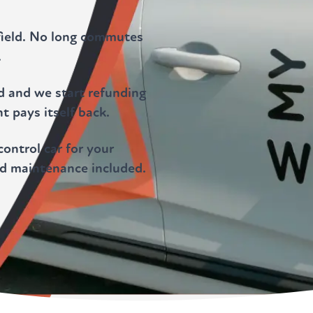
field. No long commutes
.
ld and we start refunding
t pays itself back.
ontrol car for your
nd maintenance included.