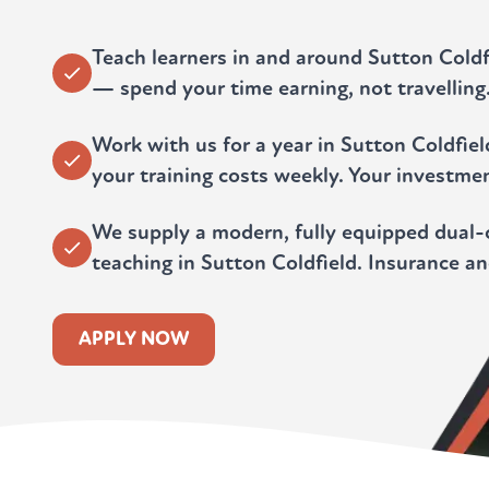
Teach learners in and around Sutton Cold
— spend your time earning, not travelling
Work with us for a year in Sutton Coldfie
your training costs weekly. Your investmen
We supply a modern, fully equipped dual-c
teaching in Sutton Coldfield. Insurance a
APPLY NOW