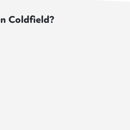
on Coldfield?