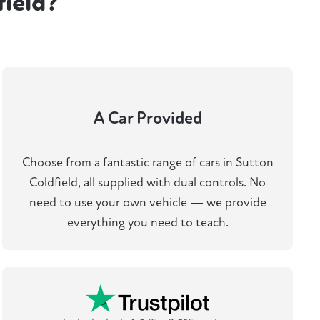
field?
A Car Provided
Choose from a fantastic range of cars in Sutton
Coldfield, all supplied with dual controls. No
need to use your own vehicle — we provide
everything you need to teach.