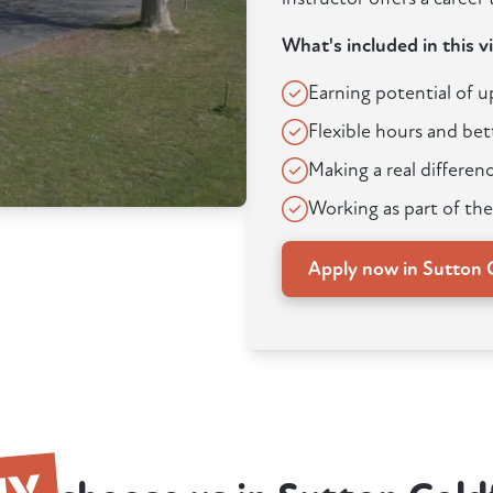
What's included in this v
Earning potential of 
Flexible hours and bet
Making a real differenc
Working as part of the
Apply now in Sutton C