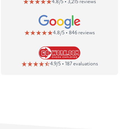
4.8/5 • 3,215 reviews
4.8/5 • 846 reviews
4.9/5 • 187 evaluations