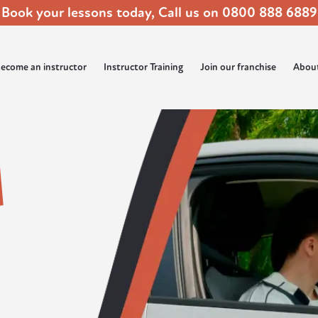
Book your lessons today, Call us on
0800 888 6889
ecome an instructor
Instructor Training
Join our franchise
Abou