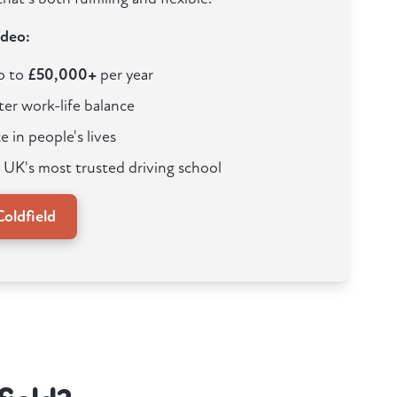
ideo:
up to
£50,000+
per year
ter work-life balance
e in people's lives
 UK's most trusted driving school
oldfield