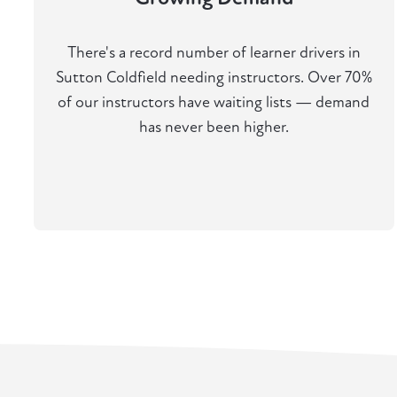
There's a record number of learner drivers in
Sutton Coldfield needing instructors. Over 70%
of our instructors have waiting lists — demand
has never been higher.