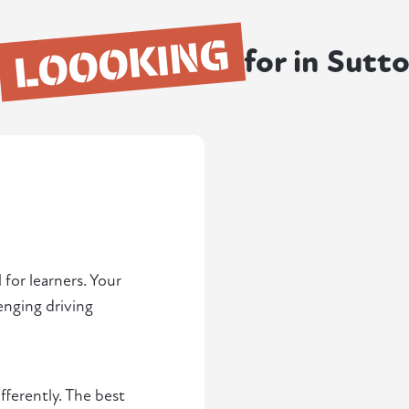
LOOOKING
for in Sutt
 for learners. Your
lenging driving
fferently. The best