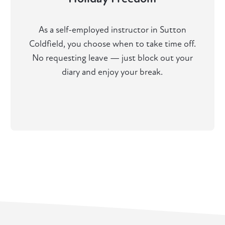
As a self-employed instructor in Sutton
Coldfield, you choose when to take time off.
No requesting leave — just block out your
diary and enjoy your break.