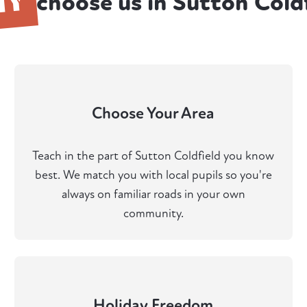
HY
choose us in Sutton Cold
Choose Your Area
Teach in the part of Sutton Coldfield you know
best. We match you with local pupils so you're
always on familiar roads in your own
community.
Holiday Freedom