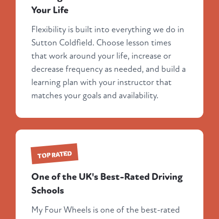
Your Life
Flexibility is built into everything we do in
Sutton Coldfield. Choose lesson times
that work around your life, increase or
decrease frequency as needed, and build a
learning plan with your instructor that
matches your goals and availability.
TOP RATED
One of the UK's Best-Rated Driving
Schools
My Four Wheels is one of the best-rated