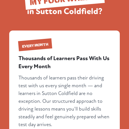
in Sutton Coldfield?
EVERY MONTH
Thousands of Learners Pass With Us
Every Month
Thousands of learners pass their driving
test with us every single month — and
learners in Sutton Coldfield are no
exception. Our structured approach to
driving lessons means you'll build skills
steadily and feel genuinely prepared when
test day arrives.