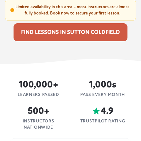
Limited availability in this area – most instructors are almost
fully booked. Book now to secure your first lesson.
FIND LESSONS IN SUTTON COLDFIELD
100,000+
1,000s
LEARNERS PASSED
PASS EVERY MONTH
500+
4.9
INSTRUCTORS
TRUSTPILOT RATING
NATIONWIDE