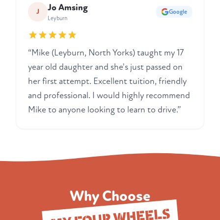
Jo Amsing
J
Google
Leyburn
“Mike (Leyburn, North Yorks) taught my 17
year old daughter and she's just passed on
her first attempt. Excellent tuition, friendly
and professional. I would highly recommend
Mike to anyone looking to learn to drive.”
Why Choose
MY FOUR WHEELS