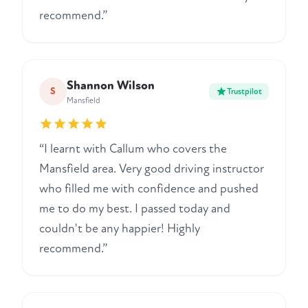
recommend.”
Shannon Wilson
S
Trustpilot
Mansfield
“I learnt with Callum who covers the
Mansfield area. Very good driving instructor
who filled me with confidence and pushed
me to do my best. I passed today and
couldn't be any happier! Highly
recommend.”