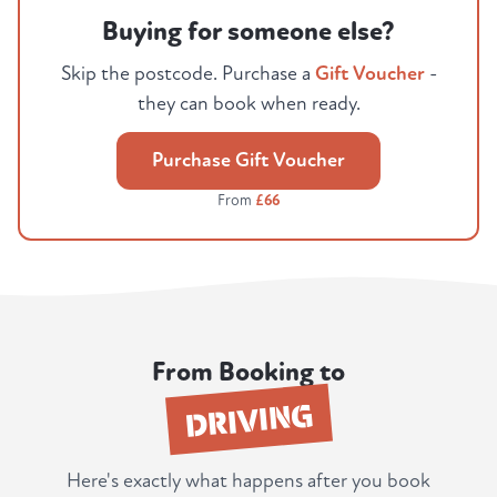
Buying for someone else?
Skip the postcode. Purchase a
Gift Voucher
-
they can book when ready.
Purchase Gift Voucher
From
£66
From Booking to
DRIVING
Here's exactly what happens after you book