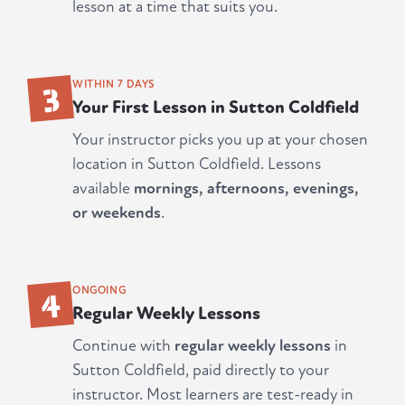
lesson at a time that suits you.
3
WITHIN 7 DAYS
Your First Lesson in Sutton Coldfield
Your instructor picks you up at your chosen
location in Sutton Coldfield. Lessons
available
mornings, afternoons, evenings,
or weekends
.
4
ONGOING
Regular Weekly Lessons
Continue with
regular weekly lessons
in
Sutton Coldfield, paid directly to your
instructor. Most learners are test-ready in