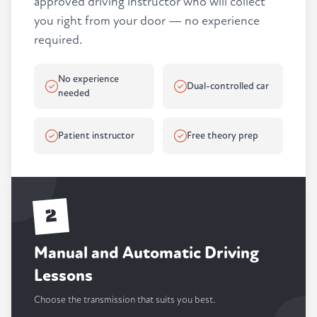
approved driving instructor who will collect
you right from your door — no experience
required.
No experience
Dual-controlled car
needed
Patient instructor
Free theory prep
2
Manual and Automatic Driving
Lessons
Choose the transmission that suits you best.