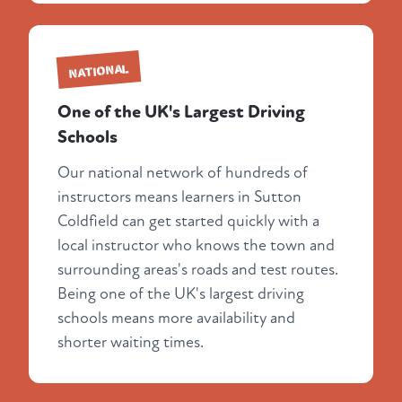
NATIONAL
One of the UK's Largest Driving
Schools
Our national network of hundreds of
instructors means learners in Sutton
Coldfield can get started quickly with a
local instructor who knows the town and
surrounding areas's roads and test routes.
Being one of the UK's largest driving
schools means more availability and
shorter waiting times.