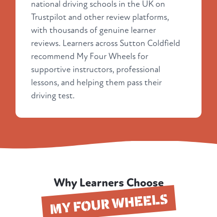
national driving schools in the UK on
Trustpilot and other review platforms,
with thousands of genuine learner
reviews. Learners across Sutton Coldfield
recommend My Four Wheels for
supportive instructors, professional
lessons, and helping them pass their
driving test.
Why Learners Choose
MY FOUR WHEELS