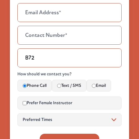
How should we contact you?
Phone Call
Text / SMS
Email
Prefer Female Instructor