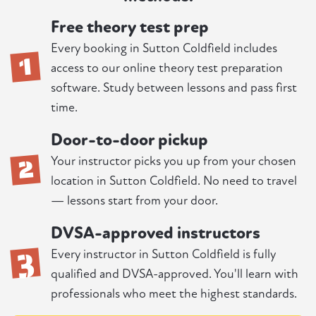
Free theory test prep
1
Every booking in Sutton Coldfield includes
access to our online theory test preparation
software. Study between lessons and pass first
time.
Door-to-door pickup
2
Your instructor picks you up from your chosen
location in Sutton Coldfield. No need to travel
— lessons start from your door.
DVSA-approved instructors
3
Every instructor in Sutton Coldfield is fully
qualified and DVSA-approved. You'll learn with
professionals who meet the highest standards.