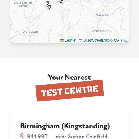
B48
B61
B60
Leaflet
|
©
OpenStreetMap
©
CARTO
Your Nearest
TEST CENTRE
Birmingham (Kingstanding)
B44 9RT — near Sutton Coldfield