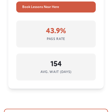
Book Lessons Near Here
43.9%
PASS RATE
154
AVG. WAIT (DAYS)