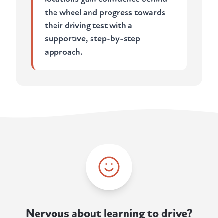
the wheel and progress towards
their driving test with a
supportive, step-by-step
approach.
Nervous about learning to drive?