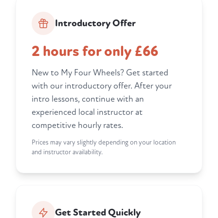
Introductory Offer
2 hours for only £66
New to My Four Wheels? Get started
with our introductory offer. After your
intro lessons, continue with an
experienced local instructor at
competitive hourly rates.
Prices may vary slightly depending on your location
and instructor availability.
Get Started Quickly