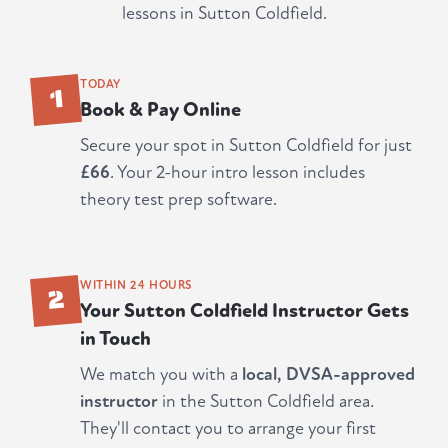
lessons in Sutton Coldfield.
1
TODAY
Book & Pay Online
Secure your spot in Sutton Coldfield for just
£66
. Your 2-hour intro lesson includes
theory test prep software.
2
WITHIN 24 HOURS
Your Sutton Coldfield Instructor Gets
in Touch
We match you with a
local, DVSA-approved
instructor
in the Sutton Coldfield area.
They'll contact you to arrange your first