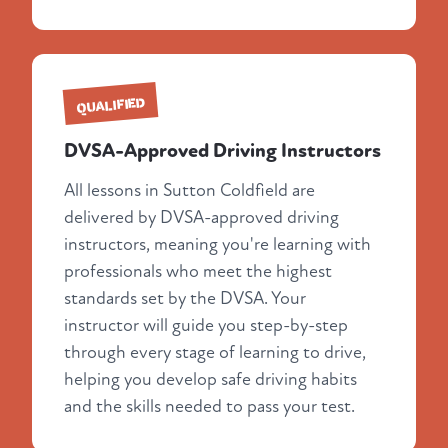
QUALIFIED
DVSA-Approved Driving Instructors
All lessons in Sutton Coldfield are
delivered by DVSA-approved driving
instructors, meaning you're learning with
professionals who meet the highest
standards set by the DVSA. Your
instructor will guide you step-by-step
through every stage of learning to drive,
helping you develop safe driving habits
and the skills needed to pass your test.