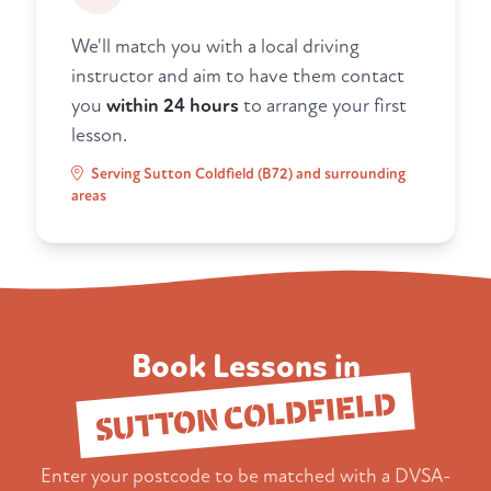
We'll match you with a local driving
instructor and aim to have them contact
you
within 24 hours
to arrange your first
lesson.
Serving Sutton Coldfield (B72) and surrounding
areas
Book Lessons in
SUTTON COLDFIELD
Enter your postcode to be matched with a DVSA-