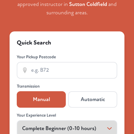
approved instructor in
Sutton Coldfield
and
surrounding areas.
Quick Search
Your Pickup Postcode
Transmission
Manual
Automatic
Your Experience Level