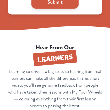
Submit
Hear From Our
LEARNERS
Learning to drive is a big step, so hearing from real
learners can make all the difference. In this short
video, you'll see genuine feedback from people
who have taken their lessons with My Four Wheels
— covering everything from their first lesson
nerves to passing their test.