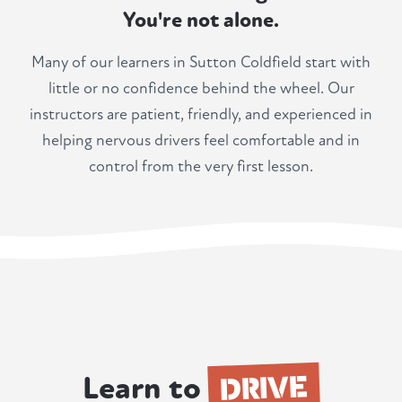
You're not alone.
Many of our learners in Sutton Coldfield start with
little or no confidence behind the wheel. Our
instructors are patient, friendly, and experienced in
helping nervous drivers feel comfortable and in
control from the very first lesson.
DRIVE
Learn to