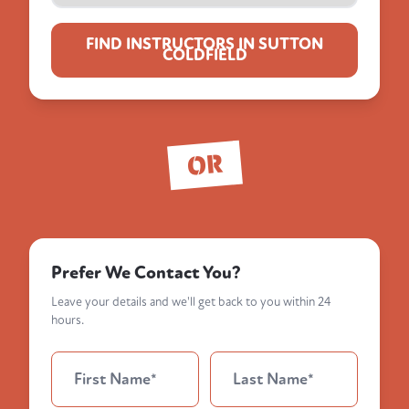
FIND INSTRUCTORS IN SUTTON
COLDFIELD
OR
Prefer We Contact You?
Leave your details and we'll get back to you within 24
hours.