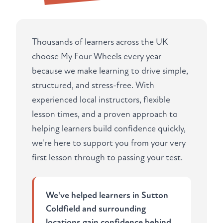
Thousands of learners across the UK
choose My Four Wheels every year
because we make learning to drive simple,
structured, and stress-free. With
experienced local instructors, flexible
lesson times, and a proven approach to
helping learners build confidence quickly,
we're here to support you from your very
first lesson through to passing your test.
We've helped learners in Sutton
Coldfield and surrounding
locations gain confidence behind