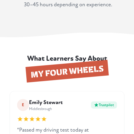
30–45 hours depending on experience.
What Learners Say About
MY FOUR WHEELS
Emily Stewart
E
Trustpilot
Middlesbrough
“Passed my driving test today at