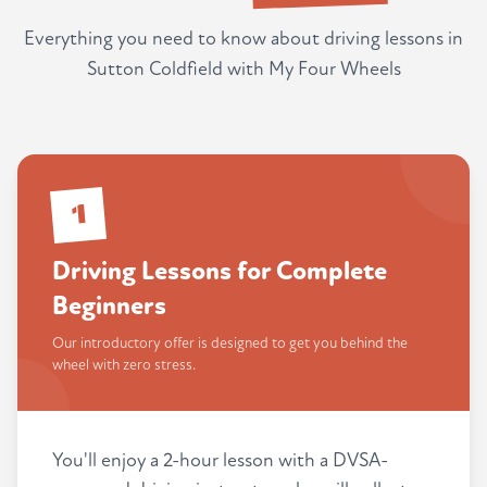
Everything you need to know about driving lessons in
Sutton Coldfield with My Four Wheels
1
Driving Lessons for Complete
Beginners
Our introductory offer is designed to get you behind the
wheel with zero stress.
You'll enjoy a 2-hour lesson with a DVSA-