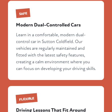
SAFE
Modern Dual-Controlled Cars
Learn in a comfortable, modern dual-
control car in Sutton Coldfield. Our
vehicles are regularly maintained and
fitted with the latest safety features,
creating a calm environment where you
can focus on developing your driving skills.
FLEXIBLE
Driving Lessons That Fit Around