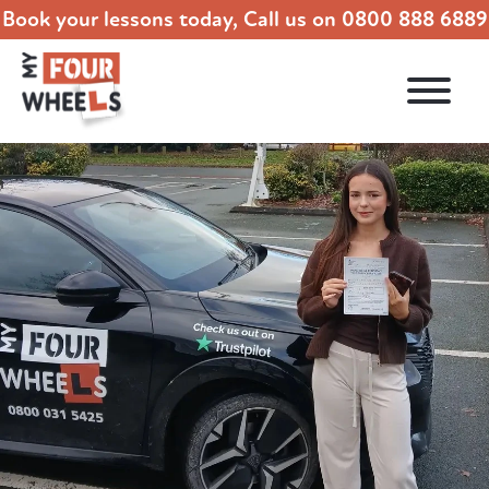
Book your lessons today, Call us on
0800 888 6889