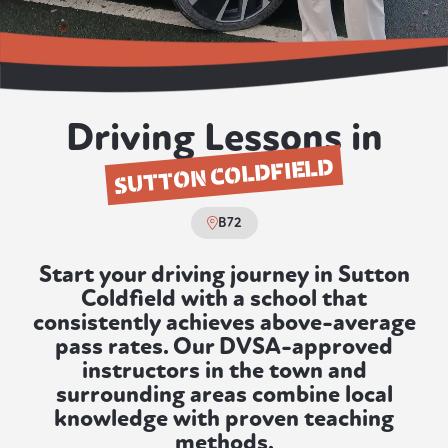
Driving Lessons in
SUTTON COLDFIELD
B72
Start your driving journey in Sutton
Coldfield with a school that
consistently achieves above-average
pass rates. Our DVSA-approved
instructors in the town and
surrounding areas combine local
knowledge with proven teaching
methods.