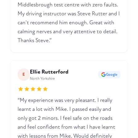
Middlesbrough test centre with zero faults.
My driving instructor was Steve Rutter and I
can't recommend him enough. Great with
calming nerves and very attentive to detail.
Thanks Steve.”
Ellie Rutterford
E
Google
North Yorkshire
“My experience was very pleasant. I really
learnt a lot with Mike. I passed easily and
only got 2 minors. I feel safe on the roads
and feel confident from what I have learnt
with lessons from Mike. Would definitely