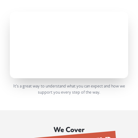
It's a great way to understand what you can expect and how we
support you every step of the way.
We Cover