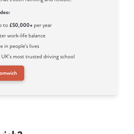
ideo:
up to
£50,000+
per year
ter work-life balance
e in people's lives
 UK's most trusted driving school
romwich