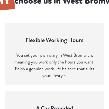
HY
choose us in West Brom
Flexible Working Hours
You set your own diary in West Bromwich,
meaning you work only the hours you want.
Enjoy a genuine work-life balance that suits
your lifestyle.
A Car Provided