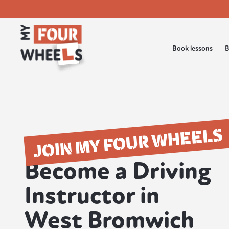
Book lessons
B
JOIN MY FOUR WHEELS
Become a Driving
Instructor in
West Bromwich