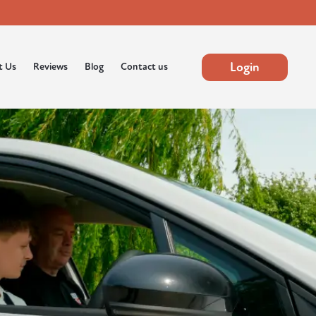
Login
t Us
Reviews
Blog
Contact us