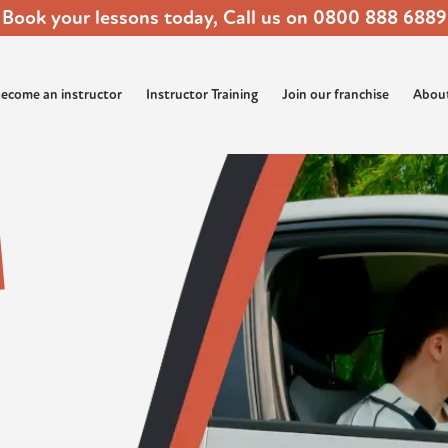
Book your lessons today, Call us on
0800 888 6889
ecome an instructor
Instructor Training
Join our franchise
Abou