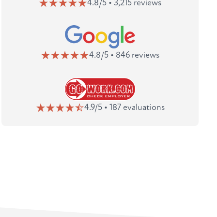
4.8/5 • 3,215 reviews
4.8/5 • 846 reviews
4.9/5 • 187 evaluations