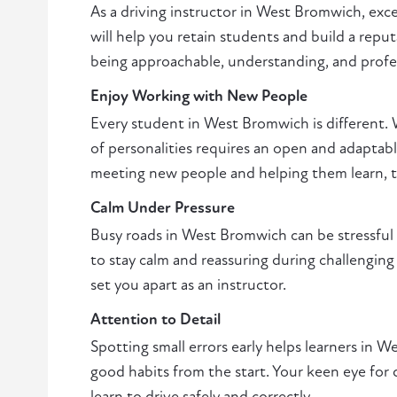
As a driving instructor in West Bromwich, exc
will help you retain students and build a reput
being approachable, understanding, and profe
Enjoy Working with New People
Every student in West Bromwich is different. 
of personalities requires an open and adaptabl
meeting new people and helping them learn, thi
Calm Under Pressure
Busy roads in West Bromwich can be stressful fo
to stay calm and reassuring during challenging 
set you apart as an instructor.
Attention to Detail
Spotting small errors early helps learners in
good habits from the start. Your keen eye for 
learn to drive safely and correctly.