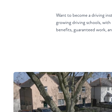
Want to become a driving ins
growing driving schools, with
benefits, guaranteed work, and