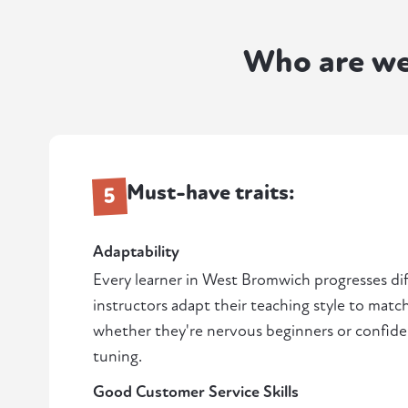
Who are w
Must-have traits:
5
Adaptability
Every learner in West Bromwich progresses dif
instructors adapt their teaching style to matc
whether they're nervous beginners or confiden
tuning.
Good Customer Service Skills