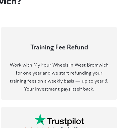
wich?
Training Fee Refund
Work with My Four Wheels in West Bromwich
for one year and we start refunding your
training fees on a weekly basis — up to year 3.
Your investment pays itself back.