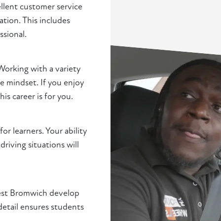
ellent customer service
ation. This includes
ssional.
Working with a variety
e mindset. If you enjoy
s career is for you.
r learners. Your ability
driving situations will
 West Bromwich develop
detail ensures students