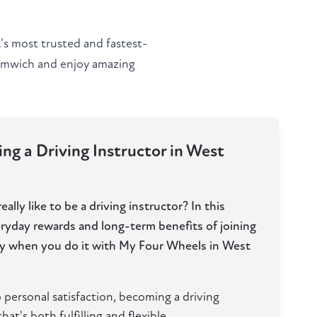
s most trusted and fastest-
romwich and enjoy amazing
ng a Driving Instructor in West
ally like to be a driving instructor? In this
eryday rewards and long-term benefits of joining
lly when you do it with My Four Wheels in West
 personal satisfaction, becoming a driving
hat's both fulfilling and flexible.