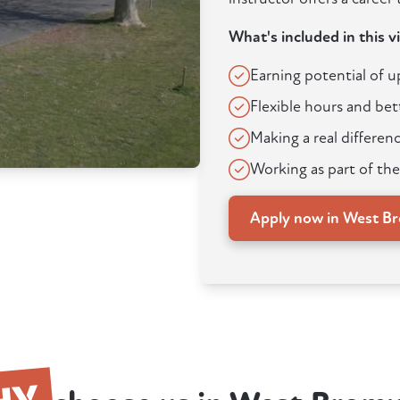
What's included in this v
Earning potential of 
Flexible hours and bet
Making a real differenc
Working as part of the
Apply now in West B