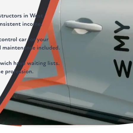
structors in West
nsistent income.
ontrol car for your
d maintenance included.
ich have waiting lists.
he profession.