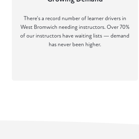
There's a record number of learner drivers in
West Bromwich needing instructors. Over 70%
of our instructors have waiting lists — demand
has never been higher.