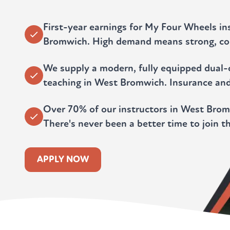
First-year earnings for My Four Wheels in
Bromwich. High demand means strong, co
We supply a modern, fully equipped dual-c
teaching in West Bromwich. Insurance an
Over 70% of our instructors in West Bromw
There's never been a better time to join t
APPLY NOW