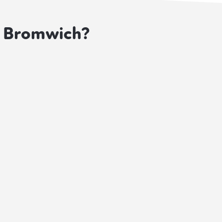
t Bromwich?