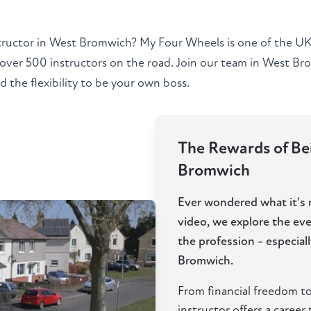
tructor in West Bromwich? My Four Wheels is one of the UK'
 over 500 instructors on the road. Join our team in West B
 the flexibility to be your own boss.
The Rewards of Bei
Bromwich
Ever wondered what it's re
video, we explore the ev
the profession - especia
Bromwich.
From financial freedom to
instructor offers a career t