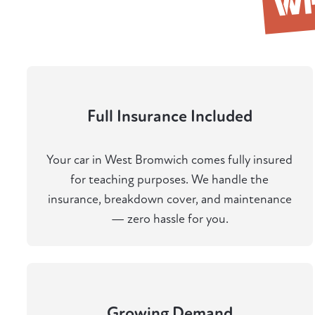
W
Full Insurance Included
Your car in West Bromwich comes fully insured
for teaching purposes. We handle the
insurance, breakdown cover, and maintenance
— zero hassle for you.
Growing Demand