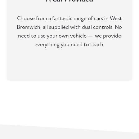
Choose from a fantastic range of cars in West
Bromwich, all supplied with dual controls. No
need to use your own vehicle — we provide
everything you need to teach.