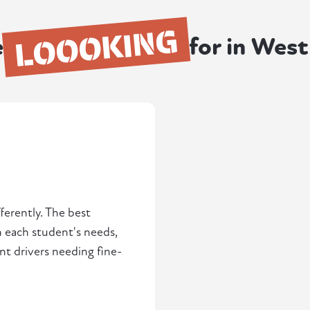
LOOOKING
e
for in Wes
ferently. The best
h each student's needs,
t drivers needing fine-