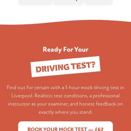
Ready For Your
DRIVING TEST?
Find out for certain with a 1-hour mock driving test in
Liverpool. Realistic test conditions, a professional
instructor as your examiner, and honest feedback on
exactly where you stand.
BOOK YOUR MOCK TEST — £62