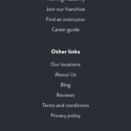
Join our franchise
Find an instructor
Career guide
Other links
Our locations
About Us
Blog
Reviews
Terms and conditions
Privacy policy