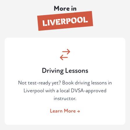
securely by card. Your instructor will then be
More in
in touch to arrange the session.
LIVERPOOL
Driving Lessons
Not test-ready yet? Book driving lessons in
Liverpool with a local DVSA-approved
instructor.
Learn More →