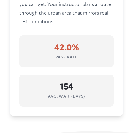
you can get. Your instructor plans a route
through the urban area that mirrors real
test conditions.
42.0%
PASS RATE
154
AVG. WAIT (DAYS)