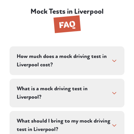
Mock Tests in Liverpool
FAQ
How much does a mock driving test in
Liverpool cost?
A mock driving test in Liverpool costs £62
— deliberately the same as the current
What is a mock driving test in
weekday DVSA practical test fee, so you get
Liverpool?
the full mock experience for the same
money as the real thing.
It's a realistic 1-hour test-style session with a
professional My Four Wheels instructor in
What should I bring to my mock driving
Liverpool. Your instructor acts as the
test in Liverpool?