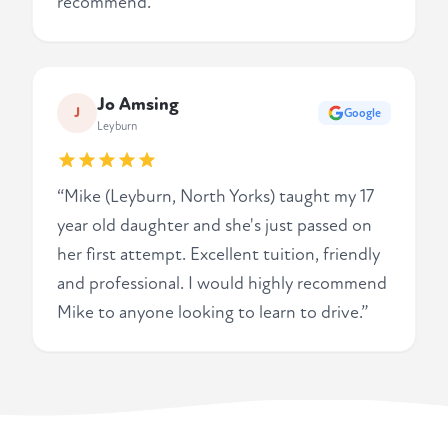
recommend.”
Jo Amsing
J
Google
Leyburn
“Mike (Leyburn, North Yorks) taught my 17
year old daughter and she's just passed on
her first attempt. Excellent tuition, friendly
and professional. I would highly recommend
Mike to anyone looking to learn to drive.”