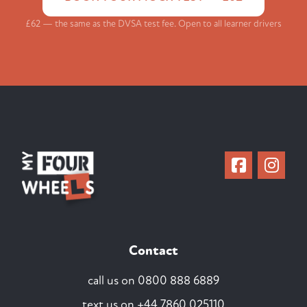
£62 — the same as the DVSA test fee. Open to all learner drivers
Contact
call us on
0800 888 6889
text us on
+44 7860 025110