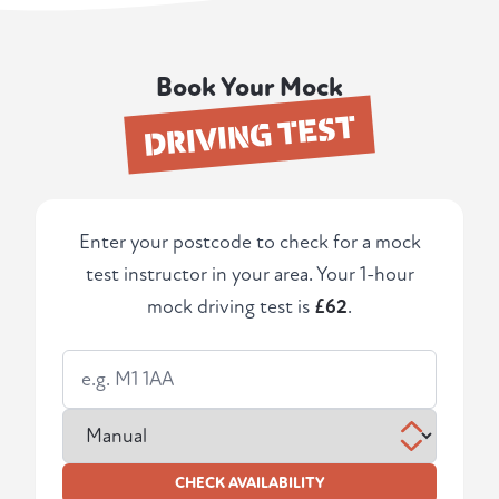
Book Your Mock
DRIVING TEST
Enter your postcode to check for a mock
test instructor in your area. Your 1-hour
mock driving test is
£62
.
CHECK AVAILABILITY