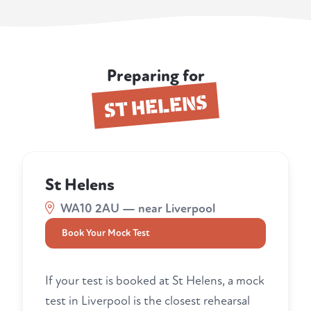
Preparing for
ST HELENS
St Helens
WA10 2AU — near Liverpool
Book Your Mock Test
If your test is booked at St Helens, a mock
test in Liverpool is the closest rehearsal