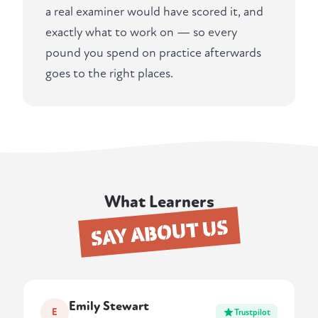
a real examiner would have scored it, and
exactly what to work on — so every
pound you spend on practice afterwards
goes to the right places.
What Learners
SAY ABOUT US
Emily Stewart
E
Trustpilot