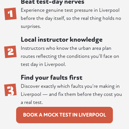
Beat test-day nerves
1
Experience genuine test pressure in Liverpool
before the day itself, so the real thing holds no
surprises.
Local instructor knowledge
2
Instructors who know the urban area plan
routes reflecting the conditions you'll face on
test day in Liverpool.
Find your faults first
3
Discover exactly which faults you're making in
Liverpool — and fix them before they cost you
a real test.
BOOK A MOCK TEST IN LIVERPOOL