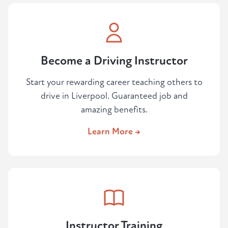
Become a Driving Instructor
Start your rewarding career teaching others to
drive in Liverpool. Guaranteed job and
amazing benefits.
Learn More →
Instructor Training