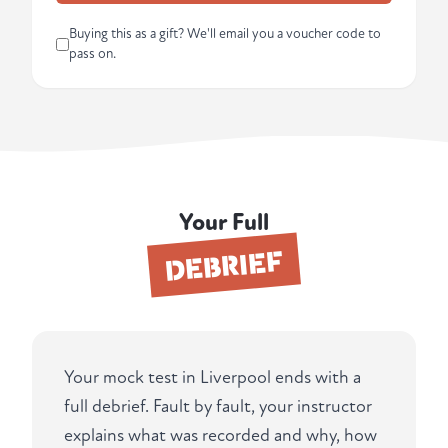
Buying this as a gift? We'll email you a voucher code to
pass on.
Your Full
DEBRIEF
Your mock test in Liverpool ends with a
full debrief. Fault by fault, your instructor
explains what was recorded and why, how