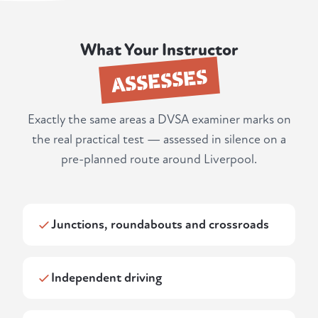
What Your Instructor
ASSESSES
Exactly the same areas a DVSA examiner marks on
the real practical test — assessed in silence on a
pre-planned route around Liverpool.
Junctions, roundabouts and crossroads
Independent driving