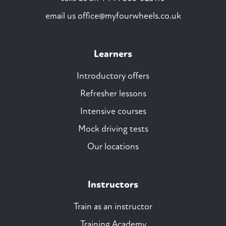
email us
office@myfourwheels.co.uk
Learners
Introductory offers
Refresher lessons
Intensive courses
Mock driving tests
Our locations
Instructors
Train as an instructor
Training Academy