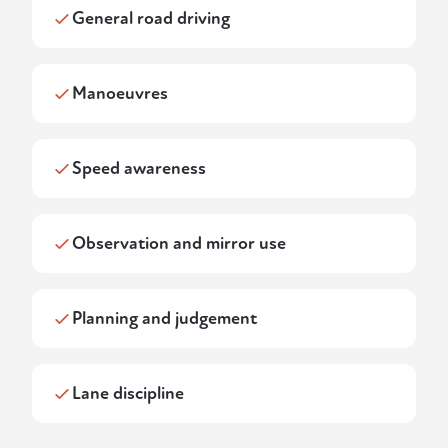
General road driving
Manoeuvres
Speed awareness
Observation and mirror use
Planning and judgement
Lane discipline