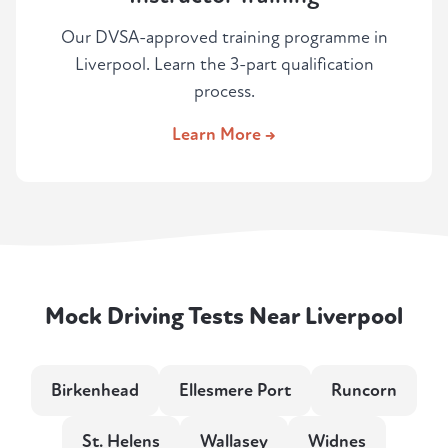
Our DVSA-approved training programme in
Liverpool. Learn the 3-part qualification
process.
Learn More →
Mock Driving Tests Near Liverpool
Birkenhead
Ellesmere Port
Runcorn
St. Helens
Wallasey
Widnes