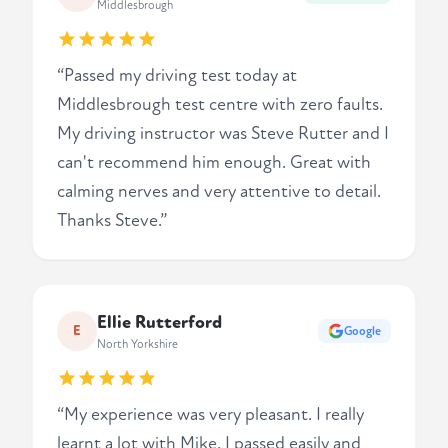
Middlesbrough
“Passed my driving test today at
Middlesbrough test centre with zero faults.
My driving instructor was Steve Rutter and I
can't recommend him enough. Great with
calming nerves and very attentive to detail.
Thanks Steve.”
Ellie Rutterford
E
Google
North Yorkshire
“My experience was very pleasant. I really
learnt a lot with Mike. I passed easily and