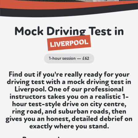
Mock Driving Test in
LIVERPOOL
1-hour session — £62
Find out if you're really ready for your
driving test with a mock driving test in
Liverpool. One of our professional
instructors takes you on a realistic 1-
hour test-style drive on city centre,
ring road, and suburban roads, then
gives you an honest, detailed debrief on
exactly where you stand.