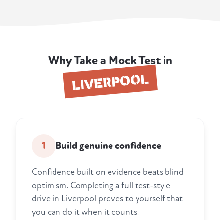
Why Take a Mock Test in
LIVERPOOL
1
Build genuine confidence
Confidence built on evidence beats blind
optimism. Completing a full test-style
drive in Liverpool proves to yourself that
you can do it when it counts.