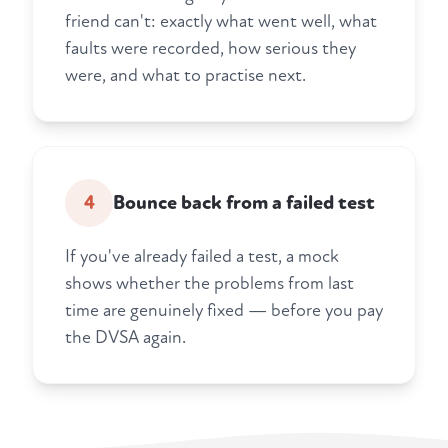
friend can't: exactly what went well, what
faults were recorded, how serious they
were, and what to practise next.
4
Bounce back from a failed test
If you've already failed a test, a mock
shows whether the problems from last
time are genuinely fixed — before you pay
the DVSA again.