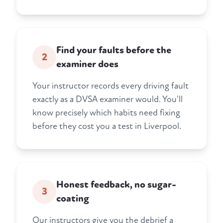
Find your faults before the
2
examiner does
Your instructor records every driving fault
exactly as a DVSA examiner would. You'll
know precisely which habits need fixing
before they cost you a test in Liverpool.
Honest feedback, no sugar-
3
coating
Our instructors give you the debrief a