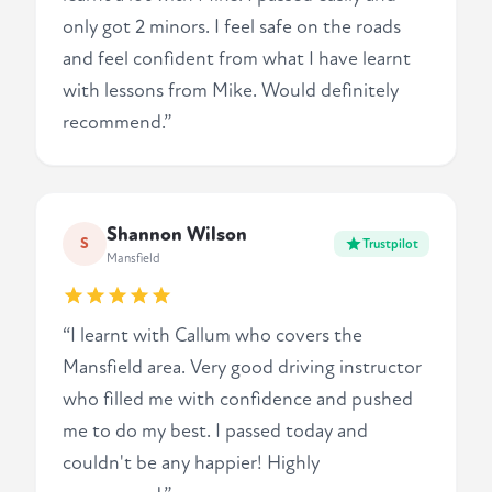
only got 2 minors. I feel safe on the roads
and feel confident from what I have learnt
with lessons from Mike. Would definitely
recommend.”
Shannon Wilson
S
Trustpilot
Mansfield
“I learnt with Callum who covers the
Mansfield area. Very good driving instructor
who filled me with confidence and pushed
me to do my best. I passed today and
couldn't be any happier! Highly