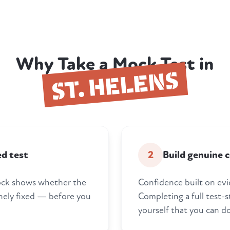
Why Take a Mock Test in
ST. HELENS
ed test
2
Build genuine 
 mock shows whether the
Confidence built on evi
nely fixed — before you
Completing a full test-s
yourself that you can do