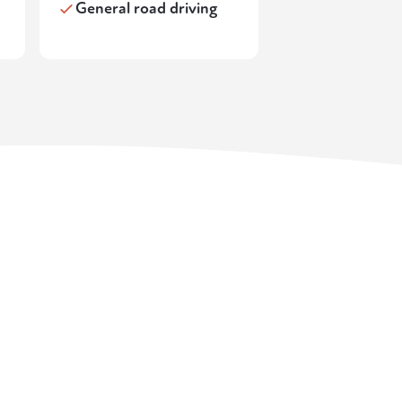
General road driving