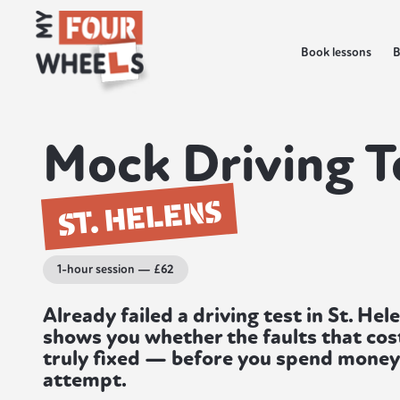
Book lessons
B
Mock Driving T
ST. HELENS
1-hour session — £62
Already failed a driving test in St. He
shows you whether the faults that cost
truly fixed — before you spend mone
attempt.