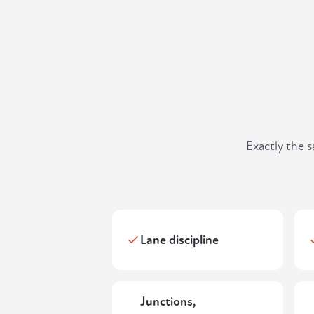
Exactly the 
Lane discipline
Junctions,