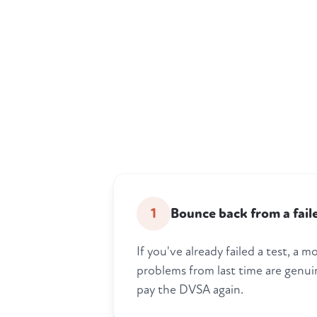
1
Bounce back from a fail
If you've already failed a test, a
problems from last time are genui
pay the DVSA again.