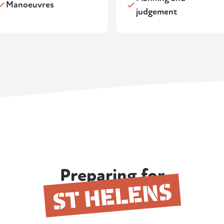
Manoeuvres
judgement
Preparing for
ST HELENS