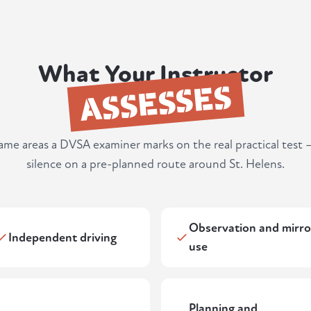
What Your Instructor
ASSESSES
same areas a DVSA examiner marks on the real practical test 
silence on a pre-planned route around St. Helens.
Observation and mirro
Independent driving
use
Planning and