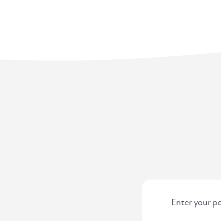
Enter your po