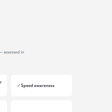
— assessed in
r
Speed awareness