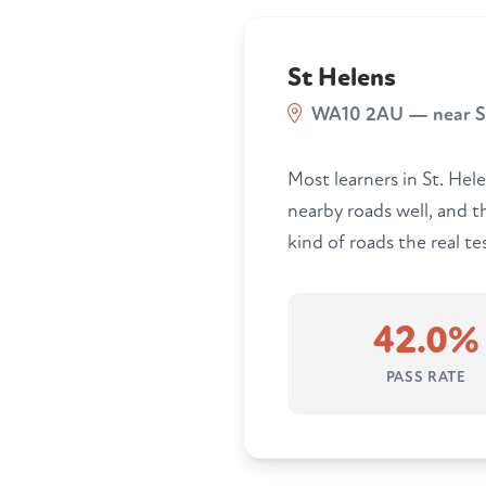
St Helens
WA10 2AU — near St
Most learners in St. Hele
nearby roads well, and 
kind of roads the real tes
42.0%
PASS RATE