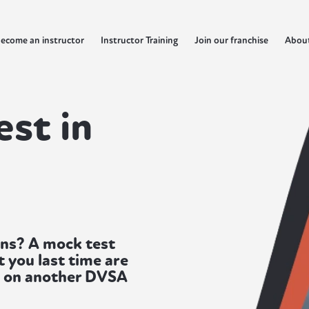
ecome an instructor
Instructor Training
Join our franchise
Abou
est in
lens? A mock test
 you last time are
y on another DVSA