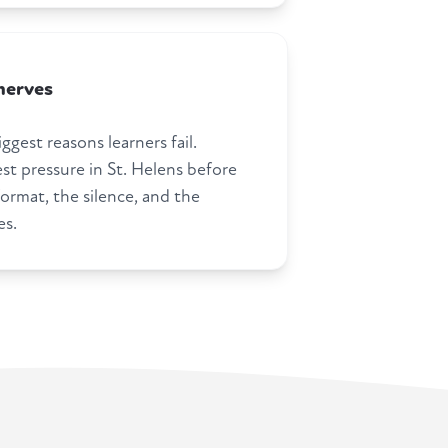
nerves
ggest reasons learners fail.
st pressure in St. Helens before
ormat, the silence, and the
es.