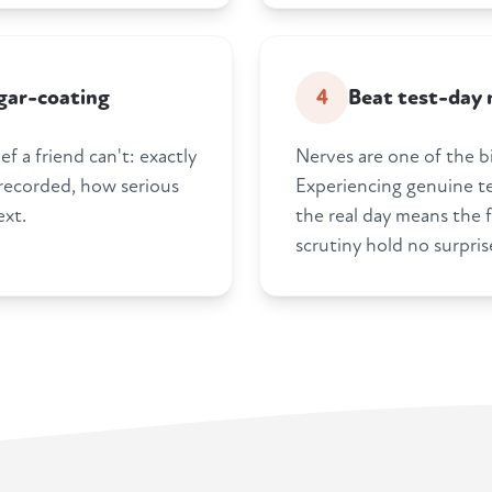
gar-coating
4
Beat test-day 
f a friend can't: exactly
Nerves are one of the bi
 recorded, how serious
Experiencing genuine te
ext.
the real day means the f
scrutiny hold no surpris