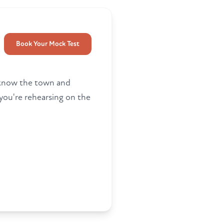
Book Your Mock Test
rs know the town and
you're rehearsing on the