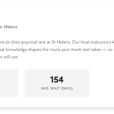
. Helens
ns sit their practical test at St Helens. Our local instructo
that knowledge shapes the route your mock test takes — so 
t will use.
154
AVG. WAIT (DAYS)