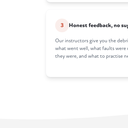
3
Honest feedback, no su
Our instructors give you the debrie
what went well, what faults were
they were, and what to practise n