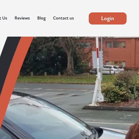
Login
t Us
Reviews
Blog
Contact us