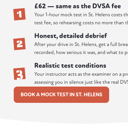
£62 — same as the DVSA fee
1
Your 1-hour mock test in St. Helens costs t
test fee, so rehearsing costs no more than t
Honest, detailed debrief
2
After your drive in St. Helens, get a full br
recorded, how serious it was, and what to pr
Realistic test conditions
3
Your instructor acts as the examiner on a pr
assessing you in silence just like the real DV
BOOK A MOCK TEST IN ST. HELENS