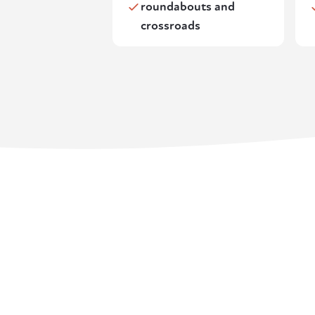
roundabouts and
crossroads