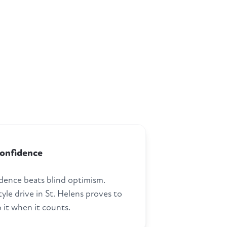
confidence
dence beats blind optimism.
tyle drive in St. Helens proves to
 it when it counts.