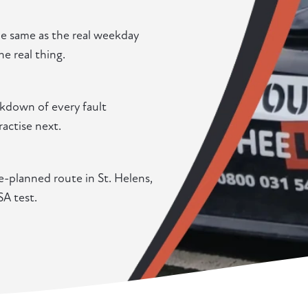
he same as the real weekday
he real thing.
eakdown of every fault
actise next.
e-planned route in St. Helens,
SA test.