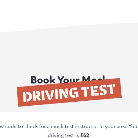
Book Your Mock
DRIVING TEST
stcode to check for a mock test instructor in your area. Yo
driving test is
£62
.