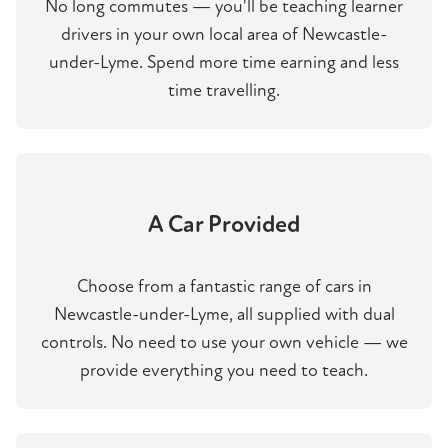
No long commutes — you'll be teaching learner
drivers in your own local area of Newcastle-
under-Lyme. Spend more time earning and less
time travelling.
A Car Provided
Choose from a fantastic range of cars in
Newcastle-under-Lyme, all supplied with dual
controls. No need to use your own vehicle — we
provide everything you need to teach.