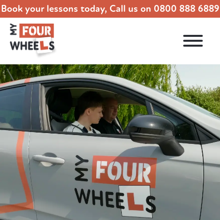
Book your lessons today, Call us on
0800 888 6889