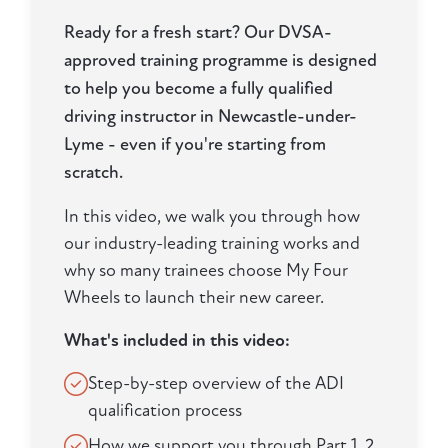
Ready for a fresh start? Our DVSA-
approved training programme is designed
to help you become a fully qualified
driving instructor in Newcastle-under-
Lyme - even if you're starting from
scratch.
In this video, we walk you through how
our industry-leading training works and
why so many trainees choose My Four
Wheels to launch their new career.
What's included in this video:
Step-by-step overview of the ADI
qualification process
How we support you through Part 1, 2