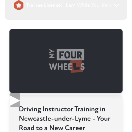
Trainee Licence:
Earn While You Train
▶
Driving Instructor Training in
Newcastle-under-Lyme - Your
Road to a New Career