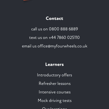
Contact
call us on
0800 888 6889
text us on
+44 7860 025110
email us
office@myfourwheels.co.uk
Learners
Introductory offers
Refresher lessons
Intensive courses
Mock driving tests