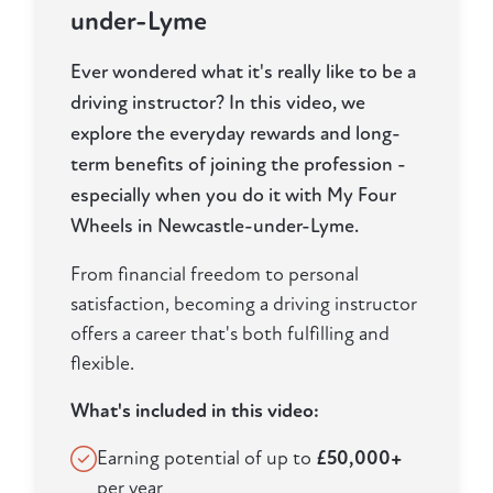
under-Lyme
Ever wondered what it's really like to be a
driving instructor? In this video, we
explore the everyday rewards and long-
term benefits of joining the profession -
especially when you do it with My Four
Wheels in Newcastle-under-Lyme.
From financial freedom to personal
satisfaction, becoming a driving instructor
offers a career that's both fulfilling and
flexible.
What's included in this video:
Earning potential of up to
£50,000+
per year