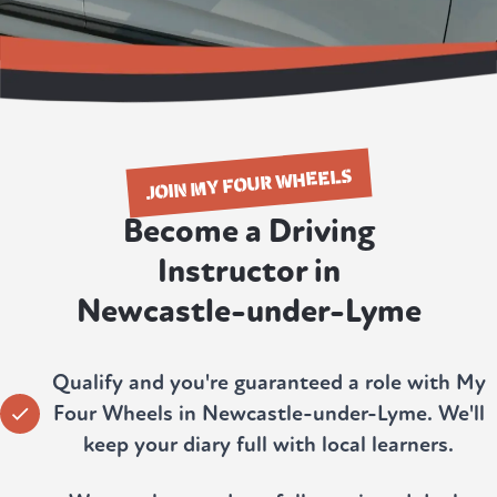
JOIN MY FOUR WHEELS
Become a Driving
Instructor in
Newcastle-under-Lyme
Qualify and you're guaranteed a role with My
Four Wheels in Newcastle-under-Lyme. We'll
keep your diary full with local learners.