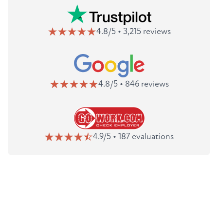
4.8/5 • 3,215 reviews
4.8/5 • 846 reviews
4.9/5 • 187 evaluations