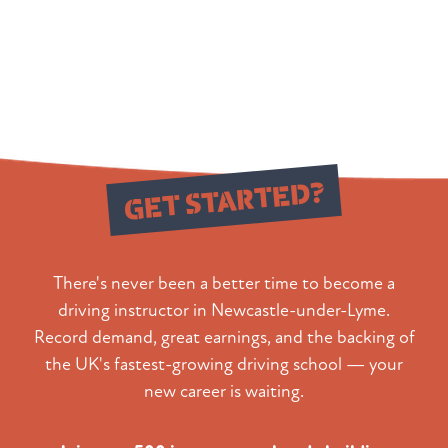
Ready to
GET STARTED?
There's never been a better time to become a
driving instructor in Newcastle-under-Lyme.
Record demand, great earnings, and the backing of
the UK's fastest-growing driving school — your
new career is waiting.