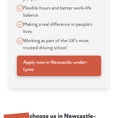
Flexible hours and better work-life
balance
Making a real difference in people's
lives
Working as part of the UK's most
trusted driving school
Apply now in Newcastle-under-
Lyme
choose us in Newcastle-