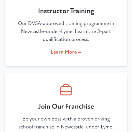
Instructor Training
Our DVSA-approved training programme in
Newcastle-under-Lyme. Learn the 3-part
qualification process.
Learn More →
Join Our Franchise
Be your own boss with a proven driving
school franchise in Newcastle-under-Lyme.