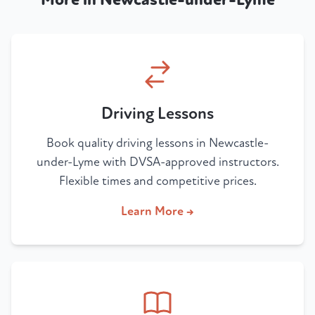
Driving Lessons
Book quality driving lessons in Newcastle-
under-Lyme with DVSA-approved instructors.
Flexible times and competitive prices.
Learn More →