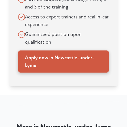
and 3 of the training
Access to expert trainers and real in-car
experience
Guaranteed position upon
qualification
Apply now in Newcastle-under-
Lyme
More in Newcastle-under-Lyme