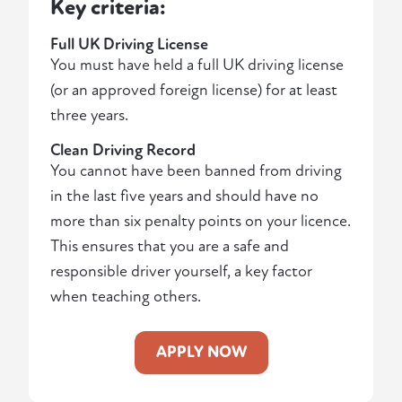
Key criteria:
Full UK Driving License
You must have held a full UK driving license
(or an approved foreign license) for at least
three years.
Clean Driving Record
You cannot have been banned from driving
in the last five years and should have no
more than six penalty points on your licence.
This ensures that you are a safe and
responsible driver yourself, a key factor
when teaching others.
APPLY NOW