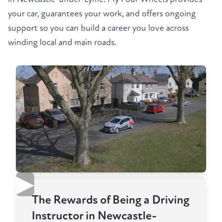
your car, guarantees your work, and offers ongoing
support so you can build a career you love across
winding local and main roads.
▶
The Rewards of Being a Driving
Instructor in Newcastle-