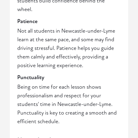
students build confidence behind the
wheel.
Patience
Not all students in Newcastle-under-Lyme
learn at the same pace, and some may find
driving stressful. Patience helps you guide
them calmly and effectively, providing a
positive learning experience.
Punctuality
Being on time for each lesson shows
professionalism and respect for your
students' time in Newcastle-under-Lyme.
Punctuality is key to creating a smooth and
efficient schedule.