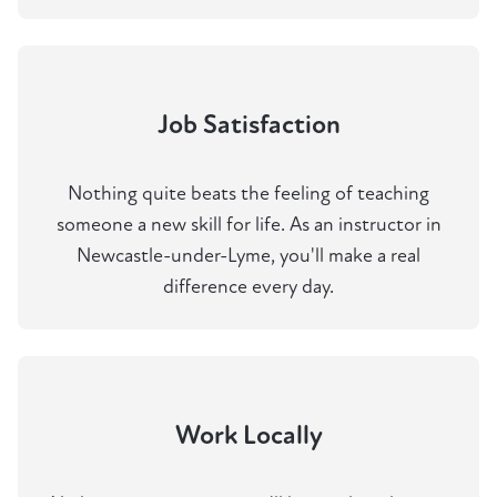
Job Satisfaction
Nothing quite beats the feeling of teaching
someone a new skill for life. As an instructor in
Newcastle-under-Lyme, you'll make a real
difference every day.
Work Locally