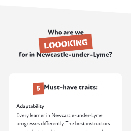
Who are we
LOOOKING
for in Newcastle-under-Lyme?
Must-have traits:
5
Adaptability
Every learner in Newcastle-under-Lyme
progresses differently. The best instructors