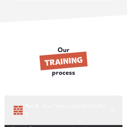
Our
TRAINING
process
Part 1:
Your Theory Stage (DVSA Part
1)