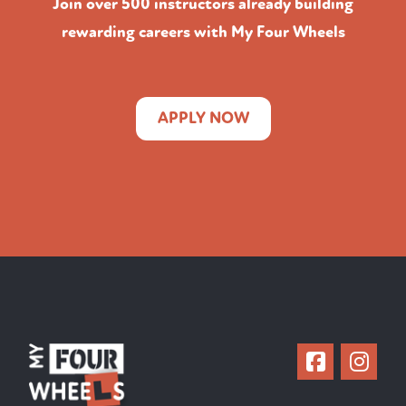
Join over 500 instructors already building
rewarding careers with My Four Wheels
APPLY NOW