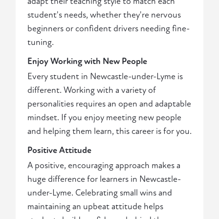
adapt their teaching style to match each
student's needs, whether they're nervous
beginners or confident drivers needing fine-
tuning.
Enjoy Working with New People
Every student in Newcastle-under-Lyme is
different. Working with a variety of
personalities requires an open and adaptable
mindset. If you enjoy meeting new people
and helping them learn, this career is for you.
Positive Attitude
A positive, encouraging approach makes a
huge difference for learners in Newcastle-
under-Lyme. Celebrating small wins and
maintaining an upbeat attitude helps