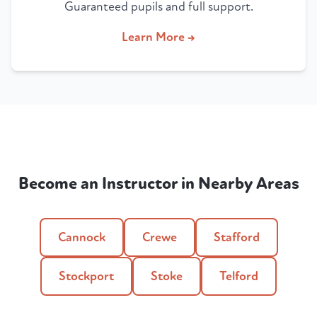
Guaranteed pupils and full support.
Learn More →
Become an Instructor in Nearby Areas
Cannock
Crewe
Stafford
Stockport
Stoke
Telford