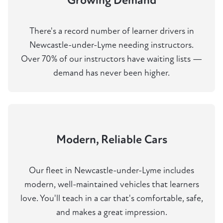
Growing Demand
There's a record number of learner drivers in
Newcastle-under-Lyme needing instructors.
Over 70% of our instructors have waiting lists —
demand has never been higher.
Modern, Reliable Cars
Our fleet in Newcastle-under-Lyme includes
modern, well-maintained vehicles that learners
love. You'll teach in a car that's comfortable, safe,
and makes a great impression.