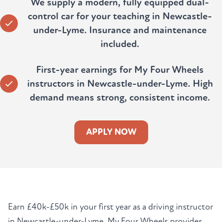
We supply a modern, fully equipped dual-
control car for your teaching in Newcastle-
under-Lyme. Insurance and maintenance
included.
First-year earnings for My Four Wheels
instructors in Newcastle-under-Lyme. High
demand means strong, consistent income.
APPLY NOW
Earn £40k-£50k in your first year as a driving instructor
in Newcastle-under-Lyme. My Four Wheels provides