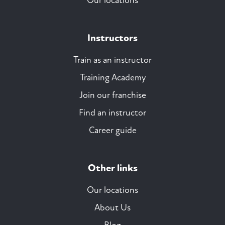
Our locations
Instructors
Train as an instructor
Training Academy
Join our franchise
Find an instructor
Career guide
Other links
Our locations
About Us