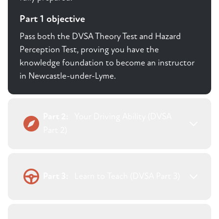
Part 1 objective
Pass both the DVSA Theory Test and Hazard
Perception Test, proving you have the
knowledge foundation to become an instructor
in Newcastle-under-Lyme.
Part 2:
Your Driving Ability (DVSA
Part 2)
Part 3:
Learn to Teach (DVSA Part 3)