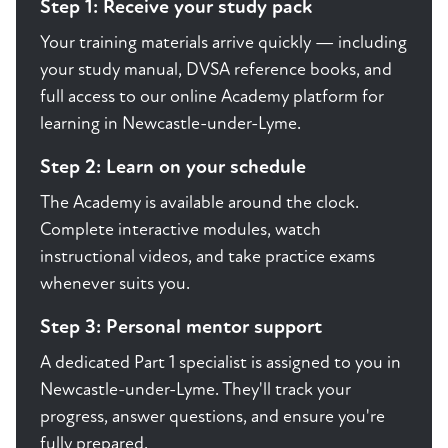
Step 1: Receive your study pack
Your training materials arrive quickly — including
your study manual, DVSA reference books, and
full access to our online Academy platform for
learning in Newcastle-under-Lyme.
Step 2: Learn on your schedule
The Academy is available around the clock.
Complete interactive modules, watch
instructional videos, and take practice exams
whenever suits you.
Step 3: Personal mentor support
A dedicated Part 1 specialist is assigned to you in
Newcastle-under-Lyme. They'll track your
progress, answer questions, and ensure you're
fully prepared.