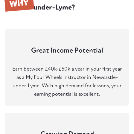
WHY
under-Lyme?
Great Income Potential
Earn between £40k-£50k a year in your first year
as a My Four Wheels instructor in Newcastle-
under-Lyme. With high demand for lessons, your
earning potential is excellent.