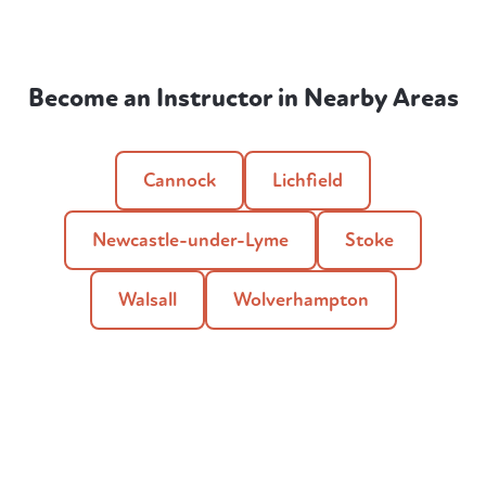
Become an Instructor in Nearby Areas
Cannock
Lichfield
Newcastle-under-Lyme
Stoke
Walsall
Wolverhampton