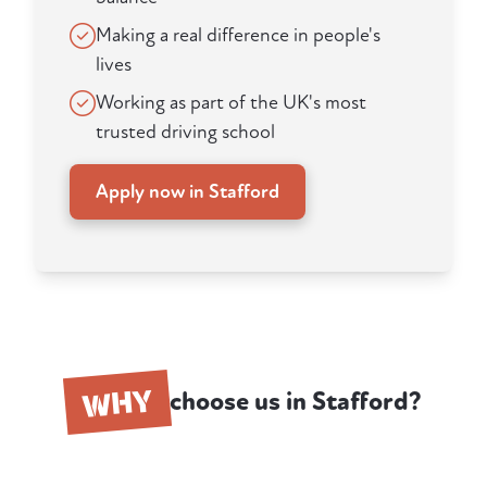
Making a real difference in people's
lives
Working as part of the UK's most
trusted driving school
Apply now in Stafford
WHY
choose us in Stafford?