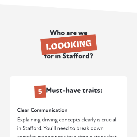
Who are we
LOOOKING
for in Stafford?
Must-have traits:
5
Clear Communication
Explaining driving concepts clearly is crucial
in Stafford. You'll need to break down
complex manoeuvres into simple steps that