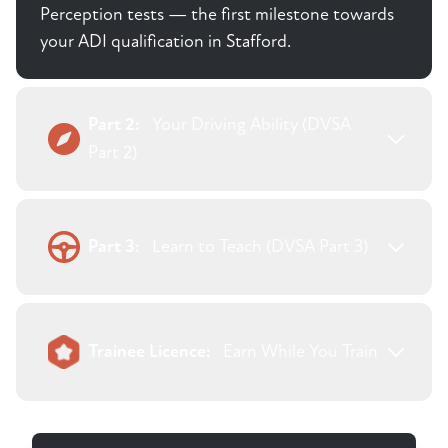
Perception tests — the first milestone towards
your ADI qualification in Stafford.
Part 2:
Your Driving Ability (DVSA
Part 2)
Part 3:
Learn to Teach (DVSA Part 3)
Trainee Licence:
Earn While You Train