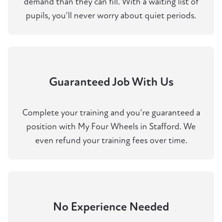
demand than they can fill. With a waiting list of
pupils, you'll never worry about quiet periods.
Guaranteed Job With Us
Complete your training and you're guaranteed a
position with My Four Wheels in Stafford. We
even refund your training fees over time.
No Experience Needed