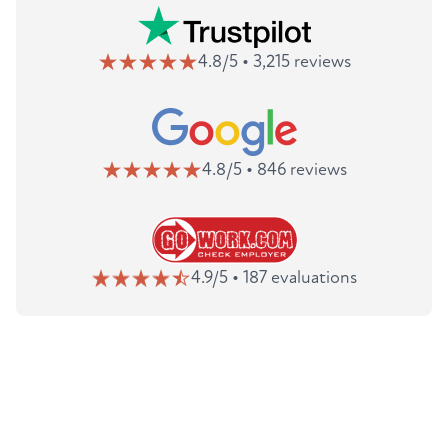
4.8/5 • 3,215 reviews
4.8/5 • 846 reviews
4.9/5 • 187 evaluations