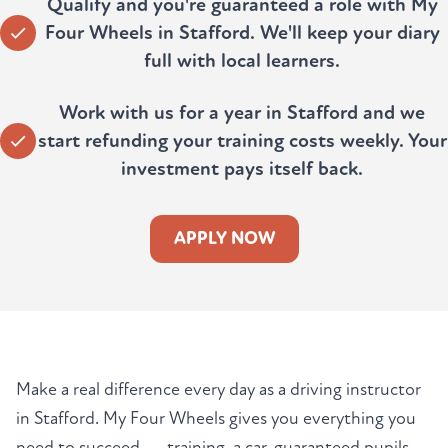
Qualify and you're guaranteed a role with My
Four Wheels in Stafford. We'll keep your diary
full with local learners.
Work with us for a year in Stafford and we
start refunding your training costs weekly. Your
investment pays itself back.
APPLY NOW
Make a real difference every day as a driving instructor
in Stafford. My Four Wheels gives you everything you
need to succeed — training, a car, guaranteed pupils,