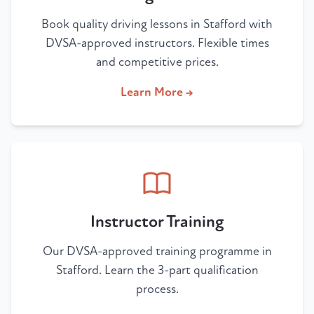
Book quality driving lessons in Stafford with
DVSA-approved instructors. Flexible times
and competitive prices.
Learn More →
Instructor Training
Our DVSA-approved training programme in
Stafford. Learn the 3-part qualification
process.