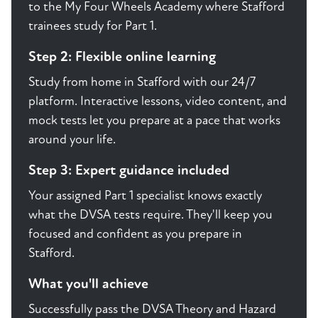
to the My Four Wheels Academy where Stafford
trainees study for Part 1.
Step 2: Flexible online learning
Study from home in Stafford with our 24/7
platform. Interactive lessons, video content, and
mock tests let you prepare at a pace that works
around your life.
Step 3: Expert guidance included
Your assigned Part 1 specialist knows exactly
what the DVSA tests require. They'll keep you
focused and confident as you prepare in
Stafford.
What you'll achieve
Successfully pass the DVSA Theory and Hazard