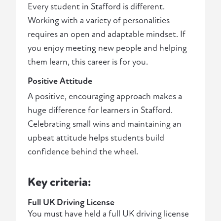
Every student in Stafford is different.
Working with a variety of personalities
requires an open and adaptable mindset. If
you enjoy meeting new people and helping
them learn, this career is for you.
Positive Attitude
A positive, encouraging approach makes a
huge difference for learners in Stafford.
Celebrating small wins and maintaining an
upbeat attitude helps students build
confidence behind the wheel.
Key criteria:
Full UK Driving License
You must have held a full UK driving license