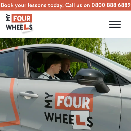
Book your lessons today, Call us on
0800 888 6889