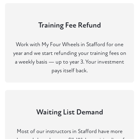
Training Fee Refund
Work with My Four Wheels in Stafford for one
year and we start refunding your training fees on
a weekly basis — up to year 3. Your investment
pays itself back.
Waiting List Demand
Most of our instructors in Stafford have more