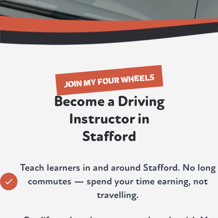
JOIN MY FOUR WHEELS
Become a Driving
Instructor in
Stafford
Teach learners in and around Stafford. No long
commutes — spend your time earning, not
travelling.