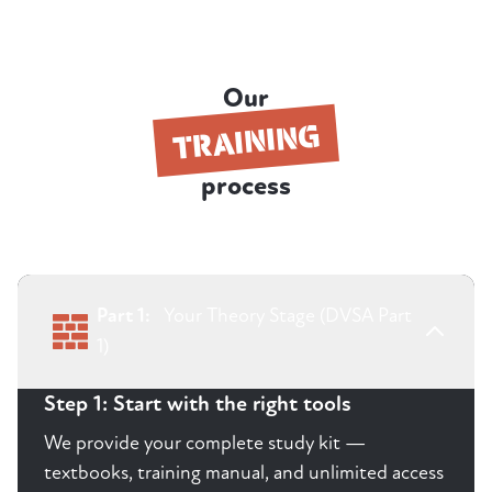
Our
TRAINING
process
Part 1:
Your Theory Stage (DVSA Part
1)
Step 1: Start with the right tools
We provide your complete study kit —
textbooks, training manual, and unlimited access