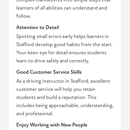
learners of all abilities can understand and
follow.
Attention to Detail
Spotting small errors early helps learners in
Stafford develop good habits from the start.
Your keen eye for detail ensures students
learn to drive safely and correctly.
Good Customer Service Skills
As a driving instructor in Stafford, excellent
customer service will help you retain
students and build a reputation. This
includes being approachable, understanding,
and professional.
Enjoy Working with New People