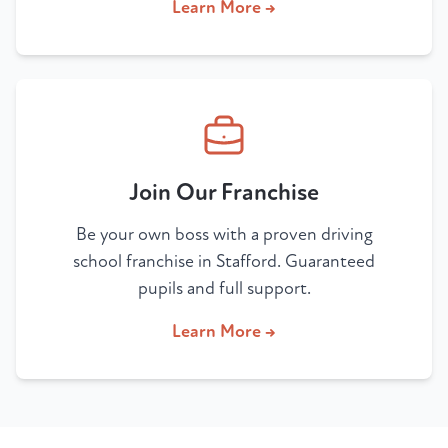
Learn More →
Join Our Franchise
Be your own boss with a proven driving
school franchise in Stafford. Guaranteed
pupils and full support.
Learn More →