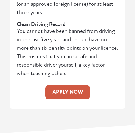
(or an approved foreign license) for at least
three years.
Clean Driving Record
You cannot have been banned from driving
in the last five years and should have no
more than six penalty points on your licence.
This ensures that you are a safe and
responsible driver yourself, a key factor
when teaching others.
APPLY NOW