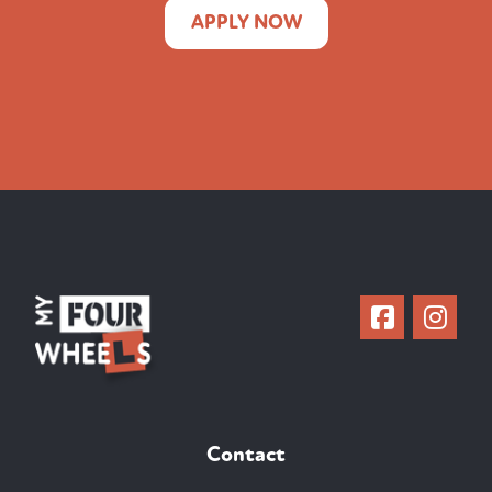
APPLY NOW
Contact