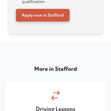
qualification
Apply now in Stafford
More in Stafford
Driving Lessons