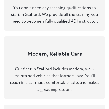
You don't need any teaching qualifications to
start in Stafford. We provide all the training you
need to become a fully qualified ADI instructor.
Modern, Reliable Cars
Our fleet in Stafford includes modern, well-
maintained vehicles that learners love. You'll
teach in a car that's comfortable, safe, and makes
a great impression.