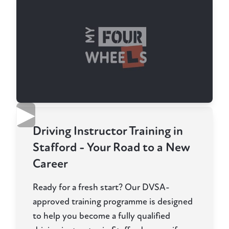
▶
Driving Instructor Training in
Stafford - Your Road to a New
Career
Ready for a fresh start? Our DVSA-
approved training programme is designed
to help you become a fully qualified