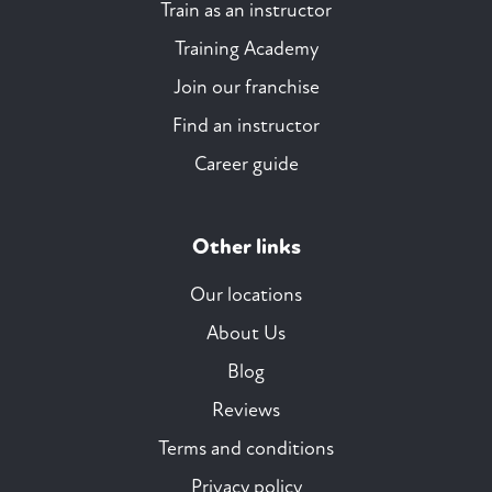
Train as an instructor
Training Academy
Join our franchise
Find an instructor
Career guide
Other links
Our locations
About Us
Blog
Reviews
Terms and conditions
Privacy policy