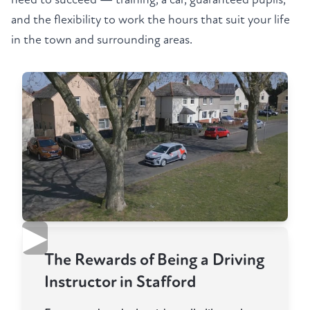
and the flexibility to work the hours that suit your life
in the town and surrounding areas.
▶
The Rewards of Being a Driving
Instructor in Stafford