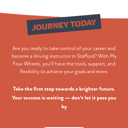
Start Your
JOURNEY TODAY
Are you ready to take control of your career and
become a driving instructor in Stafford? With My
Four Wheels, you'll have the tools, support, and
flexibility to achieve your goals and more.
Take the first step towards a brighter future.
Your success is waiting — don't let it pass you
by