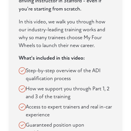
driving instructor in Stafford - even if
you're starting from scratch.
In this video, we walk you through how
our industry-leading training works and
why so many trainees choose My Four
Wheels to launch their new career.
What's included in this video:
Step-by-step overview of the ADI
qualification process
How we support you through Part 1, 2
and 3 of the training
Access to expert trainers and real in-car
experience
Guaranteed position upon