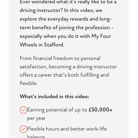
Ever wondered what it's really like to be a
driving instructor? In this video, we
explore the everyday rewards and long-
term benefits of joining the profession -
especially when you do it with My Four
Wheels in Stafford.
From financial freedom to personal
satisfaction, becoming a driving instructor
offers a career that's both fulfilling and
flexible.
What's included in this video:
Earning potential of up to
£50,000+
per year
Flexible hours and better work-life
balance