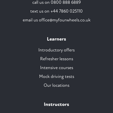
call us on
0800 888 6889
text us on
+44 7860 025110
email us
office@myfourwheels.co.uk
Learners
Introductory offers
Refresher lessons
Intensive courses
Mock driving tests
Our locations
Instructors