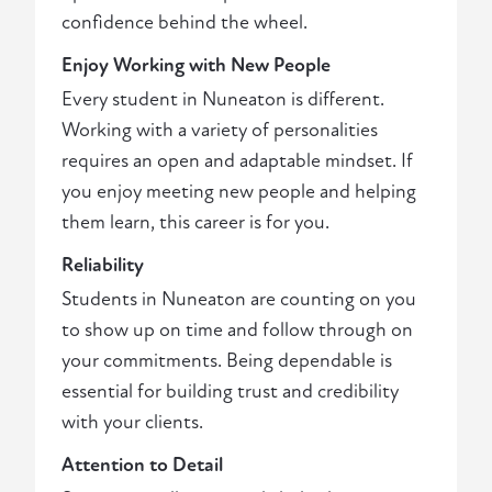
confidence behind the wheel.
Enjoy Working with New People
Every student in Nuneaton is different.
Working with a variety of personalities
requires an open and adaptable mindset. If
you enjoy meeting new people and helping
them learn, this career is for you.
Reliability
Students in Nuneaton are counting on you
to show up on time and follow through on
your commitments. Being dependable is
essential for building trust and credibility
with your clients.
Attention to Detail