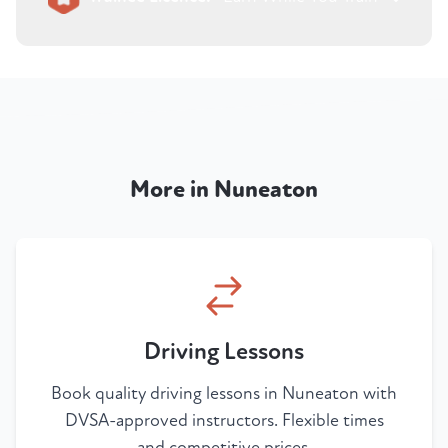
More in Nuneaton
Driving Lessons
Book quality driving lessons in Nuneaton with
DVSA-approved instructors. Flexible times
and competitive prices.