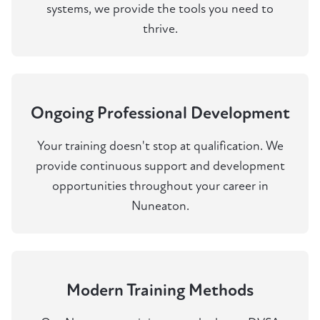
systems, we provide the tools you need to
thrive.
Ongoing Professional Development
Your training doesn't stop at qualification. We
provide continuous support and development
opportunities throughout your career in
Nuneaton.
Modern Training Methods