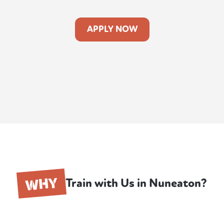
APPLY NOW
WHY
Train with Us in Nuneaton?