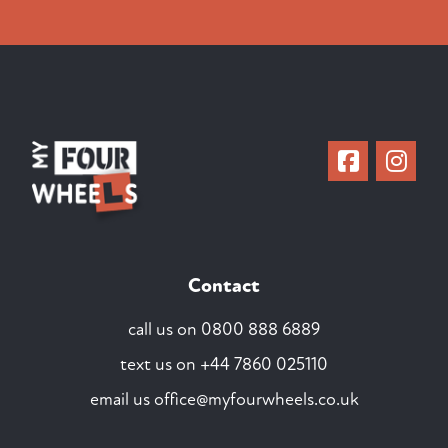
Contact
call us on
0800 888 6889
text us on
+44 7860 025110
email us
office@myfourwheels.co.uk