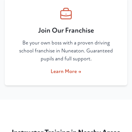
Join Our Franchise
Be your own boss with a proven driving
school franchise in Nuneaton. Guaranteed
pupils and full support.
Learn More →