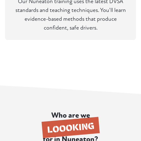
Our Nuneaton training uses the latest DVSA
standards and teaching techniques. You'll learn
evidence-based methods that produce
confident, safe drivers.
Who are we
LOOOKING
for in Nuneaton?