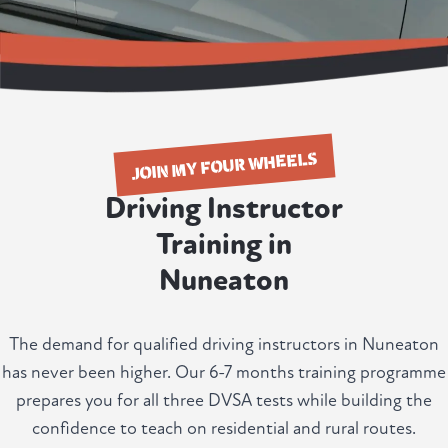
JOIN MY FOUR WHEELS
Driving Instructor
Training in
Nuneaton
The demand for qualified driving instructors in Nuneaton
has never been higher. Our 6-7 months training programme
prepares you for all three DVSA tests while building the
confidence to teach on residential and rural routes.