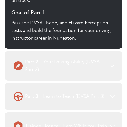
on track.
Goal of Part 1
Pass the DVSA Theory and Hazard Perception
tests and build the foundation for your driving
instructor career in Nuneaton.
Part 2:
Your Driving Ability (DVSA
Part 2)
Part 3:
Learn to Teach (DVSA Part 3)
Trainee Licence:
Earn While You Train