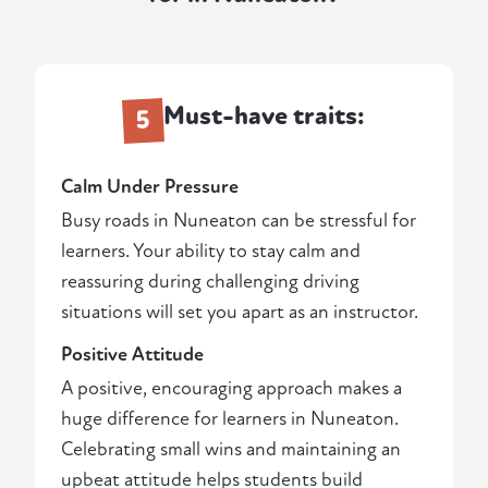
Must-have traits:
5
Calm Under Pressure
Busy roads in Nuneaton can be stressful for
learners. Your ability to stay calm and
reassuring during challenging driving
situations will set you apart as an instructor.
Positive Attitude
A positive, encouraging approach makes a
huge difference for learners in Nuneaton.
Celebrating small wins and maintaining an
upbeat attitude helps students build