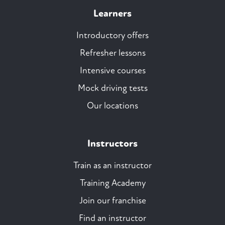
Learners
Introductory offers
Refresher lessons
Intensive courses
Mock driving tests
Our locations
Instructors
Train as an instructor
Training Academy
Join our franchise
Find an instructor