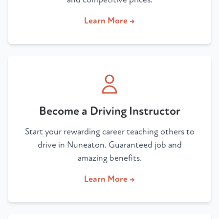
Learn More →
Become a Driving Instructor
Start your rewarding career teaching others to
drive in Nuneaton. Guaranteed job and
amazing benefits.
Learn More →