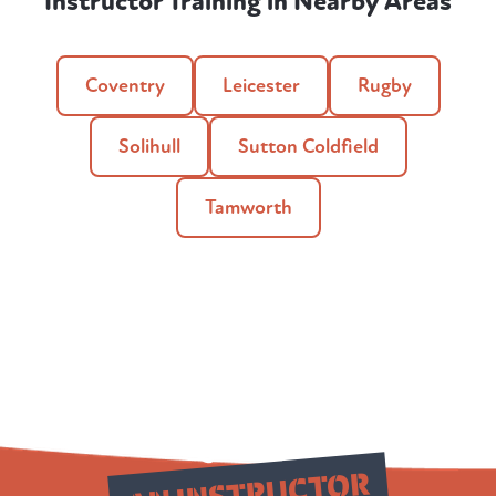
Instructor Training in Nearby Areas
Coventry
Leicester
Rugby
Solihull
Sutton Coldfield
Tamworth
Qualify as
AN INSTRUCTOR