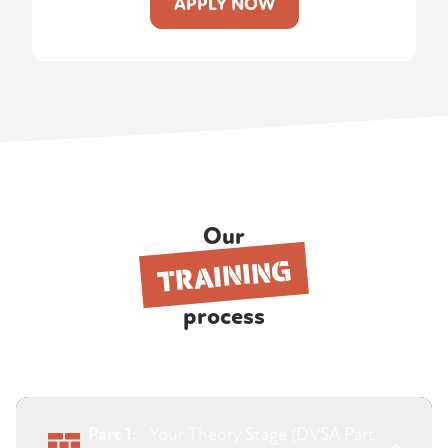
APPLY NOW
Our
TRAINING
process
Part 1:
Your Theory Stage (DVSA Part