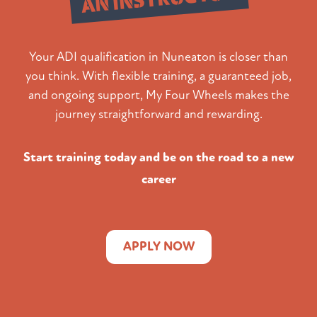
Your ADI qualification in Nuneaton is closer than
you think. With flexible training, a guaranteed job,
and ongoing support, My Four Wheels makes the
journey straightforward and rewarding.
Start training today and be on the road to a new
career
APPLY NOW