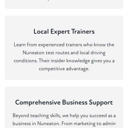
Local Expert Trainers
Learn from experienced trainers who know the
Nuneaton test routes and local driving
conditions. Their insider knowledge gives you a
competitive advantage.
Comprehensive Business Support
Beyond teaching skills, we help you succeed as a
business in Nuneaton. From marketing to admin