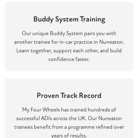
Buddy System Training
Our unique Buddy System pairs you with
another trainee for in-car practice in Nuneaton.
Learn together, support each other, and build
confidence faster.
Proven Track Record
My Four Wheels has trained hundreds of
successful ADIs across the UK. Our Nuneaton
trainees benefit from a programme refined over
years of results.