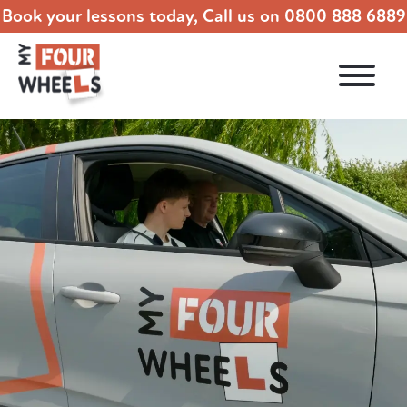
Book your lessons today, Call us on
0800 888 6889