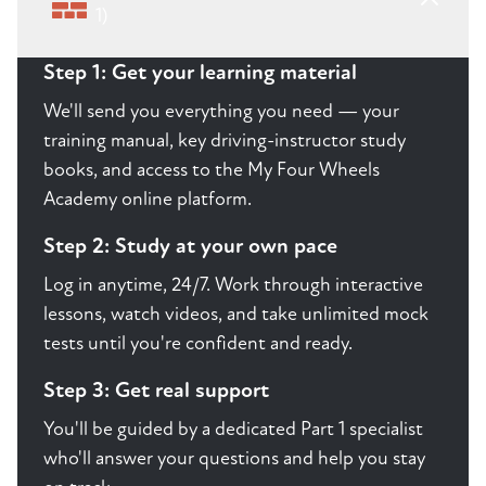
1)
Step 1: Get your learning material
We'll send you everything you need — your
training manual, key driving-instructor study
books, and access to the My Four Wheels
Academy online platform.
Step 2: Study at your own pace
Log in anytime, 24/7. Work through interactive
lessons, watch videos, and take unlimited mock
tests until you're confident and ready.
Step 3: Get real support
You'll be guided by a dedicated Part 1 specialist
who'll answer your questions and help you stay