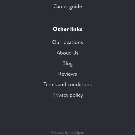
Career guide
Other links
Our locations
About Us
Blog
Reviews
Terms and conditions
Privacy policy
Website by develp.io