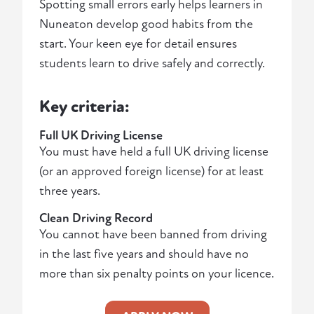
Spotting small errors early helps learners in
Nuneaton develop good habits from the
start. Your keen eye for detail ensures
students learn to drive safely and correctly.
Key criteria:
Full UK Driving License
You must have held a full UK driving license
(or an approved foreign license) for at least
three years.
Clean Driving Record
You cannot have been banned from driving
in the last five years and should have no
more than six penalty points on your licence.