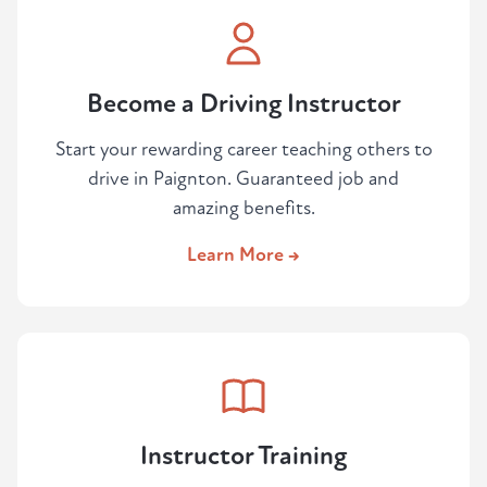
Become a Driving Instructor
Start your rewarding career teaching others to
drive in Paignton. Guaranteed job and
amazing benefits.
Learn More →
Instructor Training