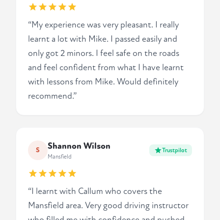
“My experience was very pleasant. I really
learnt a lot with Mike. I passed easily and
only got 2 minors. I feel safe on the roads
and feel confident from what I have learnt
with lessons from Mike. Would definitely
recommend.”
Shannon Wilson
S
Trustpilot
Mansfield
“I learnt with Callum who covers the
Mansfield area. Very good driving instructor
who filled me with confidence and pushed