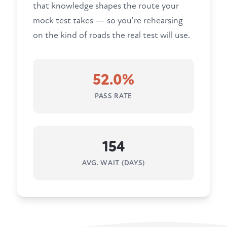
that knowledge shapes the route your
mock test takes — so you're rehearsing
on the kind of roads the real test will use.
52.0%
PASS RATE
154
AVG. WAIT (DAYS)