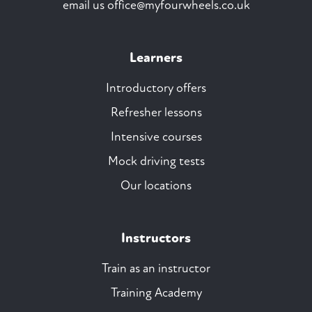
email us
office@myfourwheels.co.uk
Learners
Introductory offers
Refresher lessons
Intensive courses
Mock driving tests
Our locations
Instructors
Train as an instructor
Training Academy