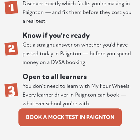
1
Discover exactly which faults you're making in
Paignton — and fix them before they cost you
a real test.
Know if you're ready
2
Get a straight answer on whether you'd have
passed today in Paignton — before you spend
money on a DVSA booking.
Open to all learners
3
You don't need to learn with My Four Wheels.
Every learner driver in Paignton can book —
whatever school you're with.
BOOK A MOCK TEST IN PAIGNTON