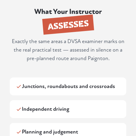
What Your Instructor
ASSESSES
Exactly the same areas a DVSA examiner marks on
the real practical test — assessed in silence on a
pre-planned route around Paignton.
Junctions, roundabouts and crossroads
Independent driving
Planning and judgement