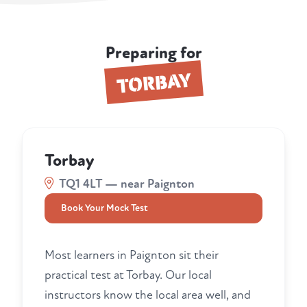
Preparing for
TORBAY
Torbay
TQ1 4LT — near Paignton
Book Your Mock Test
Most learners in Paignton sit their
practical test at Torbay. Our local
instructors know the local area well, and