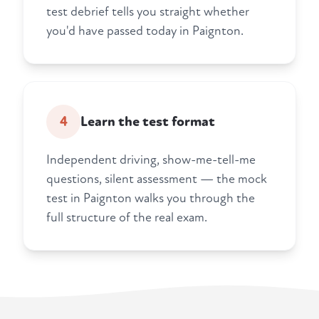
test debrief tells you straight whether
you'd have passed today in Paignton.
4
Learn the test format
Independent driving, show-me-tell-me
questions, silent assessment — the mock
test in Paignton walks you through the
full structure of the real exam.