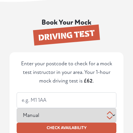
Book Your Mock
DRIVING TEST
Enter your postcode to check for a mock
test instructor in your area. Your 1-hour
mock driving test is
£62
.
CHECK AVAILABILITY