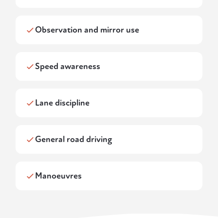
Observation and mirror use
Speed awareness
Lane discipline
General road driving
Manoeuvres