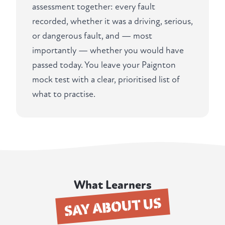
assessment together: every fault
recorded, whether it was a driving, serious,
or dangerous fault, and — most
importantly — whether you would have
passed today. You leave your Paignton
mock test with a clear, prioritised list of
what to practise.
What Learners
SAY ABOUT US