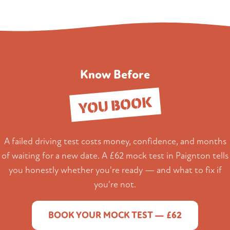
Know Before
YOU BOOK
A failed driving test costs money, confidence, and months
of waiting for a new date. A £62 mock test in Paignton tells
you honestly whether you're ready — and what to fix if
you're not.
BOOK YOUR MOCK TEST — £62