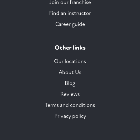
Join our franchise
Find an instructor
Career guide
Other links
Our locations
About Us
Blog
Reviews
Terms and conditions
Privacy policy