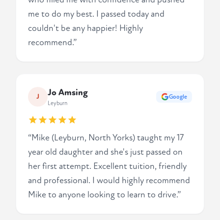
me to do my best. I passed today and
couldn't be any happier! Highly
recommend.”
Jo Amsing
J
Google
Leyburn
“Mike (Leyburn, North Yorks) taught my 17
year old daughter and she's just passed on
her first attempt. Excellent tuition, friendly
and professional. I would highly recommend
Mike to anyone looking to learn to drive.”