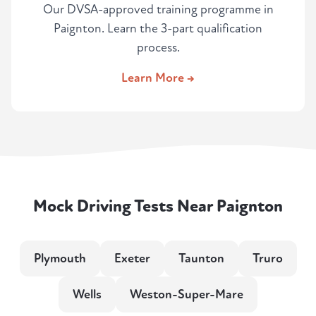
Our DVSA-approved training programme in
Paignton. Learn the 3-part qualification
process.
Learn More →
Mock Driving Tests Near Paignton
Plymouth
Exeter
Taunton
Truro
Wells
Weston-Super-Mare