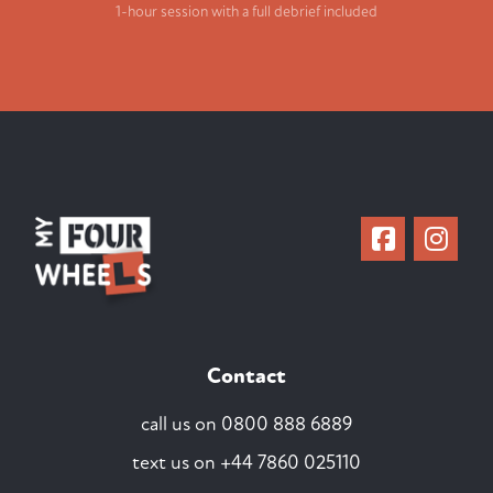
1-hour session with a full debrief included
Contact
call us on
0800 888 6889
text us on
+44 7860 025110