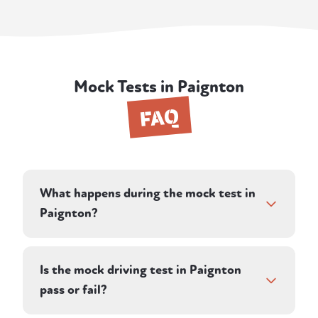
Mock Tests in Paignton
FAQ
What happens during the mock test in
Paignton?
The session runs as close to a real DVSA test
as possible. Your instructor directs you along
Is the mock driving test in Paignton
a pre-planned route on town centre and
pass or fail?
country roads and assesses your driving in