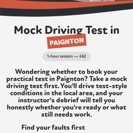
Mock Driving Test in
PAIGNTON
1-hour session — £62
Wondering whether to book your
practical test in Paignton? Take a mock
driving test first. You'll drive test-style
conditions in the local area, and your
instructor's debrief will tell you
honestly whether you're ready or what
still needs work.
Find your faults first