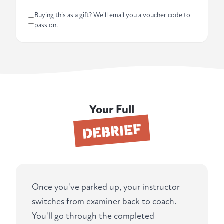
Buying this as a gift? We'll email you a voucher code to
pass on.
Your Full
DEBRIEF
Once you've parked up, your instructor
switches from examiner back to coach.
You'll go through the completed