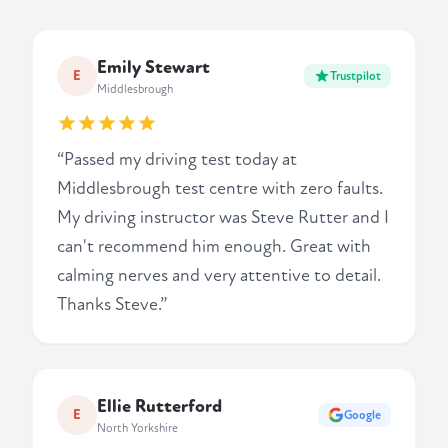
Emily Stewart
E
Trustpilot
Middlesbrough
“Passed my driving test today at
Middlesbrough test centre with zero faults.
My driving instructor was Steve Rutter and I
can't recommend him enough. Great with
calming nerves and very attentive to detail.
Thanks Steve.”
Ellie Rutterford
E
Google
North Yorkshire