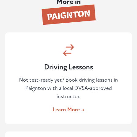
More in
PAIGNTON
Driving Lessons
Not test-ready yet? Book driving lessons in
Paignton with a local DVSA-approved
instructor.
Learn More →