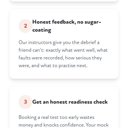
Honest feedback, no sugar-
2
coating
Our instructors give you the debrief a
friend can't: exactly what went well, what
faults were recorded, how serious they
were, and what to practise next.
3
Get an honest readiness check
Booking a real test too early wastes
money and knocks confidence. Your mock