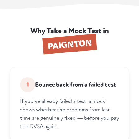
Why Take a Mock Test in
PAIGNTON
1
Bounce back from a failed test
If you've already failed a test, a mock
shows whether the problems from last
time are genuinely fixed — before you pay
the DVSA again.