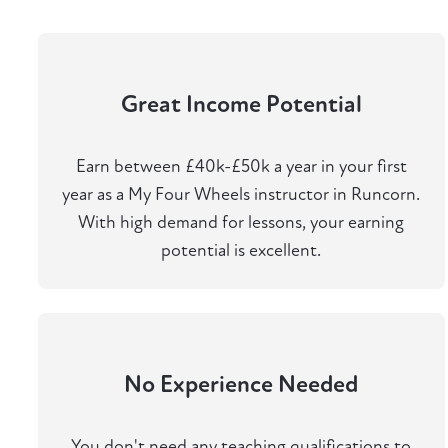
Great Income Potential
Earn between £40k-£50k a year in your first
year as a My Four Wheels instructor in Runcorn.
With high demand for lessons, your earning
potential is excellent.
No Experience Needed
You don't need any teaching qualifications to