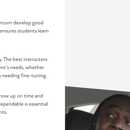
Runcorn develop good
 ensures students learn
y. The best instructors
ent's needs, whether
s needing fine-tuning.
show up on time and
pendable is essential
nts.