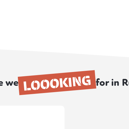
LOOOKING
e we
for in 