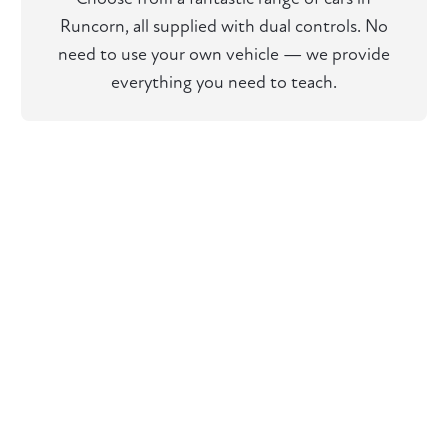
Runcorn, all supplied with dual controls. No
need to use your own vehicle — we provide
everything you need to teach.