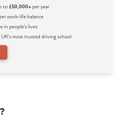
up to
£50,000+
per year
ter work-life balance
e in people's lives
 UK's most trusted driving school
n
?