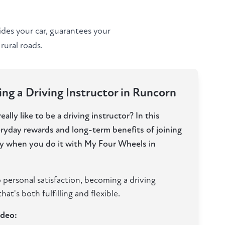
ides your car, guarantees your
rural roads.
ng a Driving Instructor in Runcorn
ally like to be a driving instructor? In this
eryday rewards and long-term benefits of joining
lly when you do it with My Four Wheels in
 personal satisfaction, becoming a driving
hat's both fulfilling and flexible.
ideo: