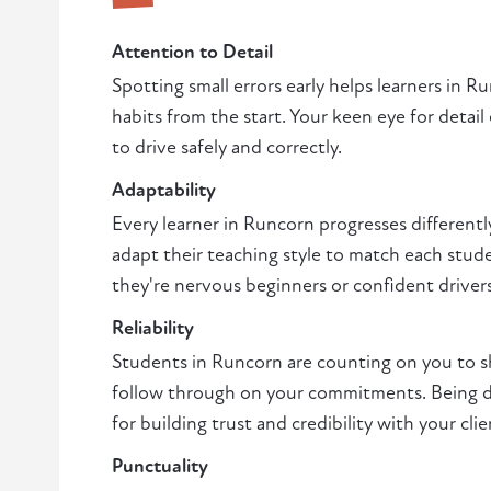
Attention to Detail
Spotting small errors early helps learners in 
habits from the start. Your keen eye for detail
to drive safely and correctly.
Adaptability
Every learner in Runcorn progresses differentl
adapt their teaching style to match each stud
they're nervous beginners or confident driver
Reliability
Students in Runcorn are counting on you to 
follow through on your commitments. Being de
for building trust and credibility with your clie
Punctuality