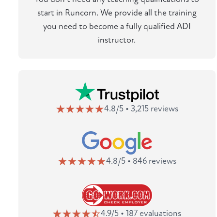
start in Runcorn. We provide all the training
you need to become a fully qualified ADI
instructor.
4.8/5 • 3,215 reviews
4.8/5 • 846 reviews
4.9/5 • 187 evaluations