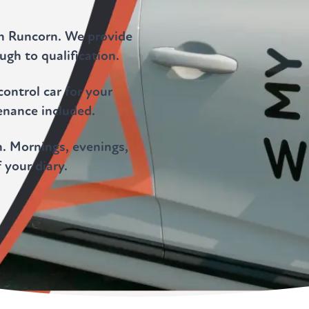
in Runcorn. We provide
gh to qualification.
ontrol car for your
enance included.
. Mornings, evenings,
 your diary.