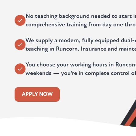
No teaching background needed to start 
comprehensive training from day one throu
We supply a modern, fully equipped dual-c
teaching in Runcorn. Insurance and maint
You choose your working hours in Runcorn
weekends — you're in complete control of
APPLY NOW