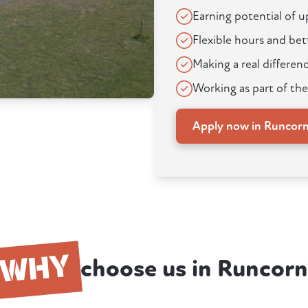
Earning potential of 
Flexible hours and bet
Making a real differenc
Working as part of the
Apply now in Runcor
WHY
choose us in Runcorn