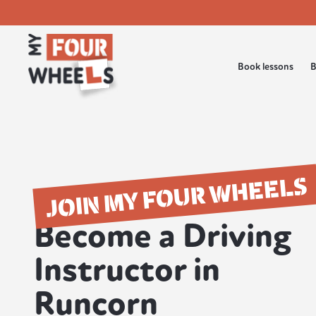
Book lessons
B
JOIN MY FOUR WHEELS
Become a Driving
Instructor in
Runcorn