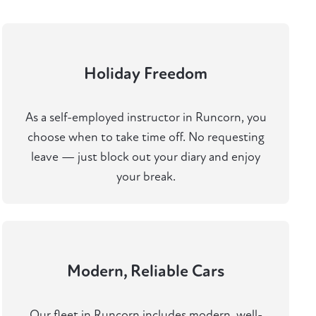
Holiday Freedom
As a self-employed instructor in Runcorn, you
choose when to take time off. No requesting
leave — just block out your diary and enjoy
your break.
Modern, Reliable Cars
Our fleet in Runcorn includes modern, well-