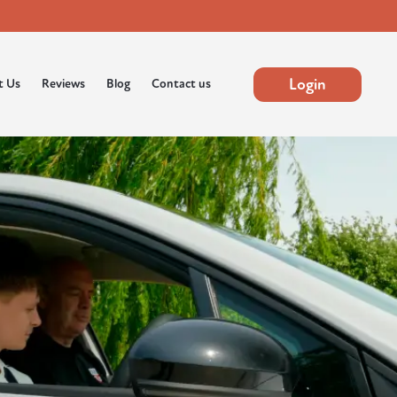
Login
t Us
Reviews
Blog
Contact us