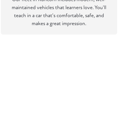
maintained vehicles that learners love. You'll
teach in a car that's comfortable, safe, and
makes a great impression.