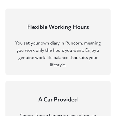
Flexible Working Hours
You set your own diary in Runcorn, meaning
you work only the hours you want. Enjoy a
genuine work-life balance that suits your
lifestyle.
A Car Provided
Choose from a fantastic range of cars in