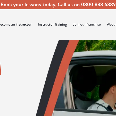
Book your lessons today, Call us on
0800 888 6889
ecome an instructor
Instructor Training
Join our franchise
Abou