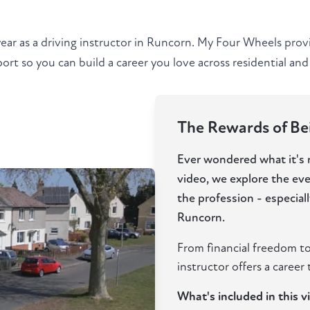
year as a driving instructor in Runcorn. My Four Wheels prov
rt so you can build a career you love across residential and 
The Rewards of Bei
Ever wondered what it's re
video, we explore the ev
the profession - especia
Runcorn.
From financial freedom to
instructor offers a career t
What's included in this v