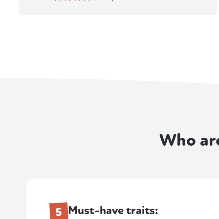
Who ar
Must-have traits:
5