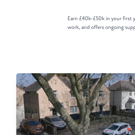
Earn £40k-£50k in your first 
work, and offers ongoing suppo