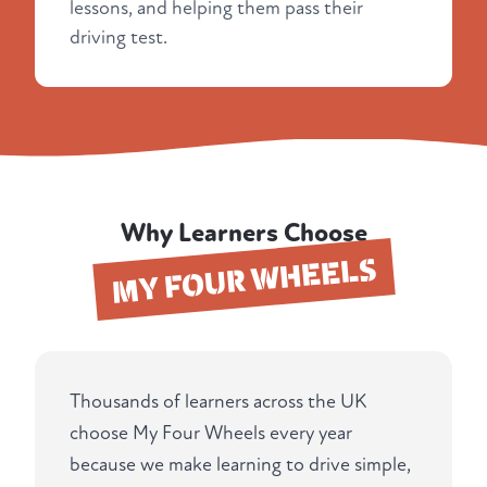
lessons, and helping them pass their
driving test.
Why Learners Choose
MY FOUR WHEELS
Thousands of learners across the UK
choose My Four Wheels every year
because we make learning to drive simple,