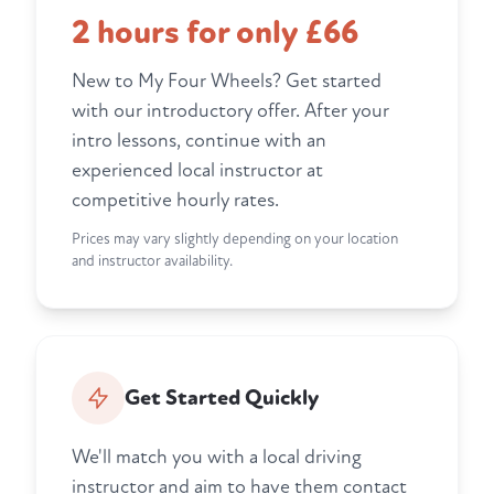
2 hours for only £66
New to My Four Wheels? Get started
with our introductory offer. After your
intro lessons, continue with an
experienced local instructor at
competitive hourly rates.
Prices may vary slightly depending on your location
and instructor availability.
Get Started Quickly
We'll match you with a local driving
instructor and aim to have them contact