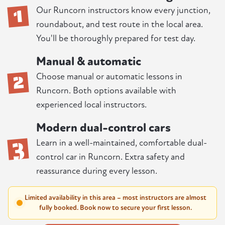
1
Our Runcorn instructors know every junction,
roundabout, and test route in the local area.
You'll be thoroughly prepared for test day.
Manual & automatic
2
Choose manual or automatic lessons in
Runcorn. Both options available with
experienced local instructors.
Modern dual-control cars
3
Learn in a well-maintained, comfortable dual-
control car in Runcorn. Extra safety and
reassurance during every lesson.
Limited availability in this area – most instructors are almost
fully booked. Book now to secure your first lesson.