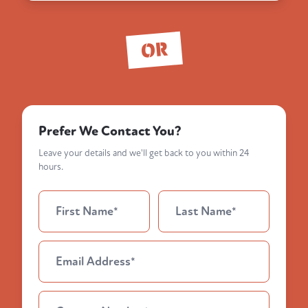
OR
Prefer We Contact You?
Leave your details and we'll get back to you within 24
hours.