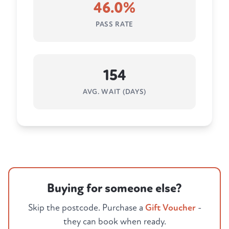
46.0%
PASS RATE
154
AVG. WAIT (DAYS)
Buying for someone else?
Skip the postcode. Purchase a
Gift Voucher
-
they can book when ready.