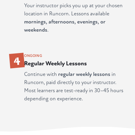
Your instructor picks you up at your chosen
location in Runcorn. Lessons available
mornings, afternoons, evenings, or
weekends
.
4
ONGOING
Regular Weekly Lessons
Continue with
regular weekly lessons
in
Runcorn, paid directly to your instructor.
Most learners are test-ready in 30–45 hours
depending on experience.