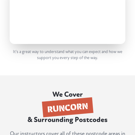
It's a great way to understand what you can expect and how we
support you every step of the way.
We Cover
RUNCORN
& Surrounding Postcodes
Our instructors cover all of these postcode areas in