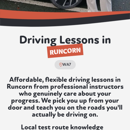
Driving Lessons in
RUNCORN
WA7
Affordable, flexible driving lessons in
Runcorn from professional instructors
who genuinely care about your
progress. We pick you up from your
door and teach you on the roads you'll
actually be driving on.
Local test route knowledge