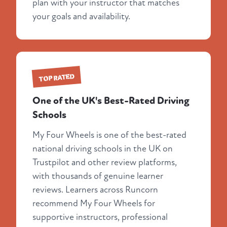
plan with your instructor that matches
your goals and availability.
TOP RATED
One of the UK's Best-Rated Driving
Schools
My Four Wheels is one of the best-rated
national driving schools in the UK on
Trustpilot and other review platforms,
with thousands of genuine learner
reviews. Learners across Runcorn
recommend My Four Wheels for
supportive instructors, professional