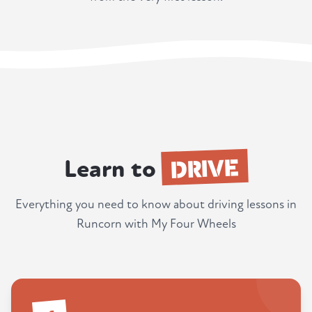
DRIVE
Learn to
Everything you need to know about driving lessons in
Runcorn with My Four Wheels