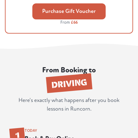
Purchase Gift Voucher
From
£66
From Booking to
DRIVING
Here's exactly what happens after you book
lessons in Runcorn.
1
TODAY