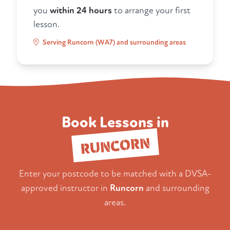
you
within 24 hours
to arrange your first
lesson.
Serving Runcorn (WA7) and surrounding areas
Book Lessons in
RUNCORN
Enter your postcode to be matched with a DVSA-
approved instructor in
Runcorn
and surrounding
areas.