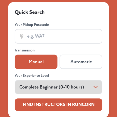
Quick Search
Your Pickup Postcode
Transmission
Manual
Automatic
Your Experience Level
FIND INSTRUCTORS IN RUNCORN