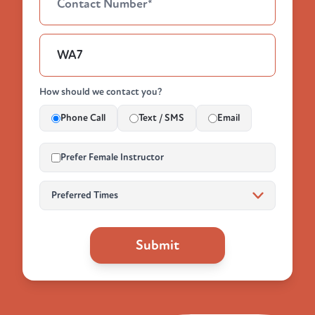
How should we contact you?
Phone Call
Text / SMS
Email
Prefer Female Instructor
Submit