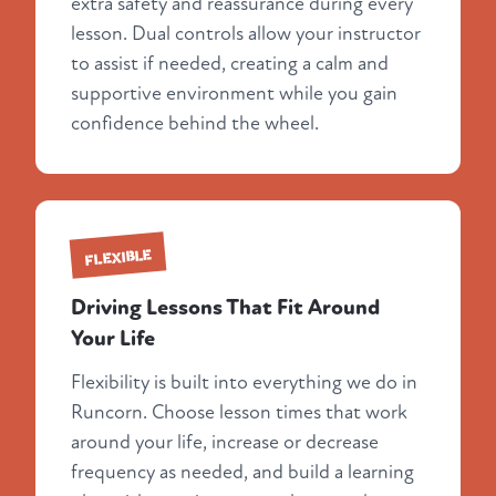
extra safety and reassurance during every
lesson. Dual controls allow your instructor
to assist if needed, creating a calm and
supportive environment while you gain
confidence behind the wheel.
FLEXIBLE
Driving Lessons That Fit Around
Your Life
Flexibility is built into everything we do in
Runcorn. Choose lesson times that work
around your life, increase or decrease
frequency as needed, and build a learning