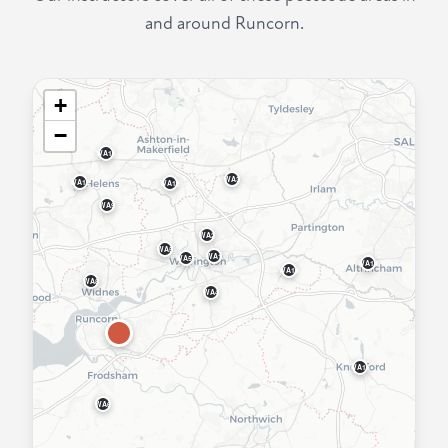
and around Runcorn.
+
−
WA11
WA3
WA10
WA12
WA9
WA2
WA5
WA1
WA55
WA14
WA13
WA8
WA4
WA16
WA6