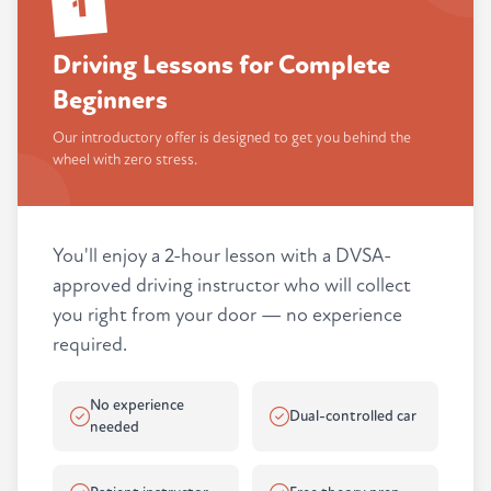
1
Driving Lessons for Complete
Beginners
Our introductory offer is designed to get you behind the
wheel with zero stress.
You'll enjoy a 2-hour lesson with a DVSA-
approved driving instructor who will collect
you right from your door — no experience
required.
No experience
Dual-controlled car
needed