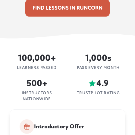
FIND LESSONS IN RUNCORN
100,000+
1,000s
LEARNERS PASSED
PASS EVERY MONTH
500+
4.9
INSTRUCTORS
TRUSTPILOT RATING
NATIONWIDE
Introductory Offer