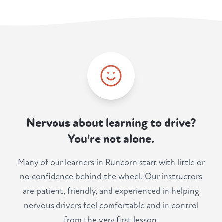
Nervous about learning to drive?
You're not alone.
Many of our learners in Runcorn start with little or
no confidence behind the wheel. Our instructors
are patient, friendly, and experienced in helping
nervous drivers feel comfortable and in control
from the very first lesson.