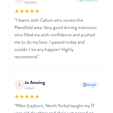
Mansfield
“I learnt with Callum who covers the
Mansfield area. Very good driving instructor
who filled me with confidence and pushed
me to do my best. I passed today and
couldn't be any happier! Highly
recommend.”
Jo Amsing
J
Google
Leyburn
“Mike (Leyburn, North Yorks) taught my 17