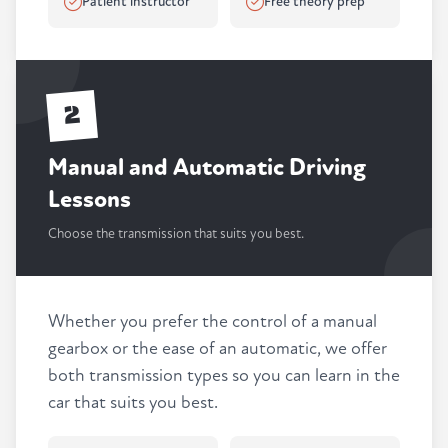
Patient instructor
Free theory prep
2
Manual and Automatic Driving
Lessons
Choose the transmission that suits you best.
Whether you prefer the control of a manual
gearbox or the ease of an automatic, we offer
both transmission types so you can learn in the
car that suits you best.