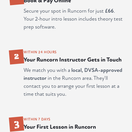
Book & Pay Online
Secure your spot in Runcorn for just
£66
.
Your 2-hour intro lesson includes theory test
prep software.
2
WITHIN 24 HOURS
Your Runcorn Instructor Gets in Touch
We match you with a
local, DVSA-approved
instructor
in the Runcorn area. They'll
contact you to arrange your first lesson at a
time that suits you.
3
WITHIN 7 DAYS
Your First Lesson in Runcorn