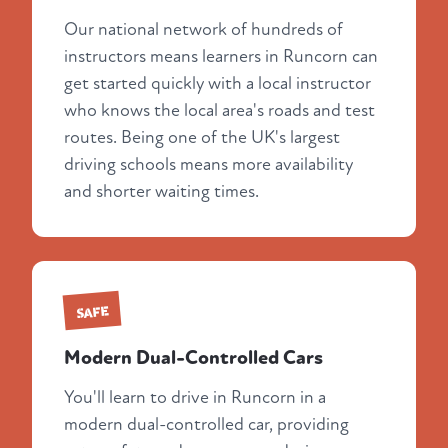
Our national network of hundreds of
instructors means learners in Runcorn can
get started quickly with a local instructor
who knows the local area's roads and test
routes. Being one of the UK's largest
driving schools means more availability
and shorter waiting times.
SAFE
Modern Dual-Controlled Cars
You'll learn to drive in Runcorn in a
modern dual-controlled car, providing