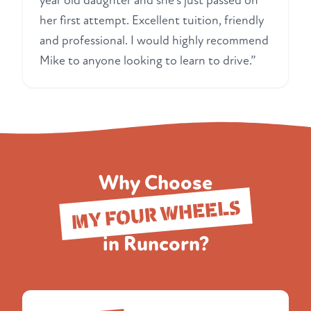
year old daughter and she's just passed on
her first attempt. Excellent tuition, friendly
and professional. I would highly recommend
Mike to anyone looking to learn to drive.”
Why Choose
MY FOUR WHEELS
in Runcorn?