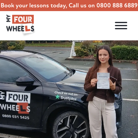
Book your lessons today, Call us on
0800 888 6889