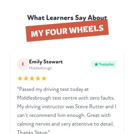
What Learners Say About
MY FOUR WHEELS
Emily Stewart
E
Trustpilot
Middlesbrough
“Passed my driving test today at
Middlesbrough test centre with zero faults.
My driving instructor was Steve Rutter and I
can't recommend him enough. Great with
calming nerves and very attentive to detail.
Thanks Steve.”