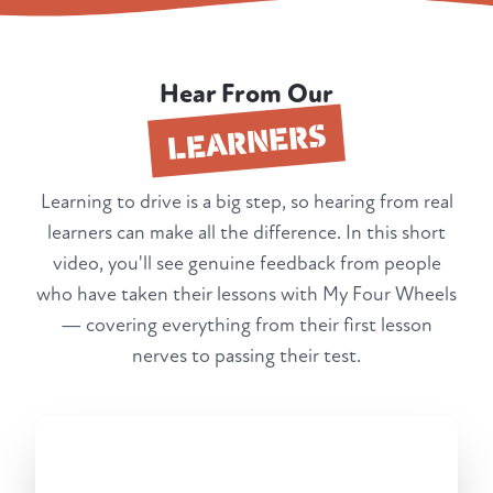
Hear From Our
LEARNERS
Learning to drive is a big step, so hearing from real
learners can make all the difference. In this short
video, you'll see genuine feedback from people
who have taken their lessons with My Four Wheels
— covering everything from their first lesson
nerves to passing their test.