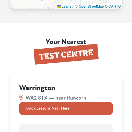
Leaflet
|
©
OpenStreetMap
©
CARTO
Your Nearest
TEST CENTRE
Warrington
WA2 8TX — near Runcorn
Book Lessons Near Here