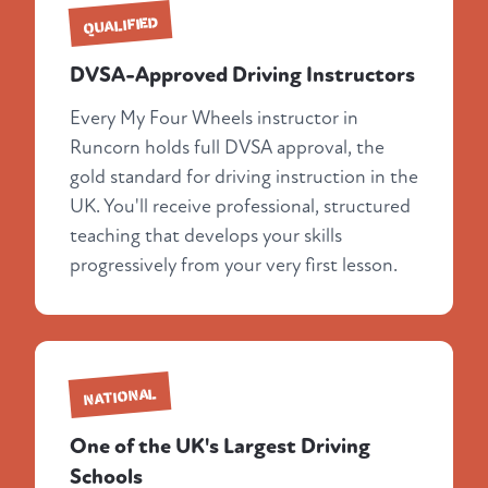
QUALIFIED
DVSA-Approved Driving Instructors
Every My Four Wheels instructor in
Runcorn holds full DVSA approval, the
gold standard for driving instruction in the
UK. You'll receive professional, structured
teaching that develops your skills
progressively from your very first lesson.
NATIONAL
One of the UK's Largest Driving
Schools