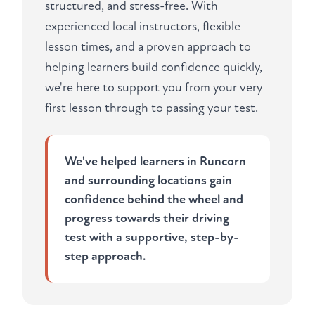
structured, and stress-free. With
experienced local instructors, flexible
lesson times, and a proven approach to
helping learners build confidence quickly,
we're here to support you from your very
first lesson through to passing your test.
We've helped learners in Runcorn
and surrounding locations gain
confidence behind the wheel and
progress towards their driving
test with a supportive, step-by-
step approach.