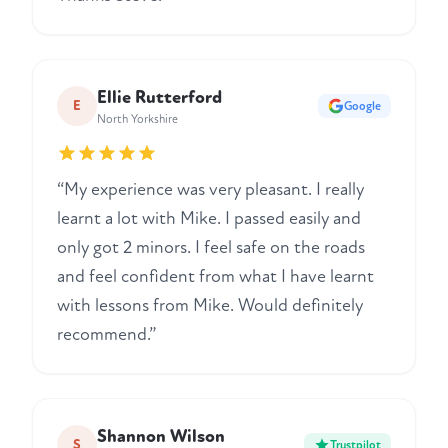
Ellie Rutterford
E
Google
North Yorkshire
“My experience was very pleasant. I really
learnt a lot with Mike. I passed easily and
only got 2 minors. I feel safe on the roads
and feel confident from what I have learnt
with lessons from Mike. Would definitely
recommend.”
Shannon Wilson
S
Trustpilot