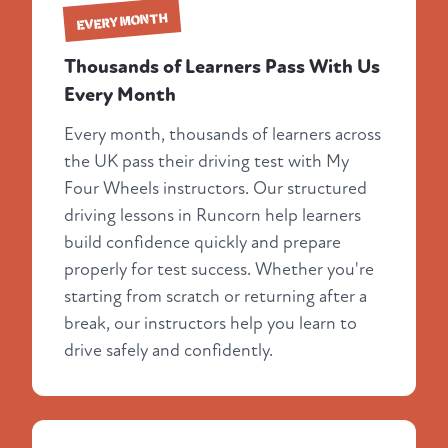
EVERY MONTH
Thousands of Learners Pass With Us
Every Month
Every month, thousands of learners across
the UK pass their driving test with My
Four Wheels instructors. Our structured
driving lessons in Runcorn help learners
build confidence quickly and prepare
properly for test success. Whether you're
starting from scratch or returning after a
break, our instructors help you learn to
drive safely and confidently.