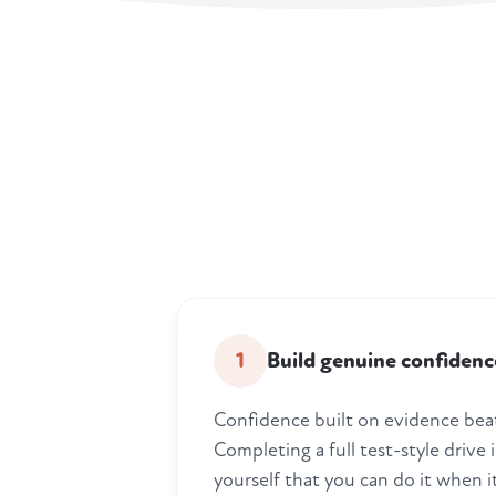
1
Build genuine confidenc
Confidence built on evidence bea
Completing a full test-style drive
yourself that you can do it when i