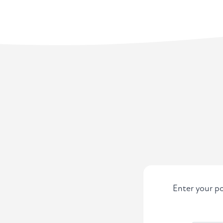
Enter your po