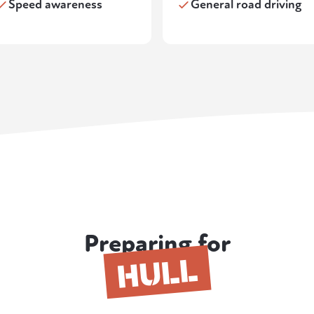
Speed awareness
General road driving
Preparing for
HULL