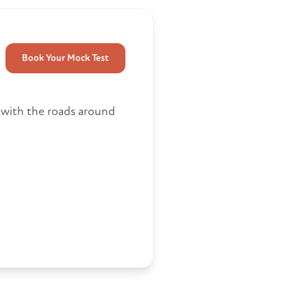
Book Your Mock Test
r with the roads around