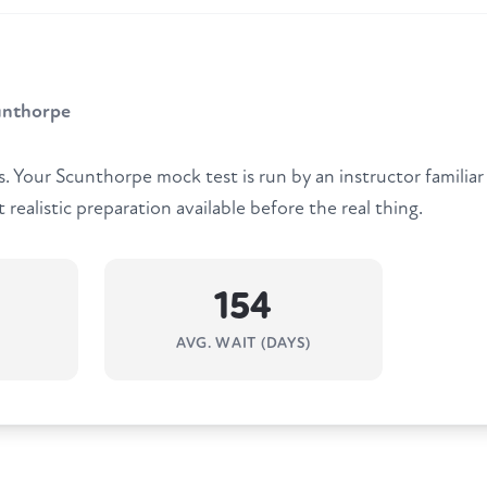
unthorpe
 Your Scunthorpe mock test is run by an instructor familia
 realistic preparation available before the real thing.
154
AVG. WAIT (DAYS)