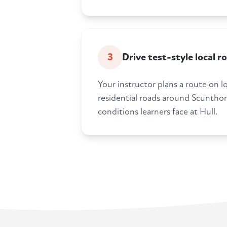
3
Drive test-style local r
Your instructor plans a route on l
residential roads around Scunthorp
conditions learners face at Hull.