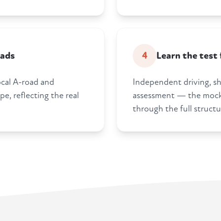
oads
4
Learn the test
ocal A-road and
Independent driving, s
e, reflecting the real
assessment — the mock 
through the full structu