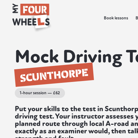
Book lessons
B
Mock Driving T
SCUNTHORPE
1-hour session — £62
Put your skills to the test in Scuntho
driving test. Your instructor assesses y
planned route through local A-road an
exactly as an examiner would, then ta