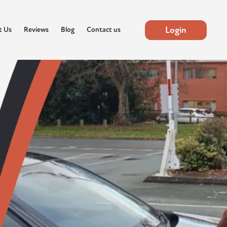
Login
t Us
Reviews
Blog
Contact us