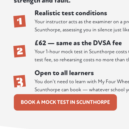
strength and fault.
Realistic test conditions
1
Your instructor acts as the examiner on a p
Scunthorpe, assessing you in silence just lik
£62 — same as the DVSA fee
2
Your 1-hour mock test in Scunthorpe costs 
test fee, so rehearsing costs no more than t
Open to all learners
3
You don't need to learn with My Four Wheels
Scunthorpe can book — whatever school yo
BOOK A MOCK TEST IN SCUNTHORPE