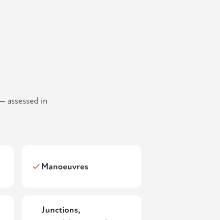
— assessed in
Manoeuvres
Junctions,