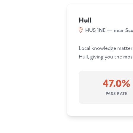
Hull
HU5 1NE — near Sc
Local knowledge matters.
Hull, giving you the most
47.0%
PASS RATE