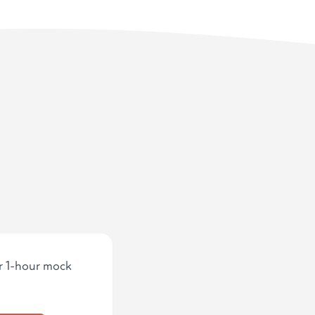
ur 1-hour mock