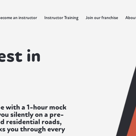
ecome an instructor
Instructor Training
Join our franchise
Abou
est in
rpe with a 1-hour mock
ou silently on a pre-
d residential roads,
lks you through every