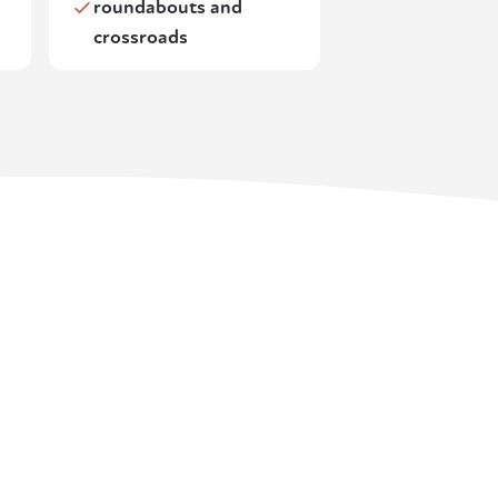
roundabouts and
crossroads