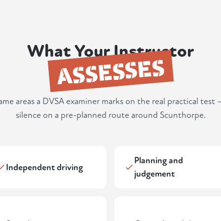
What Your Instructor
ASSESSES
same areas a DVSA examiner marks on the real practical test 
silence on a pre-planned route around Scunthorpe.
Planning and
Independent driving
judgement