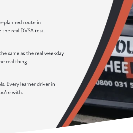
re-planned route in
e the real DVSA test.
the same as the real weekday
he real thing.
. Every learner driver in
u're with.