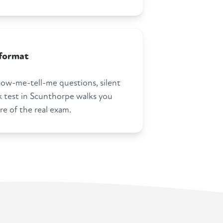
 format
how-me-tell-me questions, silent
test in Scunthorpe walks you
re of the real exam.