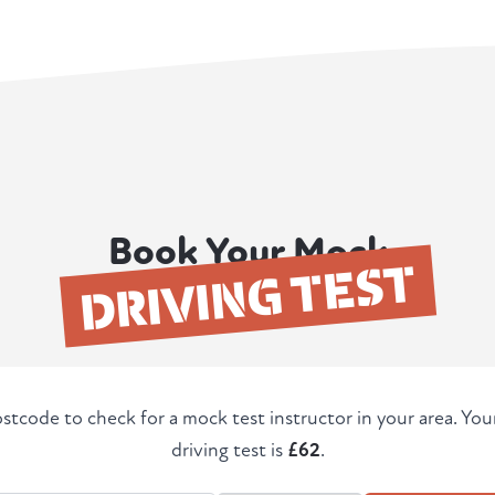
Book Your Mock
DRIVING TEST
stcode to check for a mock test instructor in your area. Yo
driving test is
£62
.