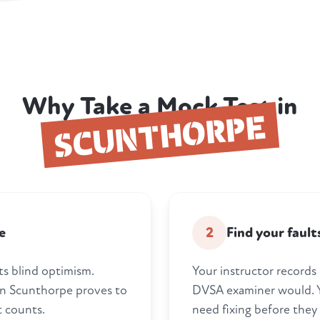
Why Take a Mock Test in
SCUNTHORPE
e
2
Find your faul
ts blind optimism.
Your instructor records 
 in Scunthorpe proves to
DVSA examiner would. Y
t counts.
need fixing before they