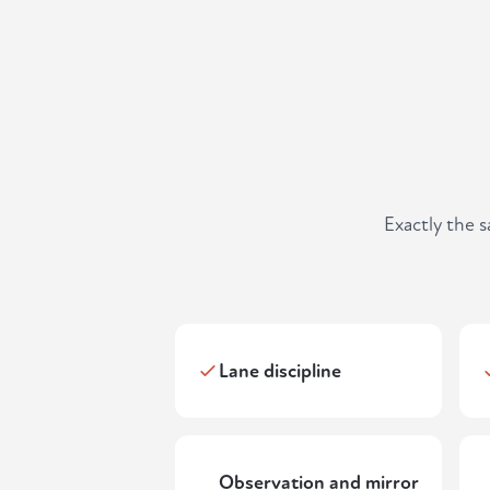
Exactly the 
Lane discipline
Observation and mirror