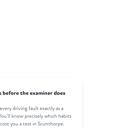
ts before the examiner does
every driving fault exactly as a
ou'll know precisely which habits
 cost you a test in Scunthorpe.