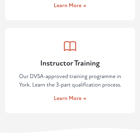
Learn More →
Instructor Training
Our DVSA-approved training programme in
York. Learn the 3-part qualification process.
Learn More →