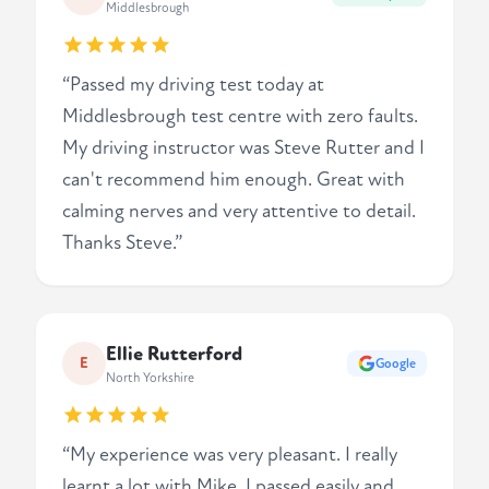
Middlesbrough
“Passed my driving test today at
Middlesbrough test centre with zero faults.
My driving instructor was Steve Rutter and I
can't recommend him enough. Great with
calming nerves and very attentive to detail.
Thanks Steve.”
Ellie Rutterford
E
Google
North Yorkshire
“My experience was very pleasant. I really
learnt a lot with Mike. I passed easily and