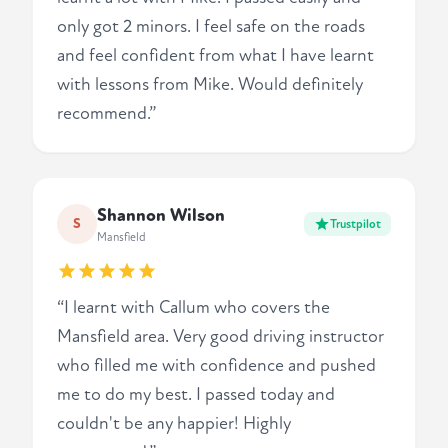
only got 2 minors. I feel safe on the roads
and feel confident from what I have learnt
with lessons from Mike. Would definitely
recommend.”
Shannon Wilson
S
Trustpilot
Mansfield
“I learnt with Callum who covers the
Mansfield area. Very good driving instructor
who filled me with confidence and pushed
me to do my best. I passed today and
couldn't be any happier! Highly