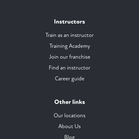
Instructors
Train as an instructor
Training Academy
Join our franchise
Find an instructor
Career guide
Other links
Our locations
About Us
Blog