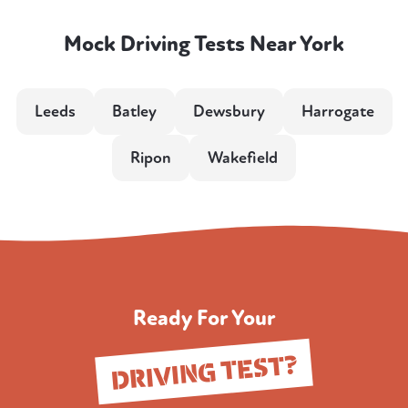
Mock Driving Tests Near York
Leeds
Batley
Dewsbury
Harrogate
Ripon
Wakefield
Ready For Your
DRIVING TEST?