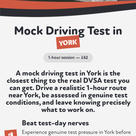
Mock Driving Test in
YORK
1-hour session — £62
A mock driving test in York is the
closest thing to the real DVSA test you
can get. Drive a realistic 1-hour route
near York, be assessed in genuine test
conditions, and leave knowing precisely
what to work on.
Beat test-day nerves
1
Experience genuine test pressure in York before