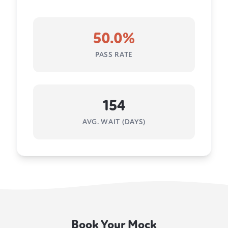
50.0%
PASS RATE
154
AVG. WAIT (DAYS)
Book Your Mock