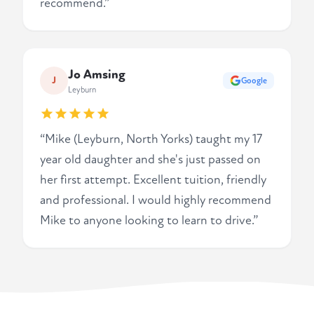
recommend.”
Jo Amsing
J
Google
Leyburn
“Mike (Leyburn, North Yorks) taught my 17
year old daughter and she's just passed on
her first attempt. Excellent tuition, friendly
and professional. I would highly recommend
Mike to anyone looking to learn to drive.”