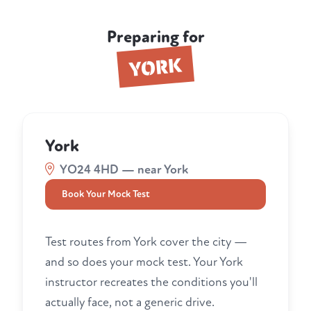
Preparing for
YORK
York
YO24 4HD — near York
Book Your Mock Test
Test routes from York cover the city —
and so does your mock test. Your York
instructor recreates the conditions you'll
actually face, not a generic drive.