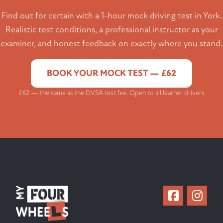
Find out for certain with a 1-hour mock driving test in York.
Realistic test conditions, a professional instructor as your
examiner, and honest feedback on exactly where you stand.
BOOK YOUR MOCK TEST — £62
£62 — the same as the DVSA test fee. Open to all learner drivers