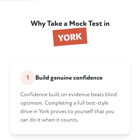
Why Take a Mock Test in
YORK
1
Build genuine confidence
Confidence built on evidence beats blind
optimism. Completing a full test-style
drive in York proves to yourself that you
can do it when it counts.