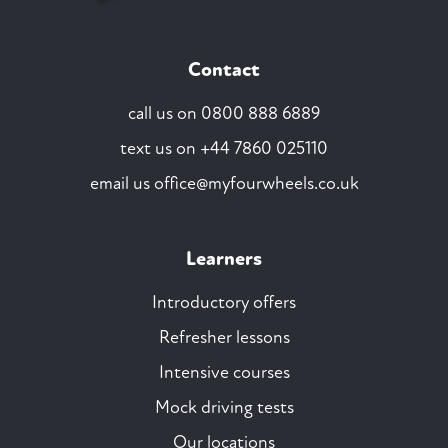
Contact
call us on
0800 888 6889
text us on
+44 7860 025110
email us
office@myfourwheels.co.uk
Learners
Introductory offers
Refresher lessons
Intensive courses
Mock driving tests
Our locations