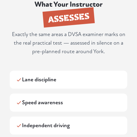
What Your Instructor
ASSESSES
Exactly the same areas a DVSA examiner marks on
the real practical test — assessed in silence on a
pre-planned route around York.
Lane discipline
Speed awareness
Independent driving