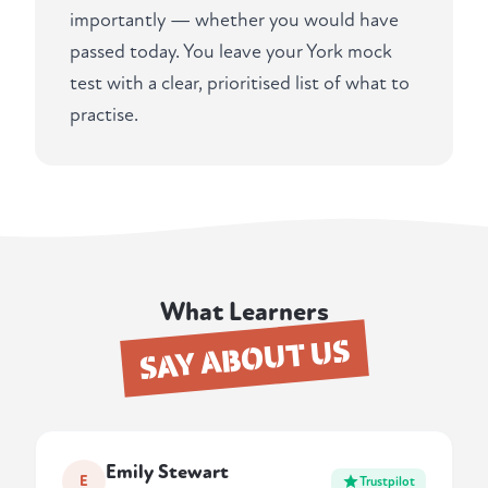
importantly — whether you would have
passed today. You leave your York mock
test with a clear, prioritised list of what to
practise.
What Learners
SAY ABOUT US
Emily Stewart
E
Trustpilot