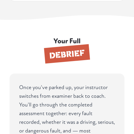
Your Full
DEBRIEF
Once you've parked up, your instructor
switches from examiner back to coach.
You'll go through the completed
assessment together: every fault
recorded, whether it was a driving, serious,
or dangerous fault, and — most