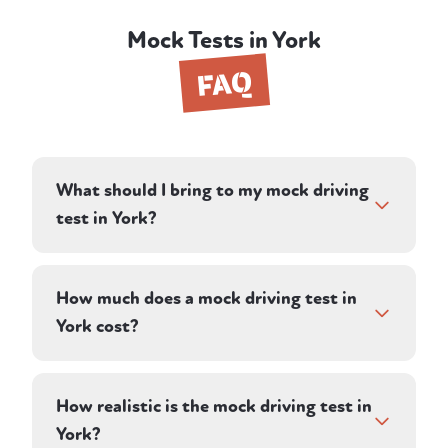
Mock Tests in York
FAQ
What should I bring to my mock driving
test in York?
Bring your provisional driving licence and
glasses or contact lenses if you need them
How much does a mock driving test in
for driving — the same things you'd need on
York cost?
real test day. Your instructor provides the
dual-control car, so there's nothing else to
A mock driving test in York costs £62 —
organise.
deliberately the same as the current
How realistic is the mock driving test in
weekday DVSA practical test fee, so you get
York?