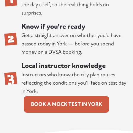
the day itself, so the real thing holds no
surprises.
Know if you're ready
2
Get a straight answer on whether you'd have
passed today in York — before you spend
money on a DVSA booking.
Local instructor knowledge
3
Instructors who know the city plan routes
reflecting the conditions you'll face on test day
in York.
BOOK A MOCK TEST IN YORK