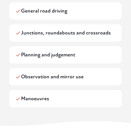
General road driving
Junctions, roundabouts and crossroads
Planning and judgement
Observation and mirror use
Manoeuvres