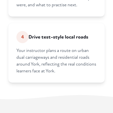
were, and what to practise next.
4
Drive test-style local roads
Your instructor plans a route on urban
dual carriageways and residential roads
around York, reflecting the real conditions
learners face at York.