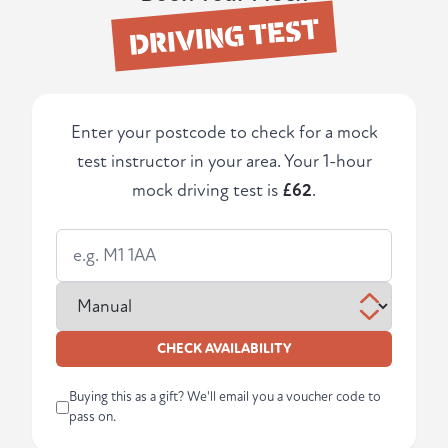
DRIVING TEST
Enter your postcode to check for a mock
test instructor in your area. Your 1-hour
mock driving test is
£62
.
CHECK AVAILABILITY
Buying this as a gift? We'll email you a voucher code to
pass on.