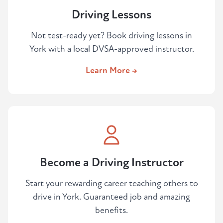
Driving Lessons
Not test-ready yet? Book driving lessons in
York with a local DVSA-approved instructor.
Learn More →
Become a Driving Instructor
Start your rewarding career teaching others to
drive in York. Guaranteed job and amazing
benefits.