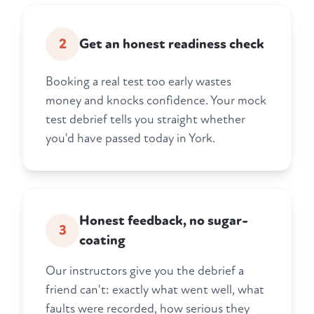
2
Get an honest readiness check
Booking a real test too early wastes
money and knocks confidence. Your mock
test debrief tells you straight whether
you'd have passed today in York.
Honest feedback, no sugar-
3
coating
Our instructors give you the debrief a
friend can't: exactly what went well, what
faults were recorded, how serious they