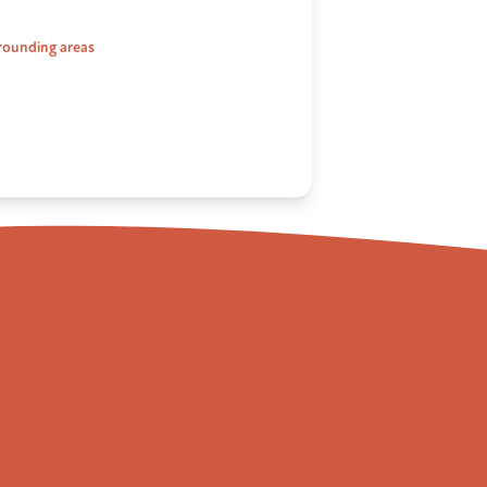
rounding areas