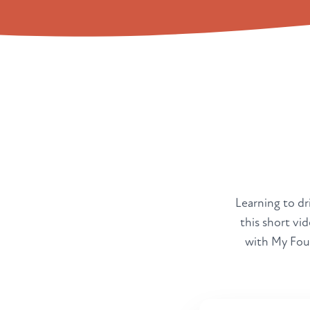
Learning to dri
this short vi
with My Four