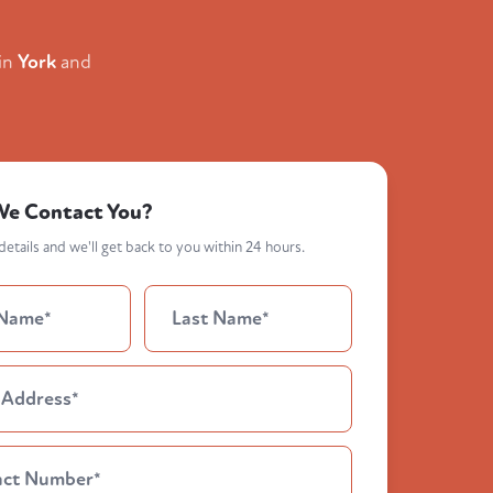
in
York
and
We Contact You?
etails and we'll get back to you within 24 hours.