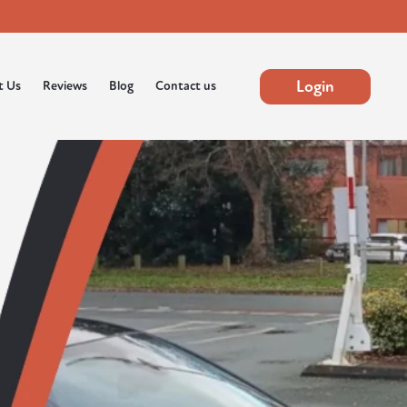
Login
t Us
Reviews
Blog
Contact us