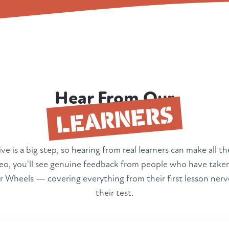
Hear From Our
LEARNERS
ve is a big step, so hearing from real learners can make all th
deo, you'll see genuine feedback from people who have taken
 Wheels — covering everything from their first lesson nerv
their test.