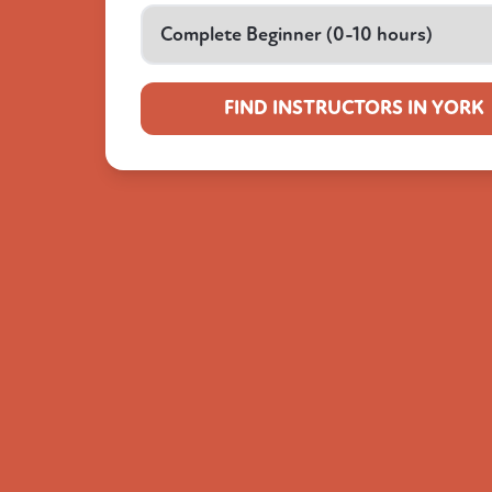
FIND INSTRUCTORS IN YORK