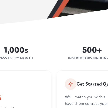
1,000s
500+
PASS EVERY MONTH
INSTRUCTORS NATION
Get Started Qu
6
We'll match you with a l
have them contact you