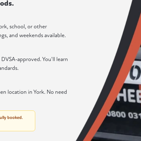
ods.
ork, school, or other
gs, and weekends available.
nd DVSA-approved. You'll learn
andards.
en location in York. No need
fully booked.