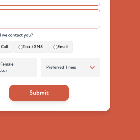
 we contact you?
Call
Text / SMS
Email
 Female
ctor
Submit