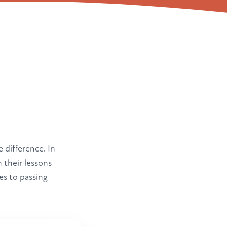
e difference. In
 their lessons
es to passing