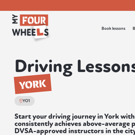
Book lessons
B
Driving Lessons
YORK
YO1
Start your driving journey in York with
consistently achieves above-average p
DVSA-approved instructors in the city