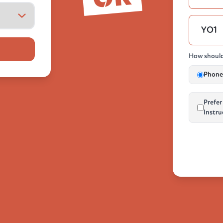
How should
Phone 
Prefer
Instru