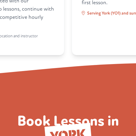
ted with our
first lesson.
ro lessons, continue with
Serving York (YO1) and sur
 competitive hourly
ocation and instructor
Book Lessons in
YORK