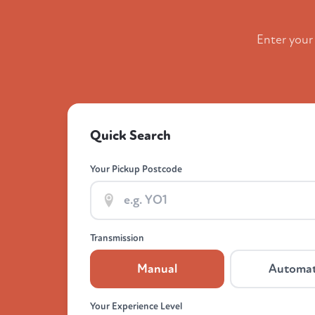
Enter your
Quick Search
Your Pickup Postcode
Transmission
Manual
Automat
Your Experience Level