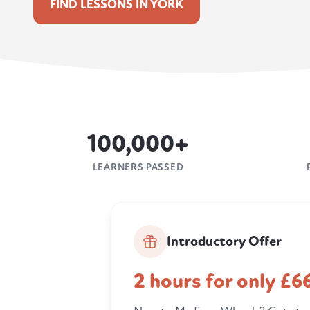
FIND LESSONS IN YORK
100,000+
LEARNERS PASSED
Introductory Offer
2 hours for only £6