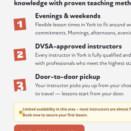
knowledge with proven teaching meth
Evenings & weekends
1
Flexible lesson times in York to fit around w
commitments. Mornings, afternoons, evenin
DVSA-approved instructors
2
Every instructor in York is fully qualified a
with professionals who meet the highest st
Door-to-door pickup
3
Your instructor picks you up from your chos
to travel — lessons start from your door.
Limited availability in this area – most instructors are almost 
Book now to secure your first lesson.