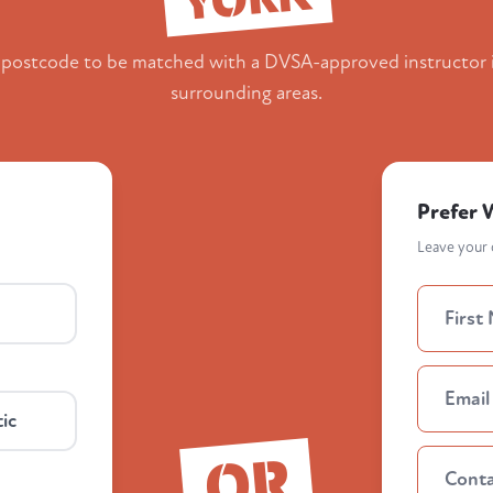
 postcode to be matched with a DVSA-approved instructor 
surrounding areas.
Prefer 
Leave your d
ic
OR