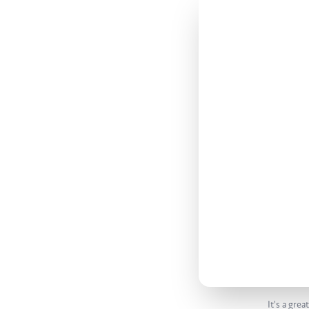
It's a gre