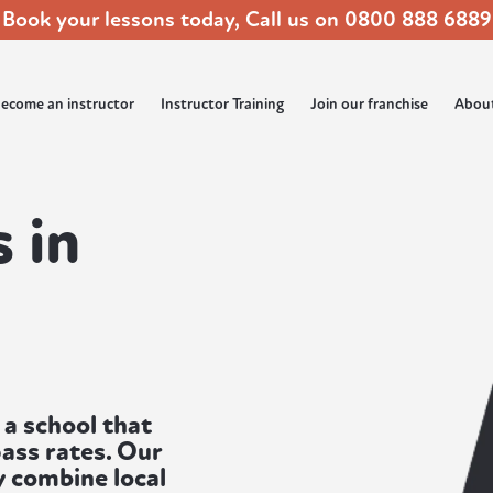
Book your lessons today, Call us on
0800 888 6889
ecome an instructor
Instructor Training
Join our franchise
Abou
 in
 a school that
ass rates. Our
 combine local