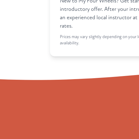
New to My Four Wheels? Get star
introductory offer. After your int
an experienced local instructor at
rates.
Prices may vary slightly depending on your l
availability.