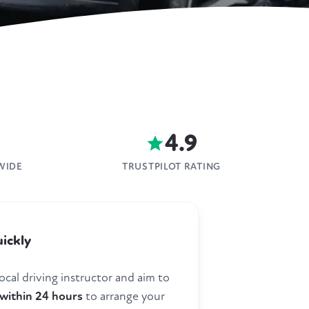
4.9
WIDE
TRUSTPILOT RATING
ickly
ocal driving instructor and aim to
within 24 hours
to arrange your