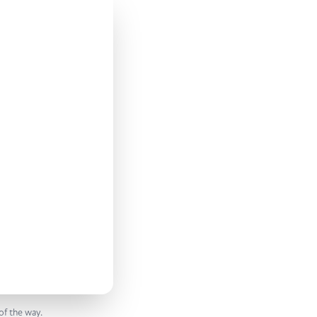
of the way.