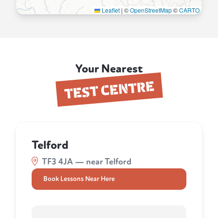
Leaflet
|
©
OpenStreetMap
©
CARTO
Your Nearest
TEST CENTRE
Telford
TF3 4JA — near Telford
Book Lessons Near Here