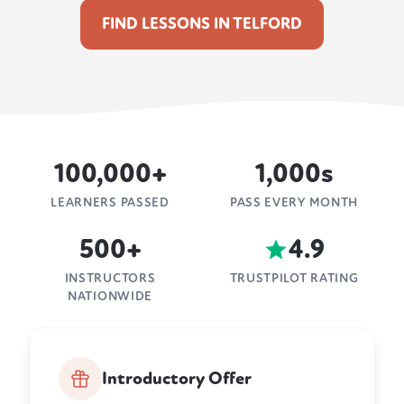
FIND LESSONS IN TELFORD
100,000+
1,000s
LEARNERS PASSED
PASS EVERY MONTH
500+
4.9
INSTRUCTORS
TRUSTPILOT RATING
NATIONWIDE
Introductory Offer