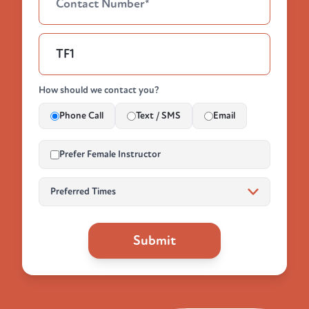
How should we contact you?
Phone Call
Text / SMS
Email
Prefer Female Instructor
Submit