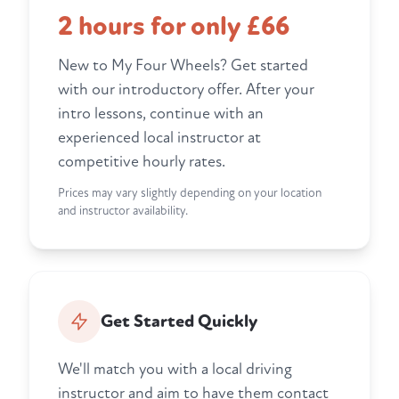
2 hours for only £66
New to My Four Wheels? Get started
with our introductory offer. After your
intro lessons, continue with an
experienced local instructor at
competitive hourly rates.
Prices may vary slightly depending on your location
and instructor availability.
Get Started Quickly
We'll match you with a local driving
instructor and aim to have them contact