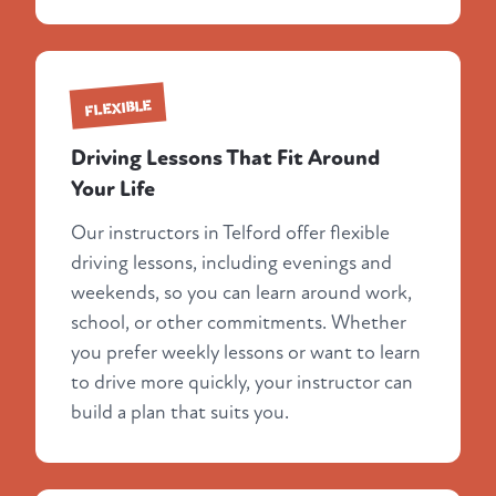
FLEXIBLE
Driving Lessons That Fit Around
Your Life
Our instructors in Telford offer flexible
driving lessons, including evenings and
weekends, so you can learn around work,
school, or other commitments. Whether
you prefer weekly lessons or want to learn
to drive more quickly, your instructor can
build a plan that suits you.