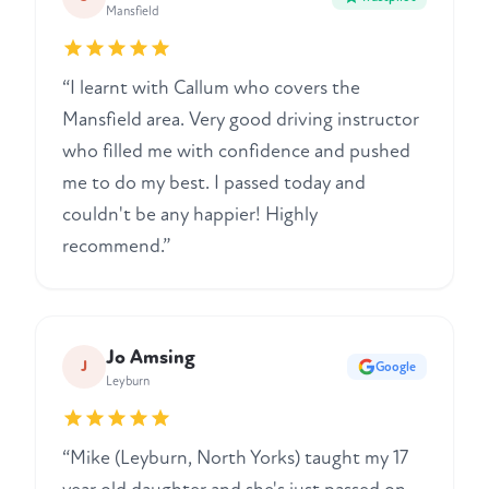
Mansfield
“I learnt with Callum who covers the
Mansfield area. Very good driving instructor
who filled me with confidence and pushed
me to do my best. I passed today and
couldn't be any happier! Highly
recommend.”
Jo Amsing
J
Google
Leyburn
“Mike (Leyburn, North Yorks) taught my 17