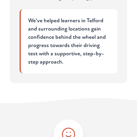
We've helped learners in Telford
and surrounding locations gain
confidence behind the wheel and
progress towards their driving
test with a supportive, step-by-
step approach.