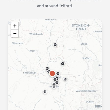
and around Telford.
+
−
TF9
TF10
TF6
TF5
TF2
TF3
TF11
TF4
TF7
TF8
TF12
TF13