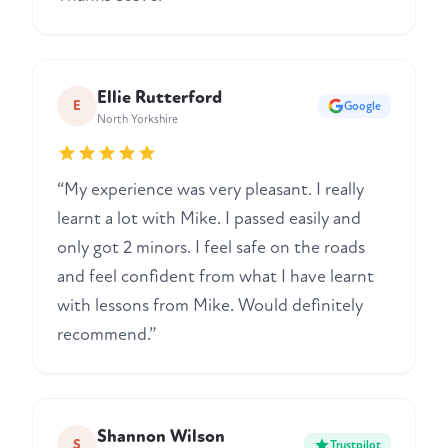
Ellie Rutterford
E
Google
North Yorkshire
“My experience was very pleasant. I really
learnt a lot with Mike. I passed easily and
only got 2 minors. I feel safe on the roads
and feel confident from what I have learnt
with lessons from Mike. Would definitely
recommend.”
Shannon Wilson
S
Trustpilot