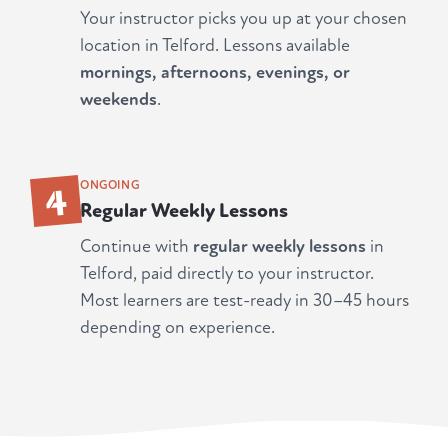
Your instructor picks you up at your chosen
location in Telford. Lessons available
mornings, afternoons, evenings, or
weekends
.
4
ONGOING
Regular Weekly Lessons
Continue with
regular weekly lessons
in
Telford, paid directly to your instructor.
Most learners are test-ready in 30–45 hours
depending on experience.