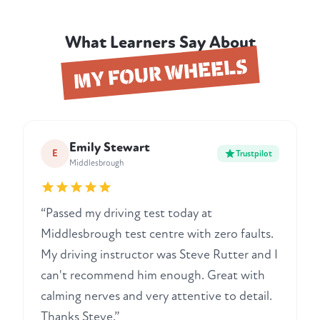
What Learners Say About
MY FOUR WHEELS
Emily Stewart
E
Trustpilot
Middlesbrough
“Passed my driving test today at
Middlesbrough test centre with zero faults.
My driving instructor was Steve Rutter and I
can't recommend him enough. Great with
calming nerves and very attentive to detail.
Thanks Steve.”