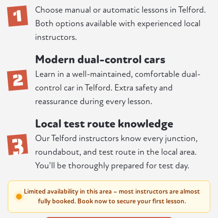
1
Choose manual or automatic lessons in Telford.
Both options available with experienced local
instructors.
Modern dual-control cars
2
Learn in a well-maintained, comfortable dual-
control car in Telford. Extra safety and
reassurance during every lesson.
Local test route knowledge
3
Our Telford instructors know every junction,
roundabout, and test route in the local area.
You'll be thoroughly prepared for test day.
Limited availability in this area – most instructors are almost
fully booked. Book now to secure your first lesson.