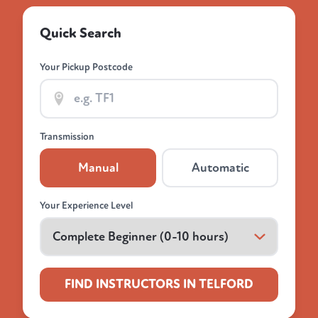
Quick Search
Your Pickup Postcode
Transmission
Manual
Automatic
Your Experience Level
FIND INSTRUCTORS IN TELFORD