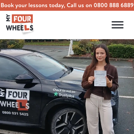
Book your lessons today, Call us on
0800 888 6889