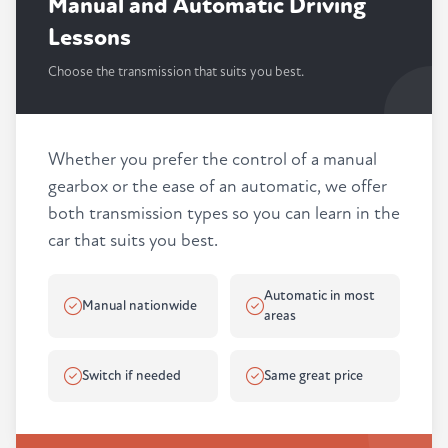
Manual and Automatic Driving
Lessons
Choose the transmission that suits you best.
Whether you prefer the control of a manual
gearbox or the ease of an automatic, we offer
both transmission types so you can learn in the
car that suits you best.
Automatic in most
Manual nationwide
areas
Switch if needed
Same great price