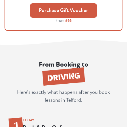
Purchase Gift Voucher
From
£66
From Booking to
DRIVING
Here's exactly what happens after you book
lessons in Telford.
1
TODAY