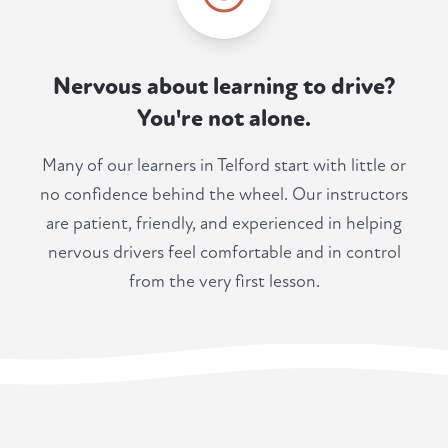
Nervous about learning to drive?
You're not alone.
Many of our learners in Telford start with little or
no confidence behind the wheel. Our instructors
are patient, friendly, and experienced in helping
nervous drivers feel comfortable and in control
from the very first lesson.