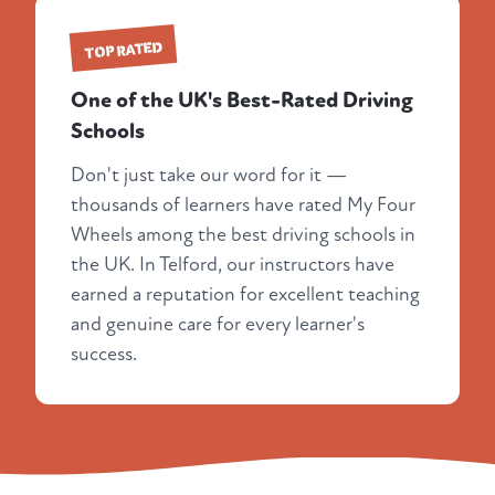
TOP RATED
One of the UK's Best-Rated Driving
Schools
Don't just take our word for it —
thousands of learners have rated My Four
Wheels among the best driving schools in
the UK. In Telford, our instructors have
earned a reputation for excellent teaching
and genuine care for every learner's
success.