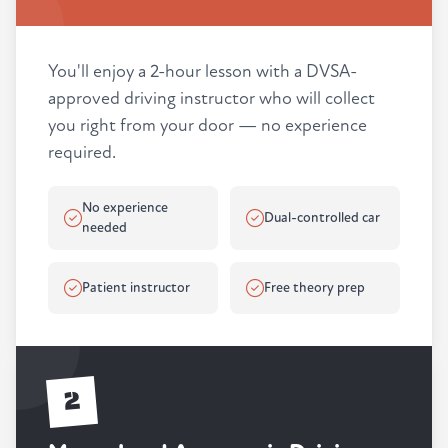
You'll enjoy a 2-hour lesson with a DVSA-
approved driving instructor who will collect
you right from your door — no experience
required.
No experience
Dual-controlled car
needed
Patient instructor
Free theory prep
2