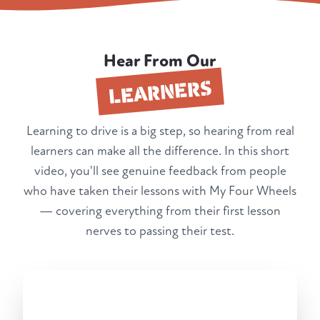
Hear From Our
LEARNERS
Learning to drive is a big step, so hearing from real
learners can make all the difference. In this short
video, you'll see genuine feedback from people
who have taken their lessons with My Four Wheels
— covering everything from their first lesson
nerves to passing their test.