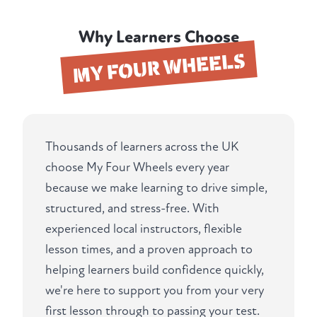
Why Learners Choose
MY FOUR WHEELS
Thousands of learners across the UK
choose My Four Wheels every year
because we make learning to drive simple,
structured, and stress-free. With
experienced local instructors, flexible
lesson times, and a proven approach to
helping learners build confidence quickly,
we're here to support you from your very
first lesson through to passing your test.