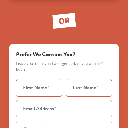
OR
Prefer We Contact You?
Leave your details and we'll get back to you within 24
hours.