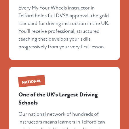
Every My Four Wheels instructor in
Telford holds full DVSA approval, the gold
standard for driving instruction in the UK.
You'll receive professional, structured
teaching that develops your skills
progressively from your very first lesson.
NATIONAL
One of the UK's Largest Driving
Schools
Our national network of hundreds of
instructors means learners in Telford can