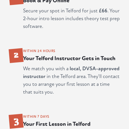
Book & Pay Online
Secure your spot in Telford for just
£66
. Your
2-hour intro lesson includes theory test prep
software.
2
WITHIN 24 HOURS
Your Telford Instructor Gets in Touch
We match you with a
local, DVSA-approved
instructor
in the Telford area. They'll contact
you to arrange your first lesson at a time
that suits you.
3
WITHIN 7 DAYS
Your First Lesson in Telford