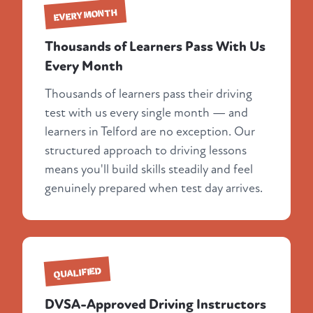
EVERY MONTH
Thousands of Learners Pass With Us
Every Month
Thousands of learners pass their driving
test with us every single month — and
learners in Telford are no exception. Our
structured approach to driving lessons
means you'll build skills steadily and feel
genuinely prepared when test day arrives.
QUALIFIED
DVSA-Approved Driving Instructors