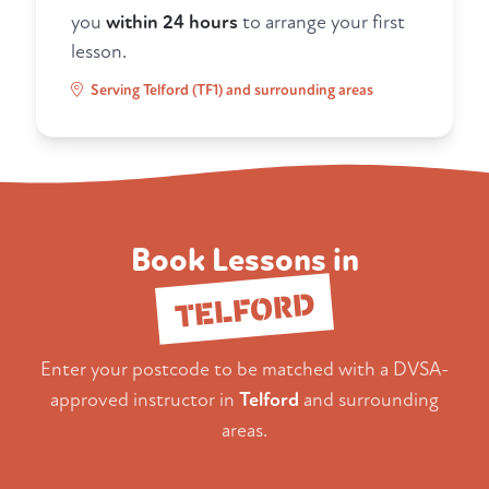
you
within 24 hours
to arrange your first
lesson.
Serving Telford (TF1) and surrounding areas
Book Lessons in
TELFORD
Enter your postcode to be matched with a DVSA-
approved instructor in
Telford
and surrounding
areas.