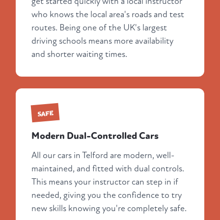
get started quickly with a local instructor
who knows the local area's roads and test
routes. Being one of the UK's largest
driving schools means more availability
and shorter waiting times.
SAFE
Modern Dual-Controlled Cars
All our cars in Telford are modern, well-
maintained, and fitted with dual controls.
This means your instructor can step in if
needed, giving you the confidence to try
new skills knowing you're completely safe.