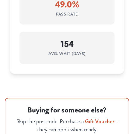
49.0%
PASS RATE
154
AVG. WAIT (DAYS)
Buying for someone else?
Skip the postcode. Purchase a
Gift Voucher
-
they can book when ready.