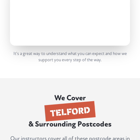
It's a great way to understand what you can expect and how we
support you every step of the way.
We Cover
TELFORD
& Surrounding Postcodes
Our instructors cover all of these postcode areas in