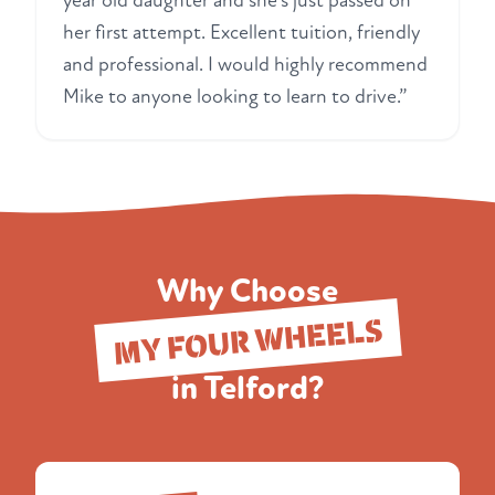
year old daughter and she's just passed on
her first attempt. Excellent tuition, friendly
and professional. I would highly recommend
Mike to anyone looking to learn to drive.”
Why Choose
MY FOUR WHEELS
in Telford?