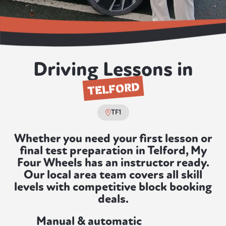
Driving Lessons in
TELFORD
TF1
Whether you need your first lesson or
final test preparation in Telford, My
Four Wheels has an instructor ready.
Our local area team covers all skill
levels with competitive block booking
deals.
Manual & automatic