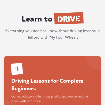
DRIVE
Learn to
Everything you need to know about driving lessons in
Telford with My Four Wheels
1
Driving Lessons for Complete
Beginners
Our introductory offer is designed to get you behind the
wheel with zero stress.