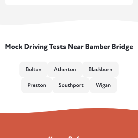
Mock Driving Tests Near Bamber Bridge
Bolton
Atherton
Blackburn
Preston
Southport
Wigan