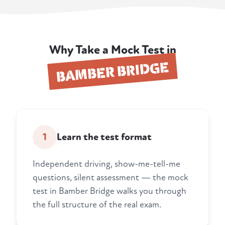
Why Take a Mock Test in
BAMBER BRIDGE
1
Learn the test format
Independent driving, show-me-tell-me
questions, silent assessment — the mock
test in Bamber Bridge walks you through
the full structure of the real exam.