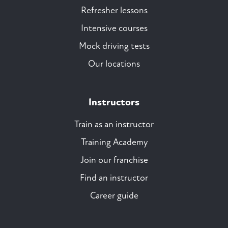
Refresher lessons
Intensive courses
Mock driving tests
Our locations
Instructors
Train as an instructor
Training Academy
Join our franchise
Find an instructor
Career guide