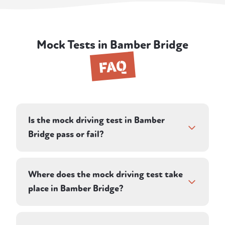
Mock Tests in Bamber Bridge
FAQ
Is the mock driving test in Bamber
Bridge pass or fail?
Your instructor assesses you against the
same criteria a DVSA examiner uses,
Where does the mock driving test take
recording driving faults, serious faults, and
place in Bamber Bridge?
dangerous faults. Rather than a simple pass
or fail, the debrief tells you whether you
Your instructor plans a route on roads in and