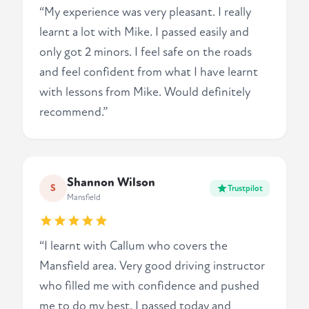
“My experience was very pleasant. I really
learnt a lot with Mike. I passed easily and
only got 2 minors. I feel safe on the roads
and feel confident from what I have learnt
with lessons from Mike. Would definitely
recommend.”
Shannon Wilson
S
Trustpilot
Mansfield
“I learnt with Callum who covers the
Mansfield area. Very good driving instructor
who filled me with confidence and pushed
me to do my best. I passed today and