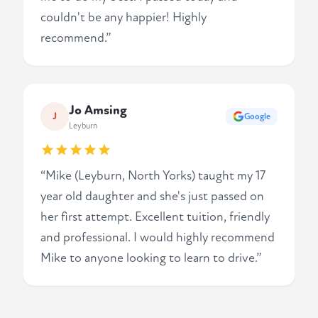
couldn't be any happier! Highly
recommend.”
Jo Amsing
J
Google
Leyburn
“Mike (Leyburn, North Yorks) taught my 17
year old daughter and she's just passed on
her first attempt. Excellent tuition, friendly
and professional. I would highly recommend
Mike to anyone looking to learn to drive.”