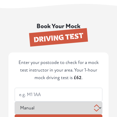
Book Your Mock
DRIVING TEST
Enter your postcode to check for a mock
test instructor in your area. Your 1-hour
mock driving test is
£62
.