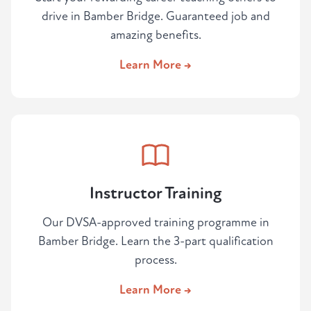
drive in Bamber Bridge. Guaranteed job and
amazing benefits.
Learn More →
Instructor Training
Our DVSA-approved training programme in
Bamber Bridge. Learn the 3-part qualification
process.
Learn More →