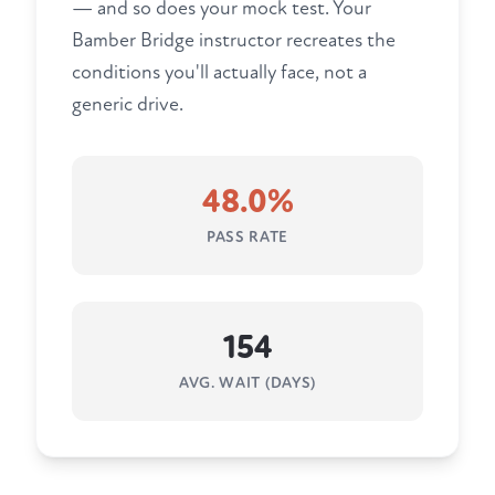
— and so does your mock test. Your
Bamber Bridge instructor recreates the
conditions you'll actually face, not a
generic drive.
48.0%
PASS RATE
154
AVG. WAIT (DAYS)