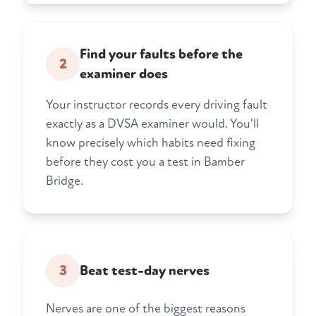
Find your faults before the
2
examiner does
Your instructor records every driving fault
exactly as a DVSA examiner would. You'll
know precisely which habits need fixing
before they cost you a test in Bamber
Bridge.
3
Beat test-day nerves
Nerves are one of the biggest reasons