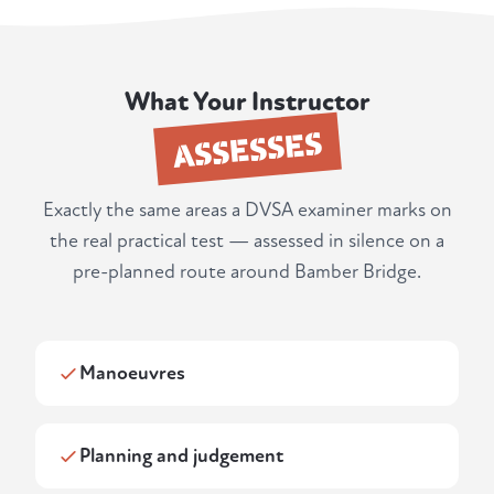
What Your Instructor
ASSESSES
Exactly the same areas a DVSA examiner marks on
the real practical test — assessed in silence on a
pre-planned route around Bamber Bridge.
Manoeuvres
Planning and judgement