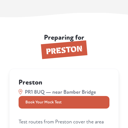
Preparing for
PRESTON
Preston
PR1 8UQ — near Bamber Bridge
Book Your Mock Test
Test routes from Preston cover the area