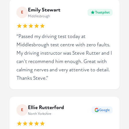
Emily Stewart
E
Trustpilot
Middlesbrough
“Passed my driving test today at
Middlesbrough test centre with zero faults.
My driving instructor was Steve Rutter and I
can't recommend him enough. Great with
calming nerves and very attentive to detail.
Thanks Steve.”
Ellie Rutterford
E
Google
North Yorkshire