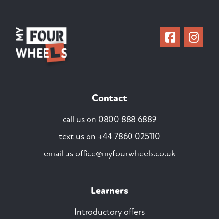
Contact
call us on
0800 888 6889
text us on
+44 7860 025110
email us
office@myfourwheels.co.uk
Learners
Introductory offers