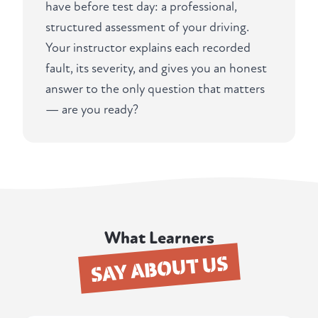
have before test day: a professional,
structured assessment of your driving.
Your instructor explains each recorded
fault, its severity, and gives you an honest
answer to the only question that matters
— are you ready?
What Learners
SAY ABOUT US