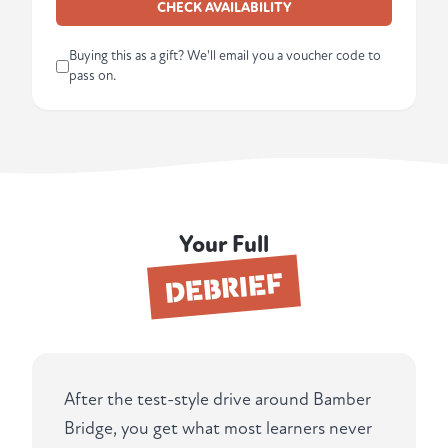
CHECK AVAILABILITY
Buying this as a gift? We'll email you a voucher code to
pass on.
Your Full
DEBRIEF
After the test-style drive around Bamber
Bridge, you get what most learners never