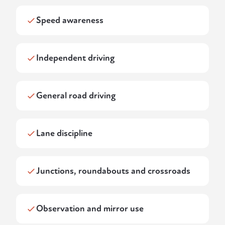
Speed awareness
Independent driving
General road driving
Lane discipline
Junctions, roundabouts and crossroads
Observation and mirror use