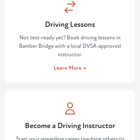
Driving Lessons
Not test-ready yet? Book driving lessons in
Bamber Bridge with a local DVSA-approved
instructor.
Learn More →
Become a Driving Instructor
Start your rewarding career teaching others to