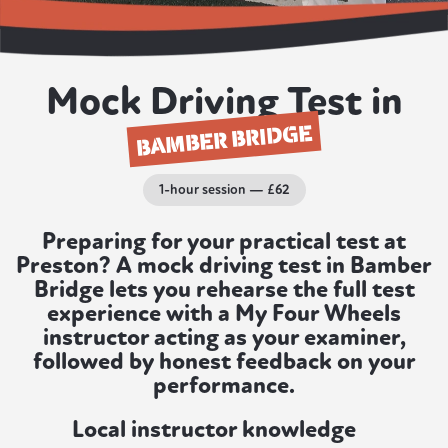
Mock Driving Test in
BAMBER BRIDGE
1-hour session — £62
Preparing for your practical test at
Preston? A mock driving test in Bamber
Bridge lets you rehearse the full test
experience with a My Four Wheels
instructor acting as your examiner,
followed by honest feedback on your
performance.
Local instructor knowledge