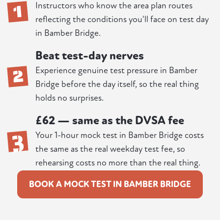
1
Instructors who know the area plan routes
reflecting the conditions you'll face on test day
in Bamber Bridge.
Beat test-day nerves
2
Experience genuine test pressure in Bamber
Bridge before the day itself, so the real thing
holds no surprises.
£62 — same as the DVSA fee
3
Your 1-hour mock test in Bamber Bridge costs
the same as the real weekday test fee, so
rehearsing costs no more than the real thing.
BOOK A MOCK TEST IN BAMBER BRIDGE