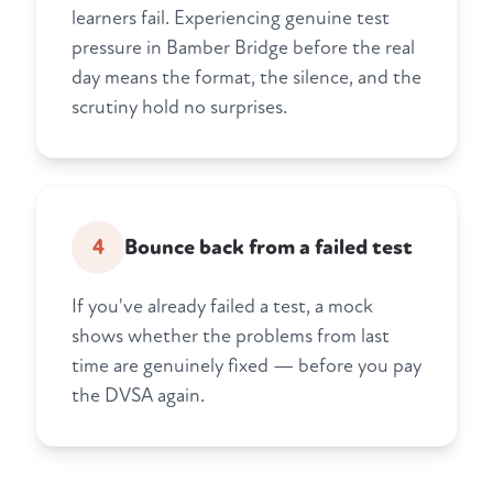
learners fail. Experiencing genuine test
pressure in Bamber Bridge before the real
day means the format, the silence, and the
scrutiny hold no surprises.
4
Bounce back from a failed test
If you've already failed a test, a mock
shows whether the problems from last
time are genuinely fixed — before you pay
the DVSA again.