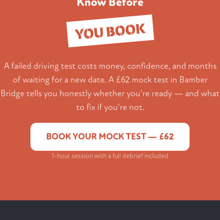
Know Before
YOU BOOK
A failed driving test costs money, confidence, and months
of waiting for a new date. A £62 mock test in Bamber
Bridge tells you honestly whether you're ready — and what
to fix if you're not.
BOOK YOUR MOCK TEST — £62
1-hour session with a full debrief included