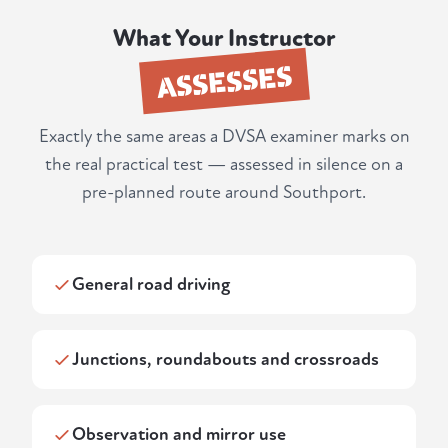
What Your Instructor
ASSESSES
Exactly the same areas a DVSA examiner marks on
the real practical test — assessed in silence on a
pre-planned route around Southport.
General road driving
Junctions, roundabouts and crossroads
Observation and mirror use