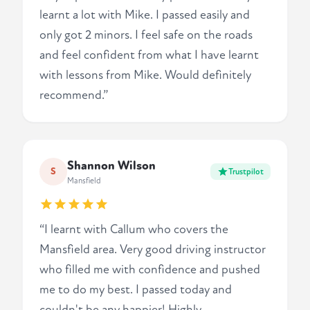
learnt a lot with Mike. I passed easily and
only got 2 minors. I feel safe on the roads
and feel confident from what I have learnt
with lessons from Mike. Would definitely
recommend.”
Shannon Wilson
S
Trustpilot
Mansfield
“I learnt with Callum who covers the
Mansfield area. Very good driving instructor
who filled me with confidence and pushed
me to do my best. I passed today and
couldn't be any happier! Highly