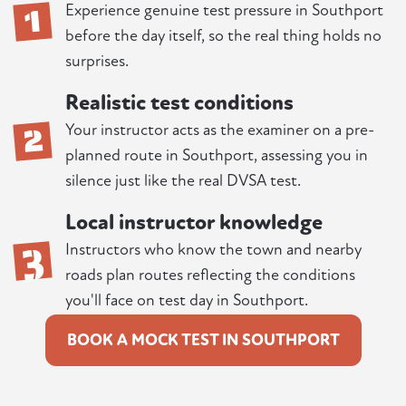
1
Experience genuine test pressure in Southport
before the day itself, so the real thing holds no
surprises.
Realistic test conditions
2
Your instructor acts as the examiner on a pre-
planned route in Southport, assessing you in
silence just like the real DVSA test.
Local instructor knowledge
3
Instructors who know the town and nearby
roads plan routes reflecting the conditions
you'll face on test day in Southport.
BOOK A MOCK TEST IN SOUTHPORT