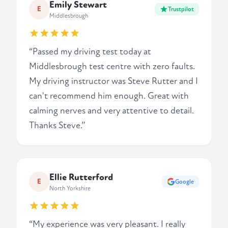
Emily Stewart
E
Trustpilot
Middlesbrough
“Passed my driving test today at
Middlesbrough test centre with zero faults.
My driving instructor was Steve Rutter and I
can't recommend him enough. Great with
calming nerves and very attentive to detail.
Thanks Steve.”
Ellie Rutterford
E
Google
North Yorkshire
“My experience was very pleasant. I really