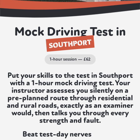
Mock Driving Test in
SOUTHPORT
1-hour session — £62
Put your skills to the test in Southport
with a 1-hour mock driving test. Your
instructor assesses you silently on a
pre-planned route through residential
and rural roads, exactly as an examiner
would, then talks you through every
strength and fault.
Beat test-day nerves