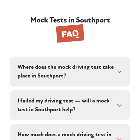
Mock Tests in Southport
FAQ
Where does the mock driving test take
place in Southport?
Your instructor plans a route on roads in and
around Southport, designed to reflect the
I failed my driving test — will a mock
conditions you'll face in your real test. Many
test in Southport help?
learners in the area take their practical test
at Preston, and your instructor's local
Yes. A mock test shows you whether the
knowledge of the town and nearby roads
faults that cost you last time have genuinely
How much does a mock driving test in