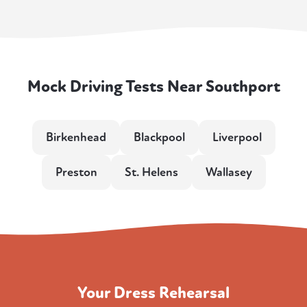
Mock Driving Tests Near Southport
Birkenhead
Blackpool
Liverpool
Preston
St. Helens
Wallasey
Your Dress Rehearsal