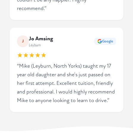
recommend.”
Jo Amsing
J
Google
Leyburn
“Mike (Leyburn, North Yorks) taught my 17
year old daughter and she's just passed on
her first attempt. Excellent tuition, friendly
and professional. I would highly recommend
Mike to anyone looking to learn to drive.”