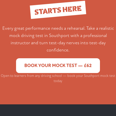
STARTS HERE
Every great performance needs a rehearsal. Take a realistic
mock driving test in Southport with a professional
instructor and turn test-day nerves into test-day
confidence.
BOOK YOUR MOCK TEST — £62
Open to learners from any driving school — book your Southport mock test
today