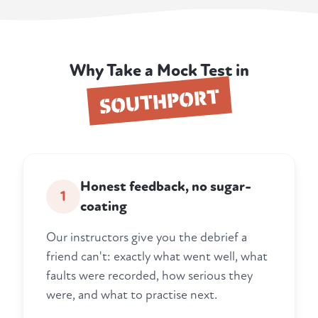
Why Take a Mock Test in
SOUTHPORT
Honest feedback, no sugar-
1
coating
Our instructors give you the debrief a
friend can't: exactly what went well, what
faults were recorded, how serious they
were, and what to practise next.