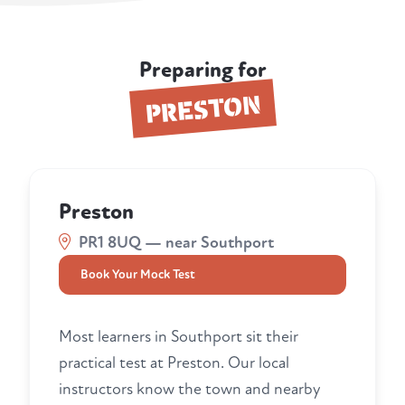
Preparing for
PRESTON
Preston
PR1 8UQ — near Southport
Book Your Mock Test
Most learners in Southport sit their
practical test at Preston. Our local
instructors know the town and nearby