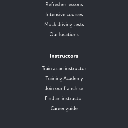
Refresher lessons
Intensive courses
Mock driving tests
Our locations
Instructors
Train as an instructor
Training Academy
Join our franchise
Find an instructor
Career guide