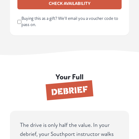
CHECK AVAILABILITY
Buying this as a gift? We'll email you a voucher code to
pass on.
Your Full
DEBRIEF
The drive is only half the value. In your
debrief, your Southport instructor walks