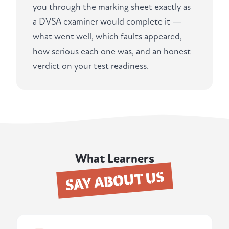
you through the marking sheet exactly as
a DVSA examiner would complete it —
what went well, which faults appeared,
how serious each one was, and an honest
verdict on your test readiness.
What Learners
SAY ABOUT US