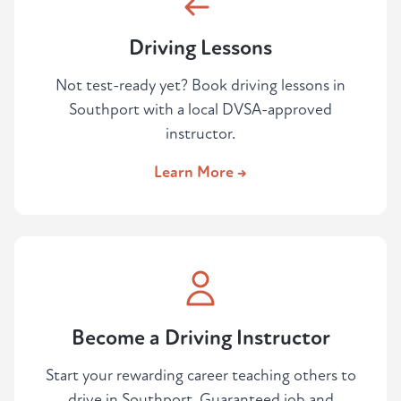
Driving Lessons
Not test-ready yet? Book driving lessons in
Southport with a local DVSA-approved
instructor.
Learn More →
Become a Driving Instructor
Start your rewarding career teaching others to
drive in Southport. Guaranteed job and