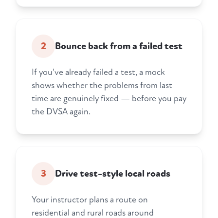
2
Bounce back from a failed test
If you've already failed a test, a mock
shows whether the problems from last
time are genuinely fixed — before you pay
the DVSA again.
3
Drive test-style local roads
Your instructor plans a route on
residential and rural roads around