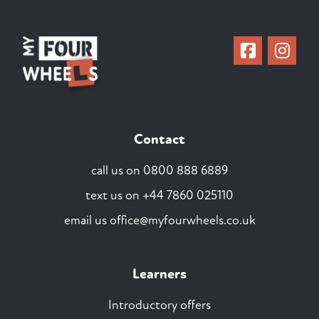
Contact
call us on
0800 888 6889
text us on
+44 7860 025110
email us
office@myfourwheels.co.uk
Learners
Introductory offers