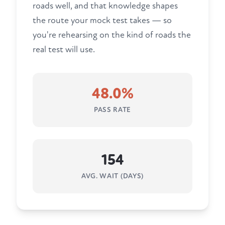
roads well, and that knowledge shapes
the route your mock test takes — so
you're rehearsing on the kind of roads the
real test will use.
48.0%
PASS RATE
154
AVG. WAIT (DAYS)