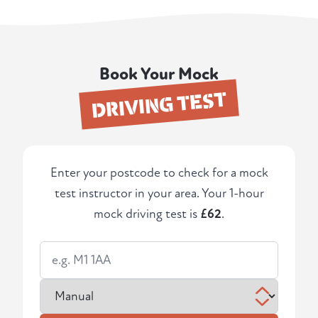
Book Your Mock
DRIVING TEST
Enter your postcode to check for a mock
test instructor in your area. Your 1-hour
mock driving test is
£62
.