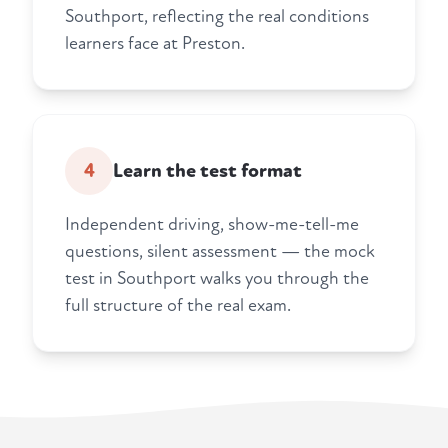
Southport, reflecting the real conditions
learners face at Preston.
4
Learn the test format
Independent driving, show-me-tell-me
questions, silent assessment — the mock
test in Southport walks you through the
full structure of the real exam.