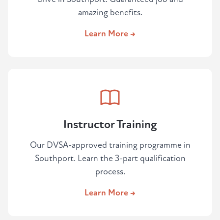
amazing benefits.
Learn More →
Instructor Training
Our DVSA-approved training programme in
Southport. Learn the 3-part qualification
process.
Learn More →