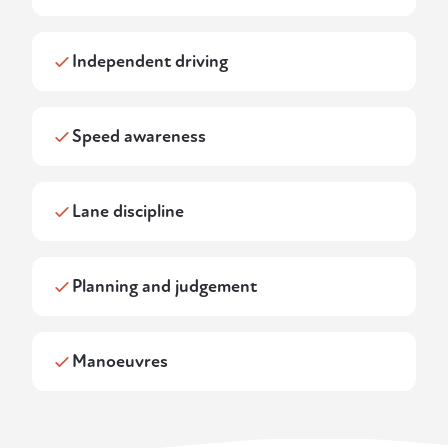
Independent driving
Speed awareness
Lane discipline
Planning and judgement
Manoeuvres