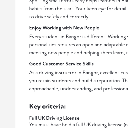
Spotting small errors early helps learners in 
habits from the start. Your keen eye for detail
to drive safely and correctly.
Enjoy Working with New People
Every student in Bangor is different. Working 
personalities requires an open and adaptable m
meeting new people and helping them learn, thi
Good Customer Service Skills
As a driving instructor in Bangor, excellent cu
you retain students and build a reputation. Th
approachable, understanding, and professiona
Key criteria:
Full UK Driving License
You must have held a full UK driving license (