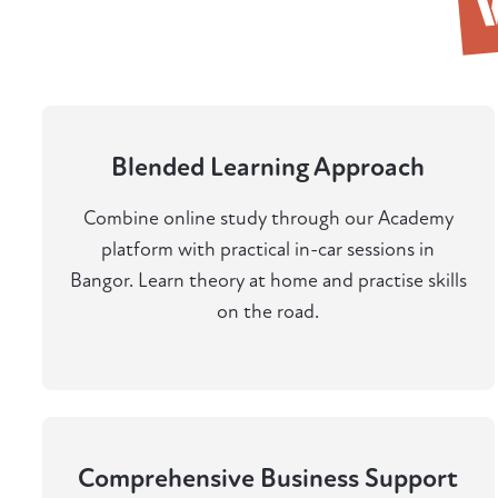
Blended Learning Approach
Combine online study through our Academy
platform with practical in-car sessions in
Bangor. Learn theory at home and practise skills
on the road.
Comprehensive Business Support