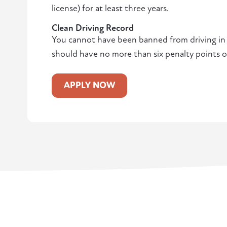
license) for at least three years.
Clean Driving Record
You cannot have been banned from driving in t
should have no more than six penalty points o
APPLY NOW