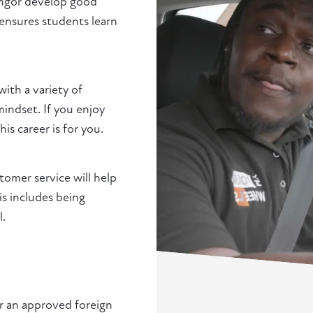
Bangor develop good
 ensures students learn
with a variety of
indset. If you enjoy
s career is for you.
stomer service will help
is includes being
l.
or an approved foreign