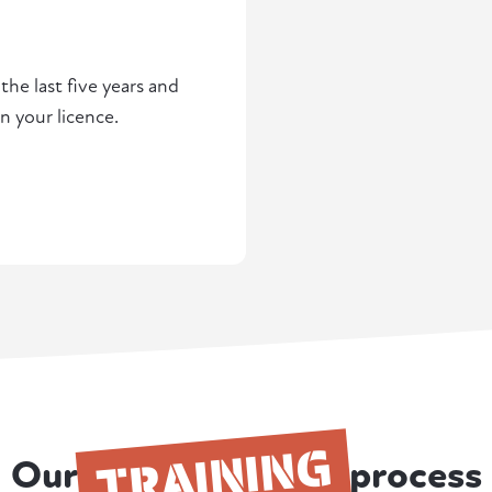
he last five years and
n your licence.
TRAINING
Our
process