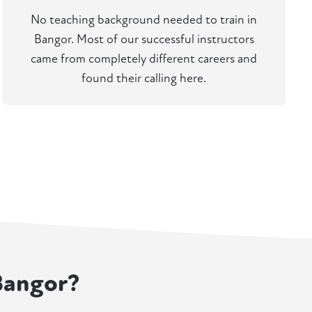
No teaching background needed to train in
Bangor. Most of our successful instructors
came from completely different careers and
found their calling here.
 Bangor?