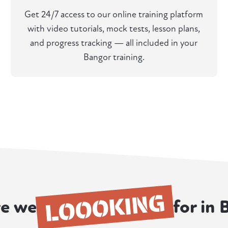
Get 24/7 access to our online training platform
with video tutorials, mock tests, lesson plans,
and progress tracking — all included in your
Bangor training.
LOOOKING
e we
for in