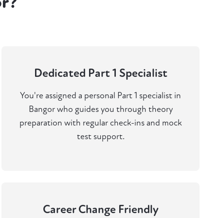
or?
Dedicated Part 1 Specialist
You're assigned a personal Part 1 specialist in
Bangor who guides you through theory
preparation with regular check-ins and mock
test support.
Career Change Friendly