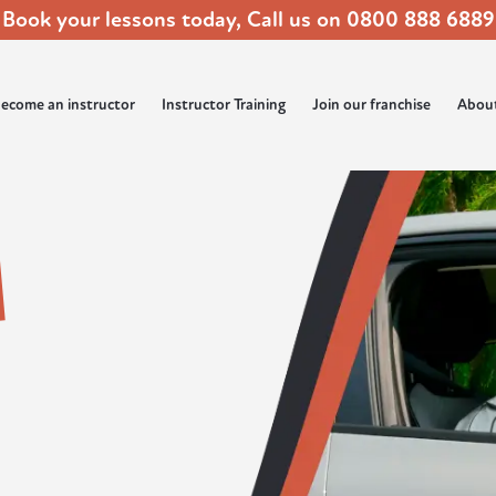
Book your lessons today, Call us on
0800 888 6889
ecome an instructor
Instructor Training
Join our franchise
Abou