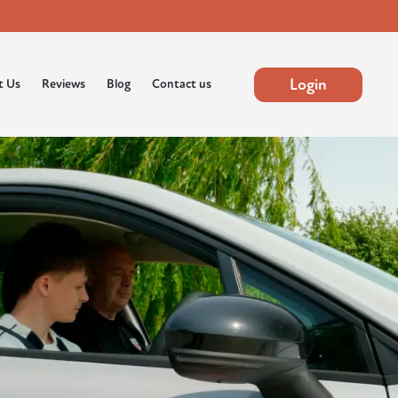
Login
t Us
Reviews
Blog
Contact us