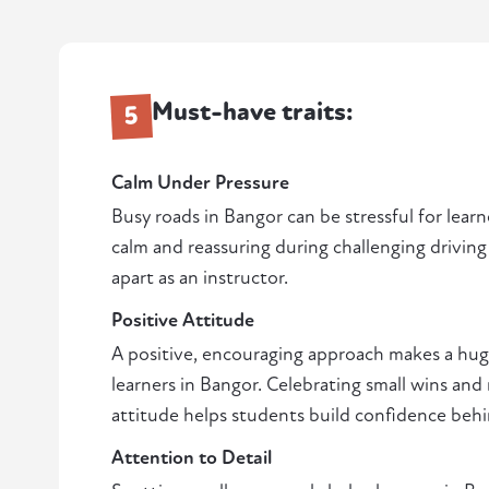
Must-have traits:
5
Calm Under Pressure
Busy roads in Bangor can be stressful for learne
calm and reassuring during challenging driving 
apart as an instructor.
Positive Attitude
A positive, encouraging approach makes a huge
learners in Bangor. Celebrating small wins an
attitude helps students build confidence beh
Attention to Detail