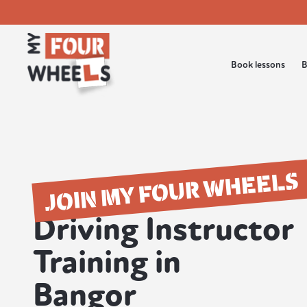
Book lessons
B
JOIN MY FOUR WHEELS
Driving Instructor
Training in
Bangor