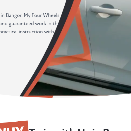
r in Bangor. My Four Wheels
, and guaranteed work in the
actical instruction with