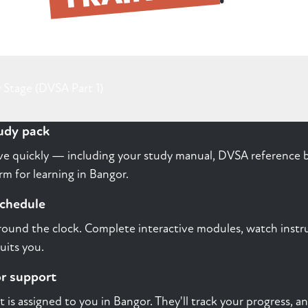
 Stage (DVSA Part 1)
tudy pack
rive quickly — including your study manual, DVSA reference b
m for learning in Bangor.
schedule
round the clock. Complete interactive modules, watch instru
uits you.
or support
st is assigned to you in Bangor. They'll track your progress, 