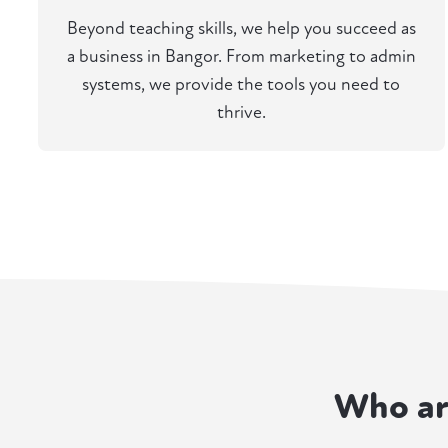
Beyond teaching skills, we help you succeed as
a business in Bangor. From marketing to admin
systems, we provide the tools you need to
thrive.
Who ar