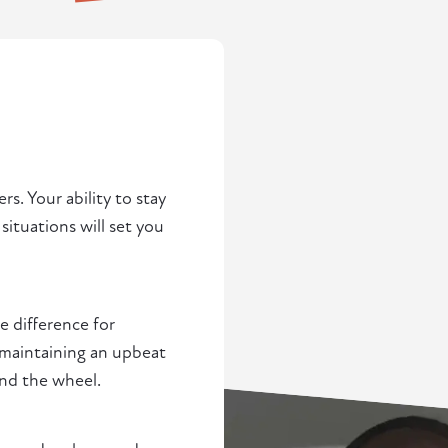
rs. Your ability to stay
situations will set you
 difference for
d maintaining an upbeat
ind the wheel.