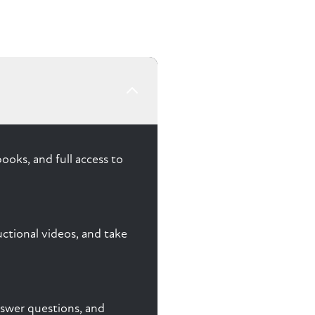
ooks, and full access to
ctional videos, and take
answer questions, and