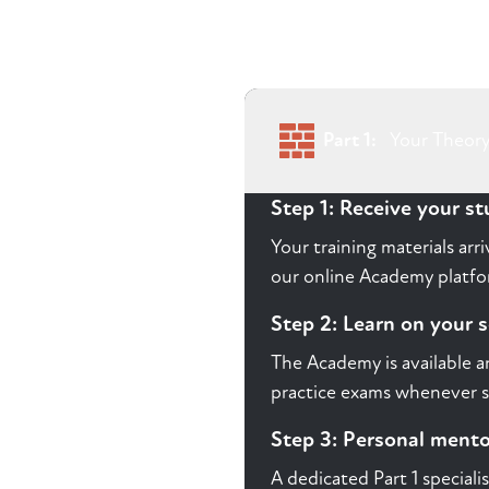
Part 1:
Your Theory
Step 1: Receive your s
Your training materials ar
our online Academy platfor
Step 2: Learn on your 
The Academy is available a
practice exams whenever s
Step 3: Personal ment
A dedicated Part 1 speciali