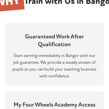
WHY
Train with Us in Bang
Guaranteed Work After
Qualification
Start earning immediately in Bangor with our
job guarantee. We provide a steady stream of
pupils so you can build your teaching business
with confidence.
My Four Wheels Academy Access