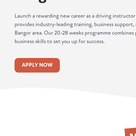
Launch a rewarding new career as a driving instructo
provides industry-leading training, business support
Bangor area. Our 20-28 weeks programme combines pr
business skills to set you up for success.
APPLY NOW