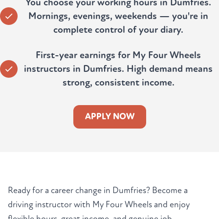
You choose your working hours in Dumfries.
Mornings, evenings, weekends — you're in
complete control of your diary.
First-year earnings for My Four Wheels
instructors in Dumfries. High demand means
strong, consistent income.
APPLY NOW
Ready for a career change in Dumfries? Become a
driving instructor with My Four Wheels and enjoy
flexible hours, great income, and genuine job