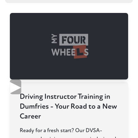
▶
Driving Instructor Training in
Dumfries - Your Road to a New
Career
Ready for a fresh start? Our DVSA-