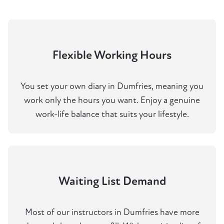
Flexible Working Hours
You set your own diary in Dumfries, meaning you
work only the hours you want. Enjoy a genuine
work-life balance that suits your lifestyle.
Waiting List Demand
Most of our instructors in Dumfries have more