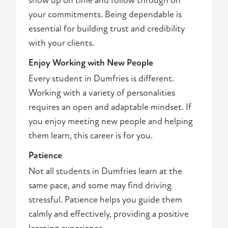
show up on time and follow through on
your commitments. Being dependable is
essential for building trust and credibility
with your clients.
Enjoy Working with New People
Every student in Dumfries is different.
Working with a variety of personalities
requires an open and adaptable mindset. If
you enjoy meeting new people and helping
them learn, this career is for you.
Patience
Not all students in Dumfries learn at the
same pace, and some may find driving
stressful. Patience helps you guide them
calmly and effectively, providing a positive