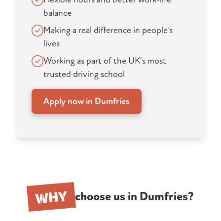
balance
Making a real difference in people's
lives
Working as part of the UK's most
trusted driving school
Apply now in Dumfries
WHY
choose us in Dumfries?