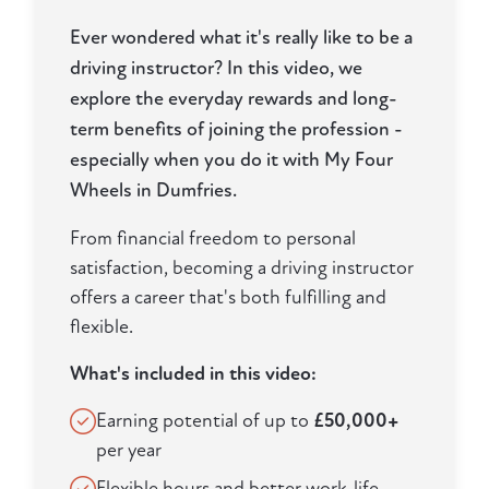
Ever wondered what it's really like to be a
driving instructor? In this video, we
explore the everyday rewards and long-
term benefits of joining the profession -
especially when you do it with My Four
Wheels in Dumfries.
From financial freedom to personal
satisfaction, becoming a driving instructor
offers a career that's both fulfilling and
flexible.
What's included in this video:
Earning potential of up to
£50,000+
per year
Flexible hours and better work-life