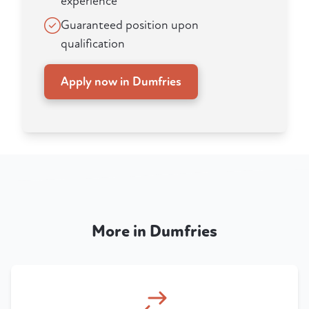
experience
Guaranteed position upon
qualification
Apply now in Dumfries
More in Dumfries