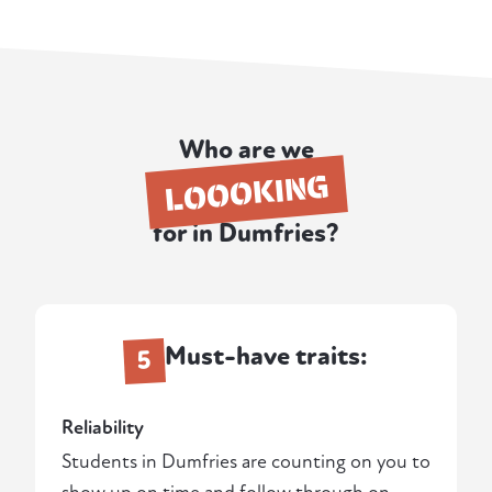
Who are we
LOOOKING
for in Dumfries?
Must-have traits:
5
Reliability
Students in Dumfries are counting on you to