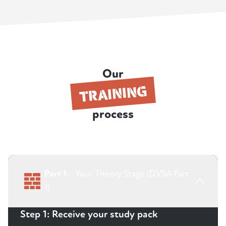
Our
TRAINING
process
Part 1:
Your Theory Stage (DVSA Part
1)
Step 1: Receive your study pack