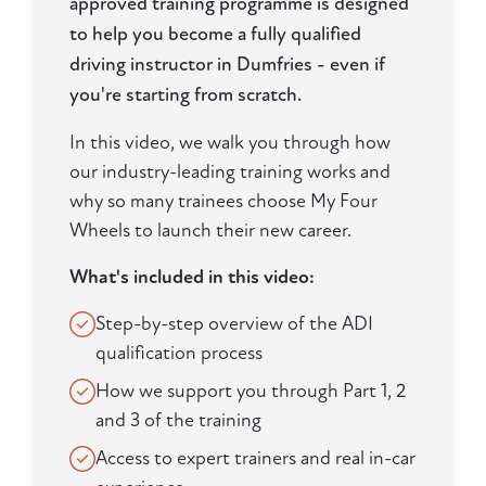
approved training programme is designed
to help you become a fully qualified
driving instructor in Dumfries - even if
you're starting from scratch.
In this video, we walk you through how
our industry-leading training works and
why so many trainees choose My Four
Wheels to launch their new career.
What's included in this video:
Step-by-step overview of the ADI
qualification process
How we support you through Part 1, 2
and 3 of the training
Access to expert trainers and real in-car