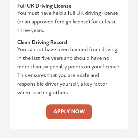
Full UK Driving License
You must have held a full UK driving license
(or an approved foreign license) for at least
three years.
Clean Driving Record
You cannot have been banned from driving
in the last five years and should have no
more than six penalty points on your licence.
This ensures that you are a safe and
responsible driver yourself, a key factor
when teaching others.
APPLY NOW