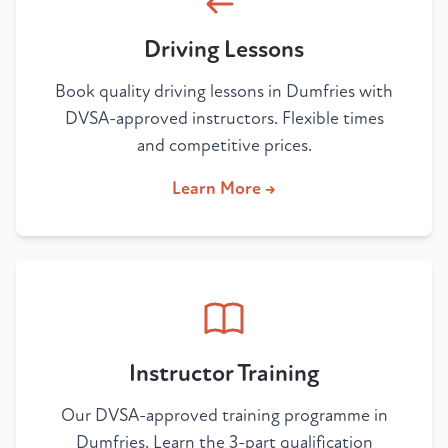
Driving Lessons
Book quality driving lessons in Dumfries with
DVSA-approved instructors. Flexible times
and competitive prices.
Learn More →
Instructor Training
Our DVSA-approved training programme in
Dumfries. Learn the 3-part qualification