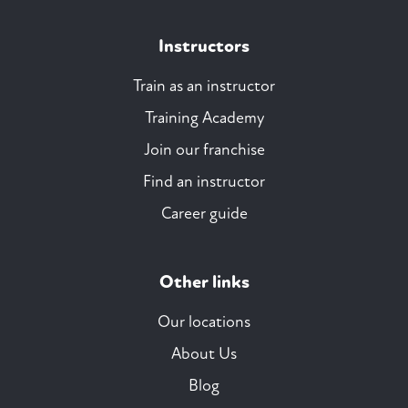
Instructors
Train as an instructor
Training Academy
Join our franchise
Find an instructor
Career guide
Other links
Our locations
About Us
Blog