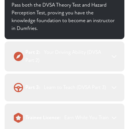
Pass both the DVSA Theory Test and Hazard
Perception Test, proving you have the
knowledge foundation to become an instructor
in Dumfries.
Part 2:
Your Driving Ability (DVSA
Part 2)
Part 3:
Learn to Teach (DVSA Part 3)
Trainee Licence:
Earn While You Train