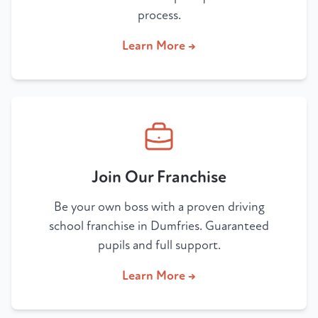
process.
Learn More →
Join Our Franchise
Be your own boss with a proven driving
school franchise in Dumfries. Guaranteed
pupils and full support.
Learn More →