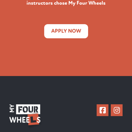
instructors chose My Four Wheels
APPLY NOW