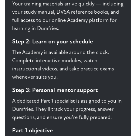
Your training materials arrive quickly — including
your study manual, DVSA reference books, and
full access to our online Academy platform for
learning in Dumfries.
Step 2: Learn on your schedule
The Academy is available around the clock.
Complete interactive modules, watch
instructional videos, and take practice exams
whenever suits you.
Step 3: Personal mentor support
A dedicated Part 1 specialist is assigned to you in
Dumfries. They'll track your progress, answer
questions, and ensure you're fully prepared.
Part 1 objective