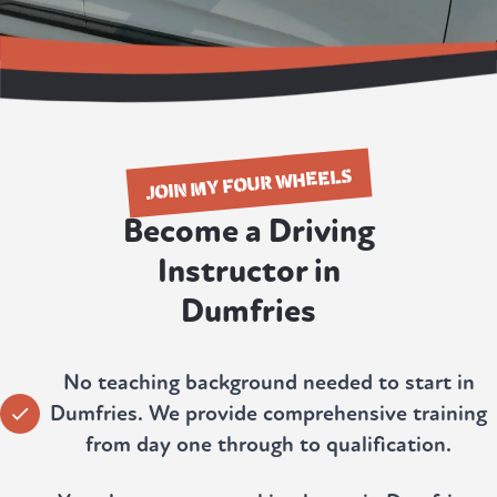
JOIN MY FOUR WHEELS
Become a Driving
Instructor in
Dumfries
No teaching background needed to start in
Dumfries. We provide comprehensive training
from day one through to qualification.