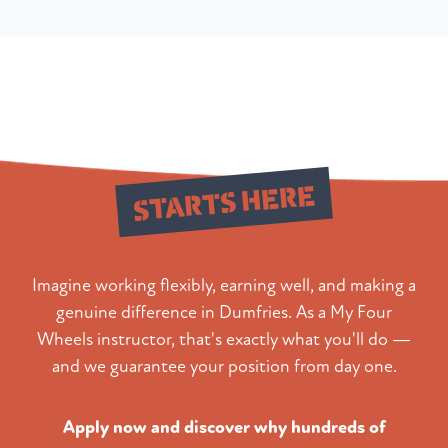
Your New Career
STARTS HERE
Imagine working flexibly, earning well, and making a
genuine difference in Dumfries. As a My Four
Wheels instructor, that's exactly what you'll do —
and we guarantee your position from day one.
Apply now and discover why hundreds of