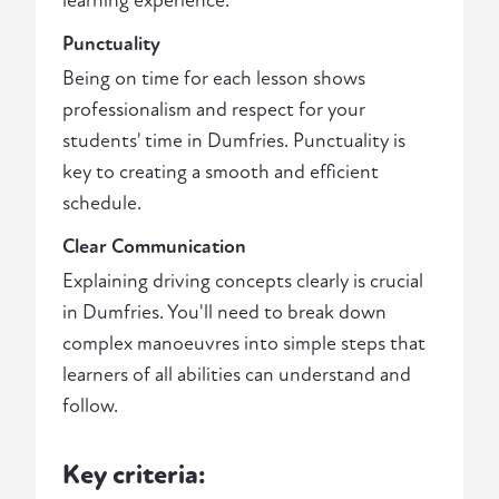
learning experience.
Punctuality
Being on time for each lesson shows
professionalism and respect for your
students' time in Dumfries. Punctuality is
key to creating a smooth and efficient
schedule.
Clear Communication
Explaining driving concepts clearly is crucial
in Dumfries. You'll need to break down
complex manoeuvres into simple steps that
learners of all abilities can understand and
follow.
Key criteria: