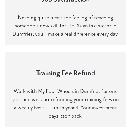
Nothing quite beats the feeling of teaching
someone a new skill for life. As an instructor in
Dumfries, you'll make a real difference every day.
Training Fee Refund
Work with My Four Wheels in Dumfries for one
year and we start refunding your training fees on
a weekly basis — up to year 3. Your investment
pays itself back.