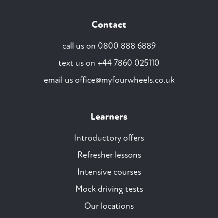
Contact
call us on
0800 888 6889
text us on
+44 7860 025110
email us
office@myfourwheels.co.uk
Learners
Introductory offers
Refresher lessons
Intensive courses
Mock driving tests
Our locations