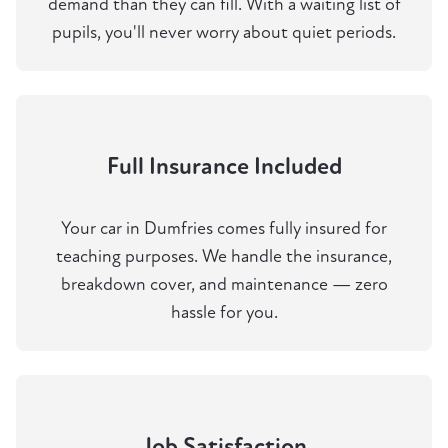
demand than they can fill. With a waiting list of
pupils, you'll never worry about quiet periods.
Full Insurance Included
Your car in Dumfries comes fully insured for
teaching purposes. We handle the insurance,
breakdown cover, and maintenance — zero
hassle for you.
Job Satisfaction