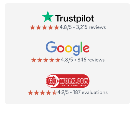
4.8/5 • 3,215 reviews
4.8/5 • 846 reviews
4.9/5 • 187 evaluations