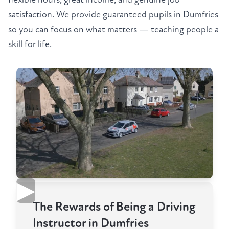
satisfaction. We provide guaranteed pupils in Dumfries
so you can focus on what matters — teaching people a
skill for life.
▶
The Rewards of Being a Driving
Instructor in Dumfries