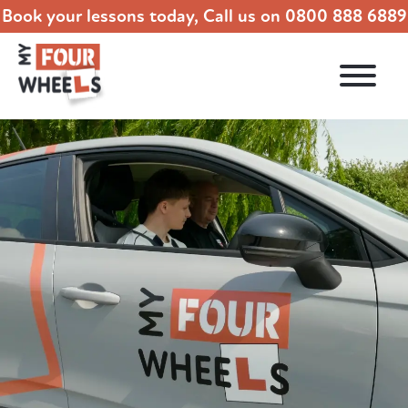
Book your lessons today, Call us on
0800 888 6889