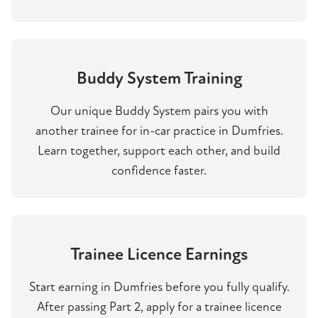
Buddy System Training
Our unique Buddy System pairs you with
another trainee for in-car practice in Dumfries.
Learn together, support each other, and build
confidence faster.
Trainee Licence Earnings
Start earning in Dumfries before you fully qualify.
After passing Part 2, apply for a trainee licence