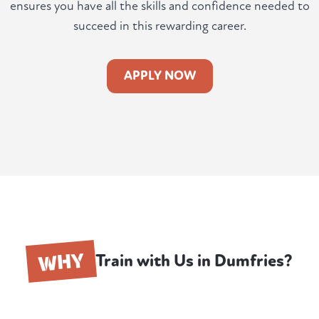
ensures you have all the skills and confidence needed to
succeed in this rewarding career.
APPLY NOW
WHY
Train with Us in Dumfries?