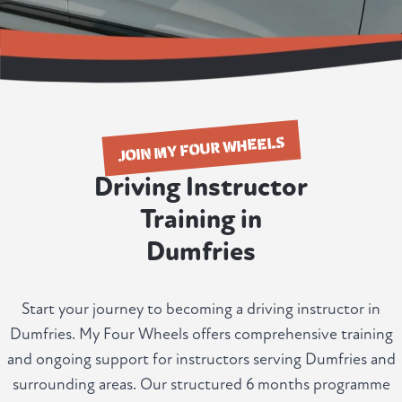
JOIN MY FOUR WHEELS
Driving Instructor
Training in
Dumfries
Start your journey to becoming a driving instructor in
Dumfries. My Four Wheels offers comprehensive training
and ongoing support for instructors serving Dumfries and
surrounding areas. Our structured 6 months programme