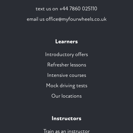
text us on
+44 7860 025110
email us
office@myfourwheels.co.uk
Learners
Introductory offers
Refresher lessons
Intensive courses
Mock driving tests
Our locations
Instructors
Train as an instructor