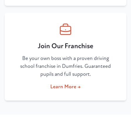
Join Our Franchise
Be your own boss with a proven driving
school franchise in Dumfries. Guaranteed
pupils and full support.
Learn More →