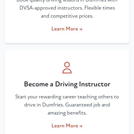
DVSA-approved instructors. Flexible times
and competitive prices.
Learn More →
Become a Driving Instructor
Start your rewarding career teaching others to
drive in Dumfries. Guaranteed job and
amazing benefits.
Learn More →