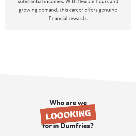
substantial incomes. With flexible hours and
growing demand, this career offers genuine
financial rewards.
Who are we
LOOOKING
for in Dumfries?