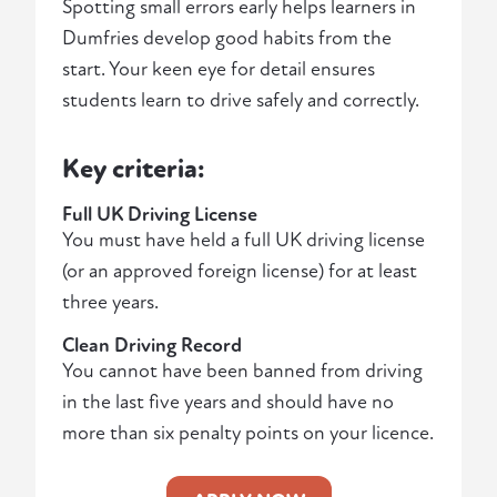
Spotting small errors early helps learners in
Dumfries develop good habits from the
start. Your keen eye for detail ensures
students learn to drive safely and correctly.
Key criteria:
Full UK Driving License
You must have held a full UK driving license
(or an approved foreign license) for at least
three years.
Clean Driving Record
You cannot have been banned from driving
in the last five years and should have no
more than six penalty points on your licence.