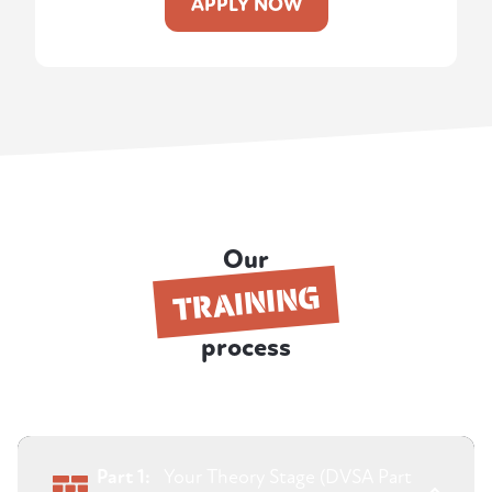
APPLY NOW
Our
TRAINING
process
Part 1:
Your Theory Stage (DVSA Part