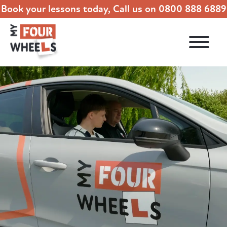
Book your lessons today, Call us on
0800 888 6889