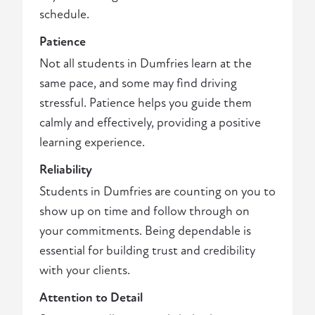
schedule.
Patience
Not all students in Dumfries learn at the
same pace, and some may find driving
stressful. Patience helps you guide them
calmly and effectively, providing a positive
learning experience.
Reliability
Students in Dumfries are counting on you to
show up on time and follow through on
your commitments. Being dependable is
essential for building trust and credibility
with your clients.
Attention to Detail