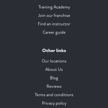
Training Academy
Join our franchise
Find an instructor
Career guide
Other links
Our locations
About Us
Blog
Reviews
Terms and conditions
Privacy policy