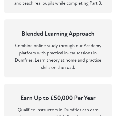
and teach real pupils while completing Part 3.
Blended Learning Approach
Combine online study through our Academy
platform with practical in-car sessions in
Dumfries. Learn theory at home and practise
skills on the road.
Earn Up to £50,000 Per Year
Qualified instructors in Dumfries can earn