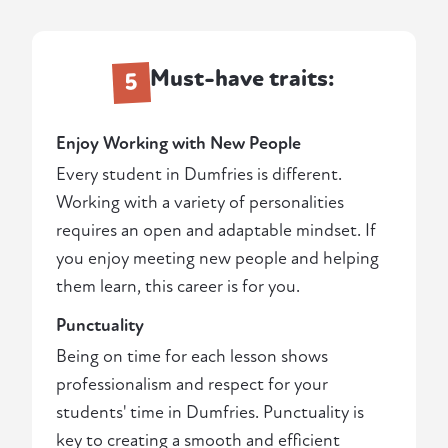
Must-have traits:
5
Enjoy Working with New People
Every student in Dumfries is different.
Working with a variety of personalities
requires an open and adaptable mindset. If
you enjoy meeting new people and helping
them learn, this career is for you.
Punctuality
Being on time for each lesson shows
professionalism and respect for your
students' time in Dumfries. Punctuality is
key to creating a smooth and efficient