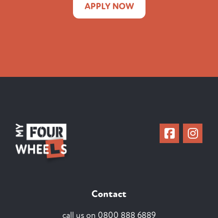
APPLY NOW
Contact
call us on
0800 888 6889