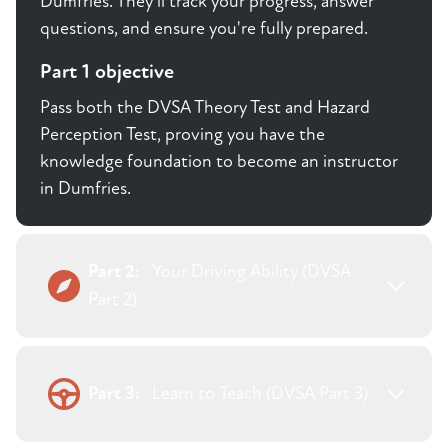
Dumfries. They'll track your progress, answer
questions, and ensure you're fully prepared.
Part 1 objective
Pass both the DVSA Theory Test and Hazard
Perception Test, proving you have the
knowledge foundation to become an instructor
in Dumfries.
Part 2:
Your Driving Ability (DVSA
Part 2)
Part 3:
Learn to Teach (DVSA Part 3)