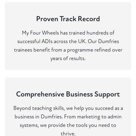
Proven Track Record
My Four Wheels has trained hundreds of
successful ADIs across the UK. Our Dumfries
trainees benefit from a programme refined over
years of results.
Comprehensive Business Support
Beyond teaching skills, we help you succeed as a
business in Dumfries. From marketing to admin
systems, we provide the tools you need to
thrive.