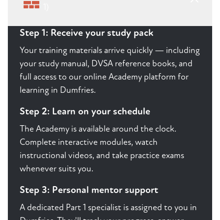
1)
Step 1: Receive your study pack
Your training materials arrive quickly — including
your study manual, DVSA reference books, and
full access to our online Academy platform for
learning in Dumfries.
Step 2: Learn on your schedule
The Academy is available around the clock.
Complete interactive modules, watch
instructional videos, and take practice exams
whenever suits you.
Step 3: Personal mentor support
A dedicated Part 1 specialist is assigned to you in