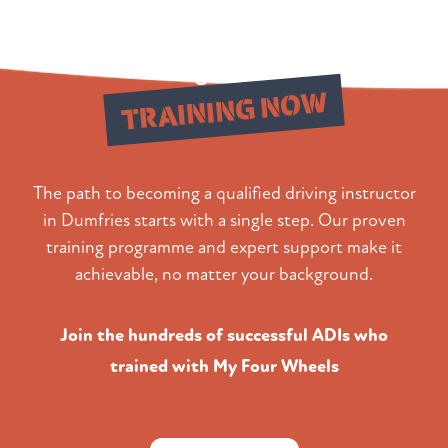
Begin Your
TRAINING NOW
The path to becoming a qualified driving instructor
in Dumfries starts with a single step. Our proven
training programme and expert support make it
achievable, no matter your background.
Join the hundreds of successful ADIs who
trained with My Four Wheels