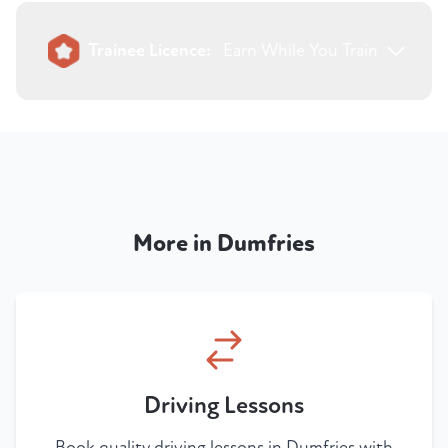
Trainee Licence:
Earn While You Train
More in Dumfries
Driving Lessons
Book quality driving lessons in Dumfries with