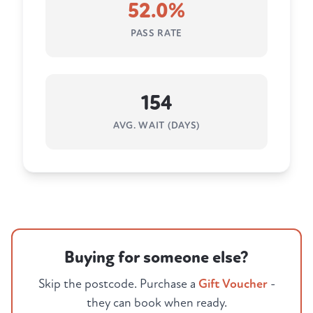
52.0%
PASS RATE
154
AVG. WAIT (DAYS)
Buying for someone else?
Skip the postcode. Purchase a
Gift Voucher
-
they can book when ready.