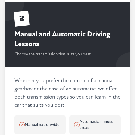
2
Manual and Automatic Driving
Lessons
Choose the transmission that suits you best.
Whether you prefer the control of a manual
gearbox or the ease of an automatic, we offer
both transmission types so you can learn in the
car that suits you best.
Automatic in most
Manual nationwide
areas