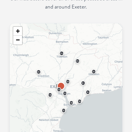
and around Exeter.
+
−
EX16
EX15
EX14
EX17
EX5
EX11
EX4
EX2
EX10
EX3
EX6
EX9
EX8
EX7