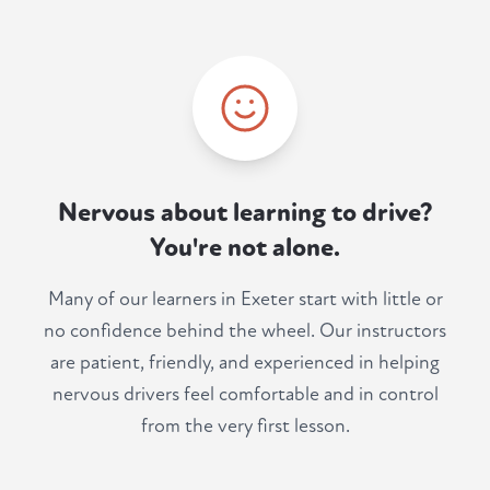
Nervous about learning to drive?
You're not alone.
Many of our learners in Exeter start with little or
no confidence behind the wheel. Our instructors
are patient, friendly, and experienced in helping
nervous drivers feel comfortable and in control
from the very first lesson.