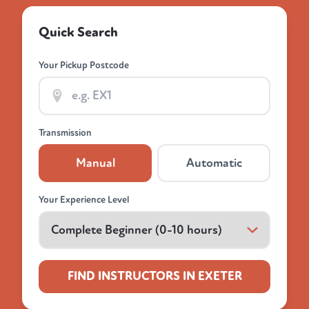
Quick Search
Your Pickup Postcode
Transmission
Manual
Automatic
Your Experience Level
FIND INSTRUCTORS IN EXETER