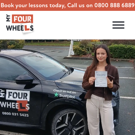
Book your lessons today, Call us on
0800 888 6889