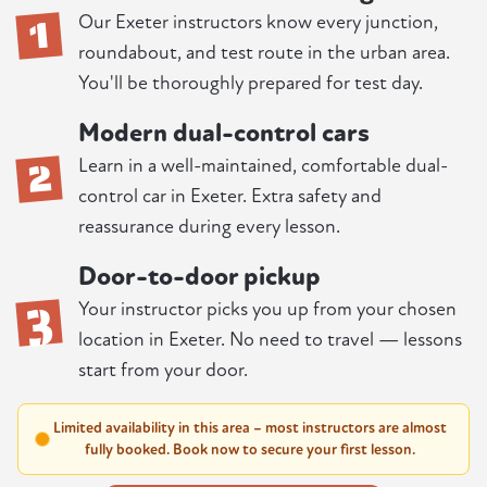
1
Our Exeter instructors know every junction,
roundabout, and test route in the urban area.
You'll be thoroughly prepared for test day.
Modern dual-control cars
2
Learn in a well-maintained, comfortable dual-
control car in Exeter. Extra safety and
reassurance during every lesson.
Door-to-door pickup
3
Your instructor picks you up from your chosen
location in Exeter. No need to travel — lessons
start from your door.
Limited availability in this area – most instructors are almost
fully booked. Book now to secure your first lesson.