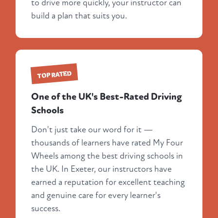
to drive more quickly, your instructor can
build a plan that suits you.
TOP RATED
One of the UK's Best-Rated Driving
Schools
Don't just take our word for it —
thousands of learners have rated My Four
Wheels among the best driving schools in
the UK. In Exeter, our instructors have
earned a reputation for excellent teaching
and genuine care for every learner's
success.