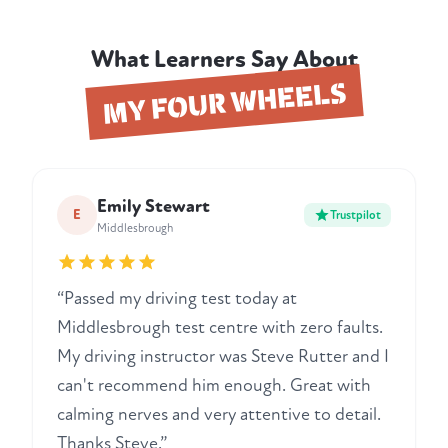
What Learners Say About
MY FOUR WHEELS
Emily Stewart
E
Trustpilot
Middlesbrough
“Passed my driving test today at
Middlesbrough test centre with zero faults.
My driving instructor was Steve Rutter and I
can't recommend him enough. Great with
calming nerves and very attentive to detail.
Thanks Steve.”