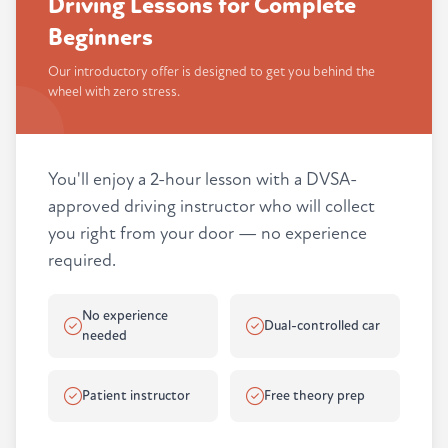
Driving Lessons for Complete
Beginners
Our introductory offer is designed to get you behind the
wheel with zero stress.
You'll enjoy a 2-hour lesson with a DVSA-
approved driving instructor who will collect
you right from your door — no experience
required.
No experience
Dual-controlled car
needed
Patient instructor
Free theory prep