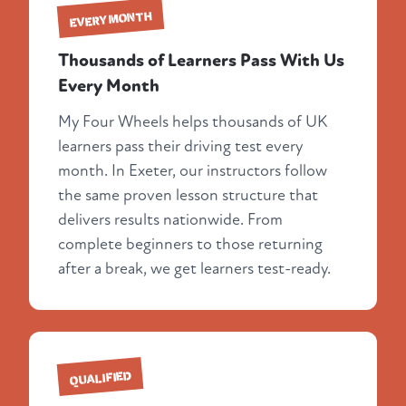
EVERY MONTH
Thousands of Learners Pass With Us
Every Month
My Four Wheels helps thousands of UK
learners pass their driving test every
month. In Exeter, our instructors follow
the same proven lesson structure that
delivers results nationwide. From
complete beginners to those returning
after a break, we get learners test-ready.
QUALIFIED