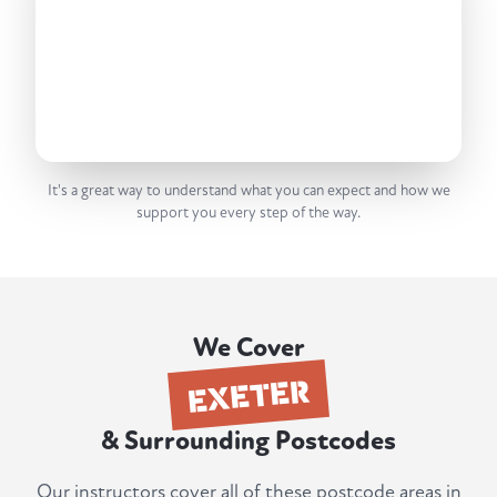
It's a great way to understand what you can expect and how we
support you every step of the way.
We Cover
EXETER
& Surrounding Postcodes
Our instructors cover all of these postcode areas in