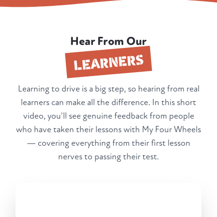
Hear From Our
LEARNERS
Learning to drive is a big step, so hearing from real
learners can make all the difference. In this short
video, you'll see genuine feedback from people
who have taken their lessons with My Four Wheels
— covering everything from their first lesson
nerves to passing their test.