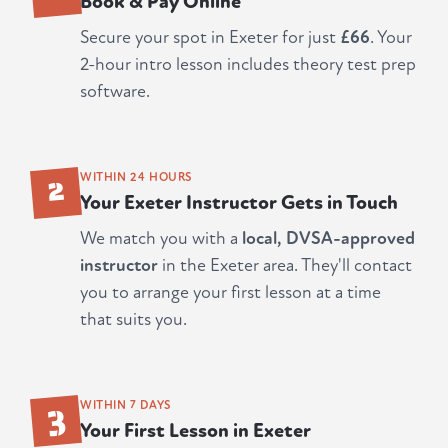
Book & Pay Online
Secure your spot in Exeter for just
£66
. Your
2-hour intro lesson includes theory test prep
software.
2
WITHIN 24 HOURS
Your Exeter Instructor Gets in Touch
We match you with a
local, DVSA-approved
instructor
in the Exeter area. They'll contact
you to arrange your first lesson at a time
that suits you.
3
WITHIN 7 DAYS
Your First Lesson in Exeter