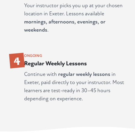
Your instructor picks you up at your chosen
location in Exeter. Lessons available
mornings, afternoons, evenings, or
weekends
.
4
ONGOING
Regular Weekly Lessons
Continue with
regular weekly lessons
in
Exeter, paid directly to your instructor. Most
learners are test-ready in 30–45 hours
depending on experience.