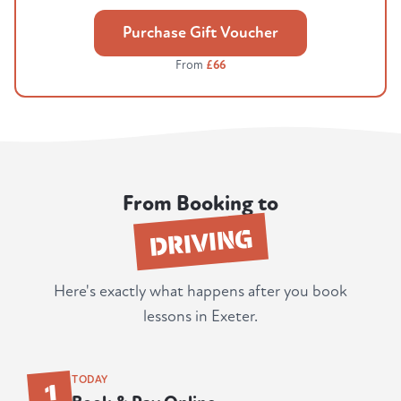
Purchase Gift Voucher
From
£66
From Booking to
DRIVING
Here's exactly what happens after you book
lessons in Exeter.
1
TODAY