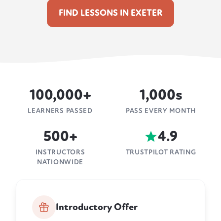
FIND LESSONS IN EXETER
100,000+
1,000s
LEARNERS PASSED
PASS EVERY MONTH
500+
4.9
INSTRUCTORS
TRUSTPILOT RATING
NATIONWIDE
Introductory Offer