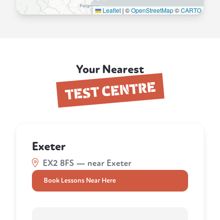
Leaflet
|
©
OpenStreetMap
©
CARTO
Your Nearest
TEST CENTRE
Exeter
EX2 8FS — near Exeter
Book Lessons Near Here