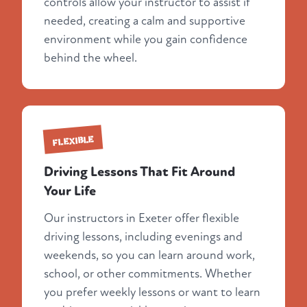
controls allow your instructor to assist if
needed, creating a calm and supportive
environment while you gain confidence
behind the wheel.
FLEXIBLE
Driving Lessons That Fit Around
Your Life
Our instructors in Exeter offer flexible
driving lessons, including evenings and
weekends, so you can learn around work,
school, or other commitments. Whether
you prefer weekly lessons or want to learn