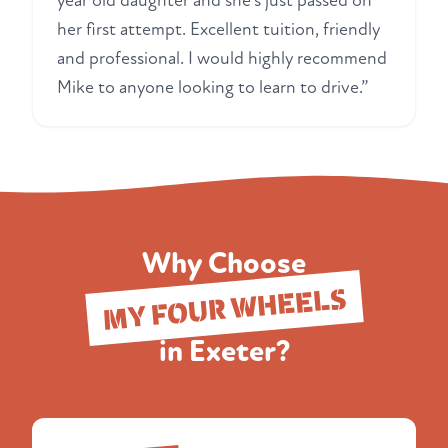
year old daughter and she's just passed on
her first attempt. Excellent tuition, friendly
and professional. I would highly recommend
Mike to anyone looking to learn to drive.”
Why Choose
MY FOUR WHEELS
in Exeter?