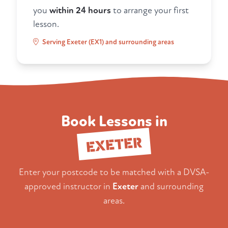
you
within 24 hours
to arrange your first
lesson.
Serving Exeter (EX1) and surrounding areas
Book Lessons in
EXETER
Enter your postcode to be matched with a DVSA-
approved instructor in
Exeter
and surrounding
areas.