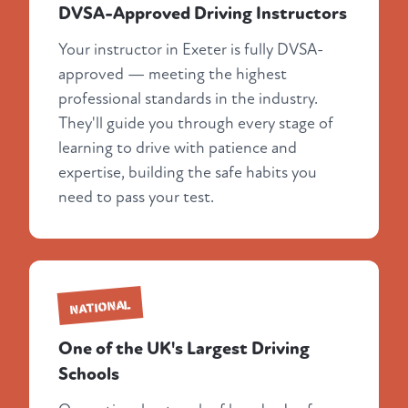
DVSA-Approved Driving Instructors
Your instructor in Exeter is fully DVSA-
approved — meeting the highest
professional standards in the industry.
They'll guide you through every stage of
learning to drive with patience and
expertise, building the safe habits you
need to pass your test.
NATIONAL
One of the UK's Largest Driving
Schools