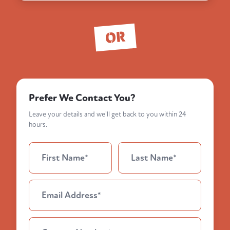
OR
Prefer We Contact You?
Leave your details and we'll get back to you within 24
hours.