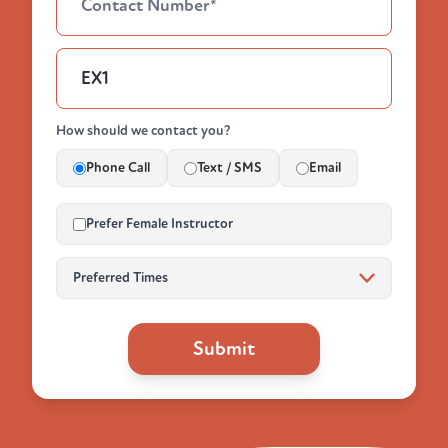
How should we contact you?
Phone Call
Text / SMS
Email
Prefer Female Instructor
Submit