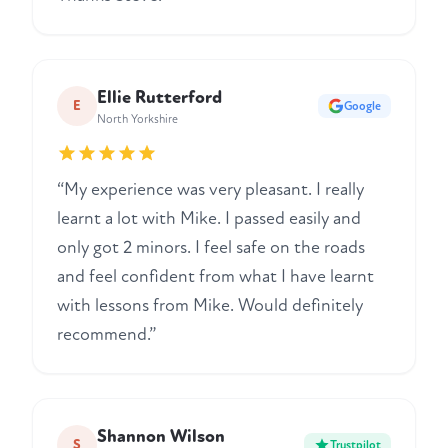
Ellie Rutterford
E
Google
North Yorkshire
“My experience was very pleasant. I really
learnt a lot with Mike. I passed easily and
only got 2 minors. I feel safe on the roads
and feel confident from what I have learnt
with lessons from Mike. Would definitely
recommend.”
Shannon Wilson
S
Trustpilot