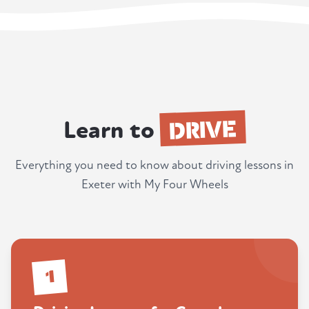
DRIVE
Learn to
Everything you need to know about driving lessons in
Exeter with My Four Wheels
1