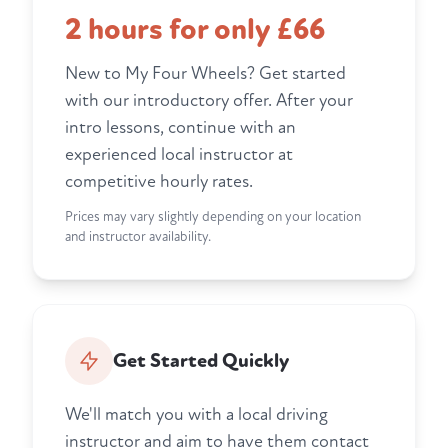
2 hours for only £66
New to My Four Wheels? Get started
with our introductory offer. After your
intro lessons, continue with an
experienced local instructor at
competitive hourly rates.
Prices may vary slightly depending on your location
and instructor availability.
Get Started Quickly
We'll match you with a local driving
instructor and aim to have them contact