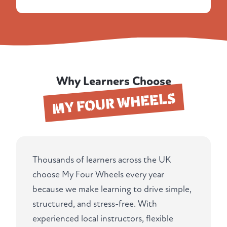
Why Learners Choose
MY FOUR WHEELS
Thousands of learners across the UK
choose My Four Wheels every year
because we make learning to drive simple,
structured, and stress-free. With
experienced local instructors, flexible