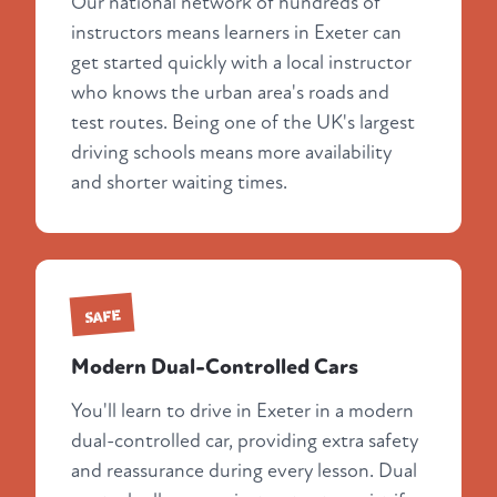
Our national network of hundreds of
instructors means learners in Exeter can
get started quickly with a local instructor
who knows the urban area's roads and
test routes. Being one of the UK's largest
driving schools means more availability
and shorter waiting times.
SAFE
Modern Dual-Controlled Cars
You'll learn to drive in Exeter in a modern
dual-controlled car, providing extra safety
and reassurance during every lesson. Dual