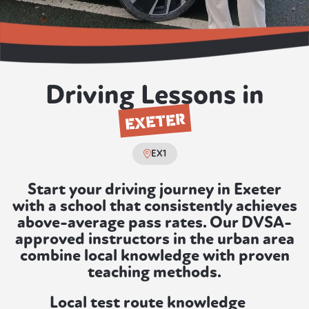
Driving Lessons in
EXETER
EX1
Start your driving journey in Exeter
with a school that consistently achieves
above-average pass rates. Our DVSA-
approved instructors in the urban area
combine local knowledge with proven
teaching methods.
Local test route knowledge