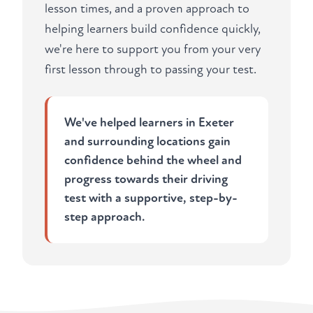
lesson times, and a proven approach to
helping learners build confidence quickly,
we're here to support you from your very
first lesson through to passing your test.
We've helped learners in Exeter
and surrounding locations gain
confidence behind the wheel and
progress towards their driving
test with a supportive, step-by-
step approach.