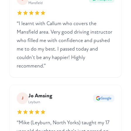
Mansfield
“I learnt with Callum who covers the
Mansfield area. Very good driving instructor
who filled me with confidence and pushed
me to do my best. I passed today and
couldn't be any happier! Highly
recommend.”
Jo Amsing
J
Google
Leyburn
“Mike (Leyburn, North Yorks) taught my 17