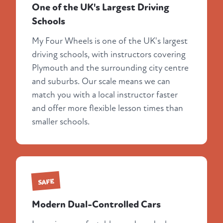
One of the UK's Largest Driving
Schools
My Four Wheels is one of the UK's largest
driving schools, with instructors covering
Plymouth and the surrounding city centre
and suburbs. Our scale means we can
match you with a local instructor faster
and offer more flexible lesson times than
smaller schools.
SAFE
Modern Dual-Controlled Cars