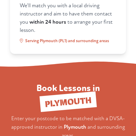
We'll match you with a local driving
instructor and aim to have them contact
you
within 24 hours
to arrange your first
lesson.
Serving Plymouth (PL1) and surrounding areas
Book Lessons in
PLYMOUTH
Enter your postcode to be matched with a DVSA-
approved instructor in
Plymouth
and surrounding
areas.