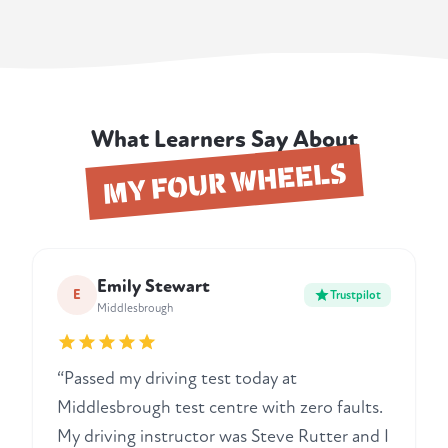
What Learners Say About
MY FOUR WHEELS
Emily Stewart
E
Trustpilot
Middlesbrough
“Passed my driving test today at
Middlesbrough test centre with zero faults.
My driving instructor was Steve Rutter and I