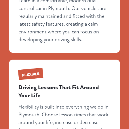
Learn in a comfortable, modern dual-
control car in Plymouth. Our vehicles are
regularly maintained and fitted with the
latest safety features, creating a calm
environment where you can focus on
developing your driving skills.
FLEXIBLE
Driving Lessons That Fit Around
Your Life
Flexibility is built into everything we do in
Plymouth. Choose lesson times that work
around your life, increase or decrease