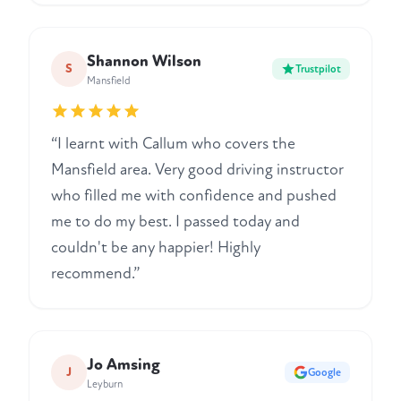
Shannon Wilson
S
Trustpilot
Mansfield
“I learnt with Callum who covers the
Mansfield area. Very good driving instructor
who filled me with confidence and pushed
me to do my best. I passed today and
couldn't be any happier! Highly
recommend.”
Jo Amsing
J
Google
Leyburn