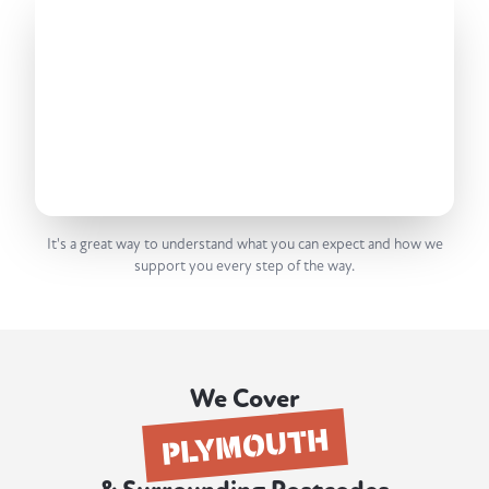
It's a great way to understand what you can expect and how we
support you every step of the way.
We Cover
PLYMOUTH