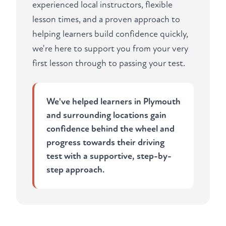
experienced local instructors, flexible
lesson times, and a proven approach to
helping learners build confidence quickly,
we're here to support you from your very
first lesson through to passing your test.
We've helped learners in Plymouth
and surrounding locations gain
confidence behind the wheel and
progress towards their driving
test with a supportive, step-by-
step approach.