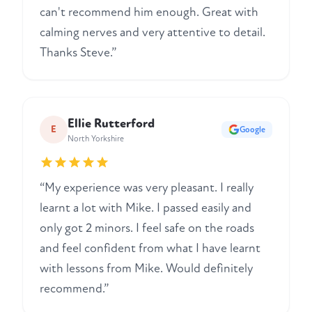
can't recommend him enough. Great with
calming nerves and very attentive to detail.
Thanks Steve.”
Ellie Rutterford
E
Google
North Yorkshire
“My experience was very pleasant. I really
learnt a lot with Mike. I passed easily and
only got 2 minors. I feel safe on the roads
and feel confident from what I have learnt
with lessons from Mike. Would definitely
recommend.”