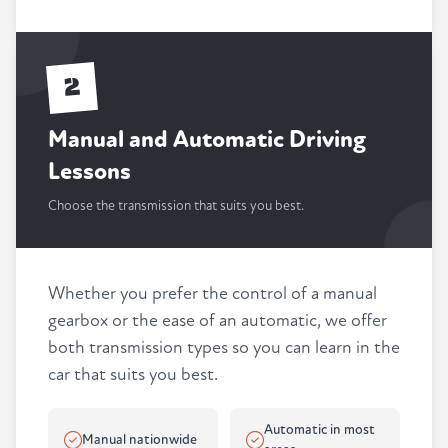
2
Manual and Automatic Driving
Lessons
Choose the transmission that suits you best.
Whether you prefer the control of a manual
gearbox or the ease of an automatic, we offer
both transmission types so you can learn in the
car that suits you best.
Automatic in most
Manual nationwide