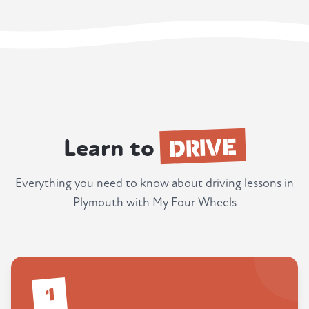
DRIVE
Learn to
Everything you need to know about driving lessons in
Plymouth with My Four Wheels
1