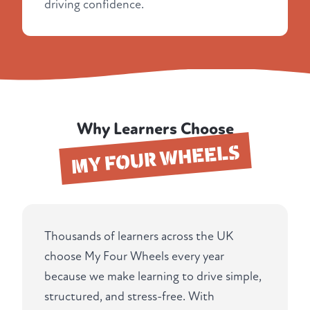
driving confidence.
Why Learners Choose
MY FOUR WHEELS
Thousands of learners across the UK
choose My Four Wheels every year
because we make learning to drive simple,
structured, and stress-free. With