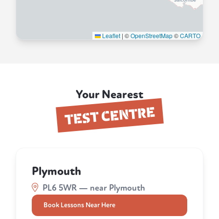
Leaflet
|
©
OpenStreetMap
©
CARTO
Your Nearest
TEST CENTRE
Plymouth
PL6 5WR — near Plymouth
Book Lessons Near Here