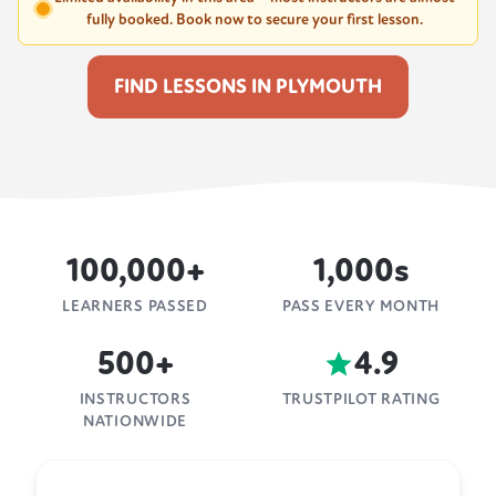
fully booked. Book now to secure your first lesson.
FIND LESSONS IN PLYMOUTH
100,000+
1,000s
LEARNERS PASSED
PASS EVERY MONTH
500+
4.9
INSTRUCTORS
TRUSTPILOT RATING
NATIONWIDE