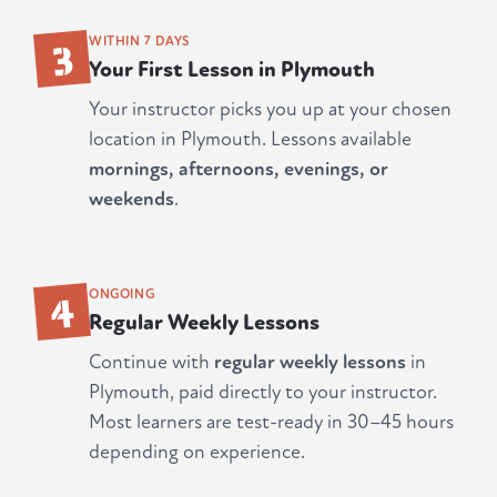
3
WITHIN 7 DAYS
Your First Lesson in Plymouth
Your instructor picks you up at your chosen
location in Plymouth. Lessons available
mornings, afternoons, evenings, or
weekends
.
4
ONGOING
Regular Weekly Lessons
Continue with
regular weekly lessons
in
Plymouth, paid directly to your instructor.
Most learners are test-ready in 30–45 hours
depending on experience.