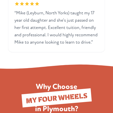
“Mike (Leyburn, North Yorks) taught my 17
year old daughter and she's just passed on
her first attempt. Excellent tuition, friendly
and professional. I would highly recommend
Mike to anyone looking to learn to drive.”
Why Choose
MY FOUR WHEELS
in Plymouth?