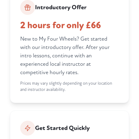
Introductory Offer
2 hours for only £66
New to My Four Wheels? Get started
with our introductory offer. After your
intro lessons, continue with an
experienced local instructor at
competitive hourly rates.
Prices may vary slightly depending on your location
and instructor availability.
Get Started Quickly