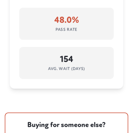
48.0%
PASS RATE
154
AVG. WAIT (DAYS)
Buying for someone else?