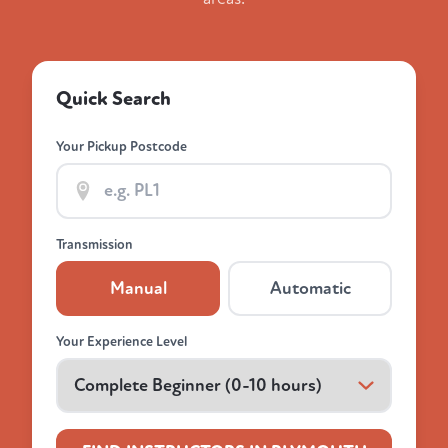
Quick Search
Your Pickup Postcode
Transmission
Manual
Automatic
Your Experience Level