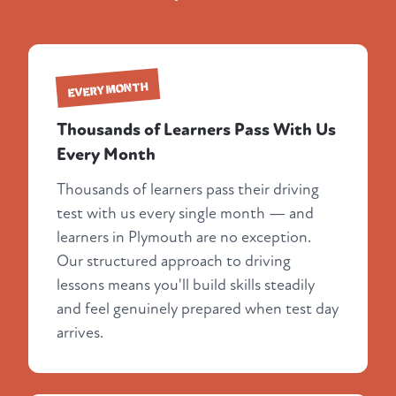
EVERY MONTH
Thousands of Learners Pass With Us
Every Month
Thousands of learners pass their driving
test with us every single month — and
learners in Plymouth are no exception.
Our structured approach to driving
lessons means you'll build skills steadily
and feel genuinely prepared when test day
arrives.