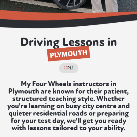
Driving Lessons in
PLYMOUTH
PL1
My Four Wheels instructors in
Plymouth are known for their patient,
structured teaching style. Whether
you're learning on busy city centre and
quieter residential roads or preparing
for your test day, we'll get you ready
with lessons tailored to your ability.