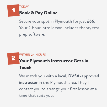
1
TODAY
Book & Pay Online
Secure your spot in Plymouth for just
£66
.
Your 2-hour intro lesson includes theory test
prep software.
2
WITHIN 24 HOURS
Your Plymouth Instructor Gets in
Touch
We match you with a
local, DVSA-approved
instructor
in the Plymouth area. They'll
contact you to arrange your first lesson at a
time that suits you.