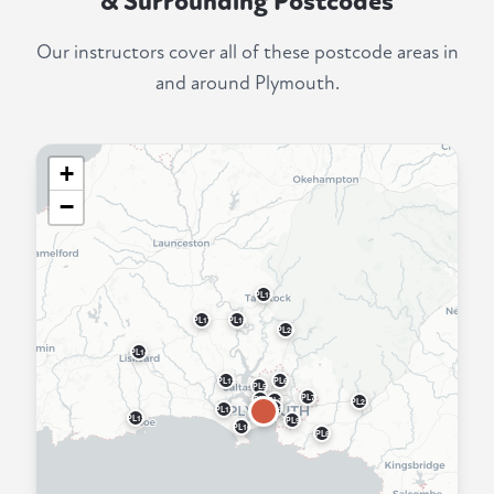
& Surrounding Postcodes
Our instructors cover all of these postcode areas in
and around Plymouth.
+
−
PL19
PL17
PL18
PL20
PL14
PL12
PL6
PL5
PL7
PL2
PL3
PL21
PL4
PL11
PL13
PL9
PL10
PL8