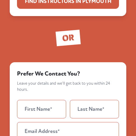
FIND INSTRUCTORS IN PLYMOUTH
OR
Prefer We Contact You?
Leave your details and we'll get back to you within 24
hours.