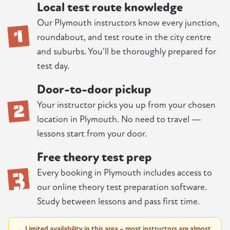
Local test route knowledge
1
Our Plymouth instructors know every junction,
roundabout, and test route in the city centre
and suburbs. You'll be thoroughly prepared for
test day.
Door-to-door pickup
2
Your instructor picks you up from your chosen
location in Plymouth. No need to travel —
lessons start from your door.
Free theory test prep
3
Every booking in Plymouth includes access to
our online theory test preparation software.
Study between lessons and pass first time.
Limited availability in this area – most instructors are almost