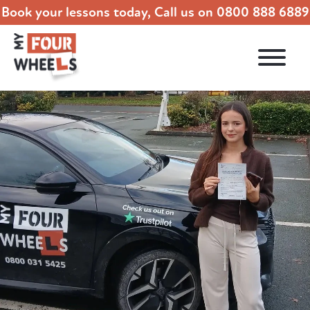
Book your lessons today, Call us on
0800 888 6889