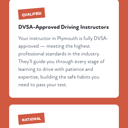
QUALIFIED
DVSA-Approved Driving Instructors
Your instructor in Plymouth is fully DVSA-
approved — meeting the highest
professional standards in the industry.
They'll guide you through every stage of
learning to drive with patience and
expertise, building the safe habits you
need to pass your test.
NATIONAL