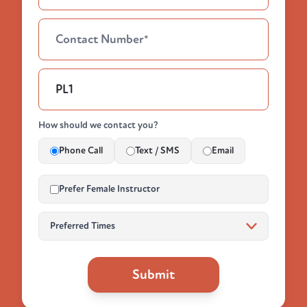
How should we contact you?
Phone Call
Text / SMS
Email
Prefer Female Instructor
Submit