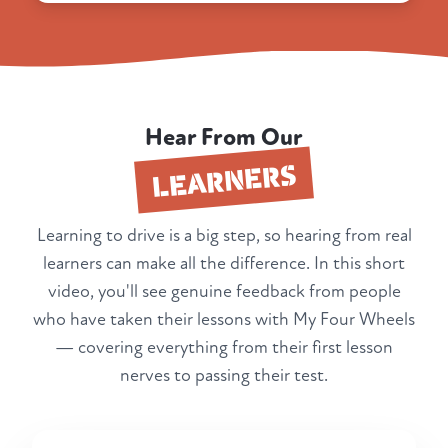
Hear From Our
LEARNERS
Learning to drive is a big step, so hearing from real
learners can make all the difference. In this short
video, you'll see genuine feedback from people
who have taken their lessons with My Four Wheels
— covering everything from their first lesson
nerves to passing their test.