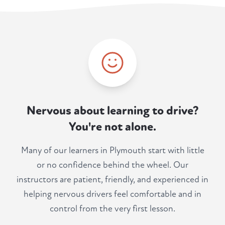
Nervous about learning to drive?
You're not alone.
Many of our learners in Plymouth start with little
or no confidence behind the wheel. Our
instructors are patient, friendly, and experienced in
helping nervous drivers feel comfortable and in
control from the very first lesson.