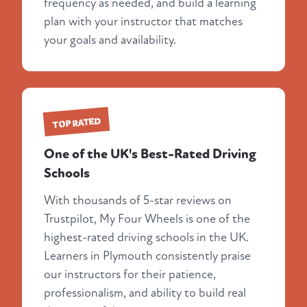
frequency as needed, and build a learning
plan with your instructor that matches
your goals and availability.
TOP RATED
One of the UK's Best-Rated Driving
Schools
With thousands of 5-star reviews on
Trustpilot, My Four Wheels is one of the
highest-rated driving schools in the UK.
Learners in Plymouth consistently praise
our instructors for their patience,
professionalism, and ability to build real