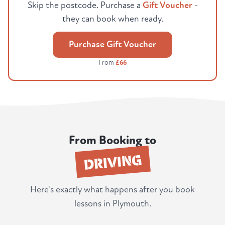
Skip the postcode. Purchase a
Gift Voucher
-
they can book when ready.
Purchase Gift Voucher
From
£66
From Booking to
DRIVING
Here's exactly what happens after you book
lessons in Plymouth.