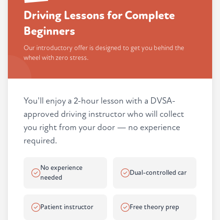
Driving Lessons for Complete
Beginners
Our introductory offer is designed to get you behind the
wheel with zero stress.
You'll enjoy a 2-hour lesson with a DVSA-
approved driving instructor who will collect
you right from your door — no experience
required.
No experience
Dual-controlled car
needed
Patient instructor
Free theory prep